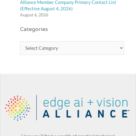
Alliance Member Company Primary Contact List
(Effective August 4, 2026)
August 6, 2026
Categories