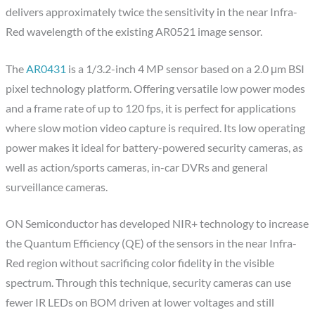
delivers approximately twice the sensitivity in the near Infra-
Red wavelength of the existing AR0521 image sensor.
The
AR0431
is a 1/3.2-inch 4 MP sensor based on a 2.0 μm BSI
pixel technology platform. Offering versatile low power modes
and a frame rate of up to 120 fps, it is perfect for applications
where slow motion video capture is required. Its low operating
power makes it ideal for battery-powered security cameras, as
well as action/sports cameras, in-car DVRs and general
surveillance cameras.
ON Semiconductor has developed NIR+ technology to increase
the Quantum Efficiency (QE) of the sensors in the near Infra-
Red region without sacrificing color fidelity in the visible
spectrum. Through this technique, security cameras can use
fewer IR LEDs on BOM driven at lower voltages and still