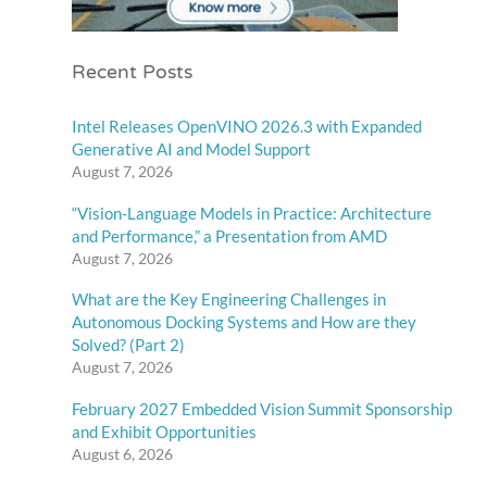
Recent Posts
Intel Releases OpenVINO 2026.3 with Expanded
Generative AI and Model Support
August 7, 2026
“Vision-Language Models in Practice: Architecture
and Performance,” a Presentation from AMD
August 7, 2026
What are the Key Engineering Challenges in
Autonomous Docking Systems and How are they
Solved? (Part 2)
August 7, 2026
February 2027 Embedded Vision Summit Sponsorship
and Exhibit Opportunities
August 6, 2026