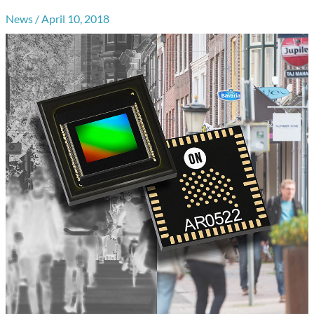
News
/
April 10, 2018