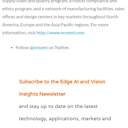
supply chain and quality program, a robust compliance and
ethics program, and a network of manufacturing facilities, sales
offices and design centers in key markets throughout North
America, Europe and the Asia Pacific regions. For more
information, visit
http://www.onsemi.com
.
Follow
@onsemi
on Twitter.
Subscribe to the Edge AI and Vision
C
a
Insights Newsletter
t
and stay up to date on the latest
e
technology, applications, markets and
g
o