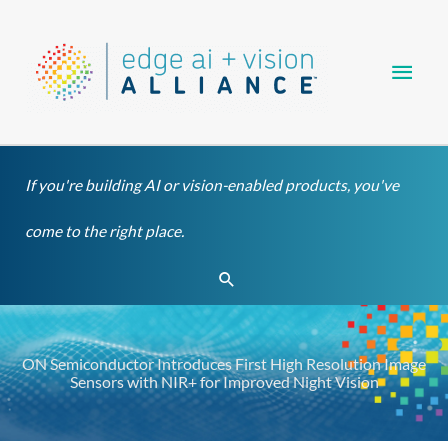
Skip
Main
to
content
Men
If you're building AI or vision-enabled products, you've
come to the right place.
Search
ON Semiconductor Introduces First High Resolution Image
Sensors with NIR+ for Improved Night Vision