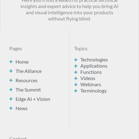
Here you’ll find a wealth of practical technical
insights and expert advice to help you bring AI
and visual intelligence into your products
without flying blind.
Pages
Topics
Technologies
Home
Applications
The Alliance
Functions
Videos
Resources
Webinars
The Summit
Terminology
Edge AI + Vision
News
Contact