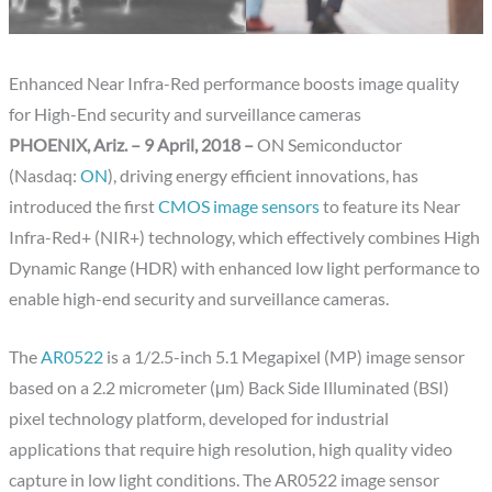
Enhanced Near Infra-Red performance boosts image quality
for High-End security and surveillance cameras
PHOENIX, Ariz. – 9 April, 2018 –
ON Semiconductor
(Nasdaq:
ON
), driving energy efficient innovations, has
introduced the first
CMOS image sensors
to feature its Near
Infra-Red+ (NIR+) technology, which effectively combines High
Dynamic Range (HDR) with enhanced low light performance to
enable high-end security and surveillance cameras.
The
AR0522
is a 1/2.5-inch 5.1 Megapixel (MP) image sensor
based on a 2.2 micrometer (μm) Back Side Illuminated (BSI)
pixel technology platform, developed for industrial
applications that require high resolution, high quality video
capture in low light conditions. The AR0522 image sensor