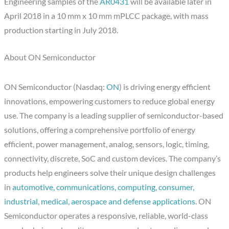
Engineering samples of the
AR0431
will be available later in
April 2018 in a 10 mm x 10 mm mPLCC package, with mass
production starting in July 2018.
About ON Semiconductor
ON Semiconductor (Nasdaq:
ON
) is driving energy efficient
innovations, empowering customers to reduce global energy
use. The company is a leading supplier of semiconductor-based
solutions, offering a comprehensive portfolio of energy
efficient, power management, analog, sensors, logic, timing,
connectivity, discrete, SoC and custom devices. The company’s
products help engineers solve their unique design challenges
in
automotive, communications, computing, consumer,
industrial, medical, aerospace and defense applications
. ON
Semiconductor operates a responsive, reliable, world-class