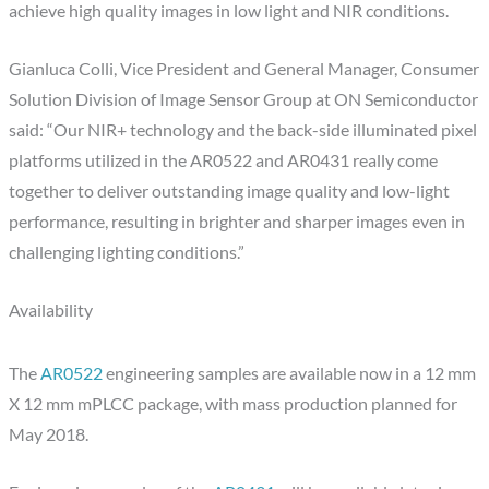
achieve high quality images in low light and NIR conditions.
Gianluca Colli, Vice President and General Manager, Consumer
Solution Division of Image Sensor Group at ON Semiconductor
said: “Our NIR+ technology and the back-side illuminated pixel
platforms utilized in the AR0522 and AR0431 really come
together to deliver outstanding image quality and low-light
performance, resulting in brighter and sharper images even in
challenging lighting conditions.”
Availability
The
AR0522
engineering samples are available now in a 12 mm
X 12 mm mPLCC package, with mass production planned for
May 2018.