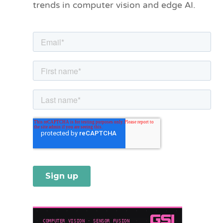
trends in computer vision and edge AI.
r
i
e
s