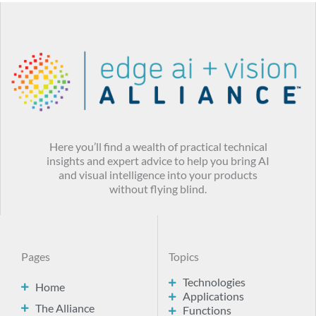
Here you’ll find a wealth of practical technical
insights and expert advice to help you bring AI
and visual intelligence into your products
without flying blind.
Pages
Topics
Technologies
Home
Applications
The Alliance
Functions