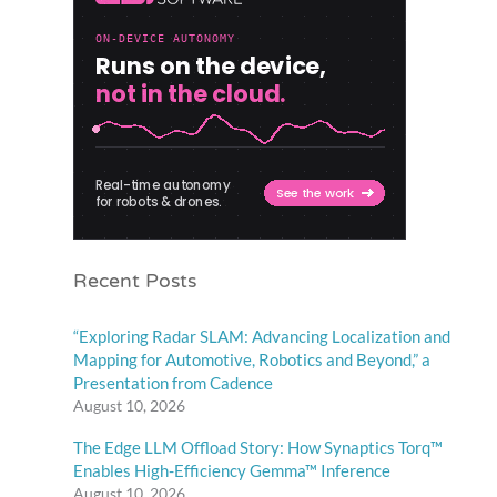
Recent Posts
“Exploring Radar SLAM: Advancing Localization and
Mapping for Automotive, Robotics and Beyond,” a
Presentation from Cadence
August 10, 2026
The Edge LLM Offload Story: How Synaptics Torq™
Enables High-Efficiency Gemma™ Inference
August 10, 2026