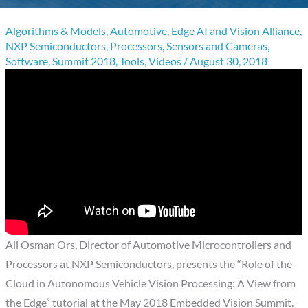
Algorithms & Models
,
Automotive
,
Edge AI and Vision Alliance
,
NXP Semiconductors
,
Processors
,
Sensors and Cameras
,
Software
,
Summit 2018
,
Tools
,
Videos
/
August 30, 2018
Ali Osman Ors, Director of Automotive Microcontrollers and
Processors at NXP Semiconductors, presents the “Role of the
Cloud in Autonomous Vehicle Vision Processing: A View from
the Edge” tutorial at the May 2018 Embedded Vision Summit.