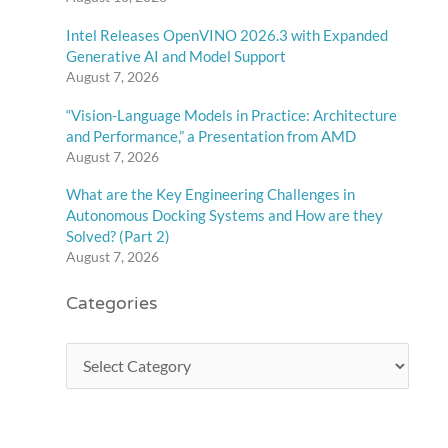
Intel Releases OpenVINO 2026.3 with Expanded
Generative AI and Model Support
August 7, 2026
“Vision-Language Models in Practice: Architecture
and Performance,” a Presentation from AMD
August 7, 2026
What are the Key Engineering Challenges in
Autonomous Docking Systems and How are they
Solved? (Part 2)
August 7, 2026
Categories