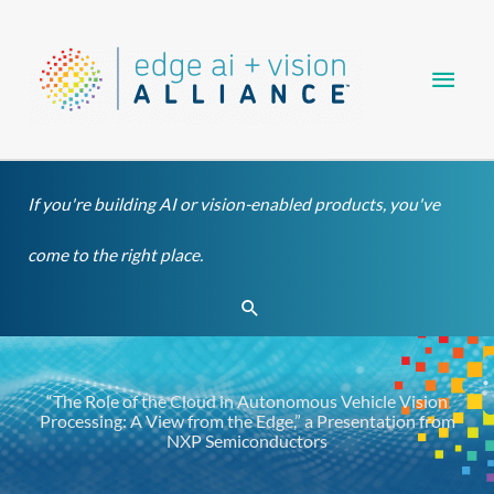
Skip
Main
to
content
Men
If you're building AI or vision-enabled products, you've
come to the right place.
Search
“The Role of the Cloud in Autonomous Vehicle Vision
Processing: A View from the Edge,” a Presentation from
NXP Semiconductors