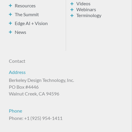
Videos
Resources
Webinars
The Summit
Terminology
Edge AI + Vision
News
Contact
Address
Berkeley Design Technology, Inc.
PO Box #4446
Walnut Creek, CA 94596
Phone
Phone: +1 (925) 954-1411