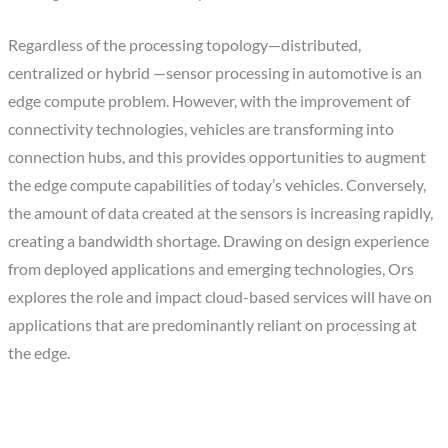
Regardless of the processing topology—distributed,
centralized or hybrid —sensor processing in automotive is an
edge compute problem. However, with the improvement of
connectivity technologies, vehicles are transforming into
connection hubs, and this provides opportunities to augment
the edge compute capabilities of today’s vehicles. Conversely,
the amount of data created at the sensors is increasing rapidly,
creating a bandwidth shortage. Drawing on design experience
from deployed applications and emerging technologies, Ors
explores the role and impact cloud-based services will have on
applications that are predominantly reliant on processing at
the edge.