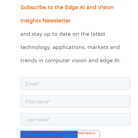
Subscribe to the Edge AI and Vision
C
a
Insights Newsletter
t
and stay up to date on the latest
e
technology, applications, markets and
g
o
trends in computer vision and edge AI.
r
i
e
s