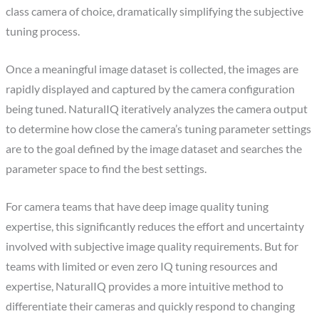
class camera of choice, dramatically simplifying the subjective
tuning process.
Once a meaningful image dataset is collected, the images are
rapidly displayed and captured by the camera configuration
being tuned. NaturalIQ iteratively analyzes the camera output
to determine how close the camera’s tuning parameter settings
are to the goal defined by the image dataset and searches the
parameter space to find the best settings.
For camera teams that have deep image quality tuning
expertise, this significantly reduces the effort and uncertainty
involved with subjective image quality requirements. But for
teams with limited or even zero IQ tuning resources and
expertise, NaturalIQ provides a more intuitive method to
differentiate their cameras and quickly respond to changing