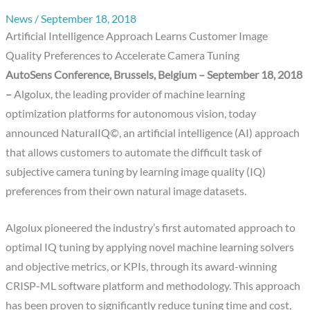
News
/
September 18, 2018
Artificial Intelligence Approach Learns Customer Image
Quality Preferences to Accelerate Camera Tuning
AutoSens Conference, Brussels, Belgium – September 18, 2018
–
Algolux, the leading provider of machine learning
optimization platforms for autonomous vision, today
announced NaturalIQ©, an artificial intelligence (AI) approach
that allows customers to automate the difficult task of
subjective camera tuning by learning image quality (IQ)
preferences from their own natural image datasets.
Algolux pioneered the industry’s first automated approach to
optimal IQ tuning by applying novel machine learning solvers
and objective metrics, or KPIs, through its award-winning
CRISP-ML software platform and methodology. This approach
has been proven to significantly reduce tuning time and cost,