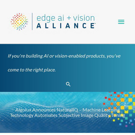
Skip
Main
to
content
Men
If you're building AI or vision-enabled products, you've
come to the right place.
Search
Algolux Announces NaturalIQ – Machine Learning
Technology Automates Subjective Image Quality Tuning