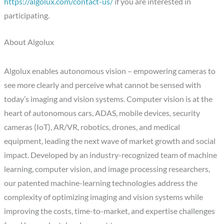
https://algolux.com/contact-us/
if you are interested in
participating.
About Algolux
Algolux enables autonomous vision – empowering cameras to
see more clearly and perceive what cannot be sensed with
today’s imaging and vision systems. Computer vision is at the
heart of autonomous cars, ADAS, mobile devices, security
cameras (IoT), AR/VR, robotics, drones, and medical
equipment, leading the next wave of market growth and social
impact. Developed by an industry-recognized team of machine
learning, computer vision, and image processing researchers,
our patented machine-learning technologies address the
complexity of optimizing imaging and vision systems while
improving the costs, time-to-market, and expertise challenges