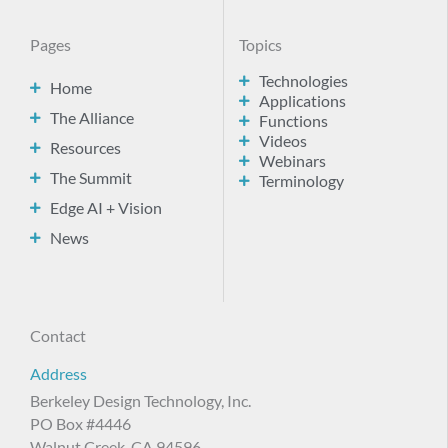
Pages
Topics
Technologies
Home
Applications
The Alliance
Functions
Videos
Resources
Webinars
The Summit
Terminology
Edge AI + Vision
News
Contact
Address
Berkeley Design Technology, Inc.
PO Box #4446
Walnut Creek, CA 94596