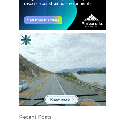
Recent Posts