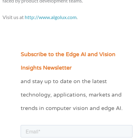
faced by product development teams.
Visit us at
http://www.algolux.com
.
Subscribe to the Edge AI and Vision
C
a
Insights Newsletter
t
and stay up to date on the latest
e
technology, applications, markets and
g
o
trends in computer vision and edge AI.
r
i
e
s