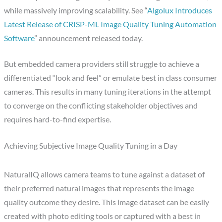
while massively improving scalability. See “
Algolux Introduces
Latest Release of CRISP-ML Image Quality Tuning Automation
Software
” announcement released today.
But embedded camera providers still struggle to achieve a
differentiated “look and feel” or emulate best in class consumer
cameras. This results in many tuning iterations in the attempt
to converge on the conflicting stakeholder objectives and
requires hard-to-find expertise.
Achieving Subjective Image Quality Tuning in a Day
NaturalIQ allows camera teams to tune against a dataset of
their preferred natural images that represents the image
quality outcome they desire. This image dataset can be easily
created with photo editing tools or captured with a best in