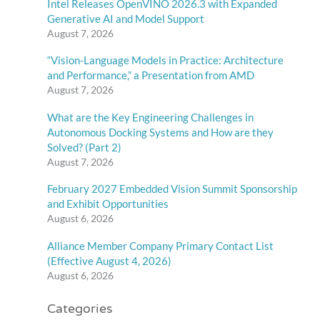
Intel Releases OpenVINO 2026.3 with Expanded
Generative AI and Model Support
August 7, 2026
“Vision-Language Models in Practice: Architecture
and Performance,” a Presentation from AMD
August 7, 2026
What are the Key Engineering Challenges in
Autonomous Docking Systems and How are they
Solved? (Part 2)
August 7, 2026
February 2027 Embedded Vision Summit Sponsorship
and Exhibit Opportunities
August 6, 2026
Alliance Member Company Primary Contact List
(Effective August 4, 2026)
August 6, 2026
Categories