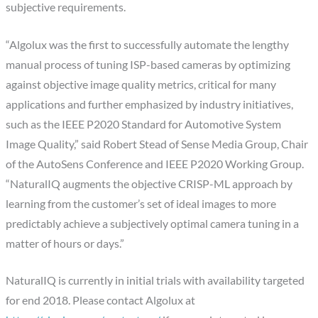
subjective requirements.
“Algolux was the first to successfully automate the lengthy
manual process of tuning ISP-based cameras by optimizing
against objective image quality metrics, critical for many
applications and further emphasized by industry initiatives,
such as the IEEE P2020 Standard for Automotive System
Image Quality,” said Robert Stead of Sense Media Group, Chair
of the AutoSens Conference and IEEE P2020 Working Group.
“NaturalIQ augments the objective CRISP-ML approach by
learning from the customer’s set of ideal images to more
predictably achieve a subjectively optimal camera tuning in a
matter of hours or days.”
NaturalIQ is currently in initial trials with availability targeted
for end 2018. Please contact Algolux at