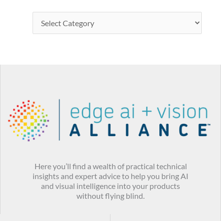
Here you’ll find a wealth of practical technical
insights and expert advice to help you bring AI
and visual intelligence into your products
without flying blind.