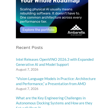
Recent Posts
Intel Releases OpenVINO 2026.3 with Expanded
Generative AI and Model Support
August 7, 2026
“Vision-Language Models in Practice: Architecture
and Performance,” a Presentation from AMD
August 7, 2026
What are the Key Engineering Challenges in
Autonomous Docking Systems and How are they
Solved? (Part 2)