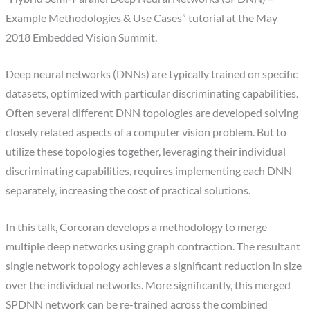
Example Methodologies & Use Cases” tutorial at the May
2018 Embedded Vision Summit.
Deep neural networks (DNNs) are typically trained on specific
datasets, optimized with particular discriminating capabilities.
Often several different DNN topologies are developed solving
closely related aspects of a computer vision problem. But to
utilize these topologies together, leveraging their individual
discriminating capabilities, requires implementing each DNN
separately, increasing the cost of practical solutions.
In this talk, Corcoran develops a methodology to merge
multiple deep networks using graph contraction. The resultant
single network topology achieves a significant reduction in size
over the individual networks. More significantly, this merged
SPDNN network can be re-trained across the combined