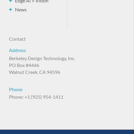
Edge AI + Vision
News
Contact
Address
Berkeley Design Technology, Inc.
PO Box #4446
Walnut Creek, CA 94596
Phone
Phone: +1 (925) 954-1411