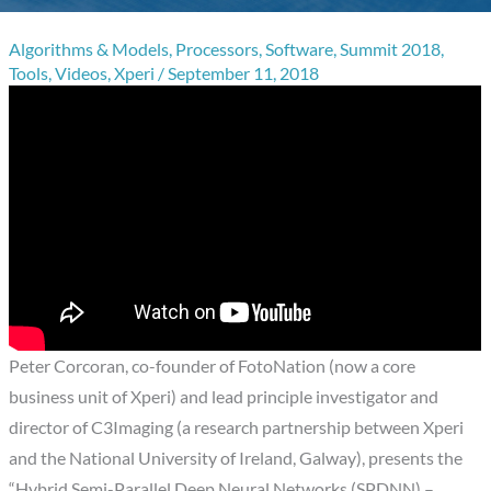
Algorithms & Models
,
Processors
,
Software
,
Summit 2018
,
Tools
,
Videos
,
Xperi
/
September 11, 2018
Peter Corcoran, co-founder of FotoNation (now a core
business unit of Xperi) and lead principle investigator and
director of C3Imaging (a research partnership between Xperi
and the National University of Ireland, Galway), presents the
“Hybrid Semi-Parallel Deep Neural Networks (SPDNN) –