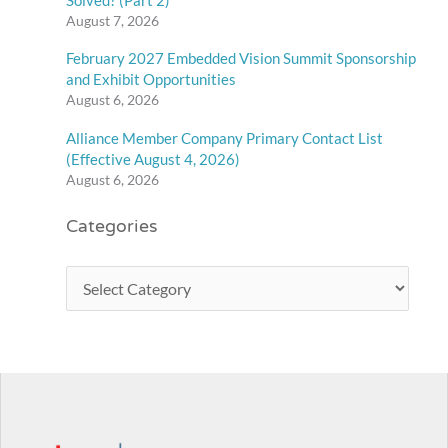
August 7, 2026
February 2027 Embedded Vision Summit Sponsorship
and Exhibit Opportunities
August 6, 2026
Alliance Member Company Primary Contact List
(Effective August 4, 2026)
August 6, 2026
Categories