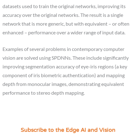
datasets used to train the original networks, improving its
accuracy over the original networks. The result is a single
network that is more generic, but with equivalent – or often
enhanced – performance over a wider range of input data.
Examples of several problems in contemporary computer
vision are solved using SPDNNs. These include significantly
improving segmentation accuracy of eye-iris regions (a key
component of iris biometric authentication) and mapping
depth from monocular images, demonstrating equivalent
performance to stereo depth mapping.
Subscribe to the Edge AI and Vision
C
a