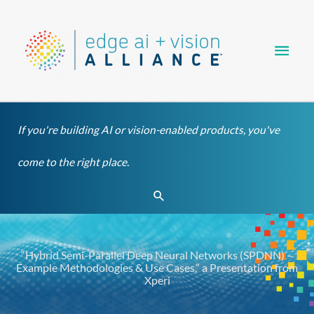
Skip
Main
to
content
Men
If you're building AI or vision-enabled products, you've
come to the right place.
Search
“Hybrid Semi-Parallel Deep Neural Networks (SPDNN) –
Example Methodologies & Use Cases,” a Presentation from
Xperi