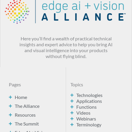
Here you’ll find a wealth of practical technical
insights and expert advice to help you bring AI
and visual intelligence into your products
without flying blind.
Pages
Topics
Technologies
Home
Applications
The Alliance
Functions
Videos
Resources
Webinars
The Summit
Terminology