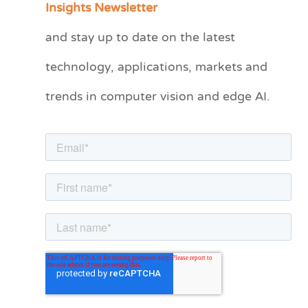
Insights Newsletter
t
and stay up to date on the latest
e
technology, applications, markets and
g
o
trends in computer vision and edge AI.
r
i
e
s