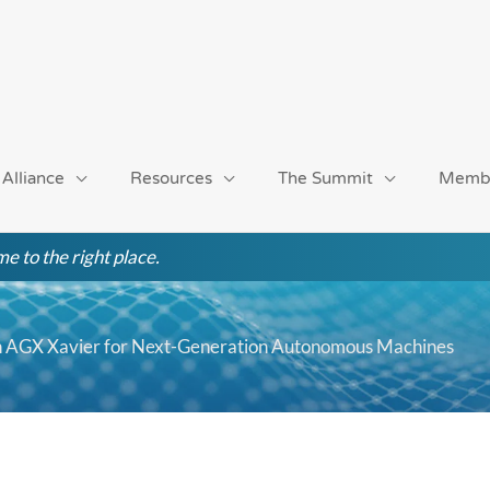
 Alliance
Resources
The Summit
Memb
e to the right place.
n AGX Xavier for Next-Generation Autonomous Machines