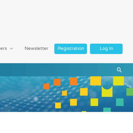
ers
Newsletter
Registration
Log In
Searc