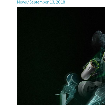
News
/
September 13, 2018