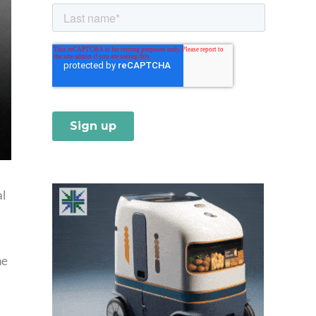
al
he