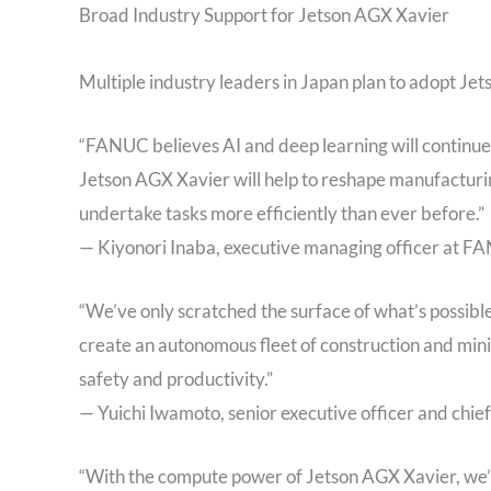
Broad Industry Support for Jetson AGX Xavier
Multiple industry leaders in Japan plan to adopt Je
“FANUC believes AI and deep learning will continue
Jetson AGX Xavier will help to reshape manufacturin
undertake tasks more efficiently than ever before.”
— Kiyonori Inaba, executive managing officer at 
“We’ve only scratched the surface of what’s possibl
create an autonomous fleet of construction and mini
safety and productivity.”
— Yuichi Iwamoto, senior executive officer and chie
“With the compute power of Jetson AGX Xavier, we’r