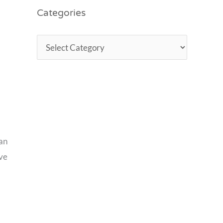
Categories
can
ove