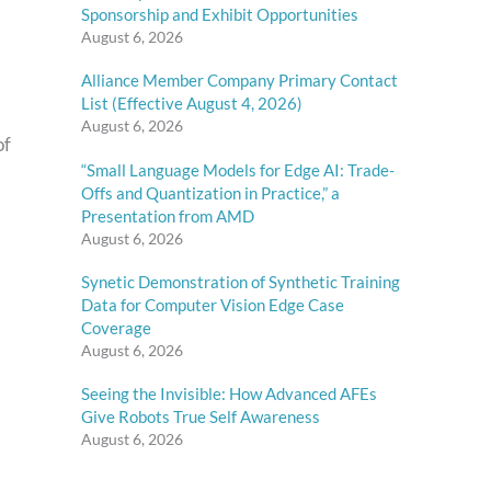
Sponsorship and Exhibit Opportunities
August 6, 2026
Alliance Member Company Primary Contact
List (Effective August 4, 2026)
August 6, 2026
of
“Small Language Models for Edge AI: Trade-
Offs and Quantization in Practice,” a
Presentation from AMD
August 6, 2026
Synetic Demonstration of Synthetic Training
Data for Computer Vision Edge Case
Coverage
August 6, 2026
Seeing the Invisible: How Advanced AFEs
Give Robots True Self Awareness
August 6, 2026