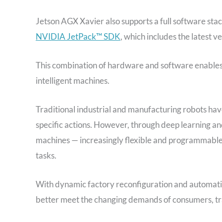
Jetson AGX Xavier also supports a full software sta
NVIDIA JetPack™ SDK
, which includes the latest v
This combination of hardware and software enables
intelligent machines.
Traditional industrial and manufacturing robots ha
specific actions. However, through deep learning 
machines — increasingly flexible and programmable,
tasks.
With dynamic factory reconfiguration and automatio
better meet the changing demands of consumers, tra