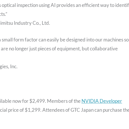
ptical inspection using AI provides an efficient way to identi
ts.”
mitsu Industry Co., Ltd.
small form factor can easily be designed into our machines so
re no longer just pieces of equipment, but collaborative
es, Inc.
ilable now for $2,499. Members of the
NVIDIA Developer
 special price of $1,299. Attendees of GTC Japan can purchase th