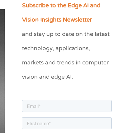
Subscribe to the Edge AI and
C
a
Vision Insights Newsletter
t
and stay up to date on the latest
e
g
technology, applications,
o
markets and trends in computer
r
vision and edge AI.
i
e
s