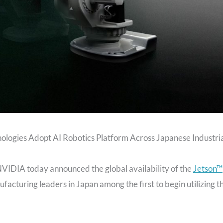
ogies Adopt AI Robotics Platform Across Japanese Industri
VIDIA today announced the global availability of the
Jetson™
ufacturing leaders in Japan among the first to begin utilizing t