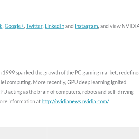
k
,
Google+
,
Twitter
,
LinkedIn
and
Instagram
, and view NVIDI
 1999 sparked the growth of the PC gaming market, redefin
lel computing. More recently, GPU deep learning ignited
U acting as the brain of computers, robots and self-driving
ore information at
http://nvidianews.nvidia.com/
.