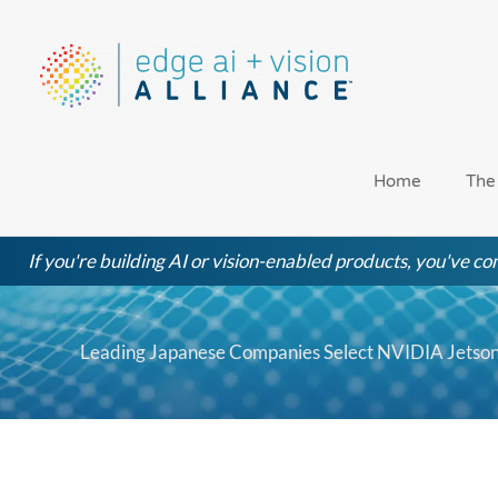
Skip
to
content
Home
The
If you're building AI or vision-enabled products, you've com
Leading Japanese Companies Select NVIDIA Jetso