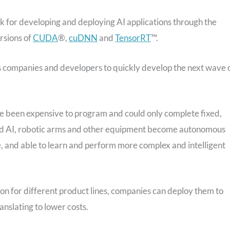
ck for developing and deploying AI applications through the
ersions of
CUDA
®,
cuDNN
and
TensorRT
™.
 companies and developers to quickly develop the next wave 
ve been expensive to program and could only complete fixed,
and AI, robotic arms and other equipment become autonomous
 and able to learn and perform more complex and intelligent
n for different product lines, companies can deploy them to
nslating to lower costs.