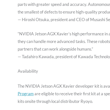
parts with greater speed and accuracy. Autonomous o
the smallest of defects to ensure high-quality produc
— Hiroshi Otsuka, president and CEO of Musashi Sei
“NVIDIA Jetson AGX Xavier’s high performance in a 
they can handle more advanced tasks. These robots a
partners that can work alongside humans.”
— Tadahiro Kawada, president of Kawada Technologi
Availability
The NVIDIA Jetson AGX Xavier developer kit is ava
Program
are eligible to receive their first kit at a
kits onsite through local distributor Ryoyo.