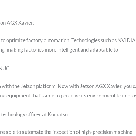
tson AGX Xavier:
 to optimize factory automation. Technologies such as NVIDIA
g, making factories more intelligent and adaptable to
FANUC
e with the Jetson platform. Now with Jetson AGX Xavier, you 
ng equipment that’s able to perceive its environment to impr
f technology officer at Komatsu
e able to automate the inspection of high-precision machine