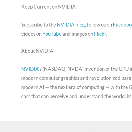
Keep Current on NVIDIA
Subscribe to the
NVIDIA blog
, follow us on
Faceboo
videos on
YouTube
and images on
Flickr
.
About NVIDIA
NVIDIA
‘s (NASDAQ: NVDA) invention of the GPU in
modern computer graphics and revolutionized paral
modern AI — the next era of computing — with the GP
cars that can perceive and understand the world. M