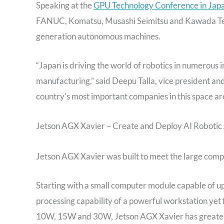
Speaking at the
GPU Technology Conference in Jap
FANUC, Komatsu, Musashi Seimitsu and Kawada Techn
generation autonomous machines.
“Japan is driving the world of robotics in numerous 
manufacturing,” said Deepu Talla, vice president 
country’s most important companies in this space ar
Jetson AGX Xavier – Create and Deploy AI Robotic 
Jetson AGX Xavier was built to meet the large com
Starting with a small computer module capable of up t
processing capability of a powerful workstation yet 
10W, 15W and 30W, Jetson AGX Xavier has greater t