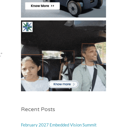
.”
Recent Posts
February 2027 Embedded Vision Summit