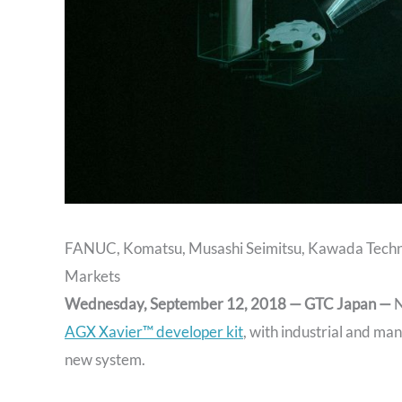
FANUC, Komatsu, Musashi Seimitsu, Kawada Technol
Markets
Wednesday, September 12, 2018 — GTC Japan —
N
AGX Xavier™ developer kit
, with industrial and man
new system.