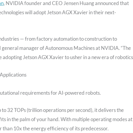
an
, NVIDIA founder and CEO Jensen Huang announced that
ologies will adopt Jetson AGX Xavier in their next-
industries — from factory automation to construction to
and general manager of Autonomous Machines at NVIDIA. “The
e adopting Jetson AGX Xavier to usher in a new era of robotics
Applications
putational requirements for AI-powered robots.
o 32 TOPs (trillion operations per second), it delivers the
fits in the palm of your hand. With multiple operating modes at
han 10x the energy efficiency of its predecessor.