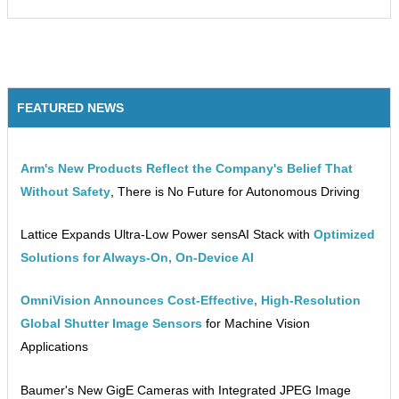
FEATURED NEWS
Arm's New Products Reflect the Company's Belief That
Without Safety
, There is No Future for Autonomous Driving
Lattice Expands Ultra-Low Power sensAI Stack with
Optimized
Solutions for Always-On, On-Device AI
OmniVision Announces Cost-Effective, High-Resolution
Global Shutter Image Sensors
for Machine Vision
Applications
Baumer's New GigE Cameras with Integrated JPEG Image