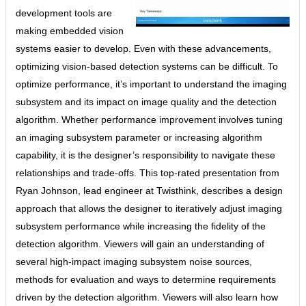
development tools are
making embedded vision
systems easier to develop. Even with these advancements,
optimizing vision-based detection systems can be difficult. To
optimize performance, it’s important to understand the imaging
subsystem and its impact on image quality and the detection
algorithm. Whether performance improvement involves tuning
an imaging subsystem parameter or increasing algorithm
capability, it is the designer’s responsibility to navigate these
relationships and trade-offs. This top-rated presentation from
Ryan Johnson, lead engineer at Twisthink, describes a design
approach that allows the designer to iteratively adjust imaging
subsystem performance while increasing the fidelity of the
detection algorithm. Viewers will gain an understanding of
several high-impact imaging subsystem noise sources,
methods for evaluation and ways to determine requirements
driven by the detection algorithm. Viewers will also learn how