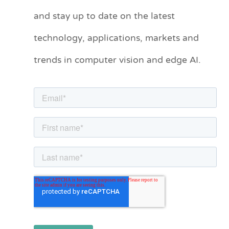
t
and stay up to date on the latest
e
technology, applications, markets and
g
o
trends in computer vision and edge AI.
r
i
e
s