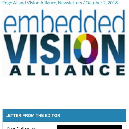
Edge AI and Vision Alliance
,
Newsletters
/
October 2, 2018
LETTER FROM THE EDITOR
Dear Colleague,