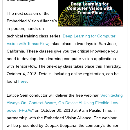
The next session of the
Embedded Vision Alliance's
in-person, hands-on
technical training class series,
Deep Learning for Computer
Vision with TensorFlow
, takes place in two days in San Jose,
California. These classes give you the critical knowledge you
need to develop deep learning computer vision applications
with TensorFlow. The one-day class takes place this Thursday,
October 4, 2018. Details, including online registration, can be
found
here
.
Lattice Semiconductor will deliver the free webinar "
Architecting
Always-On, Context-Aware, On-Device AI Using Flexible Low-
power FPGAs
" on October 30, 2018 at 9 am Pacific Time, in
partnership with the Embedded Vision Alliance. The webinar
will be presented by Deepak Boppana, the company's Senior