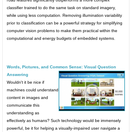
classifier trained to do the same task on standard imagery,
while using less computation. Removing illumination variability
prior to classification can be a powerful strategy for simplifying
computer vision problems to make them practical within the
computational and energy budgets of embedded systems.
Words, Pictures, and Common Sense: Visual Question
Answering
Wouldn't it be nice if
machines could understand
content in images and
communicate this
understanding as
effectively as humans? Such technology would be immensely
powerful, be it for helping a visually-impaired user navigate a