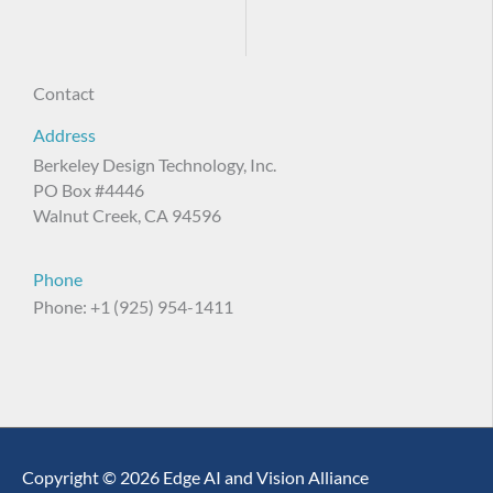
Contact
Address
Berkeley Design Technology, Inc.
PO Box #4446
Walnut Creek, CA 94596
Phone
Phone: +1 (925) 954-1411
Copyright © 2026 Edge AI and Vision Alliance