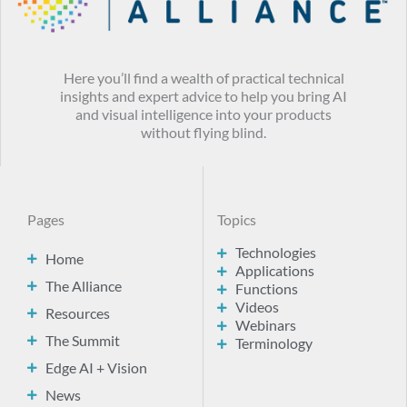
Here you’ll find a wealth of practical technical
insights and expert advice to help you bring AI
and visual intelligence into your products
without flying blind.
Pages
Topics
Technologies
Home
Applications
The Alliance
Functions
Videos
Resources
Webinars
The Summit
Terminology
Edge AI + Vision
News