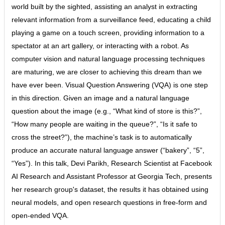
world built by the sighted, assisting an analyst in extracting
relevant information from a surveillance feed, educating a child
playing a game on a touch screen, providing information to a
spectator at an art gallery, or interacting with a robot. As
computer vision and natural language processing techniques
are maturing, we are closer to achieving this dream than we
have ever been. Visual Question Answering (VQA) is one step
in this direction. Given an image and a natural language
question about the image (e.g., “What kind of store is this?”,
“How many people are waiting in the queue?”, “Is it safe to
cross the street?”), the machine’s task is to automatically
produce an accurate natural language answer (“bakery”, “5”,
“Yes”). In this talk, Devi Parikh, Research Scientist at Facebook
AI Research and Assistant Professor at Georgia Tech, presents
her research group's dataset, the results it has obtained using
neural models, and open research questions in free-form and
open-ended VQA.