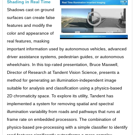
Shading in Real Time
Shadows cast on ground
surfaces can create false
features and modify the
color and appearance of
real features, masking
important information used by autonomous vehicles, advanced
driver assistance systems, pedestrian guides, or autonomous
wheelchairs. In this top-rated presentation, Bruce Maxwell,
Director of Research at Tandent Vision Science, presents a
method for generating an illumination-independent image
suitable for analysis and classification using a physics-based
2D chromaticity space. To explore its utility, Tandent has
implemented a system for removing spatial and spectral
illumination variability from roads and pathways that runs at
frame rate on embedded processors. The combination of
physics-based pre-processing with a simple classifier to identify
road features significantly outperforms a more complex