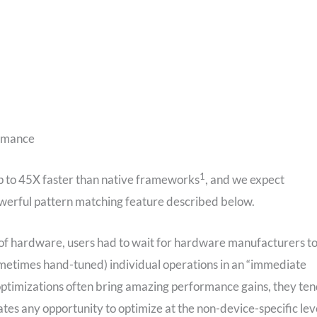
ormance
1
up to 45X faster than native frameworks
, and we expect
werful pattern matching feature described below.
 of hardware, users had to wait for hardware manufacturers t
ometimes hand-tuned) individual operations in an “immediate
optimizations often bring amazing performance gains, they te
tes any opportunity to optimize at the non-device-specific lev