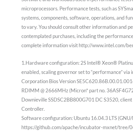
microprocessors. Performance tests, such as SYSm
systems, components, software, operations, and func
to vary. You should consult other information and per
contemplated purchases, including the performance
complete information visit http://www.intel.com/b
1.Hardware configuration: 2S Intel® Xeon® Platin
enabled, scaling governor set to “performance” via 
Corporation Bios Version SE5C620.86B.00.01.
RDIMM @ 2666MHz (Micron* part no. 36ASF4G72P
Downieville SSDSC2BB800G701 DC S3520, client et
Controller.
Software configuration: Ubuntu 16.04.3 LTS (GNU/
https://github.com/apache/incubator-mxnet/tr