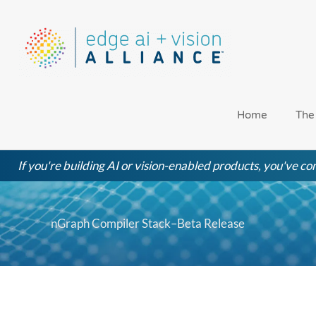
Skip
to
content
Home
The
If you're building AI or vision-enabled products, you've com
nGraph Compiler Stack–Beta Release