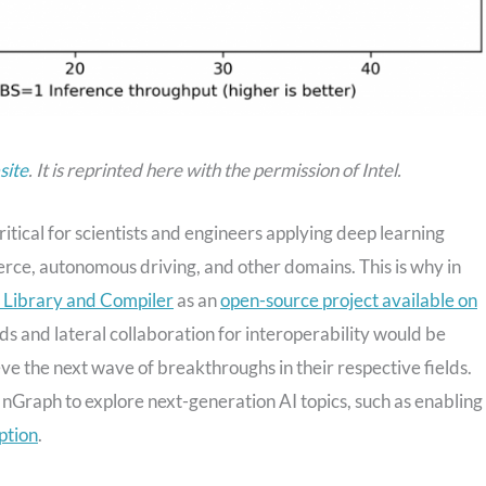
site
.
It is reprinted here with the permission of
Intel.
tical for scientists and engineers applying deep learning
rce, autonomous driving, and other domains. This is why in
h Library and Compiler
as an
open-source project available on
rds and lateral collaboration for interoperability would be
eve the next wave of breakthroughs in their respective fields.
nGraph to explore next-generation AI topics, such as enabling
ption
.