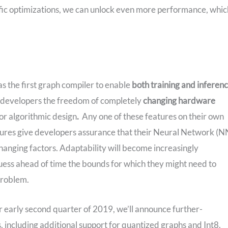
ific optimizations, we can unlock even more performance, whic
 the first graph compiler to enable
both training and inferen
s developers the freedom of completely
changing hardware
r algorithmic design
.
Any one of these features on their own
atures give developers assurance that their Neural Network (N
hanging factors. Adaptability will become increasingly
uess ahead of time the bounds for which they might need to
problem.
r early second quarter of 2019, we’ll announce further-
ncluding additional support for quantized graphs and Int8.