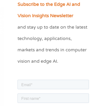
Subscribe to the Edge AI and
C
a
Vision Insights Newsletter
t
and stay up to date on the latest
e
g
technology, applications,
o
markets and trends in computer
r
vision and edge AI.
i
e
s