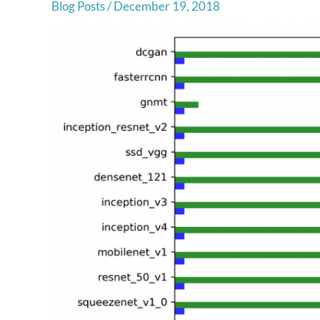
Blog Posts
/
December 19, 2018