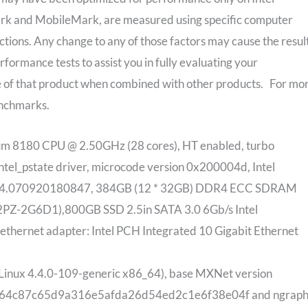
ark and MobileMark, are measured using specific computer
tions. Any change to any of those factors may cause the resul
formance tests to assist you in fully evaluating your
 of that product when combined with other products. For mo
enchmarks.
um 8180 CPU @ 2.50GHz (28 cores), HT enabled, turbo
intel_pstate driver, microcode version 0x200004d, Intel
0014.070920180847, 384GB (12 * 32GB) DDR4 ECC SDRAM
Z-2G6D1),800GB SSD 2.5in SATA 3.0 6Gb/s Intel
hernet adapter: Intel PCH Integrated 10 Gigabit Ethernet
Linux 4.4.0-109-generic x86_64), base MXNet version
ee/064c87c65d9a316e5afda26d54ed2c1e6f38e04f and ngraph