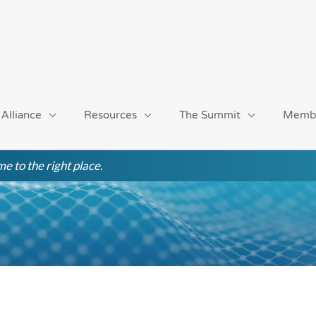
 Alliance
Resources
The Summit
Memb
e to the right place.