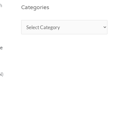
Categories
h
ce
N)