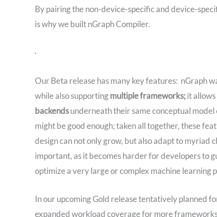
By pairing the non-device-specific and device-spec
is why we built nGraph Compiler.
Our Beta release has many key features: nGraph was
while also supporting
multiple frameworks;
it allow
backends
underneath their same conceptual model o
might be good enough; taken all together, these fe
design can not only grow, but also adapt to myriad c
important, as it becomes harder for developers to g
optimize a very large or complex machine learning 
In our upcoming Gold release tentatively planned fo
expanded workload coverage for more frameworks, i