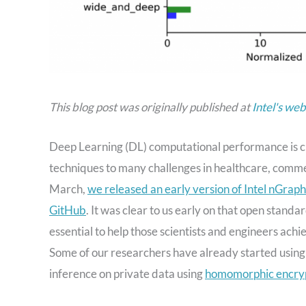
This blog post was originally published at
Intel's web
Deep Learning (DL) computational performance is cri
techniques to many challenges in healthcare, comme
March,
we released an early version of Intel nGrap
GitHub
. It was clear to us early on that open standa
essential to help those scientists and engineers achi
Some of our researchers have already started using 
inference on private data using
homomorphic encry