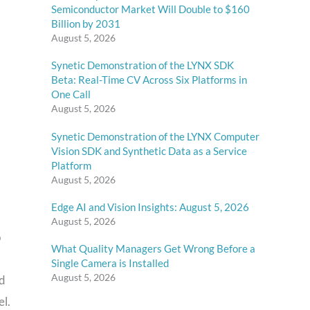
Semiconductor Market Will Double to $160
Billion by 2031
August 5, 2026
Synetic Demonstration of the LYNX SDK
Beta: Real-Time CV Across Six Platforms in
One Call
August 5, 2026
Synetic Demonstration of the LYNX Computer
Vision SDK and Synthetic Data as a Service
Platform
August 5, 2026
Edge AI and Vision Insights: August 5, 2026
August 5, 2026
o
What Quality Managers Get Wrong Before a
Single Camera is Installed
August 5, 2026
nd
el.