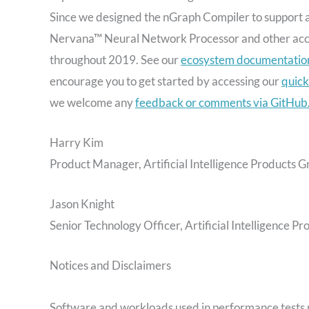
Since we designed the nGraph Compiler to support an
Nervana™ Neural Network Processor and other accel
throughout 2019. See our
ecosystem documentatio
encourage you to get started by accessing our
quick
we welcome any
feedback or comments via GitHub
Harry Kim
Product Manager, Artificial Intelligence Products Gr
Jason Knight
Senior Technology Officer, Artificial Intelligence Pr
Notices and Disclaimers
Software and workloads used in performance tests 