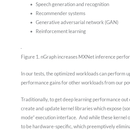
Speech generation and recognition
Recommender systems
Generative adversarial network (GAN)
Reinforcement learning
Figure 1. nGraph increases MXNet inference perf
In our tests, the optimized workloads can perform 
performance gains for other workloads from our po
Traditionally, to get deep learning performance out
create and update kernel libraries which expose (s
mode” execution interface. And while these kernel 
to be hardware-specific, which preemptively elimina