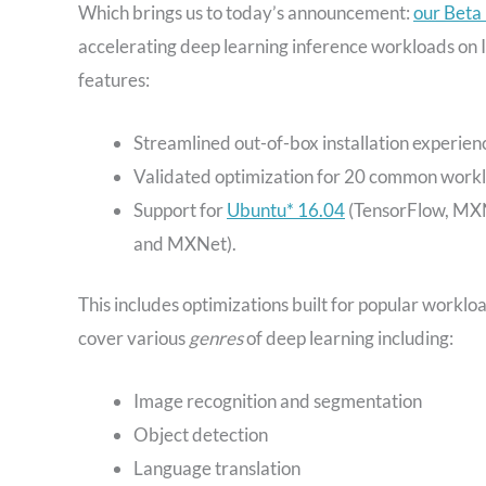
Which brings us to today’s announcement:
our Beta
accelerating deep learning inference workloads on 
features:
Streamlined out-of-box installation experi
Validated optimization for 20 common workl
Support for
Ubuntu* 16.04
(TensorFlow, MXN
and MXNet).
This includes optimizations built for popular workl
cover various
genres
of deep learning including:
Image recognition and segmentation
Object detection
Language translation