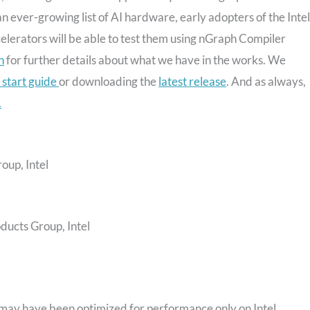
 ever-growing list of AI hardware, early adopters of the Inte
erators will be able to test them using nGraph Compiler
n
for further details about what we have in the works. We
 start guide
or downloading the
latest release
. And as always,
.
oup, Intel
oducts Group, Intel
may have been optimized for performance only on Intel