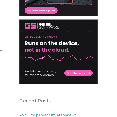
w
Recent Posts
Yole Group Forecasts Automotive