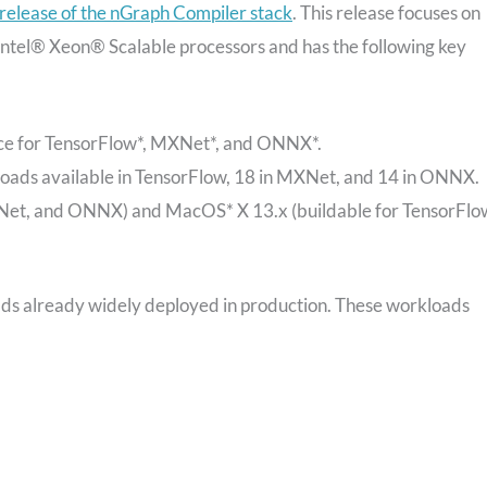
 release of the nGraph Compiler stack
. This release focuses on
Intel® Xeon® Scalable processors and has the following key
ence for TensorFlow*, MXNet*, and ONNX*.
oads available in TensorFlow, 18 in MXNet, and 14 in ONNX.
et, and ONNX) and MacOS* X 13.x (buildable for TensorFlo
oads already widely deployed in production. These workloads