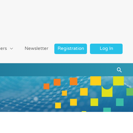
ers
Newsletter
Registration
Log In
Searc