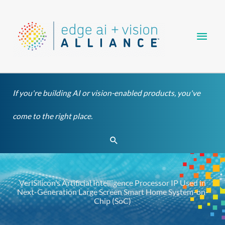
Skip
Main
to
content
Men
If you're building AI or vision-enabled products, you've
come to the right place.
Search
VeriSilicon’s Artificial Intelligence Processor IP Used in
Next-Generation Large Screen Smart Home System-on-
Chip (SoC)