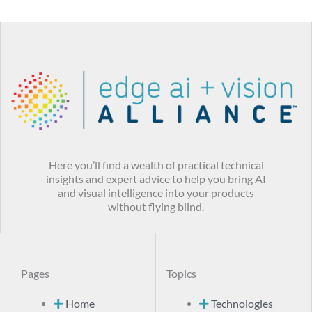
Here you’ll find a wealth of practical technical
insights and expert advice to help you bring AI
and visual intelligence into your products
without flying blind.
Pages
Topics
Home
Technologies