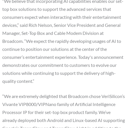
“We believe that incorporating AI capabilities enables our set-
top box solutions to support the advanced services that
consumers expect when interacting with their entertainment
devices,” said Rich Nelson, Senior Vice President and General
Manager, Set-Top Box and Cable Modem Division at
Broadcom. “We expect the rapidly developing usages of AI to
continue to position our solutions at the center of the
consumer’s entertainment experience. Today's announcement
demonstrates our commitment to customers to evolve our
solutions while continuing to support the delivery of high-
quality content.”
“We are extremely delighted that Broadcom chose VeriSilicon’s
Vivante VIP8000/VIPNano family of Artificial Intelligence
Processor IP for their set-top box product family. We’ve
already deployed both Android and Linux-based AI supporting