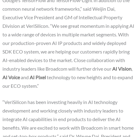
Google’s TensorFlow and TensorFlow-Light in addition to the
common neural network frameworks,” said Weijin Dai,
Executive Vice President and GM of Intellectual Property
Division at VeriSilicon. “We see great momentum in applying AI
to a wide range of devices in multiple market segments. With
our production-proven AI IP products and widely deployed
SDK ECO system, we are helping our customers rapidly bring
AI-enabled devices to the market. Close collaboration with
industry leaders like Broadcom will further drive our
AI Vision
,
AI Voice
and
AI Pixel
technology to new heights and to expand
our ECO system.”
“VeriSilicon has been investing heavily in AI technology
development and working closely with industry leaders to
integrate AI capabilities in end products to deliver the AI
benefits. We are excited to work with Broadcom in smart home
and set-top-box products,” said Dr. Wayne Dai, President and