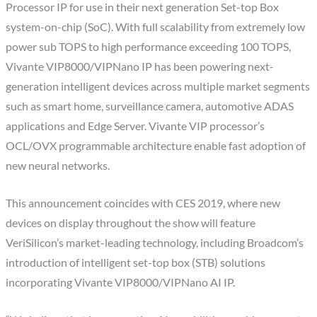
Processor IP for use in their next generation Set-top Box
system-on-chip (SoC). With full scalability from extremely low
power sub TOPS to high performance exceeding 100 TOPS,
Vivante VIP8000/VIPNano IP has been powering next-
generation intelligent devices across multiple market segments
such as smart home, surveillance camera, automotive ADAS
applications and Edge Server. Vivante VIP processor’s
OCL/OVX programmable architecture enable fast adoption of
new neural networks.
This announcement coincides with CES 2019, where new
devices on display throughout the show will feature
VeriSilicon’s market-leading technology, including Broadcom’s
introduction of intelligent set-top box (STB) solutions
incorporating Vivante VIP8000/VIPNano AI IP.