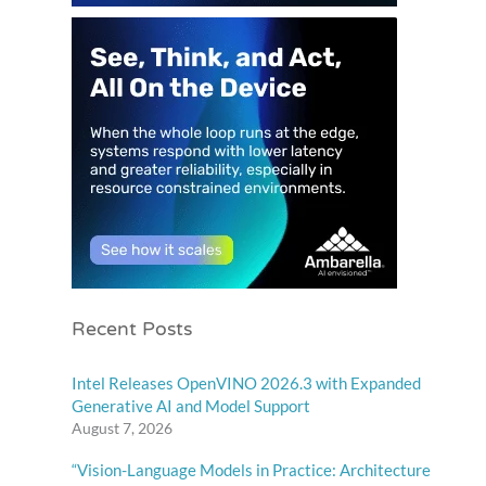
Recent Posts
Intel Releases OpenVINO 2026.3 with Expanded
Generative AI and Model Support
August 7, 2026
“Vision-Language Models in Practice: Architecture