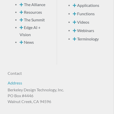
The Alliance
Applications
Resources
Functions
The Summit
Videos
Edge AI +
Webinars
Vision
Terminology
News
Contact
Address
Berkeley Design Technology, Inc.
PO Box #4446
Walnut Creek, CA 94596