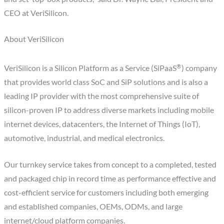
CEO at VeriSilicon.
About VeriSilicon
®
VeriSilicon is a Silicon Platform as a Service (SiPaaS
) company
that provides world class SoC and SiP solutions and is also a
leading IP provider with the most comprehensive suite of
silicon-proven IP to address diverse markets including mobile
internet devices, datacenters, the Internet of Things (IoT),
automotive, industrial, and medical electronics.
Our turnkey service takes from concept to a completed, tested
and packaged chip in record time as performance effective and
cost-efficient service for customers including both emerging
and established companies, OEMs, ODMs, and large
internet/cloud platform companies.