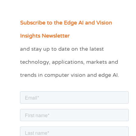
Subscribe to the Edge AI and Vision
C
a
Insights Newsletter
t
and stay up to date on the latest
e
technology, applications, markets and
g
o
trends in computer vision and edge AI.
r
i
e
s