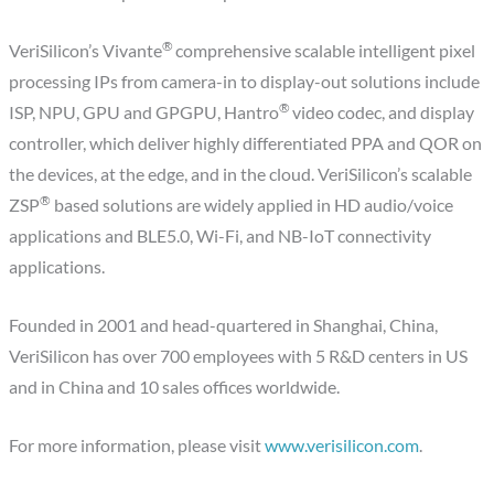
®
VeriSilicon’s Vivante
comprehensive scalable intelligent pixel
processing IPs from camera-in to display-out solutions include
®
ISP, NPU, GPU and GPGPU, Hantro
video codec, and display
controller, which deliver highly differentiated PPA and QOR on
the devices, at the edge, and in the cloud. VeriSilicon’s scalable
®
ZSP
based solutions are widely applied in HD audio/voice
applications and BLE5.0, Wi-Fi, and NB-IoT connectivity
applications.
Founded in 2001 and head-quartered in Shanghai, China,
VeriSilicon has over 700 employees with 5 R&D centers in US
and in China and 10 sales offices worldwide.
For more information, please visit
www.verisilicon.com
.