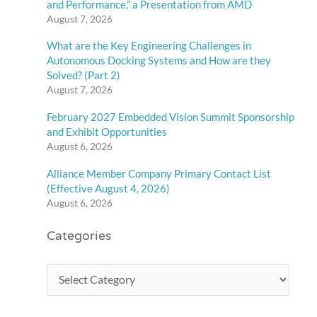
and Performance,” a Presentation from AMD
August 7, 2026
What are the Key Engineering Challenges in
Autonomous Docking Systems and How are they
Solved? (Part 2)
August 7, 2026
February 2027 Embedded Vision Summit Sponsorship
and Exhibit Opportunities
August 6, 2026
Alliance Member Company Primary Contact List
(Effective August 4, 2026)
August 6, 2026
Categories