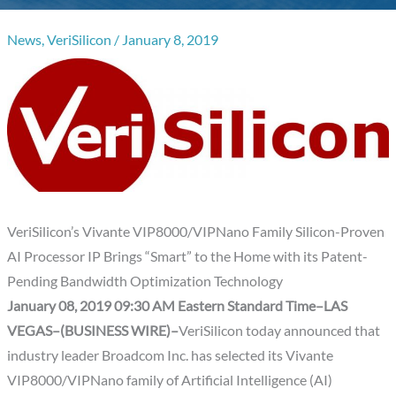
News
,
VeriSilicon
/
January 8, 2019
VeriSilicon’s Vivante VIP8000/VIPNano Family Silicon-Proven
AI Processor IP Brings “Smart” to the Home with its Patent-
Pending Bandwidth Optimization Technology
January 08, 2019 09:30 AM Eastern Standard Time–LAS
VEGAS–(BUSINESS WIRE)–
VeriSilicon today announced that
industry leader Broadcom Inc. has selected its Vivante
VIP8000/VIPNano family of Artificial Intelligence (AI)