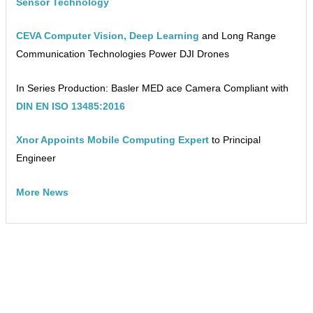
Sensor Technology
CEVA Computer Vision, Deep Learning
and Long Range
Communication Technologies Power DJI Drones
In Series Production: Basler MED ace Camera Compliant with
DIN EN ISO 13485:2016
Xnor Appoints Mobile Computing Expert
to Principal
Engineer
More News