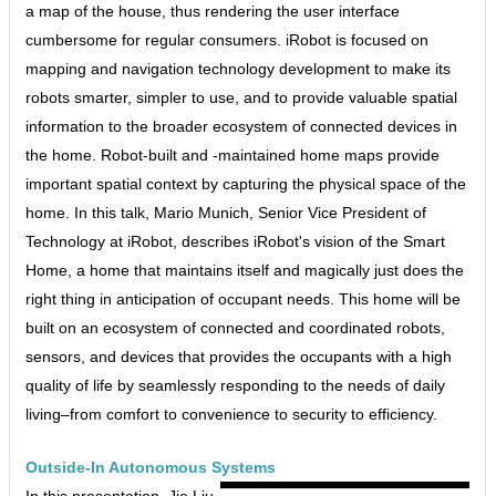
a map of the house, thus rendering the user interface
cumbersome for regular consumers. iRobot is focused on
mapping and navigation technology development to make its
robots smarter, simpler to use, and to provide valuable spatial
information to the broader ecosystem of connected devices in
the home. Robot-built and -maintained home maps provide
important spatial context by capturing the physical space of the
home. In this talk, Mario Munich, Senior Vice President of
Technology at iRobot, describes iRobot's vision of the Smart
Home, a home that maintains itself and magically just does the
right thing in anticipation of occupant needs. This home will be
built on an ecosystem of connected and coordinated robots,
sensors, and devices that provides the occupants with a high
quality of life by seamlessly responding to the needs of daily
living–from comfort to convenience to security to efficiency.
Outside-In Autonomous Systems