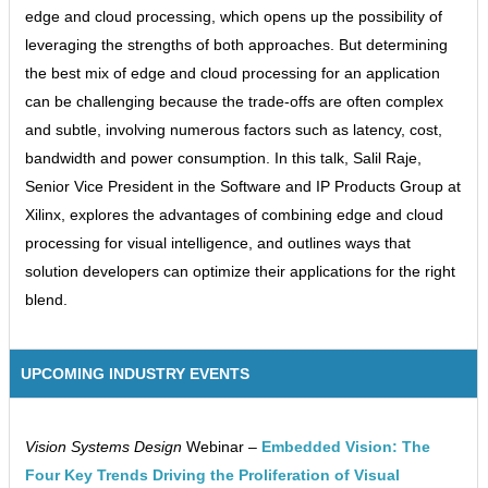
edge and cloud processing, which opens up the possibility of
leveraging the strengths of both approaches. But determining
the best mix of edge and cloud processing for an application
can be challenging because the trade-offs are often complex
and subtle, involving numerous factors such as latency, cost,
bandwidth and power consumption. In this talk, Salil Raje,
Senior Vice President in the Software and IP Products Group at
Xilinx, explores the advantages of combining edge and cloud
processing for visual intelligence, and outlines ways that
solution developers can optimize their applications for the right
blend.
UPCOMING INDUSTRY EVENTS
Vision Systems Design
Webinar –
Embedded Vision: The
Four Key Trends Driving the Proliferation of Visual