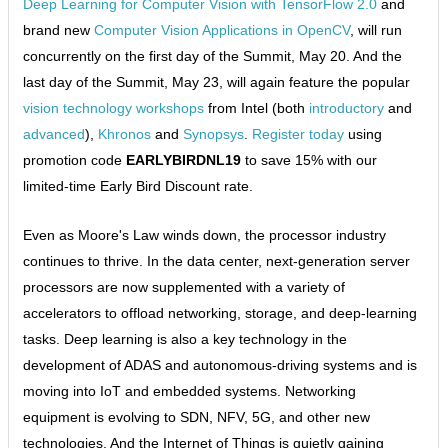
Deep Learning for Computer Vision with TensorFlow 2.0
and
brand new
Computer Vision Applications in OpenCV
, will run
concurrently on the first day of the Summit, May 20. And the
last day of the Summit, May 23, will again feature the popular
vision technology workshops
from Intel (both
introductory
and
advanced
),
Khronos
and
Synopsys
.
Register today
using
promotion code
EARLYBIRDNL19
to save 15% with our
limited-time Early Bird Discount rate.
Even as Moore's Law winds down, the processor industry
continues to thrive. In the data center, next-generation server
processors are now supplemented with a variety of
accelerators to offload networking, storage, and deep-learning
tasks. Deep learning is also a key technology in the
development of ADAS and autonomous-driving systems and is
moving into IoT and embedded systems. Networking
equipment is evolving to SDN, NFV, 5G, and other new
technologies. And the Internet of Things is quietly gaining