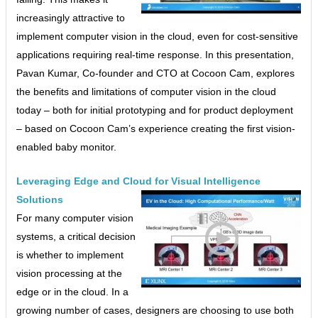
increasingly attractive to
implement computer vision in the cloud, even for cost-sensitive
applications requiring real-time response. In this presentation,
Pavan Kumar, Co-founder and CTO at Cocoon Cam, explores
the benefits and limitations of computer vision in the cloud
today – both for initial prototyping and for product deployment
– based on Cocoon Cam’s experience creating the first vision-
enabled baby monitor.
Leveraging Edge and Cloud for Visual Intelligence
Solutions
For many computer vision
systems, a critical decision
is whether to implement
vision processing at the
edge or in the cloud. In a
growing number of cases, designers are choosing to use both