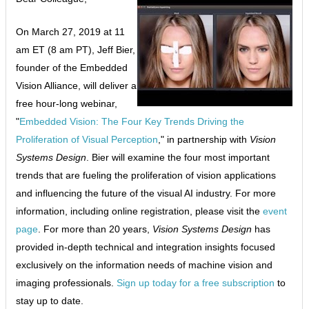
On March 27, 2019 at 11
am ET (8 am PT), Jeff Bier,
founder of the Embedded
Vision Alliance, will deliver a
free hour-long webinar,
"
Embedded Vision: The Four Key Trends Driving the
Proliferation of Visual Perception
," in partnership with
Vision
Systems Design
. Bier will examine the four most important
trends that are fueling the proliferation of vision applications
and influencing the future of the visual AI industry. For more
information, including online registration, please visit the
event
page
. For more than 20 years,
Vision Systems Design
has
provided in-depth technical and integration insights focused
exclusively on the information needs of machine vision and
imaging professionals.
Sign up today for a free subscription
to
stay up to date.