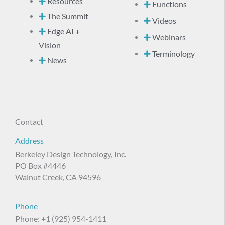
Resources
Functions
The Summit
Videos
Edge AI +
Webinars
Vision
Terminology
News
Contact
Address
Berkeley Design Technology, Inc.
PO Box #4446
Walnut Creek, CA 94596
Phone
Phone: +1 (925) 954-1411