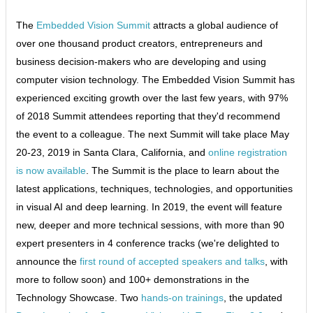
The
Embedded Vision Summit
attracts a global audience of
over one thousand product creators, entrepreneurs and
business decision-makers who are developing and using
computer vision technology. The Embedded Vision Summit has
experienced exciting growth over the last few years, with 97%
of 2018 Summit attendees reporting that they'd recommend
the event to a colleague. The next Summit will take place May
20-23, 2019 in Santa Clara, California, and
online registration
is now available
. The Summit is the place to learn about the
latest applications, techniques, technologies, and opportunities
in visual AI and deep learning. In 2019, the event will feature
new, deeper and more technical sessions, with more than 90
expert presenters in 4 conference tracks (we're delighted to
announce the
first round of accepted speakers and talks
, with
more to follow soon) and 100+ demonstrations in the
Technology Showcase. Two
hands-on trainings
, the updated