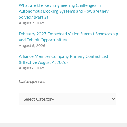
What are the Key Engineering Challenges in
Autonomous Docking Systems and How are they
Solved? (Part 2)
August 7, 2026
February 2027 Embedded Vision Summit Sponsorship
and Exhibit Opportunities
August 6, 2026
Alliance Member Company Primary Contact List
(Effective August 4, 2026)
August 6, 2026
Categories