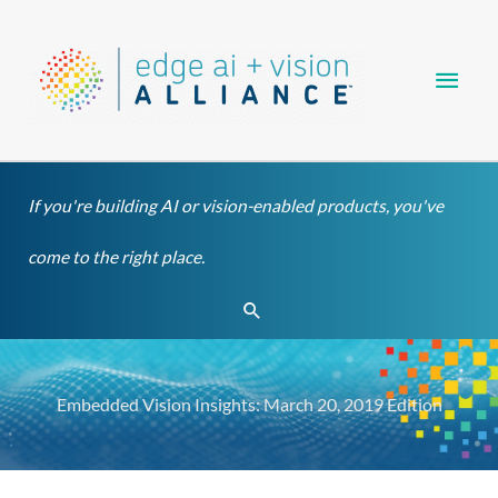
Skip
Main
to
content
Men
If you're building AI or vision-enabled products, you've
come to the right place.
Search
Embedded Vision Insights: March 20, 2019 Edition