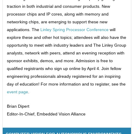
traction in both industrial and consumer products. New
processor chips and IP cores, along with memory and
networking chips, are emerging to support these new
applications. The
Linley Spring Processor Conference
will
explore these and other hot topics; attendees will also have the
opportunity to meet with industry leaders and The Linley Group
analysts, network with peers, attend an evening reception with
sponsor exhibits, demos, and more. Admission is free to
qualified registrants who sign up online by April 4. Join fellow
engineering professionals already registered for an inspiring
day of education! For more information and to register, see the
event page
.
Brian Dipert
Editor-In-Chief, Embedded Vision Alliance