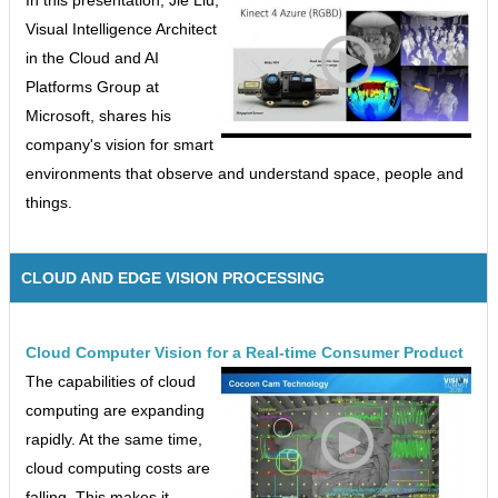
In this presentation, Jie Liu,
Visual Intelligence Architect
in the Cloud and AI
Platforms Group at
Microsoft, shares his
company's vision for smart
environments that observe and understand space, people and
things.
CLOUD AND EDGE VISION PROCESSING
Cloud Computer Vision for a Real-time Consumer Product
The capabilities of cloud
computing are expanding
rapidly. At the same time,
cloud computing costs are
falling. This makes it