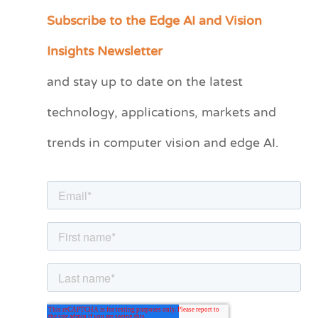
Subscribe to the Edge AI and Vision
C
a
Insights Newsletter
t
and stay up to date on the latest
e
technology, applications, markets and
g
o
trends in computer vision and edge AI.
r
i
e
s