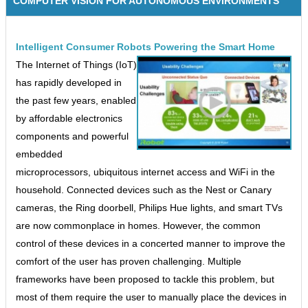
COMPUTER VISION FOR AUTONOMOUS ENVIRONMENTS
Intelligent Consumer Robots Powering the Smart Home
The Internet of Things (IoT)
has rapidly developed in
the past few years, enabled
by affordable electronics
components and powerful
embedded
microprocessors, ubiquitous internet access and WiFi in the
household. Connected devices such as the Nest or Canary
cameras, the Ring doorbell, Philips Hue lights, and smart TVs
are now commonplace in homes. However, the common
control of these devices in a concerted manner to improve the
comfort of the user has proven challenging. Multiple
frameworks have been proposed to tackle this problem, but
most of them require the user to manually place the devices in