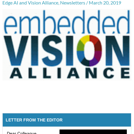
Edge AI and Vision Alliance
,
Newsletters
/
March 20, 2019
LETTER FROM THE EDITOR
Dear Colleague,