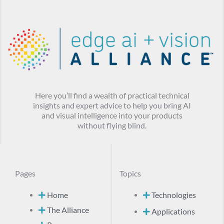
Here you’ll find a wealth of practical technical
insights and expert advice to help you bring AI
and visual intelligence into your products
without flying blind.
Pages
Topics
Home
Technologies
The Alliance
Applications