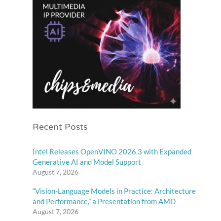
Recent Posts
Intel Releases OpenVINO 2026.3 with Expanded
Generative AI and Model Support
August 7, 2026
“Vision-Language Models in Practice: Architecture
and Performance,” a Presentation from AMD
August 7, 2026