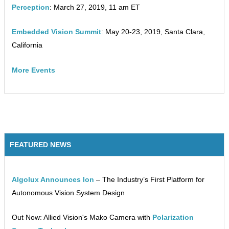
Perception
: March 27, 2019, 11 am ET
Embedded Vision Summit
: May 20-23, 2019, Santa Clara,
California
More Events
FEATURED NEWS
Algolux Announces Ion
– The Industry’s First Platform for
Autonomous Vision System Design
Out Now: Allied Vision's Mako Camera with
Polarization