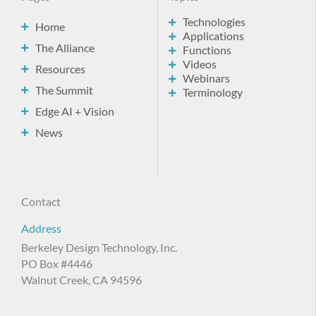
Technologies
Home
Applications
The Alliance
Functions
Videos
Resources
Webinars
The Summit
Terminology
Edge AI + Vision
News
Contact
Address
Berkeley Design Technology, Inc.
PO Box #4446
Walnut Creek, CA 94596