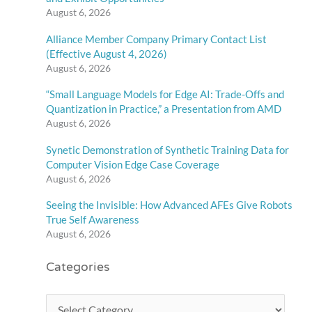
August 6, 2026
Alliance Member Company Primary Contact List
(Effective August 4, 2026)
August 6, 2026
“Small Language Models for Edge AI: Trade-Offs and
Quantization in Practice,” a Presentation from AMD
August 6, 2026
Synetic Demonstration of Synthetic Training Data for
Computer Vision Edge Case Coverage
August 6, 2026
Seeing the Invisible: How Advanced AFEs Give Robots
True Self Awareness
August 6, 2026
Categories