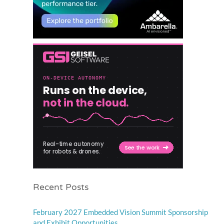
Recent Posts
February 2027 Embedded Vision Summit Sponsorship
and Exhibit Opportunities