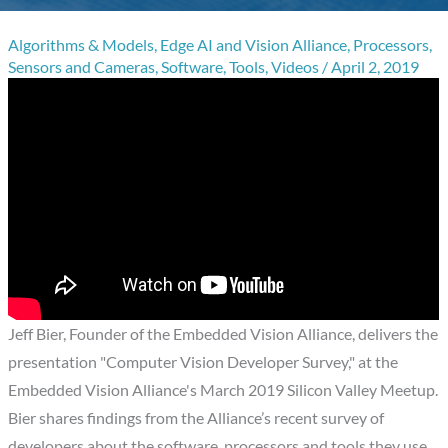
Algorithms & Models
,
Edge AI and Vision Alliance
,
Processors
,
Sensors and Cameras
,
Software
,
Tools
,
Videos
/
April 2, 2019
Jeff Bier, Founder of the Embedded Vision Alliance, delivers the
presentation "Computer Vision Developer Survey," at the
Embedded Vision Alliance's March 2019 Silicon Valley Meetup.
Bier shares findings from the Alliance’s recent survey of
developers about the software, processors and tools they use