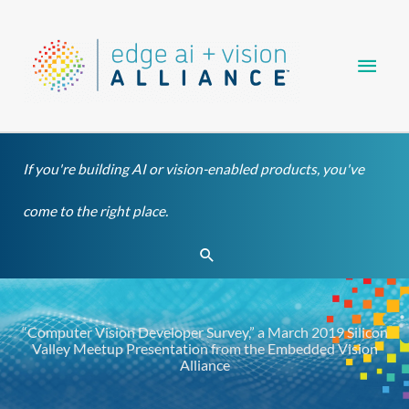
Skip
Main
to
content
Men
If you're building AI or vision-enabled products, you've
come to the right place.
Search
“Computer Vision Developer Survey,” a March 2019 Silicon
Valley Meetup Presentation from the Embedded Vision
Alliance