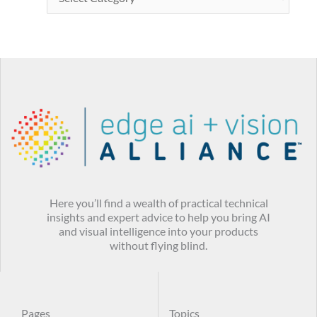
Here you’ll find a wealth of practical technical
insights and expert advice to help you bring AI
and visual intelligence into your products
without flying blind.
Pages
Topics