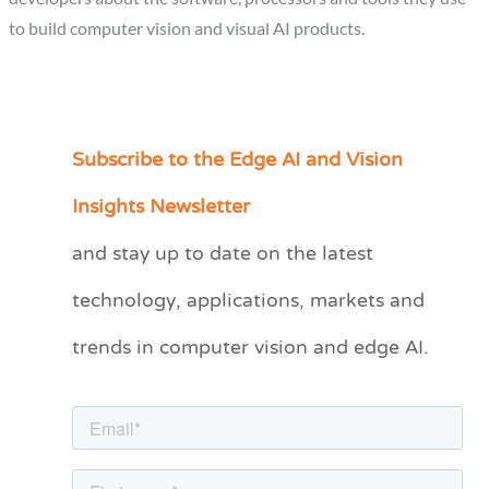
to build computer vision and visual AI products.
Subscribe to the Edge AI and Vision
C
a
Insights Newsletter
t
and stay up to date on the latest
e
technology, applications, markets and
g
o
trends in computer vision and edge AI.
r
i
e
s