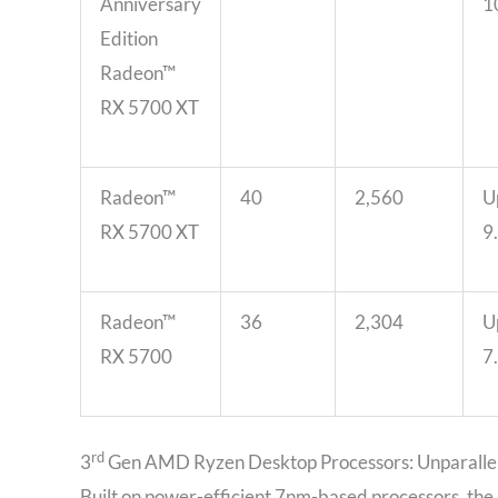
Anniversary
1
Edition
Radeon™
RX 5700 XT
Radeon™
40
2,560
U
RX 5700 XT
9
Radeon™
36
2,304
U
RX 5700
7
rd
3
Gen AMD Ryzen Desktop Processors: Unparalle
Built on power-efficient 7nm-based processors, the