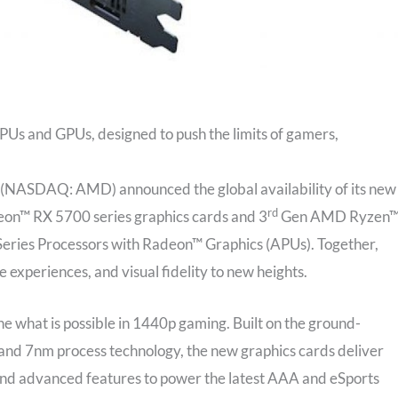
Us and GPUs, designed to push the limits of gamers,
(NASDAQ: AMD) announced the global availability of its new
rd
on™ RX 5700 series graphics cards and 3
Gen AMD Ryzen
eries Processors with Radeon™ Graphics (APUs). Together,
experiences, and visual fidelity to new heights.
what is possible in 1440p gaming. Built on the ground-
d 7nm process technology, the new graphics cards deliver
e and advanced features to power the latest AAA and eSports