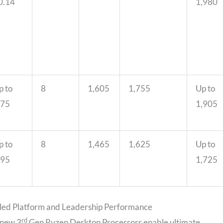
0.14
1,980
p to
8
1,605
1,755
Up to
.75
1,905
p to
8
1,465
1,625
Up to
.95
1,725
led Platform and Leadership Performance
rd
 new 3
Gen Ryzen Desktop Processors enable ultimate