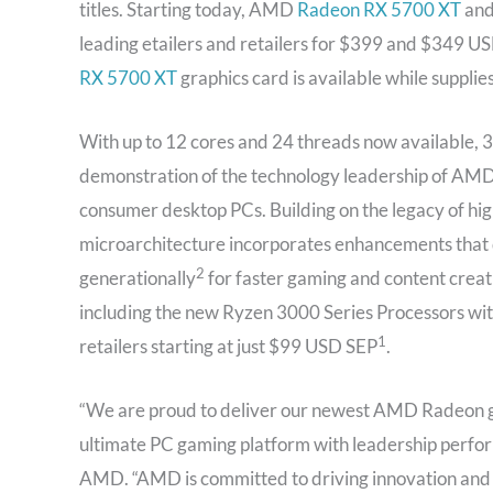
titles. Starting today, AMD
Radeon RX 5700 XT
an
leading etailers and retailers for $399 and $349 U
RX 5700 XT
graphics card is available while suppli
With up to 12 cores and 24 threads now available, 3
demonstration of the technology leadership of AMD,
consumer desktop PCs. Building on the legacy of hi
microarchitecture incorporates enhancements that de
2
generationally
for faster gaming and content creat
including the new Ryzen 3000 Series Processors with
1
retailers starting at just $99 USD SEP
.
“We are proud to deliver our newest AMD Radeon g
ultimate PC gaming platform with leadership perform
AMD. “AMD is committed to driving innovation and 