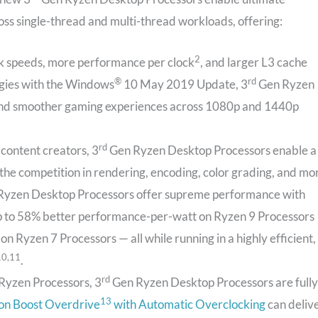
ss single-thread and multi-thread workloads, offering:
2
ck speeds, more performance per clock
, and larger L3 cache
®
rd
rgies with the Windows
10 May 2019 Update, 3
Gen Ryzen
and smoother gaming experiences across 1080p and 1440p
rd
 content creators, 3
Gen Ryzen Desktop Processors enable a
the competition in rendering, encoding, color grading, and mo
yzen Desktop Processors offer supreme performance with
 up to 58% better performance-per-watt on Ryzen 9 Processors
 Ryzen 7 Processors — all while running in a highly efficient,
10,11
.
rd
Ryzen Processors, 3
Gen Ryzen Desktop Processors are fully
13
ion Boost Overdrive
with Automatic Overclocking
can deliv