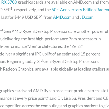
d
RX 5700
graphics cards are available on AMD.com and from
1
th
SD SEP
, respectively, and the
50
Anniversary Edition Radeo
1
es last for $449 USD SEP
from
AMD.com
and
JD.com
.
rd
Gen AMD Ryzen Desktop Processors are another powerful
 delivering the first high-performance 7nm processors in
gh-performance “Zen” architectures, the “Zen 2”
liver a significant IPC uplift of an estimated 15 percent
rd
ion. Beginning today, 3
Gen Ryzen Desktop Processors,
 Radeon Graphics, are available globally at leading etailers 
raphics cards and AMD Ryzen processor products to create 
ance at every price point,” said Dr. Lisa Su, President and C
competition across the computing and graphics markets to gi