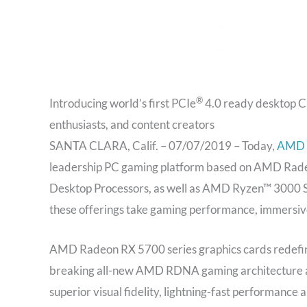
®
Introducing world’s first PCIe
4.0 ready desktop CP
enthusiasts, and content creators
SANTA CLARA, Calif. – 07/07/2019 – Today,
AMD
leadership PC gaming platform based on AMD Rade
Desktop Processors, as well as AMD Ryzen™ 3000 S
these offerings take gaming performance, immersive 
AMD Radeon RX 5700 series graphics cards redefine 
breaking all-new AMD RDNA gaming architecture an
superior visual fidelity, lightning-fast performanc