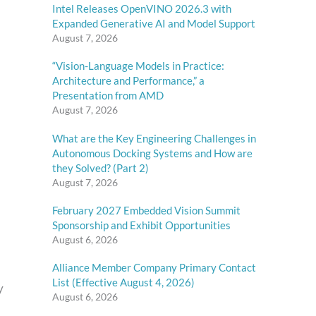
Intel Releases OpenVINO 2026.3 with
Expanded Generative AI and Model Support
August 7, 2026
“Vision-Language Models in Practice:
Architecture and Performance,” a
Presentation from AMD
August 7, 2026
What are the Key Engineering Challenges in
Autonomous Docking Systems and How are
they Solved? (Part 2)
August 7, 2026
February 2027 Embedded Vision Summit
Sponsorship and Exhibit Opportunities
August 6, 2026
Alliance Member Company Primary Contact
List (Effective August 4, 2026)
y
August 6, 2026