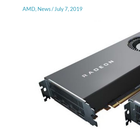
AMD
,
News
/
July 7, 2019