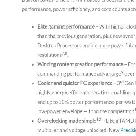
performance, power efficiency, and core counts acro
Elite gaming performance –
With higher clo
than the previous generation, plus new syne
Desktop Processors enable more powerful 
7,8
resolutions
.
Winning content creation performance –
For
9
commanding performance advantage
over 
rd
Cooler and quieter PC experience
– 3
Gen R
highly energy efficient operation, enabling
and up to 30% better performance-per-watt on
low-power envelope — than the competition
12
Overclocking made simple
–
Like all AMD 
multiplier and voltage unlocked. New
Precis