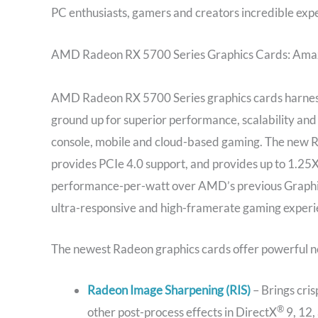
PC enthusiasts, gamers and creators incredible exp
AMD Radeon RX 5700 Series Graphics Cards: Amaz
AMD Radeon RX 5700 Series graphics cards harness
ground up for superior performance, scalability and
console, mobile and cloud-based gaming. The new
provides PCIe 4.0 support, and provides up to 1.2
performance-per-watt over AMD’s previous Graphi
ultra-responsive and high-framerate gaming experi
The newest Radeon graphics cards offer powerful n
Radeon Image Sharpening (RIS)
– Brings cris
®
other post-process effects in DirectX
9, 12,