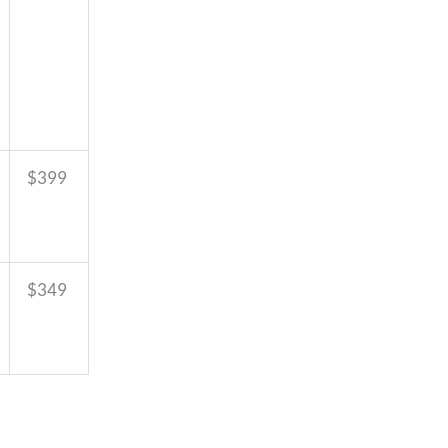
$399
$349