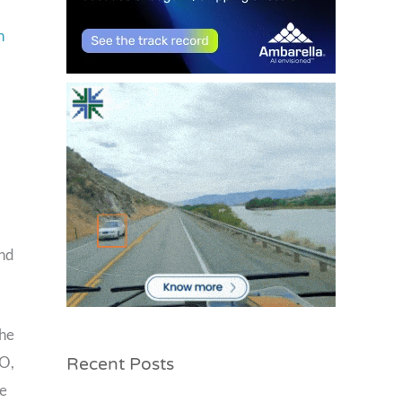
n
and
the
Recent Posts
EO,
ve