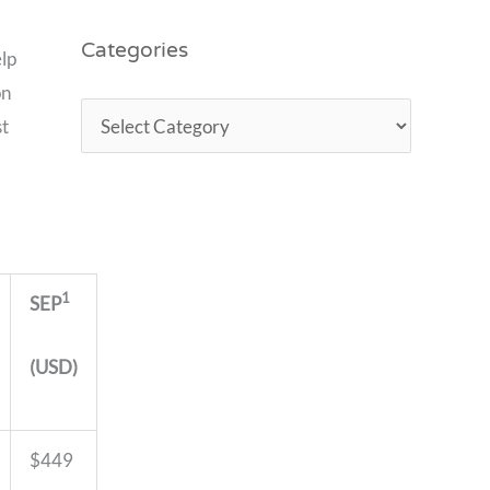
Categories
elp
on
st
1
SEP
(USD)
$449