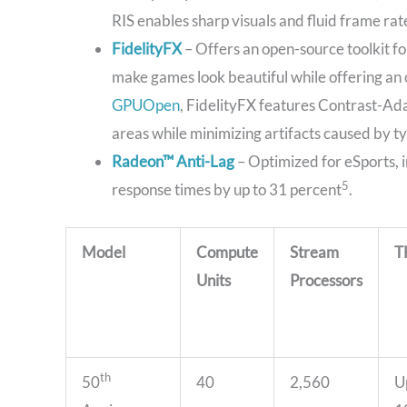
RIS enables sharp visuals and fluid frame rat
FidelityFX
– Offers an open-source toolkit fo
make games look beautiful while offering an 
GPUOpen
, FidelityFX features Contrast-Ad
areas while minimizing artifacts caused by t
Radeon™ Anti-Lag
– Optimized for eSports, 
5
response times by up to 31 percent
.
Model
Compute
Stream
T
Units
Processors
th
50
40
2,560
U