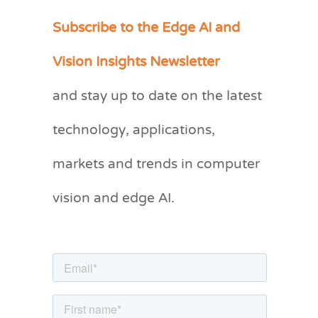
Subscribe to the Edge AI and
C
a
Vision Insights Newsletter
t
and stay up to date on the latest
e
g
technology, applications,
o
markets and trends in computer
r
vision and edge AI.
i
e
s