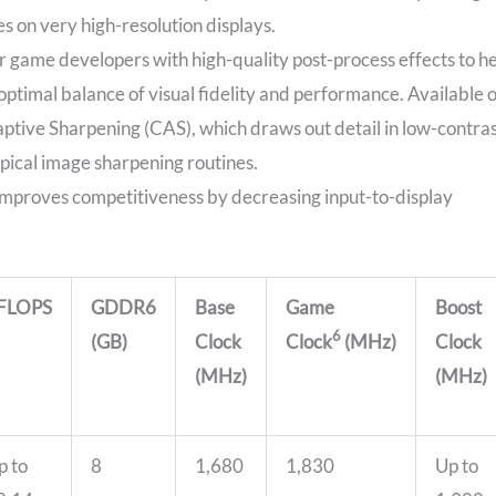
es on very high-resolution displays.
r game developers with high-quality post-process effects to h
optimal balance of visual fidelity and performance. Available 
aptive Sharpening (CAS), which draws out detail in low-contra
ypical image sharpening routines.
improves competitiveness by decreasing input-to-display
FLOPS
GDDR6
Base
Game
Boost
6
(GB)
Clock
Clock
(MHz)
Clock
(MHz)
(MHz)
p to
8
1,680
1,830
Up to