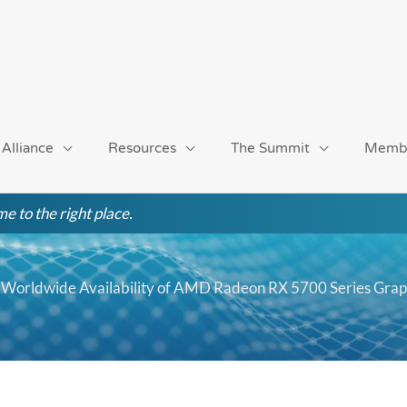
 Alliance
Resources
The Summit
Memb
e to the right place.
Worldwide Availability of AMD Radeon RX 5700 Series Grap