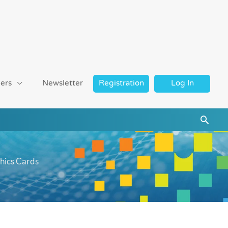
ers
Newsletter
Registration
Log In
Searc
hics Cards