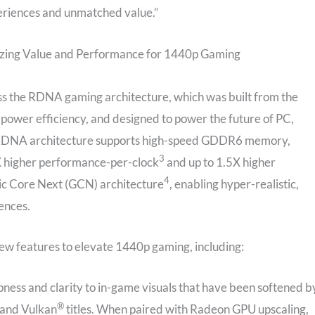
eriences and unmatched value.”
ing Value and Performance for 1440p Gaming
 the RDNA gaming architecture, which was built from the
 power efficiency, and designed to power the future of PC,
 RDNA architecture supports high-speed GDDR6 memory,
3
5X higher performance-per-clock
and up to 1.5X higher
4
c Core Next (GCN) architecture
, enabling hyper-realistic,
ences.
ew features to elevate 1440p gaming, including:
pness and clarity to in-game visuals that have been softened b
®
 and Vulkan
titles. When paired with Radeon GPU upscaling,