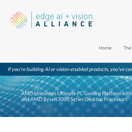
Skip
to
content
Home
The
If you're building AI or vision-enabled products, you've com
AMD Unleashes Ultimate PC Gaming Platform with 
and AMD Ryzen 3000 Series Desktop Processors