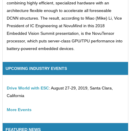
combining highly efficient, specialized hardware with an
architecture flexible enough to accelerate all foreseeable
DCNN structures. The result, according to Miao (Mike) Li, Vice
President of IC Engineering at NovuMind in this 2018
Embedded Vision Summit presentation, is the NovuTensor
processor, which puts server-class GPU/TPU performance into
battery-powered embedded devices.
UPCOMING INDUSTRY EVENTS
Drive World with ESC
: August 27-29, 2019, Santa Clara,
California
More Events
FEATURED NEWS