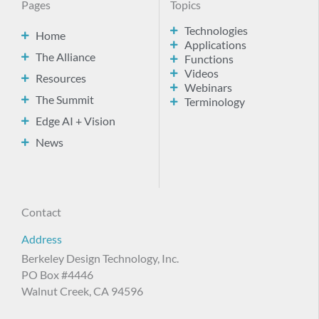
Pages
Topics
Technologies
Home
Applications
The Alliance
Functions
Videos
Resources
Webinars
The Summit
Terminology
Edge AI + Vision
News
Contact
Address
Berkeley Design Technology, Inc.
PO Box #4446
Walnut Creek, CA 94596