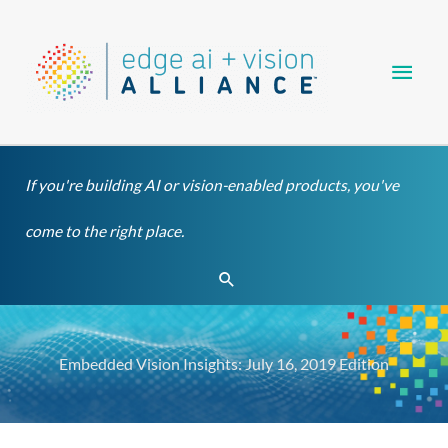
Skip
Main
to
content
Men
If you're building AI or vision-enabled products, you've
come to the right place.
Search
Embedded Vision Insights: July 16, 2019 Edition