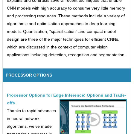
explains and contrasts several recent techniques that enable
CNN models with high accuracy to consume very little memory
and processing resources. These methods include a variety of
algorithmic and optimization approaches to deep learning
models. Quantization, "sparsification" and compact model
design are three of the major techniques for efficient CNNs,
which are discussed in the context of computer vision
applications including detection, recognition and segmentation.
PROCESSOR OPTIONS
Processor Options for Edge Inference: Options and Trade-
offs
Thanks to rapid advances
in neural network
algorithms, we’ve made
tremendous progress in