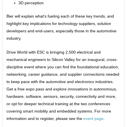
3D perception
Bier will explain what's fueling each of these key trends, and
highlight key implications for technology suppliers, solution
developers and end-users, especially those in the automotive
industry.
Drive World with ESC is bringing 2,500 electrical and
mechanical engineers to Silicon Valley for an inaugural, cross-
discipline event where you can find the foundational education,
networking, career guidance, and supplier connections needed
to keep pace with the automotive and electronics industries.
Get a free expo pass and explore innovations in autonomous,
hardware, software, sensors, security, connectivity and more,
or opt for deeper technical training at the two conferences
covering smart mobility and embedded systems. For more
information and to register, please see the
event page
.