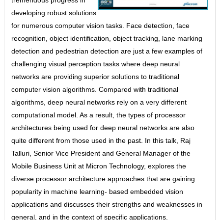
developing robust solutions
for numerous computer vision tasks. Face detection, face
recognition, object identification, object tracking, lane marking
detection and pedestrian detection are just a few examples of
challenging visual perception tasks where deep neural
networks are providing superior solutions to traditional
computer vision algorithms. Compared with traditional
algorithms, deep neural networks rely on a very different
computational model. As a result, the types of processor
architectures being used for deep neural networks are also
quite different from those used in the past. In this talk, Raj
Talluri, Senior Vice President and General Manager of the
Mobile Business Unit at Micron Technology, explores the
diverse processor architecture approaches that are gaining
popularity in machine learning- based embedded vision
applications and discusses their strengths and weaknesses in
general, and in the context of specific applications.