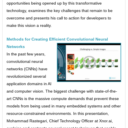
opportunities being opened up by this transformative
technology, examines the key challenges that remain to be
overcome and presents his call to action for developers to
make this vision a reality.
Methods for Creating Efficient Convolutional Neural
Networks
In the past few years,
convolutional neural
networks (CNNs) have
revolutionized several
application domains in AI
and computer vision. The biggest challenge with state-of-the-
art CNNs is the massive compute demands that prevent these
models from being used in many embedded systems and other
resource-constrained environments. In this presentation,
Mohammad Rastegari, Chief Technology Officer at Xnor.ai,