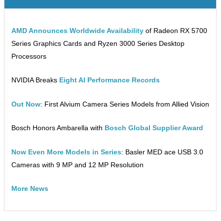
AMD Announces Worldwide Availability
of Radeon RX 5700
Series Graphics Cards and Ryzen 3000 Series Desktop
Processors
NVIDIA Breaks
Eight AI Performance Records
Out Now
: First Alvium Camera Series Models from Allied Vision
Bosch Honors Ambarella with
Bosch Global Supplier Award
Now Even More Models in Series
: Basler MED ace USB 3.0
Cameras with 9 MP and 12 MP Resolution
More News