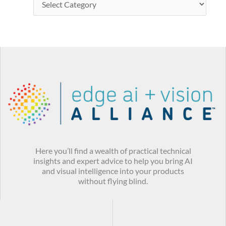
Here you’ll find a wealth of practical technical
insights and expert advice to help you bring AI
and visual intelligence into your products
without flying blind.