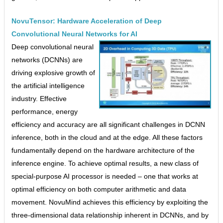
NovuTensor: Hardware Acceleration of Deep
Convolutional Neural Networks for AI
Deep convolutional neural
networks (DCNNs) are
driving explosive growth of
the artificial intelligence
industry. Effective
performance, energy
efficiency and accuracy are all significant challenges in DCNN
inference, both in the cloud and at the edge. All these factors
fundamentally depend on the hardware architecture of the
inference engine. To achieve optimal results, a new class of
special-purpose AI processor is needed – one that works at
optimal efficiency on both computer arithmetic and data
movement. NovuMind achieves this efficiency by exploiting the
three-dimensional data relationship inherent in DCNNs, and by