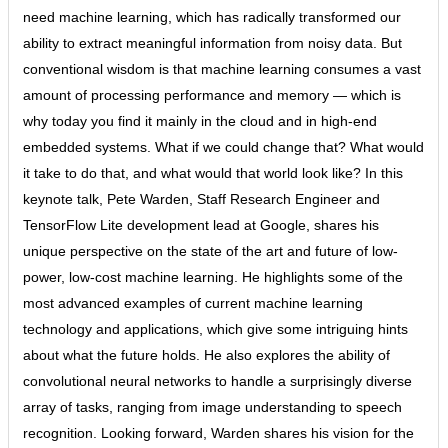
need machine learning, which has radically transformed our
ability to extract meaningful information from noisy data. But
conventional wisdom is that machine learning consumes a vast
amount of processing performance and memory — which is
why today you find it mainly in the cloud and in high-end
embedded systems. What if we could change that? What would
it take to do that, and what would that world look like? In this
keynote talk, Pete Warden, Staff Research Engineer and
TensorFlow Lite development lead at Google, shares his
unique perspective on the state of the art and future of low-
power, low-cost machine learning. He highlights some of the
most advanced examples of current machine learning
technology and applications, which give some intriguing hints
about what the future holds. He also explores the ability of
convolutional neural networks to handle a surprisingly diverse
array of tasks, ranging from image understanding to speech
recognition. Looking forward, Warden shares his vision for the