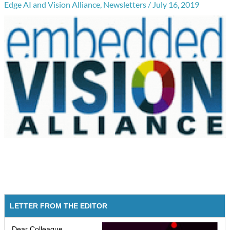
Edge AI and Vision Alliance
,
Newsletters
/
July 16, 2019
LETTER FROM THE EDITOR
Dear Colleague,