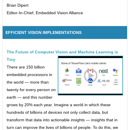
Brian Dipert
Editor-In-Chief, Embedded Vision Alliance
EFFICIENT VISION IMPLEMENTATIONS
The Future of Computer Vision and Machine Learning is
Tiny
There are 150 billion
embedded processors in
the world — more than
twenty for every person on
earth — and this number
grows by 20% each year. Imagine a world in which these
hundreds of billions of devices not only collect data, but
transform that data into actionable insights — insights that in
turn can improve the lives of billions of people. To do this, we