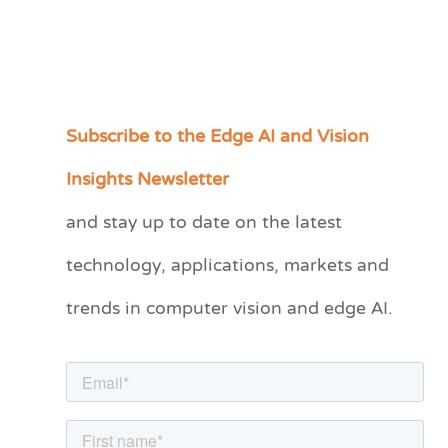
Subscribe to the Edge AI and Vision
C
a
Insights Newsletter
t
and stay up to date on the latest
e
technology, applications, markets and
g
o
trends in computer vision and edge AI.
r
i
e
s