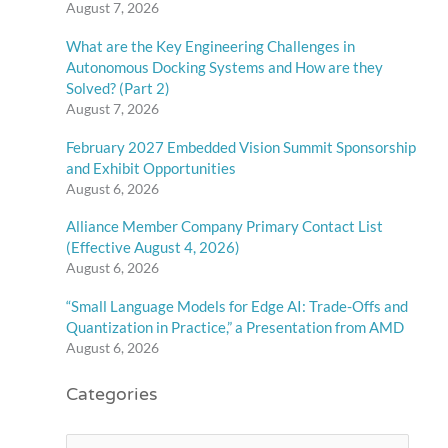
August 7, 2026
What are the Key Engineering Challenges in
Autonomous Docking Systems and How are they
Solved? (Part 2)
August 7, 2026
February 2027 Embedded Vision Summit Sponsorship
and Exhibit Opportunities
August 6, 2026
Alliance Member Company Primary Contact List
(Effective August 4, 2026)
August 6, 2026
“Small Language Models for Edge AI: Trade-Offs and
Quantization in Practice,” a Presentation from AMD
August 6, 2026
Categories