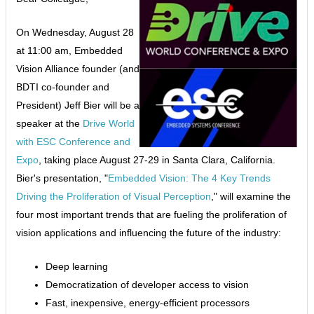
On Wednesday, August 28
at 11:00 am, Embedded
Vision Alliance founder (and
BDTI co-founder and
President) Jeff Bier will be a
speaker at the
Drive World
with ESC Conference and
Expo
, taking place August 27-29 in Santa Clara, California.
Bier's presentation, "
Embedded Vision: The 4 Key Trends
Driving the Proliferation of Visual Perception
," will examine the
four most important trends that are fueling the proliferation of
vision applications and influencing the future of the industry:
Deep learning
Democratization of developer access to vision
Fast, inexpensive, energy-efficient processors