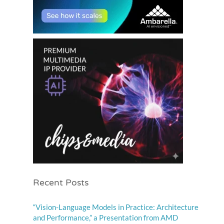
Recent Posts
“Vision-Language Models in Practice: Architecture
and Performance,” a Presentation from AMD