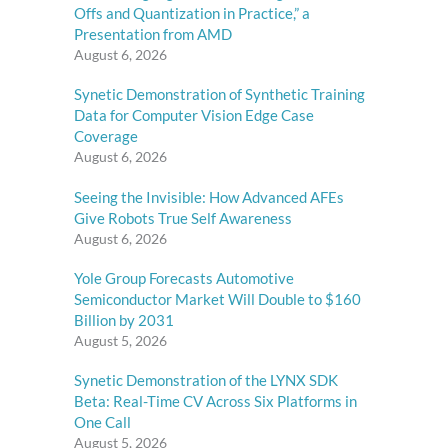
Offs and Quantization in Practice,” a
Presentation from AMD
August 6, 2026
Synetic Demonstration of Synthetic Training
Data for Computer Vision Edge Case
Coverage
August 6, 2026
Seeing the Invisible: How Advanced AFEs
Give Robots True Self Awareness
August 6, 2026
Yole Group Forecasts Automotive
Semiconductor Market Will Double to $160
Billion by 2031
August 5, 2026
Synetic Demonstration of the LYNX SDK
Beta: Real-Time CV Across Six Platforms in
One Call
August 5, 2026