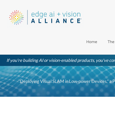
Skip
to
content
Home
The
If you're building AI or vision-enabled products, you've com
“Deploying Visual SLAM in Low-power Devices,” a 