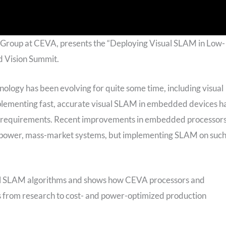
 Group at CEVA, presents the “Deploying Visual SLAM in Low-
 Vision Summit.
ology has been evolving for quite some time, including visual
mplementing fast, accurate visual SLAM in embedded devices h
on requirements. Recent improvements in embedded processor
w-power, mass-market systems, but implementing SLAM on suc
visual SLAM algorithms and shows how CEVA processors and
 from research to cost- and power-optimized production