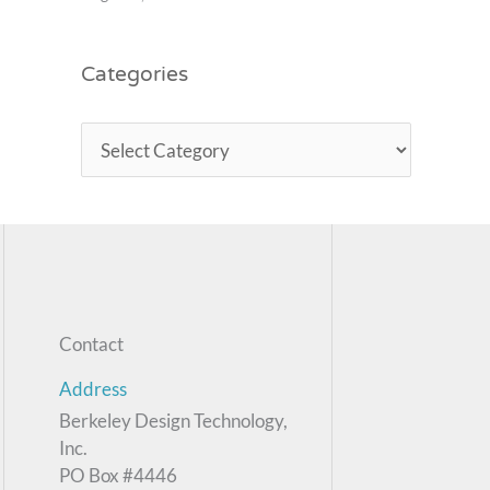
Categories
Contact
Address
Berkeley Design Technology,
Inc.
PO Box #4446