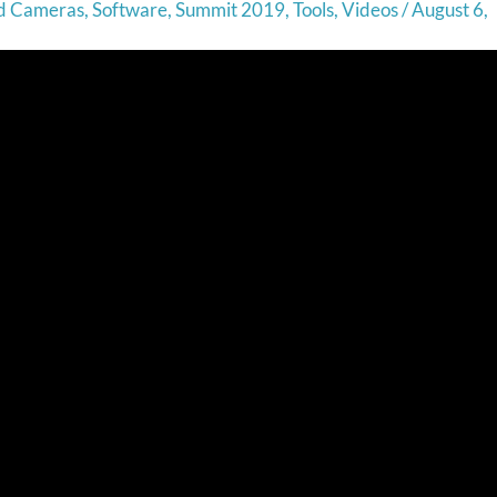
nd Cameras
,
Software
,
Summit 2019
,
Tools
,
Videos
/
August 6,