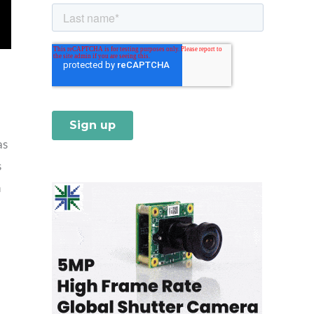
as
s
h