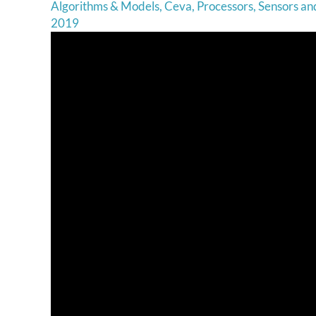
Algorithms & Models
,
Ceva
,
Processors
,
Sensors a
2019