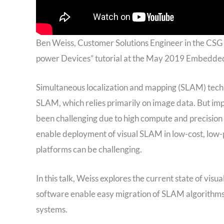
Ben Weiss, Customer Solutions Engineer in the CSG
power Devices” tutorial at the May 2019 Embedded
Simultaneous localization and mapping (SLAM) techn
SLAM, which relies primarily on image data. But i
been challenging due to high compute and precisi
enable deployment of visual SLAM in low-cost, lo
platforms can be challenging.
In this talk, Weiss explores the current state of 
software enable easy migration of SLAM algorithms
systems.