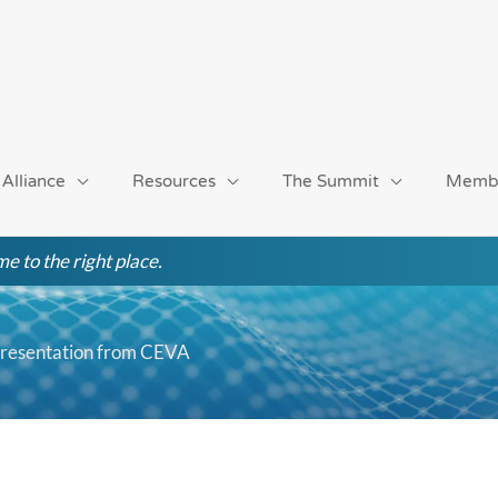
 Alliance
Resources
The Summit
Memb
e to the right place.
Presentation from CEVA