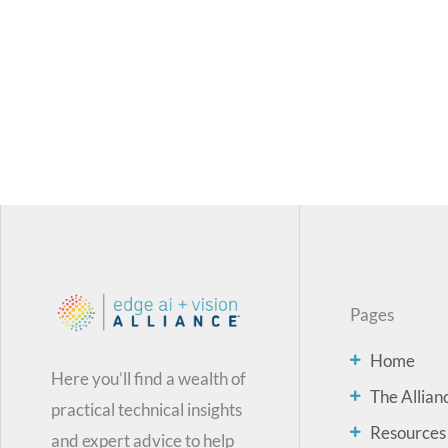
Pages
Home
Here you’ll find a wealth of
The Allian
practical technical insights
Resources
and expert advice to help