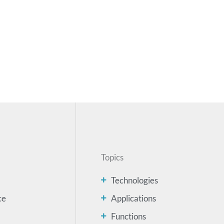
Topics
Technologies
ce
Applications
Functions