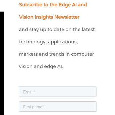
Subscribe to the Edge AI and
C
a
Vision Insights Newsletter
t
and stay up to date on the latest
e
g
technology, applications,
o
markets and trends in computer
r
vision and edge AI.
i
e
s