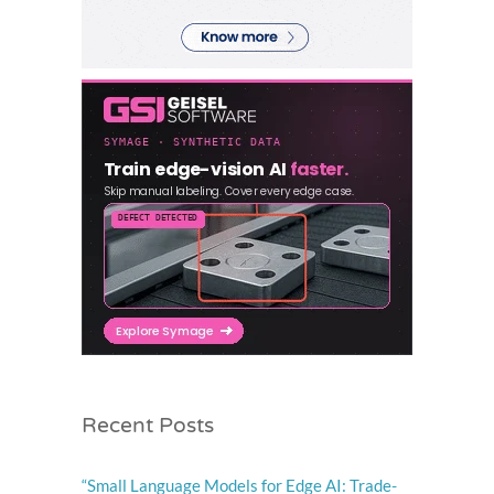
Recent Posts
“Small Language Models for Edge AI: Trade-