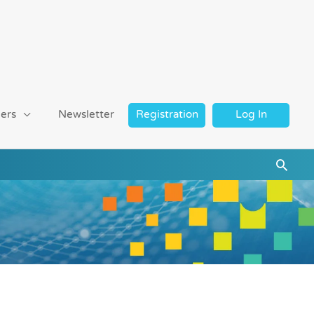
ers
Newsletter
Registration
Log In
Searc