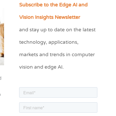
Subscribe to the Edge AI and
C
a
Vision Insights Newsletter
t
and stay up to date on the latest
e
g
technology, applications,
o
markets and trends in computer
r
vision and edge AI.
i
e
d
s
a