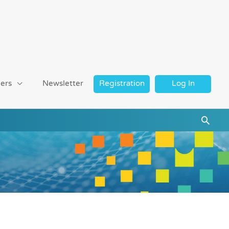
ers
Newsletter
Registration
Log In
Searc