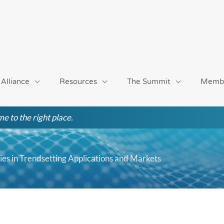
 Alliance
Resources
The Summit
Memb
e to the right place.
es in Trendsetting Applications and Markets