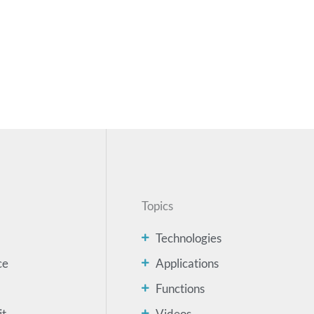
Topics
Technologies
ce
Applications
Functions
it
Videos