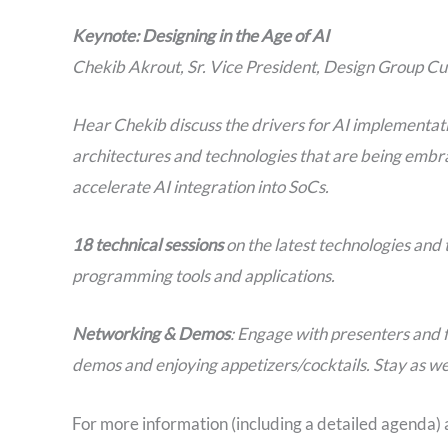
Keynote: Designing in the Age of AI
Chekib Akrout, Sr. Vice President, Design Group C
Hear Chekib discuss the drivers for AI implementati
architectures and technologies that are being embr
accelerate AI integration into SoCs.
18 technical sessions
on the latest technologies an
programming tools and applications.
Networking & Demos
: Engage with presenters and 
demos and enjoying appetizers/cocktails. Stay as we
For more information (including a detailed agenda) a