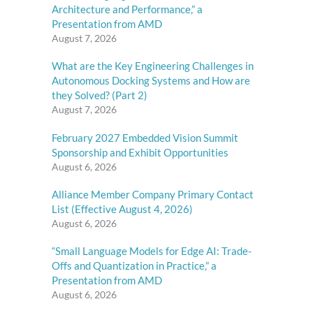
Architecture and Performance,” a
Presentation from AMD
August 7, 2026
What are the Key Engineering Challenges in
Autonomous Docking Systems and How are
they Solved? (Part 2)
August 7, 2026
February 2027 Embedded Vision Summit
Sponsorship and Exhibit Opportunities
August 6, 2026
Alliance Member Company Primary Contact
List (Effective August 4, 2026)
August 6, 2026
“Small Language Models for Edge AI: Trade-
Offs and Quantization in Practice,” a
Presentation from AMD
August 6, 2026