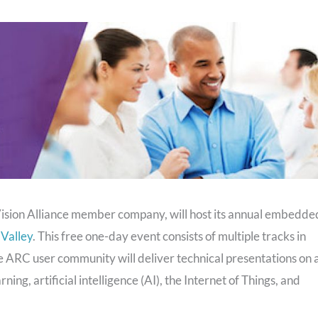
ion Alliance member company, will host its annual embedde
 Valley
. This free one-day event consists of multiple tracks in
 ARC user community will deliver technical presentations on 
ing, artificial intelligence (AI), the Internet of Things, and