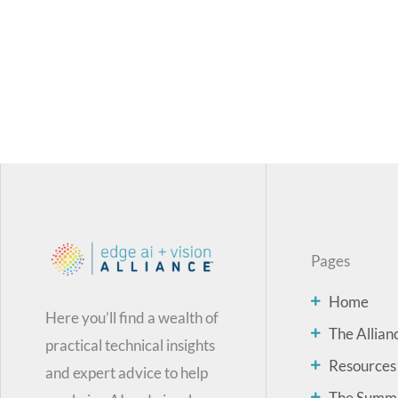
Pages
Home
Here you’ll find a wealth of
The Allian
practical technical insights
Resources
and expert advice to help
The Summ