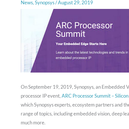
News
,
Synopsys
/
August 29, 2019
On September 19, 2019, Synopsys, an Embedded Vis
processor IP event,
ARC Processor Summit – Silicon
which Synopsys experts, ecosystem partners and the
range of topics, including embedded vision, deep learn
much more.