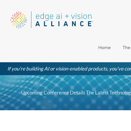
Skip
to
content
Home
The
If you're building AI or vision-enabled products, you've com
Upcoming Conference Details The Latest Technologi