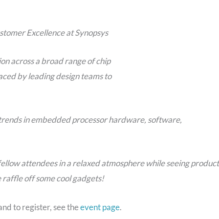
ustomer Excellence at Synopsys
on across a broad range of chip
aced by leading design teams to
d trends in embedded processor hardware, software,
fellow attendees in a relaxed atmosphere while seeing product
 raffle off some cool gadgets!
nd to register, see the
event page
.