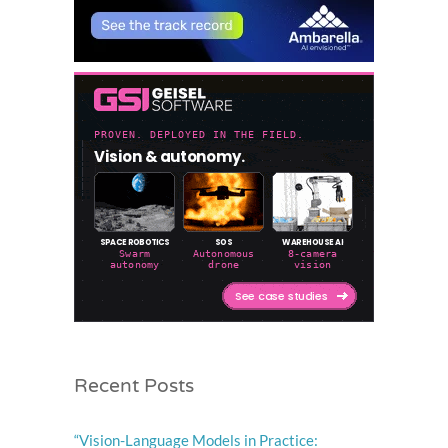
Recent Posts
“Vision-Language Models in Practice: