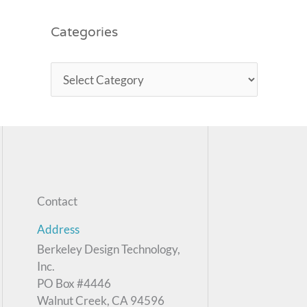
Categories
Contact
Address
Berkeley Design Technology,
Inc.
PO Box #4446
Walnut Creek, CA 94596