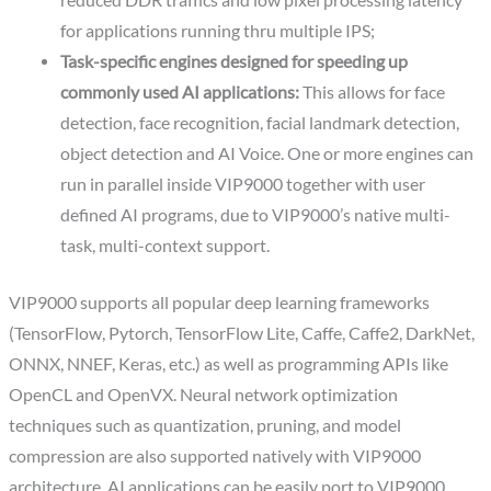
reduced DDR traffics and low pixel processing latency
for applications running thru multiple IPS;
Task-specific engines designed for speeding up
commonly used AI applications:
This allows for face
detection, face recognition, facial landmark detection,
object detection and AI Voice. One or more engines can
run in parallel inside VIP9000 together with user
defined AI programs, due to VIP9000’s native multi-
task, multi-context support.
VIP9000 supports all popular deep learning frameworks
(TensorFlow, Pytorch, TensorFlow Lite, Caffe, Caffe2, DarkNet,
ONNX, NNEF, Keras, etc.) as well as programming APIs like
OpenCL and OpenVX. Neural network optimization
techniques such as quantization, pruning, and model
compression are also supported natively with VIP9000
architecture. AI applications can be easily port to VIP9000