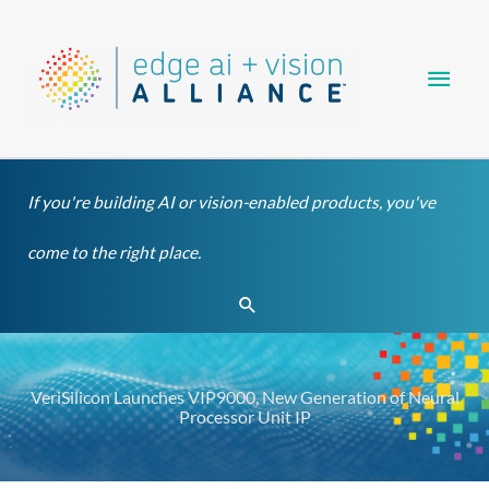
Skip
Main
to
content
Men
If you're building AI or vision-enabled products, you've
come to the right place.
Search
VeriSilicon Launches VIP9000, New Generation of Neural
Processor Unit IP