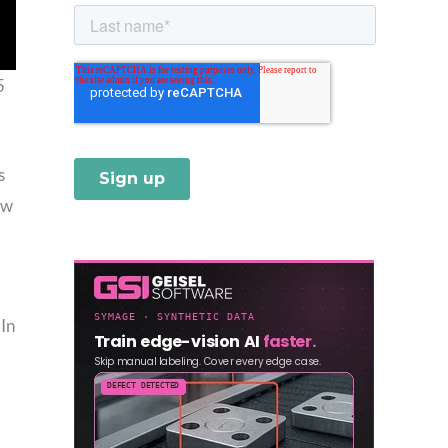
5
s
ow
 In