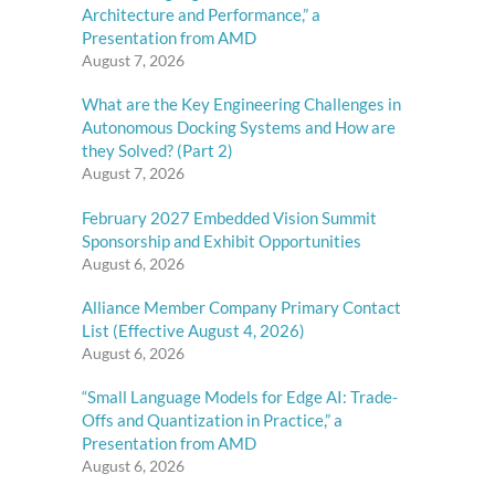
Architecture and Performance,” a
Presentation from AMD
August 7, 2026
What are the Key Engineering Challenges in
Autonomous Docking Systems and How are
they Solved? (Part 2)
August 7, 2026
February 2027 Embedded Vision Summit
Sponsorship and Exhibit Opportunities
August 6, 2026
Alliance Member Company Primary Contact
List (Effective August 4, 2026)
August 6, 2026
“Small Language Models for Edge AI: Trade-
Offs and Quantization in Practice,” a
Presentation from AMD
August 6, 2026