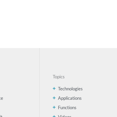
Topics
Technologies
ce
Applications
Functions
it
Videos