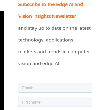
Subscribe to the Edge AI and
C
a
Vision Insights Newsletter
t
and stay up to date on the latest
e
g
technology, applications,
o
markets and trends in computer
r
vision and edge AI.
i
e
s