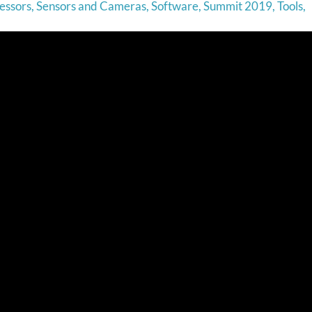
essors
,
Sensors and Cameras
,
Software
,
Summit 2019
,
Tools
,