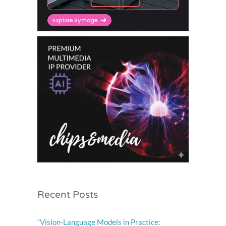
Recent Posts
“Vision-Language Models in Practice: