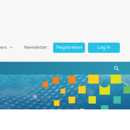
ers
Newsletter
Registration
Log In
Searc