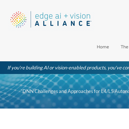
Skip
to
content
Home
The
If you're building AI or vision-enabled products, you've com
“DNN Challenges and Approaches for L4/L5 Autono