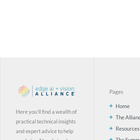
Pages
Home
Here you’ll find a wealth of
The Allian
practical technical insights
Resources
and expert advice to help
The Summ