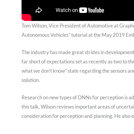
Tom Wilson, Vice President of Automotive at Grap
Autonomous Vehicles” tutorial at the May 2019 E
The industry has made great strides in development 
far short of expectations set as recently as two to t
what we don’t know” state regarding the sensors and
solution.
Research on new types of DNNs for perception is adva
this talk, Wilson reviews important areas of uncer
consideration for perception and planning. He also