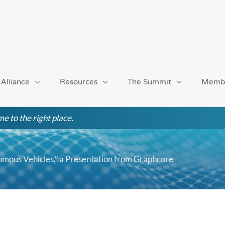
 Alliance
Resources
The Summit
Memb
e to the right place.
mous Vehicles,” a Presentation from Graphcore