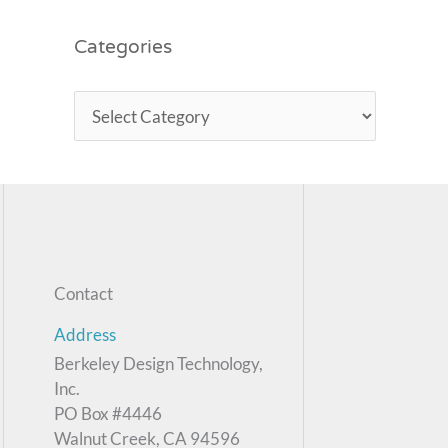
Categories
Contact
Address
Berkeley Design Technology,
Inc.
PO Box #4446
Walnut Creek, CA 94596