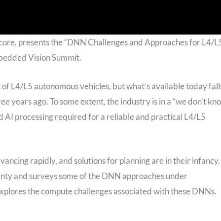
hcore, presents the “DNN Challenges and Approaches for L4/L
mbedded Vision Summit.
of L4/L5 autonomous vehicles, but what’s available today fall
hree years ago. To some extent, the industry is in a “we don’t kn
 AI processing required for a reliable and practical L4/L5
ncing rapidly, and solutions for planning are in their infancy.
tainty and surveys some of the DNN approaches under
 explores the compute challenges associated with these DNNs.