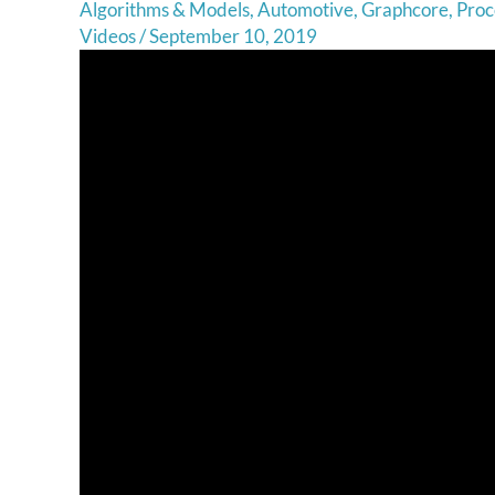
Algorithms & Models
,
Automotive
,
Graphcore
,
Proc
Videos
/
September 10, 2019