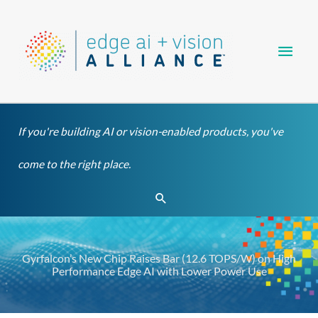
Skip
Main
to
content
Men
If you're building AI or vision-enabled products, you've
come to the right place.
Search
Gyrfalcon’s New Chip Raises Bar (12.6 TOPS/W) on High
Performance Edge AI with Lower Power Use