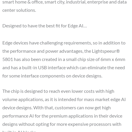
smart home & office, smart city, industrial, enterprise and data
center solutions.
Designed to have the best fit for Edge AI…
Edge devices have challenging requirements, so in addition to
the performance and power advantages, the Lightspeeur®
5801 has also been created in a small chip size of 6mm x 6mm
and has a built-in USB interface which can eliminate the need
for some interface components on device designs.
The chip is designed to reach even lower costs with high
volume applications, as it is intended for mass market edge AI
device designs. With that, customers can now get high
performance AI for the premium applications in their device
designs without opting for more expensive processors with