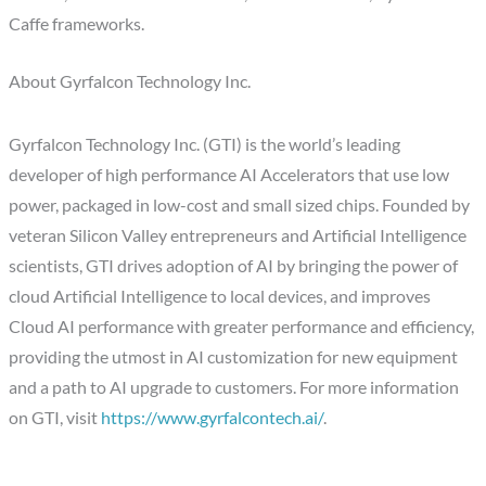
Caffe frameworks.
About Gyrfalcon Technology Inc.
Gyrfalcon Technology Inc. (GTI) is the world’s leading
developer of high performance AI Accelerators that use low
power, packaged in low-cost and small sized chips. Founded by
veteran Silicon Valley entrepreneurs and Artificial Intelligence
scientists, GTI drives adoption of AI by bringing the power of
cloud Artificial Intelligence to local devices, and improves
Cloud AI performance with greater performance and efficiency,
providing the utmost in AI customization for new equipment
and a path to AI upgrade to customers. For more information
on GTI, visit
https://www.gyrfalcontech.ai/
.