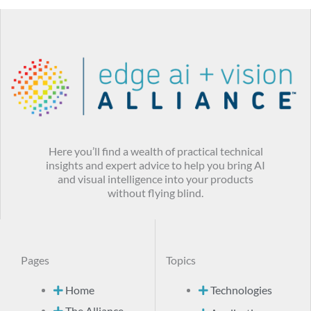
Here you’ll find a wealth of practical technical
insights and expert advice to help you bring AI
and visual intelligence into your products
without flying blind.
Pages
Topics
Home
Technologies
The Alliance