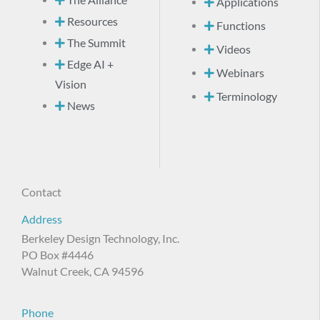
Applications
Resources
Functions
The Summit
Videos
Edge AI +
Webinars
Vision
Terminology
News
Contact
Address
Berkeley Design Technology, Inc.
PO Box #4446
Walnut Creek, CA 94596
Phone