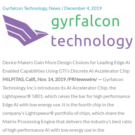
Gyrfalcon Technology
,
News
/
December 4, 2019
Device Makers Gain More Design Choices for Leading Edge AI
Enabled Capabilities Using GTI’s Discrete AI Accelerator Chip
MILPITAS, Calif.,
Nov. 14, 2019
/PRNewswire/ —
Gyrfalcon
Technology Inc.’s introduces its AI Accelerator Chip, the
Lightspeeur® 5801, which raises the bar for high performance
Edge AI with low energy use. It is the fourth chip in the
company’s Lightspeeur® portfolio of chips, which share the
Matrix Processing Engine that delivers the industry’s best ratio
of high performance AI with low energy use in the