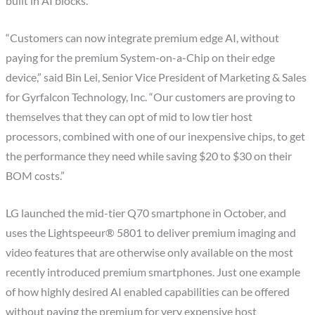
built in AI blocks.
“Customers can now integrate premium edge AI, without
paying for the premium System-on-a-Chip on their edge
device,” said Bin Lei, Senior Vice President of Marketing & Sales
for Gyrfalcon Technology, Inc. “Our customers are proving to
themselves that they can opt of mid to low tier host
processors, combined with one of our inexpensive chips, to get
the performance they need while saving $20 to $30 on their
BOM costs.”
LG launched the mid-tier Q70 smartphone in October, and
uses the Lightspeeur® 5801 to deliver premium imaging and
video features that are otherwise only available on the most
recently introduced premium smartphones. Just one example
of how highly desired AI enabled capabilities can be offered
without paying the premium for very expensive host