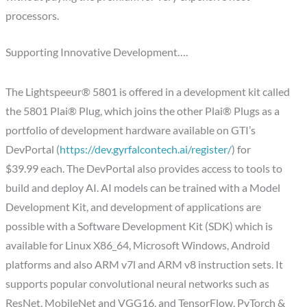
processors.
Supporting Innovative Development….
The Lightspeeur® 5801 is offered in a development kit called
the 5801 Plai® Plug, which joins the other Plai® Plugs as a
portfolio of development hardware available on GTI’s
DevPortal (
https://dev.gyrfalcontech.ai/register/
) for
$39.99 each. The DevPortal also provides access to tools to
build and deploy AI. AI models can be trained with a Model
Development Kit, and development of applications are
possible with a Software Development Kit (SDK) which is
available for Linux X86_64, Microsoft Windows, Android
platforms and also ARM v7l and ARM v8 instruction sets. It
supports popular convolutional neural networks such as
ResNet, MobileNet and VGG16, and TensorFlow, PyTorch &