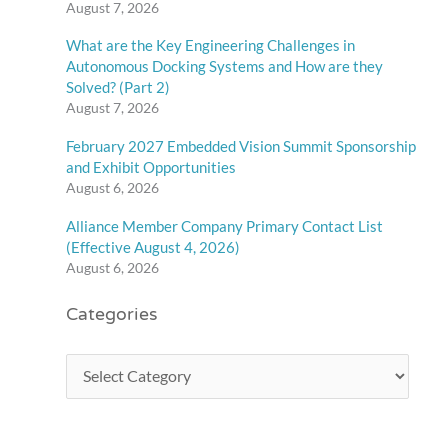
August 7, 2026
What are the Key Engineering Challenges in
Autonomous Docking Systems and How are they
Solved? (Part 2)
August 7, 2026
February 2027 Embedded Vision Summit Sponsorship
and Exhibit Opportunities
August 6, 2026
Alliance Member Company Primary Contact List
(Effective August 4, 2026)
August 6, 2026
Categories