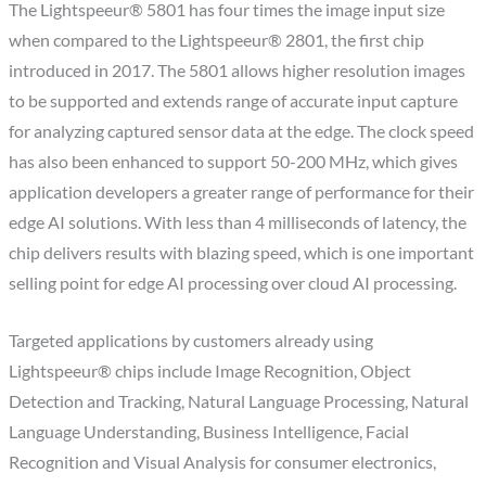
The Lightspeeur® 5801 has four times the image input size
when compared to the Lightspeeur® 2801, the first chip
introduced in 2017. The 5801 allows higher resolution images
to be supported and extends range of accurate input capture
for analyzing captured sensor data at the edge. The clock speed
has also been enhanced to support 50-200 MHz, which gives
application developers a greater range of performance for their
edge AI solutions. With less than 4 milliseconds of latency, the
chip delivers results with blazing speed, which is one important
selling point for edge AI processing over cloud AI processing.
Targeted applications by customers already using
Lightspeeur® chips include Image Recognition, Object
Detection and Tracking, Natural Language Processing, Natural
Language Understanding, Business Intelligence, Facial
Recognition and Visual Analysis for consumer electronics,