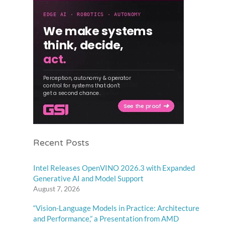
Recent Posts
Intel Releases OpenVINO 2026.3 with Expanded
Generative AI and Model Support
August 7, 2026
“Vision-Language Models in Practice: Architecture
and Performance,” a Presentation from AMD