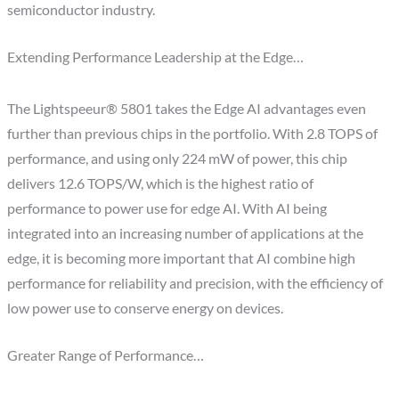
semiconductor industry.
Extending Performance Leadership at the Edge…
The Lightspeeur® 5801 takes the Edge AI advantages even
further than previous chips in the portfolio. With 2.8 TOPS of
performance, and using only 224 mW of power, this chip
delivers 12.6 TOPS/W, which is the highest ratio of
performance to power use for edge AI. With AI being
integrated into an increasing number of applications at the
edge, it is becoming more important that AI combine high
performance for reliability and precision, with the efficiency of
low power use to conserve energy on devices.
Greater Range of Performance…