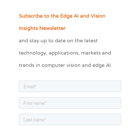
Subscribe to the Edge AI and Vision
C
a
Insights Newsletter
t
and stay up to date on the latest
e
technology, applications, markets and
g
o
trends in computer vision and edge AI.
r
i
e
s