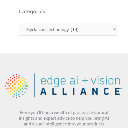
Categories
Here you’ll find a wealth of practical technical
insights and expert advice to help you bring AI
and visual intelligence into your products