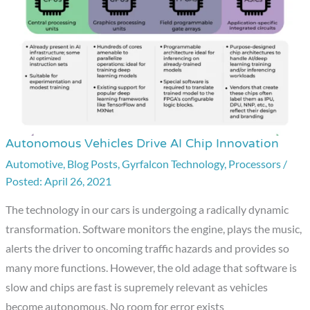
Autonomous Vehicles Drive AI Chip Innovation
Autonomous
Vehicles
Automotive
,
Blog Posts
,
Gyrfalcon Technology
,
Processors
/
April 26, 2021
Drive
AI
The technology in our cars is undergoing a radically dynamic
Chip
transformation. Software monitors the engine, plays the music,
Innovation
alerts the driver to oncoming traffic hazards and provides so
many more functions. However, the old adage that software is
slow and chips are fast is supremely relevant as vehicles
become autonomous. No room for error exists