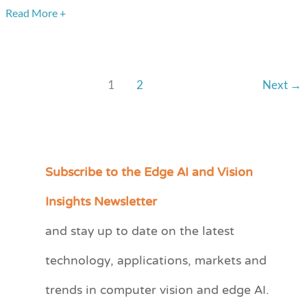
at
Read More +
a
Fraction
of
1
2
Next
→
the
Cost
and
Power
Subscribe to the Edge AI and Vision
C
a
Insights Newsletter
t
and stay up to date on the latest
e
technology, applications, markets and
g
o
trends in computer vision and edge AI.
r