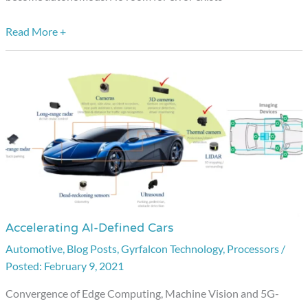
Read More +
Accelerating AI-Defined Cars
Accelerating
AI-
Automotive
,
Blog Posts
,
Gyrfalcon Technology
,
Processors
/
February 9, 2021
Defined
Cars
Convergence of Edge Computing, Machine Vision and 5G-