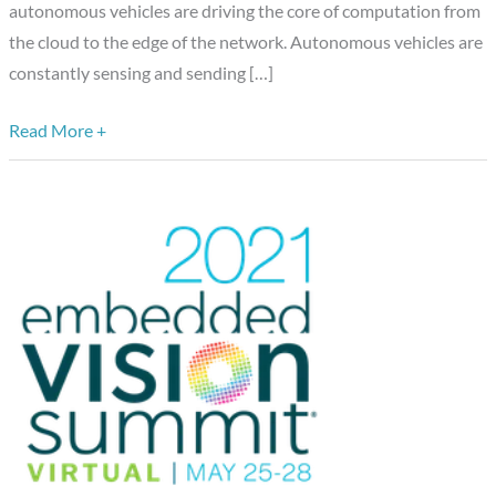
autonomous vehicles are driving the core of computation from
the cloud to the edge of the network. Autonomous vehicles are
constantly sensing and sending […]
Read More +