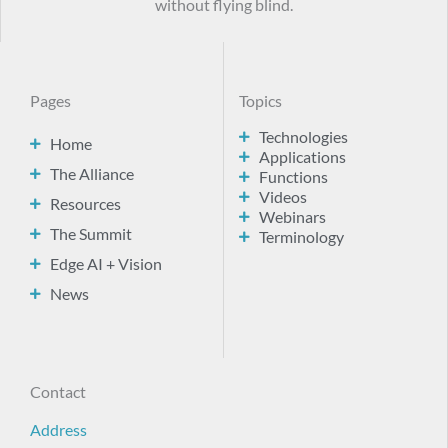
without flying blind.
Pages
Topics
Technologies
Home
Applications
The Alliance
Functions
Videos
Resources
Webinars
The Summit
Terminology
Edge AI + Vision
News
Contact
Address