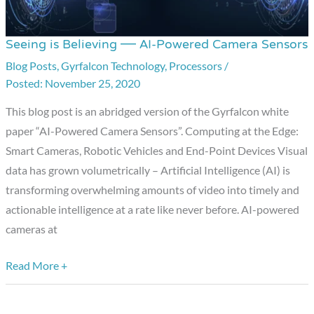
Seeing is Believing — AI-Powered Camera Sensors
Seeing
is
Blog Posts
,
Gyrfalcon Technology
,
Processors
/
November 25, 2020
Believing
—
This blog post is an abridged version of the Gyrfalcon white
AI-
paper “AI-Powered Camera Sensors”. Computing at the Edge:
Powered
Smart Cameras, Robotic Vehicles and End-Point Devices Visual
Camera
data has grown volumetrically – Artificial Intelligence (AI) is
Sensors
transforming overwhelming amounts of video into timely and
actionable intelligence at a rate like never before. AI-powered
cameras at
Read More +