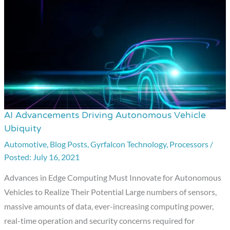
AI Advancements Driving Autonomous Vehicle
AI
Ubiquity
Advancements
Automotive
,
Blog Posts
,
Gyrfalcon Technology
,
Processors
/
Driving
July 16, 2021
Autonomous
Vehicle
Advances in Edge Computing Must Innovate for Autonomous
Ubiquity
Vehicles to Realize Their Potential Large numbers of sensors,
massive amounts of data, ever-increasing computing power,
real-time operation and security concerns required for