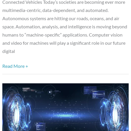
Connected Vehicles Today’s societies are becoming ever more
multimedia-centric, data-dependent, and automated.
Autonomous systems are hitting our roads, oceans, and air
space. Automation, analysis, and intelligence is moving beyond
humans to “machine-specific” applications. Computer vision
and video for machines will play a significant role in our future
digital
Read More +