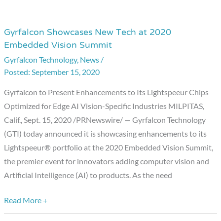
Gyrfalcon Showcases New Tech at 2020
Gyrfalcon
Embedded Vision Summit
Showcases
Gyrfalcon Technology
,
News
/
New
September 15, 2020
Tech
at
Gyrfalcon to Present Enhancements to Its Lightspeeur Chips
2020
Optimized for Edge AI Vision-Specific Industries MILPITAS,
Embedded
Calif., Sept. 15, 2020 /PRNewswire/ — Gyrfalcon Technology
Vision
(GTI) today announced it is showcasing enhancements to its
Summit
Lightspeeur® portfolio at the 2020 Embedded Vision Summit,
the premier event for innovators adding computer vision and
Artificial Intelligence (AI) to products. As the need
Read More +