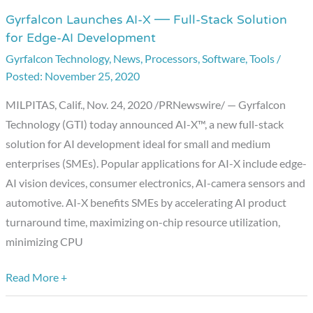
Gyrfalcon Launches AI-X — Full-Stack Solution
Gyrfalcon
for Edge-AI Development
Launches
Gyrfalcon Technology
,
News
,
Processors
,
Software
,
Tools
/
AI-
November 25, 2020
X
—
MILPITAS, Calif., Nov. 24, 2020 /PRNewswire/ — Gyrfalcon
Full-
Technology (GTI) today announced AI-X™, a new full-stack
Stack
solution for AI development ideal for small and medium
Solution
enterprises (SMEs). Popular applications for AI-X include edge-
for
AI vision devices, consumer electronics, AI-camera sensors and
Edge-
automotive. AI-X benefits SMEs by accelerating AI product
AI
turnaround time, maximizing on-chip resource utilization,
Development
minimizing CPU
Read More +