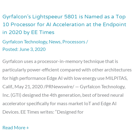
Gyrfalcon’s Lightspeeur 5801 is Named as a Top
Gyrfalcon’s
10 Processor for AI Acceleration at the Endpoint
Lightspeeur
in 2020 by EE Times
5801
Gyrfalcon Technology
,
News
,
Processors
/
is
June 3, 2020
Named
as
Gyrfalcon uses a processor-in-memory technique that is
a
particularly power-efficient compared with other architectures
Top
for high performance Edge AI with low energy use MILPITAS,
10
Calif., May 21, 2020 /PRNewswire/ — Gyrfalcon Technology,
Processor
Inc. (GTI) designed the 4th generation, best of breed neural
for
accelerator specifically for mass market IoT and Edge AI
AI
Devices. EE Times writes: “Designed for
Acceleration
at
Read More +