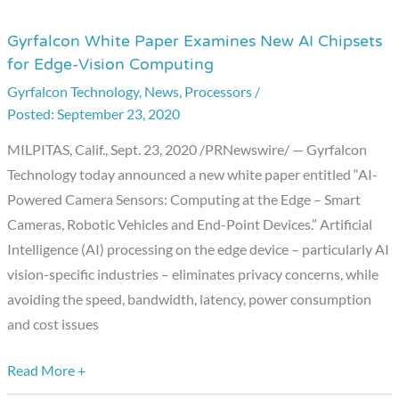
Gyrfalcon White Paper Examines New AI Chipsets
Gyrfalcon
for Edge-Vision Computing
White
Gyrfalcon Technology
,
News
,
Processors
/
Paper
September 23, 2020
Examines
New
MILPITAS, Calif., Sept. 23, 2020 /PRNewswire/ — Gyrfalcon
AI
Technology today announced a new white paper entitled “AI-
Chipsets
Powered Camera Sensors: Computing at the Edge – Smart
for
Cameras, Robotic Vehicles and End-Point Devices.” Artificial
Edge-
Intelligence (AI) processing on the edge device – particularly AI
Vision
vision-specific industries – eliminates privacy concerns, while
Computing
avoiding the speed, bandwidth, latency, power consumption
and cost issues
Read More +