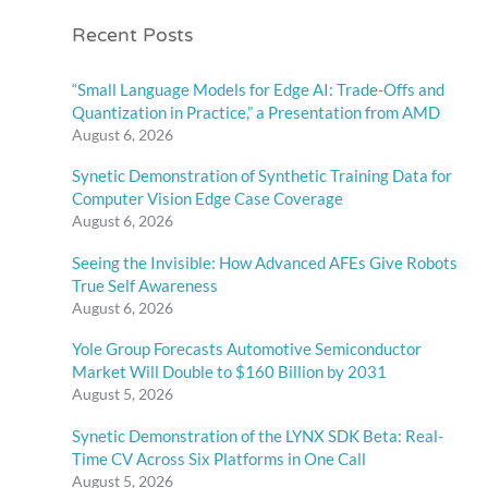
Recent Posts
“Small Language Models for Edge AI: Trade-Offs and
Quantization in Practice,” a Presentation from AMD
August 6, 2026
Synetic Demonstration of Synthetic Training Data for
Computer Vision Edge Case Coverage
August 6, 2026
Seeing the Invisible: How Advanced AFEs Give Robots
True Self Awareness
August 6, 2026
Yole Group Forecasts Automotive Semiconductor
Market Will Double to $160 Billion by 2031
August 5, 2026
Synetic Demonstration of the LYNX SDK Beta: Real-
Time CV Across Six Platforms in One Call
August 5, 2026