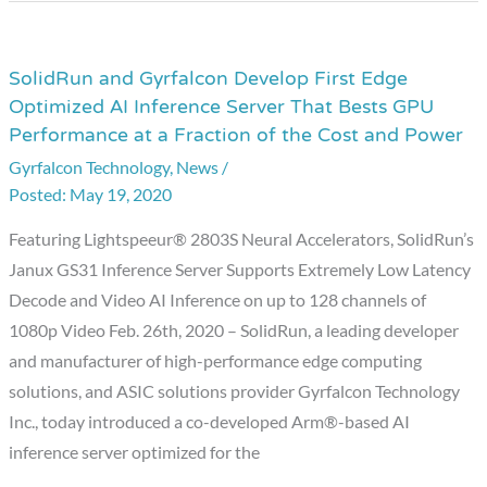
the
Endpoint
in
SolidRun and Gyrfalcon Develop First Edge
SolidRun
Optimized AI Inference Server That Bests GPU
2020
and
Performance at a Fraction of the Cost and Power
by
Gyrfalcon
EE
Gyrfalcon Technology
,
News
/
Develop
Times
May 19, 2020
First
Edge
Featuring Lightspeeur® 2803S Neural Accelerators, SolidRun’s
Optimized
Janux GS31 Inference Server Supports Extremely Low Latency
AI
Decode and Video AI Inference on up to 128 channels of
Inference
1080p Video Feb. 26th, 2020 – SolidRun, a leading developer
Server
and manufacturer of high-performance edge computing
That
solutions, and ASIC solutions provider Gyrfalcon Technology
Bests
Inc., today introduced a co-developed Arm®-based AI
GPU
inference server optimized for the
Performance