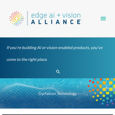
Skip
Main
to
content
Men
If you're building AI or vision-enabled products, you've
come to the right place.
Search
Gyrfalcon Technology