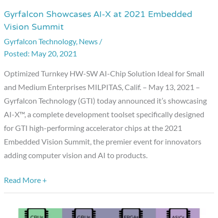
Gyrfalcon Showcases AI-X at 2021 Embedded
Gyrfalcon
Vision Summit
Showcases
Gyrfalcon Technology
,
News
/
AI-
May 20, 2021
X
at
Optimized Turnkey HW-SW AI-Chip Solution Ideal for Small
2021
and Medium Enterprises MILPITAS, Calif. – May 13, 2021 –
Embedded
Gyrfalcon Technology (GTI) today announced it’s showcasing
Vision
AI-X™, a complete development toolset specifically designed
Summit
for GTI high-performing accelerator chips at the 2021
Embedded Vision Summit, the premier event for innovators
adding computer vision and AI to products.
Read More +