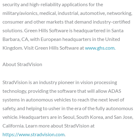
security and high-reliability applications for the
military/avionics, medical, industrial, automotive, networking,
consumer and other markets that demand industry-certified
solutions. Green Hills Software is headquartered in Santa
Barbara, CA, with European headquarters in the United
Kingdom. Visit Green Hills Software at
www.ghs.com.
About StradVision
StradVision is an industry pioneer in vision processing
technology, providing the software that will allow ADAS
systems in autonomous vehicles to reach the next level of
safety, and helping to usher in the era of the fully autonomous
vehicle. Headquarters are in Seoul, South Korea, and San Jose,
California. Learn more about StradVision at
https://www.stradvision.com
.