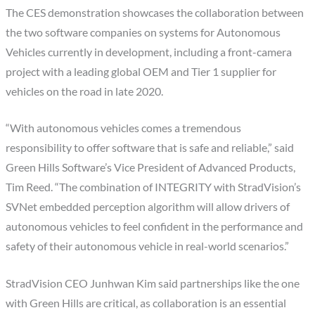
The CES demonstration showcases the collaboration between
the two software companies on systems for Autonomous
Vehicles currently in development, including a front-camera
project with a leading global OEM and Tier 1 supplier for
vehicles on the road in late 2020.
“With autonomous vehicles comes a tremendous
responsibility to offer software that is safe and reliable,” said
Green Hills Software’s Vice President of Advanced Products,
Tim Reed
. “The combination of INTEGRITY with StradVision’s
SVNet embedded perception algorithm will allow drivers of
autonomous vehicles to feel confident in the performance and
safety of their autonomous vehicle in real-world scenarios.”
StradVision CEO Junhwan Kim said partnerships like the one
with Green Hills are critical, as collaboration is an essential