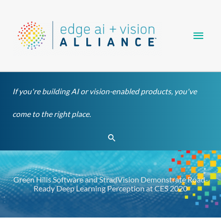
Skip
Main
to
content
Men
If you're building AI or vision-enabled products, you've
come to the right place.
Search
Green Hills Software and StradVision Demonstrate Road-
Ready Deep Learning Perception at CES 2020