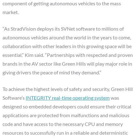
component of getting autonomous vehicles to the mass
market.
“As StradVision deploys its SVNet software to millions of
autonomous vehicles around the world in the years to come,
collaboration with other leaders in this growing space will be
essential,” Kim said. “Partnerships with respected and proven
brands in the AV sector like Green Hills will play major role in
giving drivers the peace of mind they demand.”
To achieve the highest levels of safety and security, Green Hill
Software’s
INTEGRITY real-time operating system
was
designed so embedded developers could ensure their critical
applications are protected from malfunctions and malicious
code and have access to the necessary CPU and memory
resources to successfully run in a reliable and deterministic