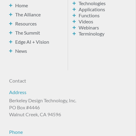
Technologies
Home
Applications
The Alliance
Functions
Videos
Resources
Webinars
The Summit
Terminology
Edge AI + Vision
News
Contact
Address
Berkeley Design Technology, Inc.
PO Box #4446
Walnut Creek, CA 94596
Phone