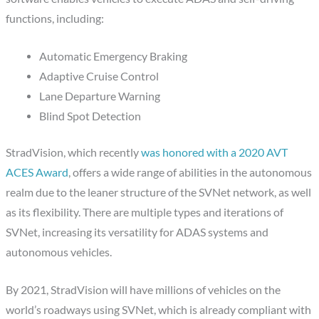
functions, including:
Automatic Emergency Braking
Adaptive Cruise Control
Lane Departure Warning
Blind Spot Detection
StradVision, which recently
was honored with a 2020 AVT
ACES Award
, offers a wide range of abilities in the autonomous
realm due to the leaner structure of the SVNet network, as well
as its flexibility. There are multiple types and iterations of
SVNet, increasing its versatility for ADAS systems and
autonomous vehicles.
By 2021, StradVision will have millions of vehicles on the
world’s roadways using SVNet, which is already compliant with