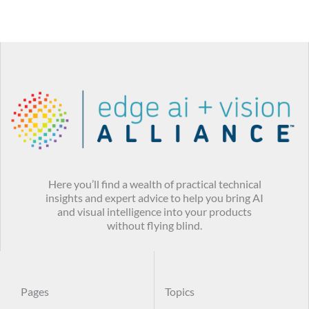
Here you’ll find a wealth of practical technical
insights and expert advice to help you bring AI
and visual intelligence into your products
without flying blind.
Pages
Topics