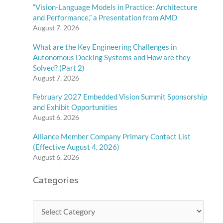
“Vision-Language Models in Practice: Architecture
and Performance,” a Presentation from AMD
August 7, 2026
What are the Key Engineering Challenges in
Autonomous Docking Systems and How are they
Solved? (Part 2)
August 7, 2026
February 2027 Embedded Vision Summit Sponsorship
and Exhibit Opportunities
August 6, 2026
Alliance Member Company Primary Contact List
(Effective August 4, 2026)
August 6, 2026
Categories