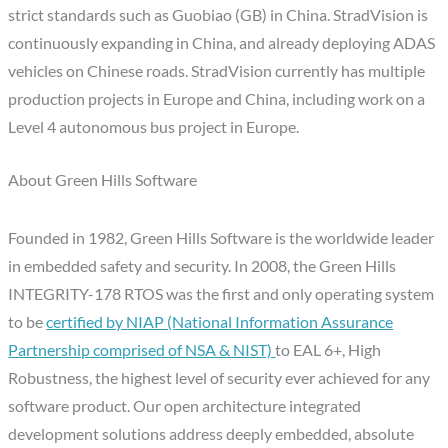
strict standards such as Guobiao (GB) in China. StradVision is
continuously expanding in
China
, and already deploying ADAS
vehicles on Chinese roads. StradVision currently has multiple
production projects in Europe and China, including work on a
Level 4 autonomous bus project in
Europe
.
About Green Hills Software
Founded in 1982, Green Hills Software is the worldwide leader
in embedded safety and security. In 2008, the Green Hills
INTEGRITY-178 RTOS was the first and only operating system
to be
certified by NIAP (National Information Assurance
Partnership comprised of NSA & NIST)
to EAL 6+, High
Robustness, the highest level of security ever achieved for any
software product. Our open architecture integrated
development solutions address deeply embedded, absolute