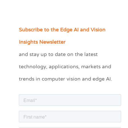
Subscribe to the Edge AI and Vision
C
a
Insights Newsletter
t
and stay up to date on the latest
e
technology, applications, markets and
g
o
trends in computer vision and edge AI.
r
i
e
s