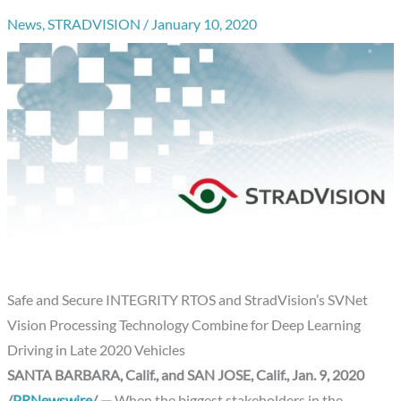
News
,
STRADVISION
/
January 10, 2020
Safe and Secure INTEGRITY RTOS and StradVision’s SVNet
Vision Processing Technology Combine for Deep Learning
Driving in Late 2020 Vehicles
SANTA BARBARA, Calif., and SAN JOSE, Calif., Jan. 9, 2020
/
PRNewswire
/ —
When the biggest stakeholders in the