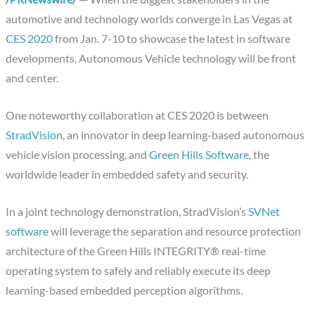
automotive and technology worlds converge in Las Vegas at
CES 2020
from Jan. 7-10 to showcase the latest in software
developments, Autonomous Vehicle technology will be front
and center.
One noteworthy collaboration at CES 2020 is between
StradVision
, an innovator in deep learning-based autonomous
vehicle vision processing, and
Green Hills Software
, the
worldwide leader in embedded safety and security.
In a joint technology demonstration, StradVision’s
SVNet
software
will leverage the separation and resource protection
architecture of the Green Hills INTEGRITY® real-time
operating system to safely and reliably execute its deep
learning-based embedded perception algorithms.