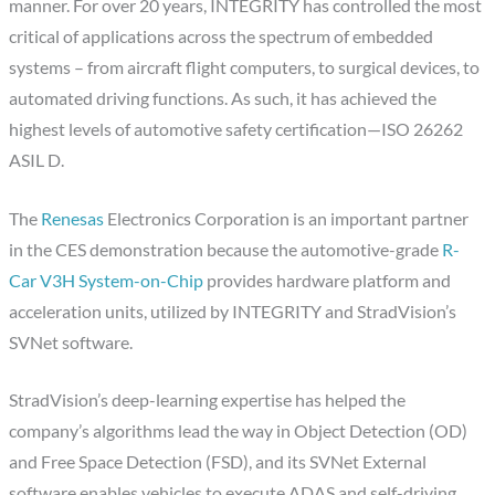
manner. For over 20 years, INTEGRITY has controlled the most
critical of applications across the spectrum of embedded
systems – from aircraft flight computers, to surgical devices, to
automated driving functions. As such, it has achieved the
highest levels of automotive safety certification—ISO 26262
ASIL D.
The
Renesas
Electronics Corporation is an important partner
in the CES demonstration because the automotive-grade
R-
Car V3H System-on-Chip
provides hardware platform and
acceleration units, utilized by INTEGRITY and StradVision’s
SVNet software.
StradVision’s deep-learning expertise has helped the
company’s algorithms lead the way in Object Detection (OD)
and Free Space Detection (FSD), and its SVNet External
software enables vehicles to execute ADAS and self-driving