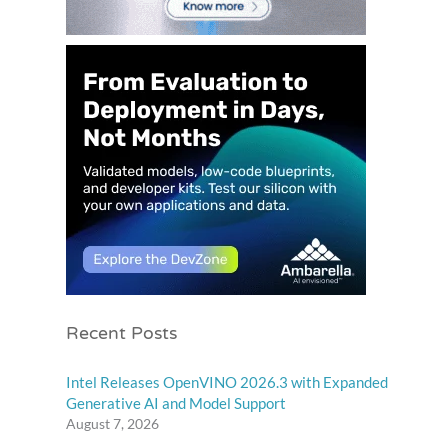
Recent Posts
Intel Releases OpenVINO 2026.3 with Expanded
Generative AI and Model Support
August 7, 2026