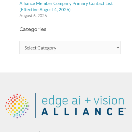
Alliance Member Company Primary Contact List
(Effective August 4, 2026)
August 6, 2026
Categories