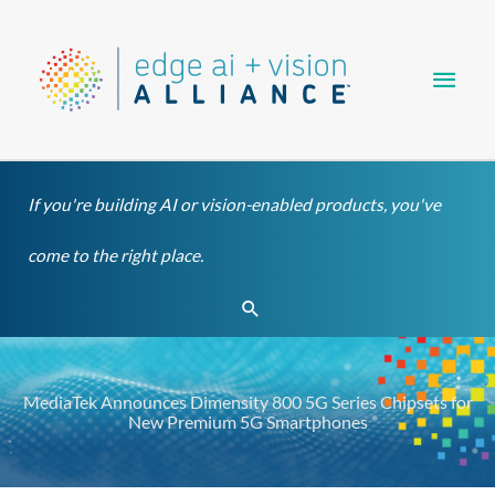
Skip
Main
to
content
Men
If you're building AI or vision-enabled products, you've
come to the right place.
Search
MediaTek Announces Dimensity 800 5G Series Chipsets for
New Premium 5G Smartphones