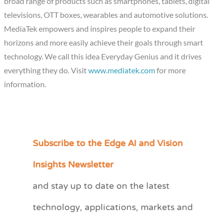
broad range of products such as smartphones, tablets, digital
televisions, OTT boxes, wearables and automotive solutions.
MediaTek empowers and inspires people to expand their
horizons and more easily achieve their goals through smart
technology. We call this idea Everyday Genius and it drives
everything they do. Visit
www.mediatek.com
for more
information.
Subscribe to the Edge AI and Vision
C
a
Insights Newsletter
t
and stay up to date on the latest
e
technology, applications, markets and
g
o