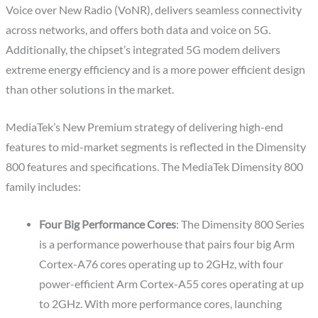
Voice over New Radio (VoNR), delivers seamless connectivity
across networks, and offers both data and voice on 5G.
Additionally, the chipset’s integrated 5G modem delivers
extreme energy efficiency and is a more power efficient design
than other solutions in the market.
MediaTek’s New Premium strategy of delivering high-end
features to mid-market segments is reflected in the Dimensity
800 features and specifications. The MediaTek Dimensity 800
family includes:
Four Big Performance Cores
: The Dimensity 800 Series
is a performance powerhouse that pairs four big Arm
Cortex-A76 cores operating up to 2GHz, with four
power-efficient Arm Cortex-A55 cores operating at up
to 2GHz. With more performance cores, launching