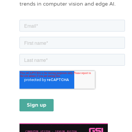
trends in computer vision and edge AI.
r
i
e
s