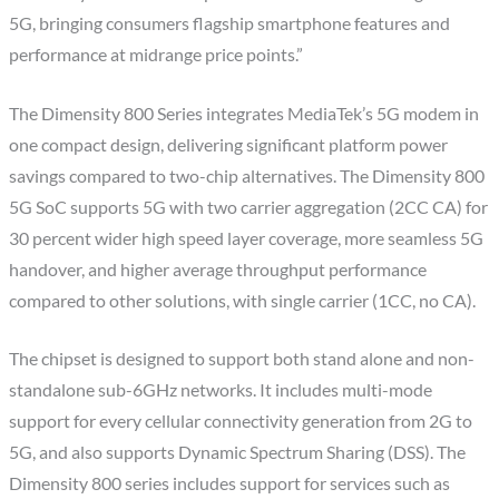
5G, bringing consumers flagship smartphone features and
performance at midrange price points.”
The Dimensity 800 Series integrates MediaTek’s 5G modem in
one compact design, delivering significant platform power
savings compared to two-chip alternatives. The Dimensity 800
5G SoC supports 5G with two carrier aggregation (2CC CA) for
30 percent wider high speed layer coverage, more seamless 5G
handover, and higher average throughput performance
compared to other solutions, with single carrier (1CC, no CA).
The chipset is designed to support both stand alone and non-
standalone sub-6GHz networks. It includes multi-mode
support for every cellular connectivity generation from 2G to
5G, and also supports Dynamic Spectrum Sharing (DSS). The
Dimensity 800 series includes support for services such as