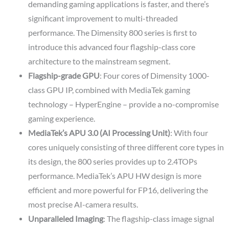
demanding gaming applications is faster, and there’s
significant improvement to multi-threaded
performance. The Dimensity 800 series is first to
introduce this advanced four flagship-class core
architecture to the mainstream segment.
Flagship-grade GPU
: Four cores of Dimensity 1000-
class GPU IP, combined with MediaTek gaming
technology – HyperEngine – provide a no-compromise
gaming experience.
MediaTek’s APU 3.0 (AI Processing Unit)
: With four
cores uniquely consisting of three different core types in
its design, the 800 series provides up to 2.4TOPs
performance. MediaTek’s APU HW design is more
efficient and more powerful for FP16, delivering the
most precise AI-camera results.
Unparalleled Imaging
: The flagship-class image signal