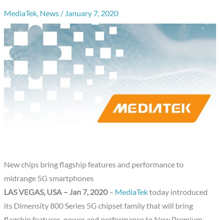
MediaTek
,
News
/
January 7, 2020
New chips bring flagship features and performance to
midrange 5G smartphones
LAS VEGAS, USA – Jan 7, 2020
–
MediaTek
today introduced
its Dimensity 800 Series 5G chipset family that will bring
flagship features, power and performance to New Premium