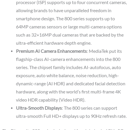
processor (ISP) supports up to four concurrent cameras,
allowing brands to have unparalleled freedom in
smartphone design. The 800 series supports up to
64MP cameras sensors or large multi-camera options
such as 32+16MP dual cameras that are backed by the
ultra-efficient hardware depth engine.
Premium AI Camera Enhancements
: MediaTek put its
flagship-class AI-camera enhancements into the 800
series. The chipset family includes AI-autofocus, auto
exposure, auto white balance, noise reduction, high-
dynamic-range (AI HDR) and dedicated facial detection
hardware, along with the world’s first multi-frame 4K
video HDR capability (Video HDR).
Ultra-Smooth Displays
: The 800 series can support
ultra-smooth Full HD+ displays up to 90Hz refresh rate.