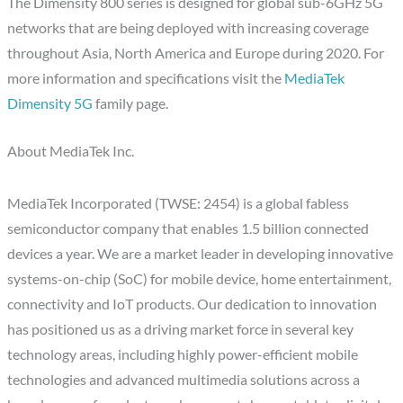
The Dimensity 800 series is designed for global sub-6GHz 5G
networks that are being deployed with increasing coverage
throughout Asia, North America and Europe during 2020. For
more information and specifications visit the
MediaTek
Dimensity 5G
family page.
About MediaTek Inc.
MediaTek Incorporated (TWSE: 2454) is a global fabless
semiconductor company that enables 1.5 billion connected
devices a year. We are a market leader in developing innovative
systems-on-chip (SoC) for mobile device, home entertainment,
connectivity and IoT products. Our dedication to innovation
has positioned us as a driving market force in several key
technology areas, including highly power-efficient mobile
technologies and advanced multimedia solutions across a