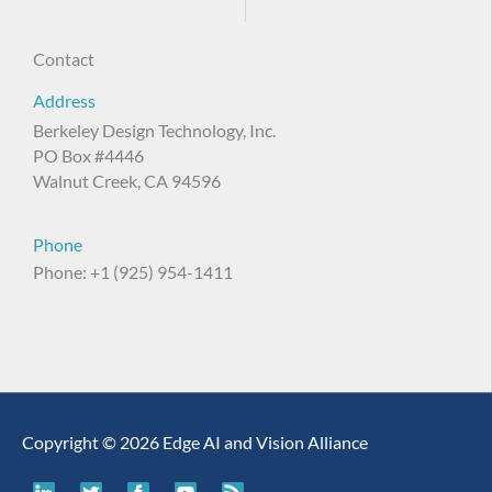
Contact
Address
Berkeley Design Technology, Inc.
PO Box #4446
Walnut Creek, CA 94596
Phone
Phone: +1 (925) 954-1411
Copyright © 2026 Edge AI and Vision Alliance