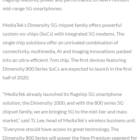
mid-range 5G smartphones.
MediaTek’s Dimensity 5G chipset family offers powerful
system-on-chips (SoCs) with integrated 5G modems. The
single chip solutions offer an unrivaled combination of
connectivity, multimedia, AI and imaging innovations packed
into an ultra-efficient 7nm chip. The first devices featuring
Dimensity 800 Series SoCs are expected to launch in the first
half of 2020.
“MediaTek already launched its flagship 5G smartphone
solution, the Dimensity 1000, and with the 800 series 5G
chipset family, we are bringing 5G to the mid-tier and mass
market,” said TL Lee, head of MediaTek’s wireless business unit.
“Everyone should have access to great technology. The
Dimensity 800 Series will power the New Premium segment for