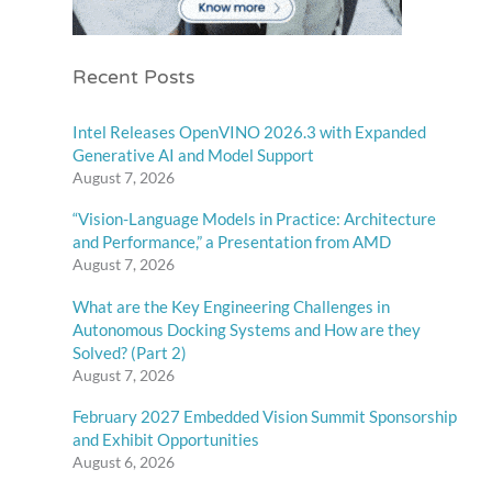
Recent Posts
Intel Releases OpenVINO 2026.3 with Expanded
Generative AI and Model Support
August 7, 2026
“Vision-Language Models in Practice: Architecture
and Performance,” a Presentation from AMD
August 7, 2026
What are the Key Engineering Challenges in
Autonomous Docking Systems and How are they
Solved? (Part 2)
August 7, 2026
February 2027 Embedded Vision Summit Sponsorship
and Exhibit Opportunities
August 6, 2026