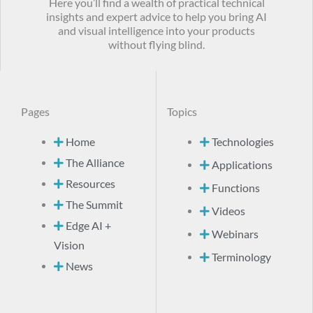
Here you’ll find a wealth of practical technical
insights and expert advice to help you bring AI
and visual intelligence into your products
without flying blind.
Pages
Topics
Home
Technologies
The Alliance
Applications
Resources
Functions
The Summit
Videos
Edge AI +
Webinars
Vision
Terminology
News