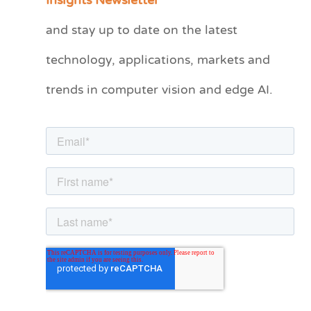
Insights Newsletter
t
and stay up to date on the latest
e
technology, applications, markets and
g
o
trends in computer vision and edge AI.
r
i
e
s