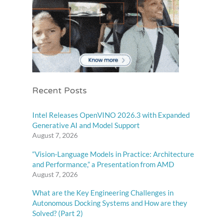
Recent Posts
Intel Releases OpenVINO 2026.3 with Expanded
Generative AI and Model Support
August 7, 2026
“Vision-Language Models in Practice: Architecture
and Performance,” a Presentation from AMD
August 7, 2026
What are the Key Engineering Challenges in
Autonomous Docking Systems and How are they
Solved? (Part 2)