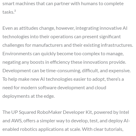
smart machines that can partner with humans to complete
tasks.²
Even as attitudes change, however, integrating innovative AI
technologies into their operations can present significant
challenges for manufacturers and their existing infrastructures.
Environments can quickly become too complex to manage,
negating any boosts in efficiency these innovations provide.
Development can be time-consuming, difficult, and expensive.
To help make new AI technologies easier to adopt, there’s a
need for modern software development and cloud
deployments at the edge.
The UP Squared RoboMaker Developer Kit, powered by Intel
and AWS, offers a simpler way to develop, test, and deploy AI-
enabled robotics applications at scale. With clear tutorials,