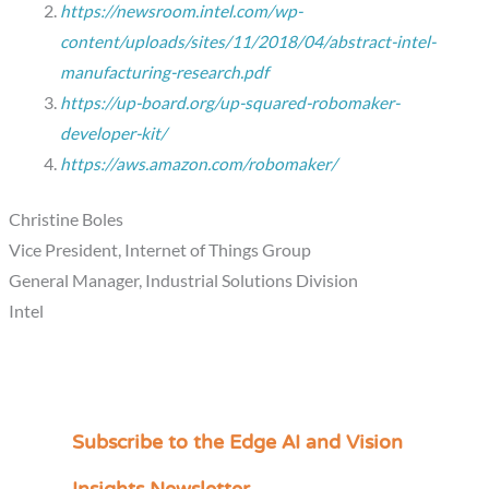
https://newsroom.intel.com/wp-
content/uploads/sites/11/2018/04/abstract-intel-
manufacturing-research.pdf
https://up-board.org/up-squared-robomaker-
developer-kit/
https://aws.amazon.com/robomaker/
Christine Boles
Vice President, Internet of Things Group
General Manager, Industrial Solutions Division
Intel
Subscribe to the Edge AI and Vision
C
a