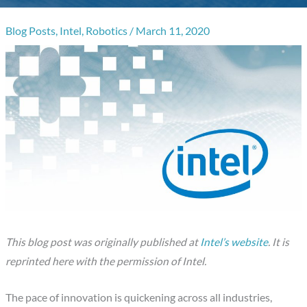
Blog Posts
,
Intel
,
Robotics
/
March 11, 2020
This blog post was originally published at
Intel’s website
. It is
reprinted here with the permission of Intel.
The pace of innovation is quickening across all industries,