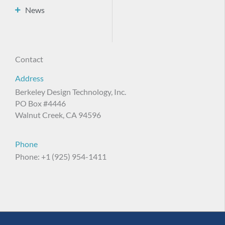
News
Contact
Address
Berkeley Design Technology, Inc.
PO Box #4446
Walnut Creek, CA 94596
Phone
Phone: +1 (925) 954-1411