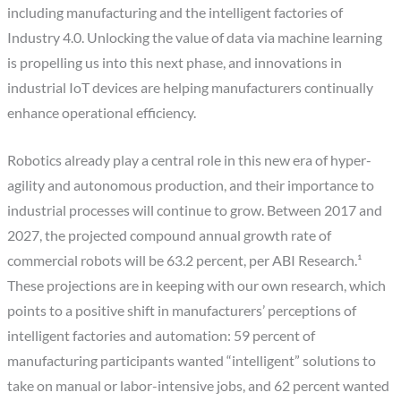
including manufacturing and the intelligent factories of
Industry 4.0. Unlocking the value of data via machine learning
is propelling us into this next phase, and innovations in
industrial IoT devices are helping manufacturers continually
enhance operational efficiency.
Robotics already play a central role in this new era of hyper-
agility and autonomous production, and their importance to
industrial processes will continue to grow. Between 2017 and
2027, the projected compound annual growth rate of
commercial robots will be 63.2 percent, per ABI Research.¹
These projections are in keeping with our own research, which
points to a positive shift in manufacturers’ perceptions of
intelligent factories and automation: 59 percent of
manufacturing participants wanted “intelligent” solutions to
take on manual or labor-intensive jobs, and 62 percent wanted