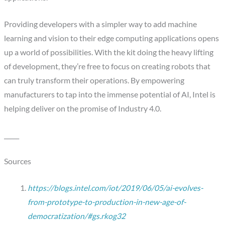
Providing developers with a simpler way to add machine
learning and vision to their edge computing applications opens
up a world of possibilities. With the kit doing the heavy lifting
of development, they’re free to focus on creating robots that
can truly transform their operations. By empowering
manufacturers to tap into the immense potential of AI, Intel is
helping deliver on the promise of Industry 4.0.
_____
Sources
https://blogs.intel.com/iot/2019/06/05/ai-evolves-
from-prototype-to-production-in-new-age-of-
democratization/#gs.rkog32