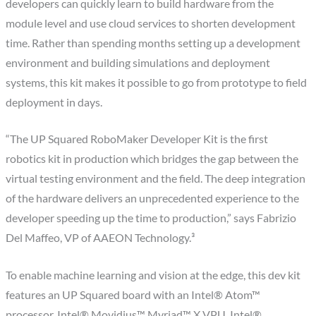
developers can quickly learn to build hardware from the
module level and use cloud services to shorten development
time. Rather than spending months setting up a development
environment and building simulations and deployment
systems, this kit makes it possible to go from prototype to field
deployment in days.
“The UP Squared RoboMaker Developer Kit is the first
robotics kit in production which bridges the gap between the
virtual testing environment and the field. The deep integration
of the hardware delivers an unprecedented experience to the
developer speeding up the time to production,” says Fabrizio
Del Maffeo, VP of AAEON Technology.³
To enable machine learning and vision at the edge, this dev kit
features an UP Squared board with an Intel® Atom™
processor, Intel® Movidius™ Myriad™ X VPU, Intel®