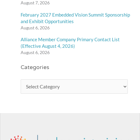
August 7, 2026
February 2027 Embedded Vision Summit Sponsorship
and Exhibit Opportunities
August 6, 2026
Alliance Member Company Primary Contact List
(Effective August 4, 2026)
August 6, 2026
Categories