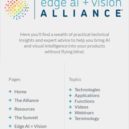
Here you’ll find a wealth of practical technical
insights and expert advice to help you bring AI
and visual intelligence into your products
without flying blind.
Pages
Topics
Technologies
Home
Applications
The Alliance
Functions
Videos
Resources
Webinars
The Summit
Terminology
Edge AI + Vision