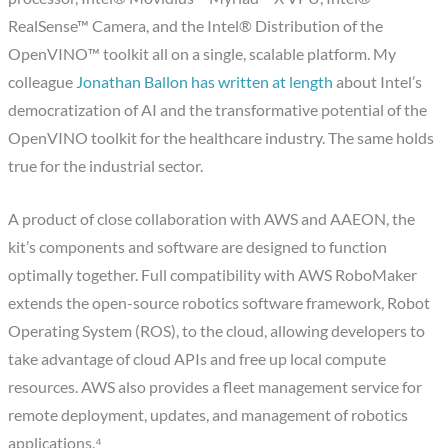
RealSense™ Camera, and the Intel® Distribution of the
OpenVINO™ toolkit all on a single, scalable platform. My
colleague
Jonathan Ballon has written at length
about Intel’s
democratization of AI and the transformative potential of the
OpenVINO toolkit for the healthcare industry. The same holds
true for the industrial sector.
A product of close collaboration with AWS and AAEON, the
kit’s components and software are designed to function
optimally together. Full compatibility with AWS RoboMaker
extends the open-source robotics software framework, Robot
Operating System (ROS), to the cloud, allowing developers to
take advantage of cloud APIs and free up local compute
resources. AWS also provides a fleet management service for
remote deployment, updates, and management of robotics
applications.⁴