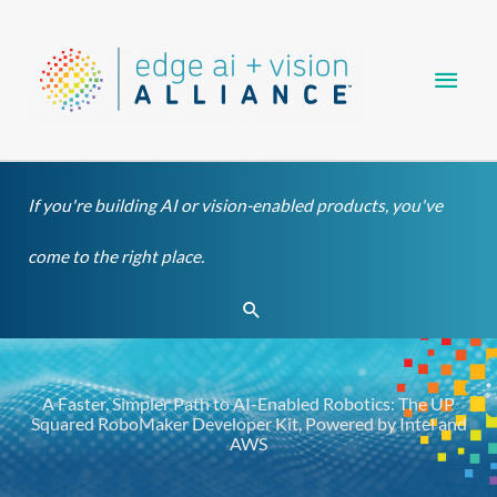
Skip
Main
to
content
Men
If you're building AI or vision-enabled products, you've
come to the right place.
Search
A Faster, Simpler Path to AI-Enabled Robotics: The UP
Squared RoboMaker Developer Kit, Powered by Intel and
AWS