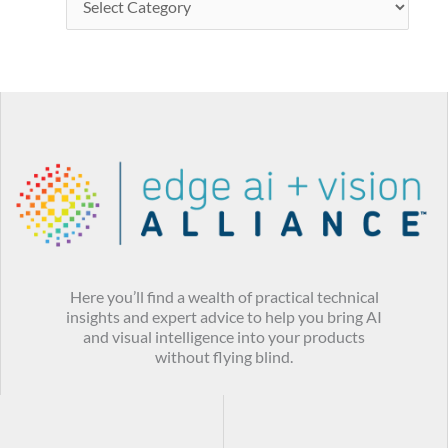
Here you’ll find a wealth of practical technical
insights and expert advice to help you bring AI
and visual intelligence into your products
without flying blind.