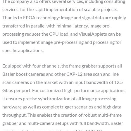
The company also offers several services, including consulting
services, for the rapid implementation of scalable projects.
Thanks to FPGA technology: image and signal data are rapidly
transferred in parallel with minimal latency, image pre-
processing reduces the CPU load, and VisualApplets can be
used to implement image pre-processing and processing for
specific applications.
Equipped with four channels, the frame grabber supports all
Basler boost cameras and other CXP-12 area scan and line
scan cameras on the market with an input bandwidth of 12.5
Gbps per port. For customized high-performance applications,
it ensures precise synchronization of all image processing
hardware as well as complex trigger scenarios and high data
throughput. This enables the creation of robust multi-frame
grabber and multi-camera setups with full bandwidth. Basler