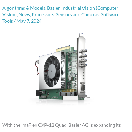
Algorithms & Models
,
Basler
,
Industrial Vision (Computer
Vision)
,
News
,
Processors
,
Sensors and Cameras
,
Software
,
Tools
/
May 7, 2024
With the imaFlex CXP-12 Quad, Basler AG is expanding its