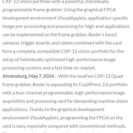
CXP-12 vision portfolio with a powerful, individually
programmable frame grabber. Using the graphical FPGA
development environment VisualApplets, application-specific
image pre-processing and processing for high-end applications
can be implemented on the frame grabber. Basler’s boost
cameras, trigger boards, and cables combined with the card
form a complete, compatible CXP-12 vision portfolio for the
setup of individually optimized high-performance image
processing systems and a fast time-to-market.
Ahrensburg, May 7, 2024
– With the imaFlex CXP-12 Quad
frame grabber, Basler is expanding its CoaXPress 2.0 portfolio
with a four-channel programmable, high-performance image
acquisition and processing card for demanding machine vision
applications. Thanks to the graphical development
environment VisualApplets, programming the FPGA on the
card is easy, especially compared with conventional methods.