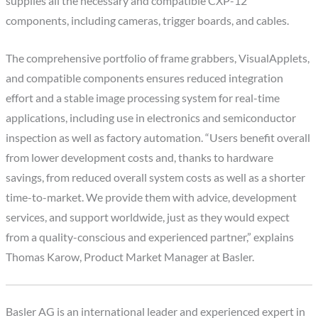
supplies all the necessary and compatible CXP-12
components, including cameras, trigger boards, and cables.
The comprehensive portfolio of frame grabbers, VisualApplets,
and compatible components ensures reduced integration
effort and a stable image processing system for real-time
applications, including use in electronics and semiconductor
inspection as well as factory automation. “Users benefit overall
from lower development costs and, thanks to hardware
savings, from reduced overall system costs as well as a shorter
time-to-market. We provide them with advice, development
services, and support worldwide, just as they would expect
from a quality-conscious and experienced partner,” explains
Thomas Karow, Product Market Manager at Basler.
Basler AG is an international leader and experienced expert in