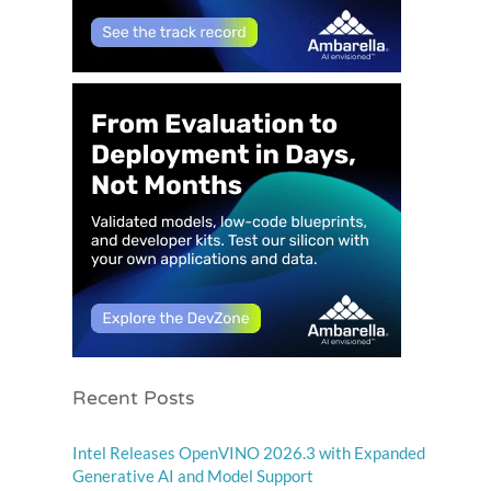
Recent Posts
Intel Releases OpenVINO 2026.3 with Expanded
Generative AI and Model Support