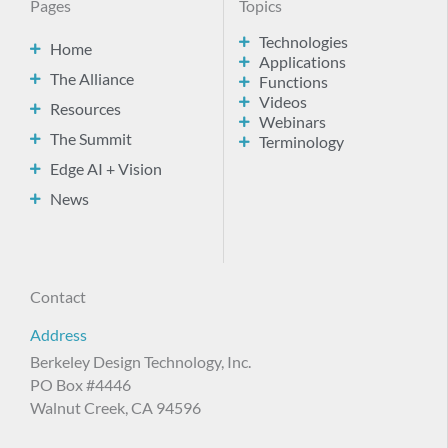
Pages
Topics
Technologies
Home
Applications
The Alliance
Functions
Videos
Resources
Webinars
The Summit
Terminology
Edge AI + Vision
News
Contact
Address
Berkeley Design Technology, Inc.
PO Box #4446
Walnut Creek, CA 94596