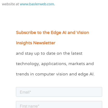
website at
www.baslerweb.com
.
Subscribe to the Edge AI and Vision
C
a
Insights Newsletter
t
and stay up to date on the latest
e
technology, applications, markets and
g
o
trends in computer vision and edge AI.
r
i
e
s