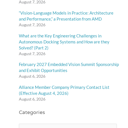
August 7, 2026
“Vision-Language Models in Practice: Architecture
and Performance,” a Presentation from AMD
August 7, 2026
What are the Key Engineering Challenges in
Autonomous Docking Systems and How are they
Solved? (Part 2)
August 7, 2026
February 2027 Embedded Vision Summit Sponsorship
and Exhibit Opportunities
August 6, 2026
Alliance Member Company Primary Contact List
(Effective August 4, 2026)
August 6, 2026
Categories