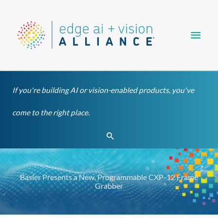
Skip
Main
to
content
Men
If you're building AI or vision-enabled products, you've
come to the right place.
Search
Basler Presents a New, Programmable CXP-12 Frame
Grabber