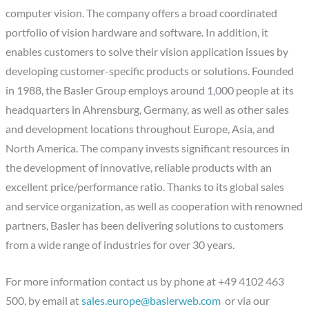
computer vision. The company offers a broad coordinated
portfolio of vision hardware and software. In addition, it
enables customers to solve their vision application issues by
developing customer-specific products or solutions. Founded
in 1988, the Basler Group employs around 1,000 people at its
headquarters in Ahrensburg, Germany, as well as other sales
and development locations throughout Europe, Asia, and
North America. The company invests significant resources in
the development of innovative, reliable products with an
excellent price/performance ratio. Thanks to its global sales
and service organization, as well as cooperation with renowned
partners, Basler has been delivering solutions to customers
from a wide range of industries for over 30 years.
For more information contact us by phone at +49 4102 463
500, by email at
sales.europe@baslerweb.com
or via our