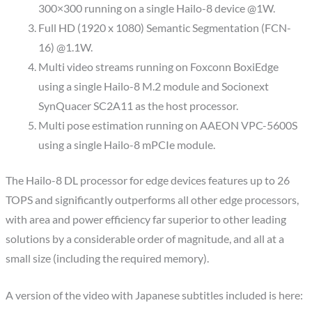
300×300 running on a single Hailo-8 device @1W.
Full HD (1920 x 1080) Semantic Segmentation (FCN-
16) @1.1W.
Multi video streams running on Foxconn BoxiEdge
using a single Hailo-8 M.2 module and Socionext
SynQuacer SC2A11 as the host processor.
Multi pose estimation running on AAEON VPC-5600S
using a single Hailo-8 mPCIe module.
The Hailo-8 DL processor for edge devices features up to 26
TOPS and significantly outperforms all other edge processors,
with area and power efficiency far superior to other leading
solutions by a considerable order of magnitude, and ­all at a
small size (including the required memory).
A version of the video with Japanese subtitles included is here: