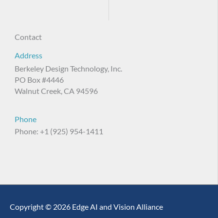
Contact
Address
Berkeley Design Technology, Inc.
PO Box #4446
Walnut Creek, CA 94596
Phone
Phone: +1 (925) 954-1411
Copyright © 2026 Edge AI and Vision Alliance