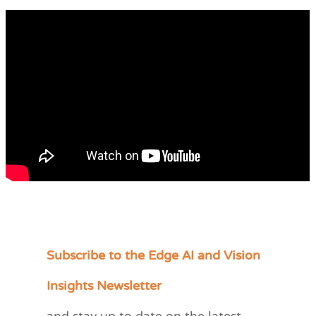
Subscribe to the Edge AI and Vision
C
a
Insights Newsletter
t