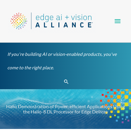
Skip
Main
to
content
Men
If you're building AI or vision-enabled products, you've
come to the right place.
Search
Hailo Demonstration of Power-efficient Applications Using
the Hailo-8 DL Processor for Edge Devices