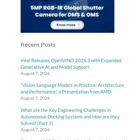
Recent Posts
Intel Releases OpenVINO 2026.3 with Expanded
Generative AI and Model Support
August 7, 2026
“Vision-Language Models in Practice: Architecture
and Performance,” a Presentation from AMD
August 7, 2026
What are the Key Engineering Challenges in
Autonomous Docking Systems and How are they
Solved? (Part 2)
August 7, 2026