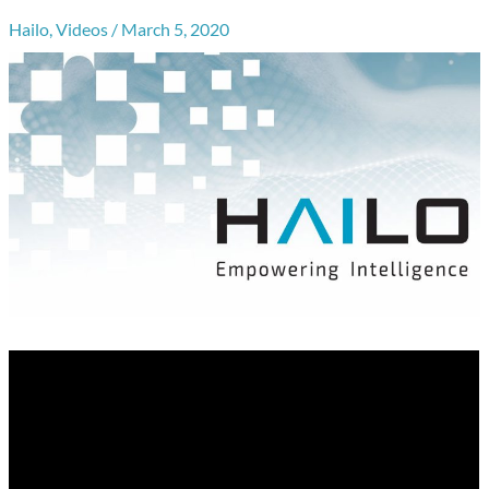
Hailo
,
Videos
/
March 5, 2020