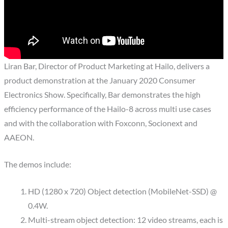
Liran Bar, Director of Product Marketing at Hailo, delivers a
product demonstration at the January 2020 Consumer
Electronics Show. Specifically, Bar demonstrates the high
efficiency performance of the Hailo-8 across multi use cases
and with the collaboration with Foxconn, Socionext and
AAEON.
The demos include:
HD (1280 x 720) Object detection (MobileNet-SSD) @
0.4W.
Multi-stream object detection: 12 video streams, each is