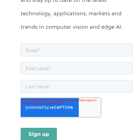
and stay up to date on the latest
e
technology, applications, markets and
g
o
trends in computer vision and edge AI.
r
i
e
s