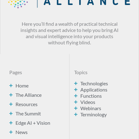
Here you’ll find a wealth of practical technical
insights and expert advice to help you bring AI
and visual intelligence into your products
without flying blind.
Pages
Topics
Technologies
Home
Applications
The Alliance
Functions
Videos
Resources
Webinars
The Summit
Terminology
Edge AI + Vision
News