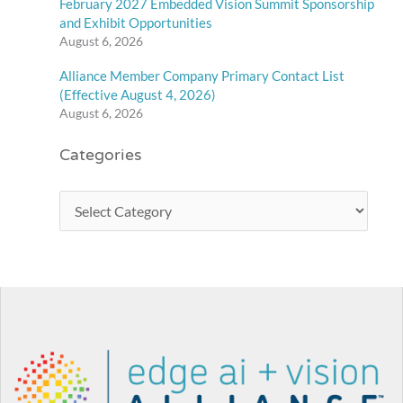
February 2027 Embedded Vision Summit Sponsorship
and Exhibit Opportunities
August 6, 2026
Alliance Member Company Primary Contact List
(Effective August 4, 2026)
August 6, 2026
Categories