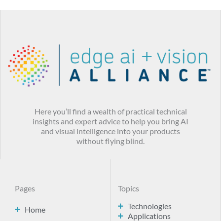
Here you’ll find a wealth of practical technical
insights and expert advice to help you bring AI
and visual intelligence into your products
without flying blind.
Pages
Topics
Technologies
Home
Applications