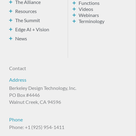
The Alliance
Functions
Videos
Resources
Webinars
The Summit
Terminology
Edge AI + Vision
News
Contact
Address
Berkeley Design Technology, Inc.
PO Box #4446
Walnut Creek, CA 94596
Phone
Phone: +1 (925) 954-1411