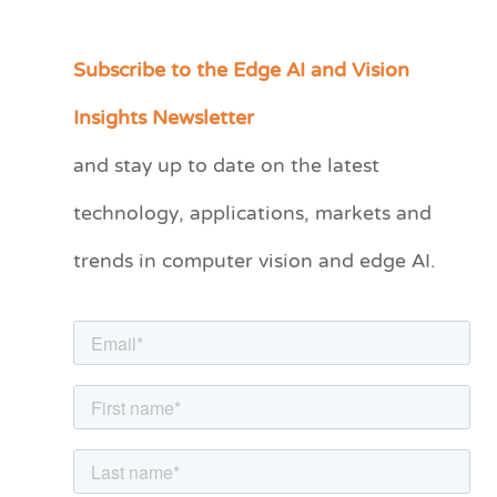
Subscribe to the Edge AI and Vision
C
a
Insights Newsletter
t
and stay up to date on the latest
e
technology, applications, markets and
g
o
trends in computer vision and edge AI.
r
i
e
s