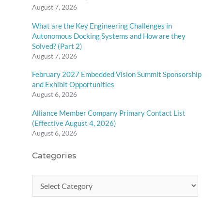
August 7, 2026
What are the Key Engineering Challenges in
Autonomous Docking Systems and How are they
Solved? (Part 2)
August 7, 2026
February 2027 Embedded Vision Summit Sponsorship
and Exhibit Opportunities
August 6, 2026
Alliance Member Company Primary Contact List
(Effective August 4, 2026)
August 6, 2026
Categories