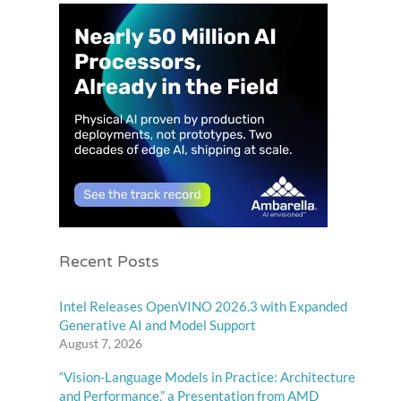
Recent Posts
Intel Releases OpenVINO 2026.3 with Expanded
Generative AI and Model Support
August 7, 2026
“Vision-Language Models in Practice: Architecture
and Performance,” a Presentation from AMD