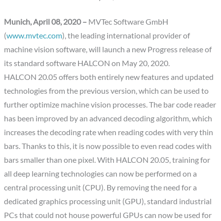
Munich, April 08, 2020 –
MVTec Software GmbH
(
www.mvtec.com
), the leading international provider of
machine vision software, will launch a new Progress release of
its standard software HALCON on May 20, 2020.
HALCON 20.05 offers both entirely new features and updated
technologies from the previous version, which can be used to
further optimize machine vision processes. The bar code reader
has been improved by an advanced decoding algorithm, which
increases the decoding rate when reading codes with very thin
bars. Thanks to this, it is now possible to even read codes with
bars smaller than one pixel. With HALCON 20.05, training for
all deep learning technologies can now be performed on a
central processing unit (CPU). By removing the need for a
dedicated graphics processing unit (GPU), standard industrial
PCs that could not house powerful GPUs can now be used for