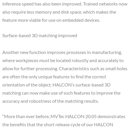
inference speed has also been improved. Trained networks now
also require less memory and disk space, which makes the
feature more viable for use on embedded devices.
Surface-based 3D matching improved
Another new function improves processes in manufacturing,
where workpieces must be located robustly and accurately to
allow for further processing. Characteristics such as small holes
are often the only unique features to find the correct
orientation of the object. HALCON’s surface-based 3D
matching can now make use of such features to improve the
accuracy and robustness of the matching results.
“More than ever before, MVTec HALCON 20.05 demonstrates
the benefits that the short release cycle of our HALCON