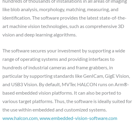
hundreds of thousands of installations in all areas of imaging
like blob analysis, morphology, matching, measuring, and
identification. The software provides the latest state-of-the-
art machine vision technologies, such as comprehensive 3D
vision and deep learning algorithms.
The software secures your investment by supporting a wide
range of operating systems and providing interfaces to
hundreds of industrial cameras and frame grabbers, in
particular by supporting standards like GenICam, GigE Vision,
and USB3 Vision. By default, MVTec HALCON runs on Arm®-
based embedded vision platforms. It can also be ported to
various target platforms. Thus, the software is ideally suited for
the use within embedded and customized systems.
www.halcon.com
,
www.embedded-vision-software.com