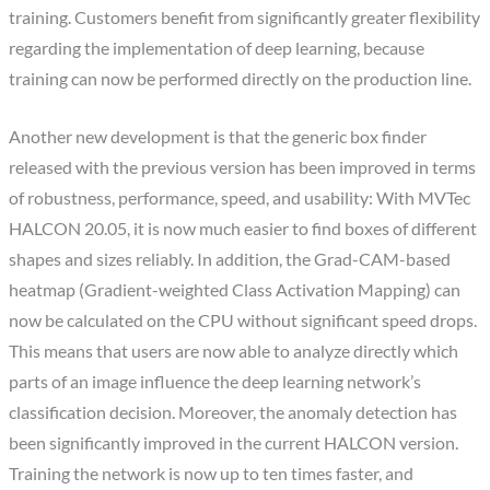
training. Customers benefit from significantly greater flexibility
regarding the implementation of deep learning, because
training can now be performed directly on the production line.
Another new development is that the generic box finder
released with the previous version has been improved in terms
of robustness, performance, speed, and usability: With MVTec
HALCON 20.05, it is now much easier to find boxes of different
shapes and sizes reliably. In addition, the Grad-CAM-based
heatmap (Gradient-weighted Class Activation Mapping) can
now be calculated on the CPU without significant speed drops.
This means that users are now able to analyze directly which
parts of an image influence the deep learning network’s
classification decision. Moreover, the anomaly detection has
been significantly improved in the current HALCON version.
Training the network is now up to ten times faster, and