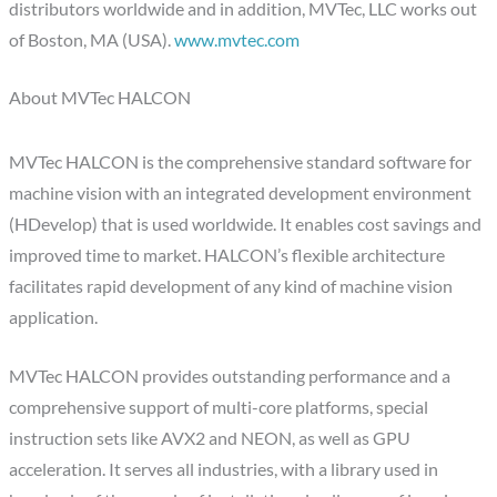
distributors worldwide and in addition, MVTec, LLC works out
of Boston, MA (USA).
www.mvtec.com
About MVTec HALCON
MVTec HALCON is the comprehensive standard software for
machine vision with an integrated development environment
(HDevelop) that is used worldwide. It enables cost savings and
improved time to market. HALCON’s flexible architecture
facilitates rapid development of any kind of machine vision
application.
MVTec HALCON provides outstanding performance and a
comprehensive support of multi-core platforms, special
instruction sets like AVX2 and NEON, as well as GPU
acceleration. It serves all industries, with a library used in