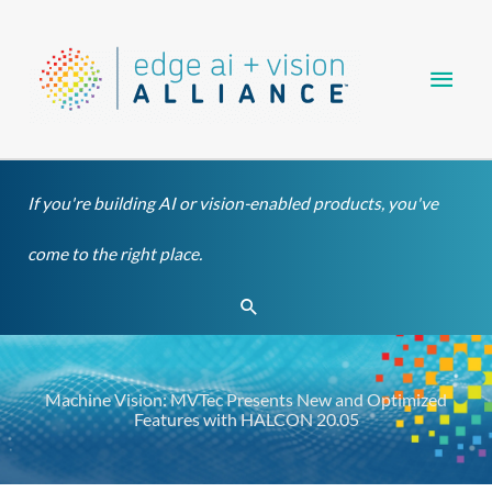
Skip
Main
to
content
Men
If you're building AI or vision-enabled products, you've
come to the right place.
Search
Machine Vision: MVTec Presents New and Optimized
Features with HALCON 20.05