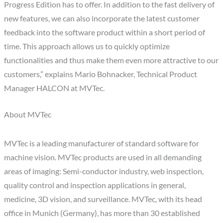
Progress Edition has to offer. In addition to the fast delivery of
new features, we can also incorporate the latest customer
feedback into the software product within a short period of
time. This approach allows us to quickly optimize
functionalities and thus make them even more attractive to our
customers,” explains Mario Bohnacker, Technical Product
Manager HALCON at MVTec.
About MVTec
MVTec is a leading manufacturer of standard software for
machine vision. MVTec products are used in all demanding
areas of imaging: Semi-conductor industry, web inspection,
quality control and inspection applications in general,
medicine, 3D vision, and surveillance. MVTec, with its head
office in Munich (Germany), has more than 30 established