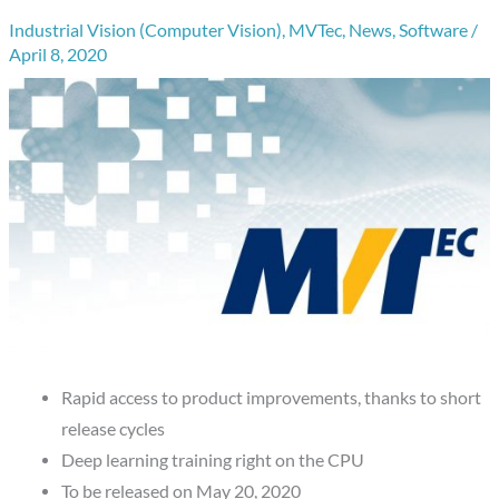
Industrial Vision (Computer Vision)
,
MVTec
,
News
,
Software
/
April 8, 2020
Rapid access to product improvements, thanks to short
release cycles
Deep learning training right on the CPU
To be released on May 20, 2020