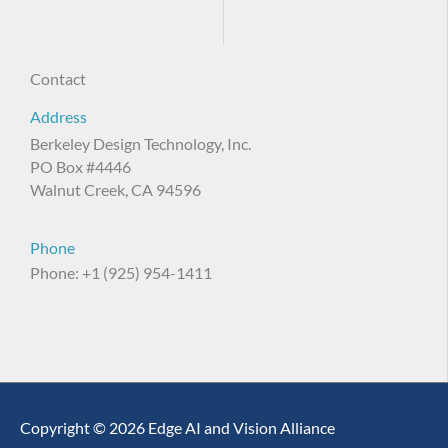
Contact
Address
Berkeley Design Technology, Inc.
PO Box #4446
Walnut Creek, CA 94596
Phone
Phone: +1 (925) 954-1411
Copyright © 2026 Edge AI and Vision Alliance