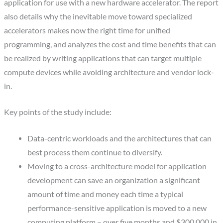
application for use with a new hardware accelerator. The report
also details why the inevitable move toward specialized
accelerators makes now the right time for unified
programming, and analyzes the cost and time benefits that can
be realized by writing applications that can target multiple
compute devices while avoiding architecture and vendor lock-
in.
Key points of the study include:
Data-centric workloads and the architectures that can
best process them continue to diversify.
Moving to a cross-architecture model for application
development can save an organization a significant
amount of time and money each time a typical
performance-sensitive application is moved to a new
computing platform – over five months and $300,000 in