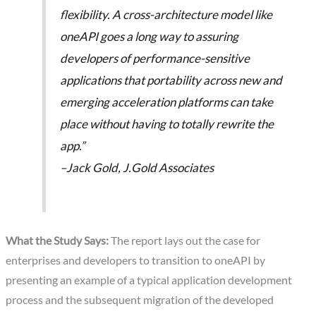
flexibility. A cross-architecture model like
oneAPI goes a long way to assuring
developers of performance-sensitive
applications that portability across new and
emerging acceleration platforms can take
place without having to totally rewrite the
app.”
–Jack Gold, J.Gold Associates
What the Study Says:
The report lays out the case for
enterprises and developers to transition to oneAPI by
presenting an example of a typical application development
process and the subsequent migration of the developed