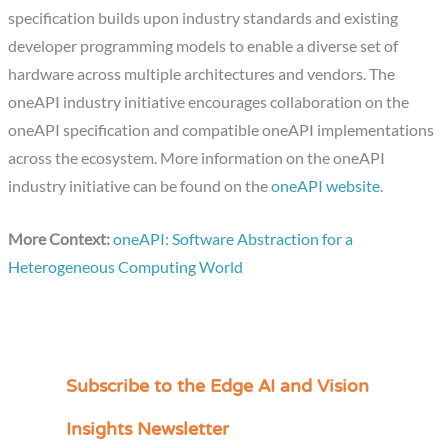
specification builds upon industry standards and existing
developer programming models to enable a diverse set of
hardware across multiple architectures and vendors. The
oneAPI industry initiative encourages collaboration on the
oneAPI specification and compatible oneAPI implementations
across the ecosystem. More information on the oneAPI
industry initiative can be found on the
oneAPI website
.
More Context:
oneAPI: Software Abstraction for a
Heterogeneous Computing World
Subscribe to the Edge AI and Vision
C
a
Insights Newsletter
t