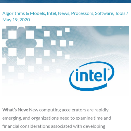
Algorithms & Models
,
Intel
,
News
,
Processors
,
Software
,
Tools
/
May 19, 2020
What’s New:
New computing accelerators are rapidly
emerging, and organizations need to examine time and
financial considerations associated with developing