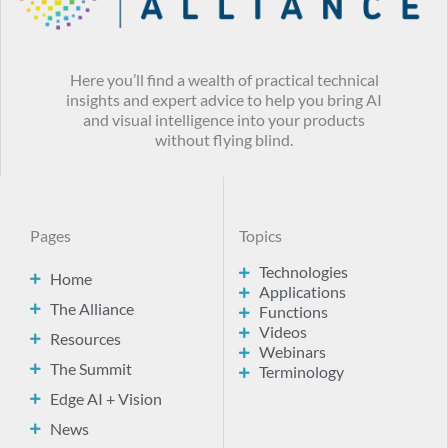
Here you’ll find a wealth of practical technical
insights and expert advice to help you bring AI
and visual intelligence into your products
without flying blind.
Pages
Topics
Technologies
Home
Applications
The Alliance
Functions
Videos
Resources
Webinars
The Summit
Terminology
Edge AI + Vision
News