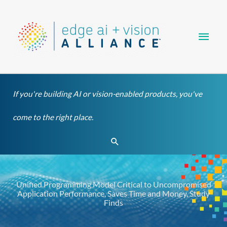
Skip
Main
to
content
Men
If you're building AI or vision-enabled products, you've
come to the right place.
Search
Unified Programming Model Critical to Uncompromised
Application Performance, Saves Time and Money, Study
Finds