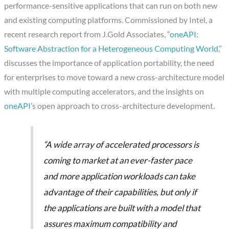
performance-sensitive applications that can run on both new
and existing computing platforms. Commissioned by Intel, a
recent research report from J.Gold Associates, “
oneAPI:
Software Abstraction for a Heterogeneous Computing World
,”
discusses the importance of application portability, the need
for enterprises to move toward a new cross-architecture model
with multiple computing accelerators, and the insights on
oneAPI
’s open approach to cross-architecture development.
“A wide array of accelerated processors is
coming to market at an ever-faster pace
and more application workloads can take
advantage of their capabilities, but only if
the applications are built with a model that
assures maximum compatibility and