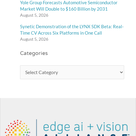
Yole Group Forecasts Automotive Semiconductor
Market Will Double to $160 Billion by 2031
August 5, 2026
Synetic Demonstration of the LYNX SDK Beta: Real-
Time CV Across Six Platforms in One Call
August 5, 2026
Categories