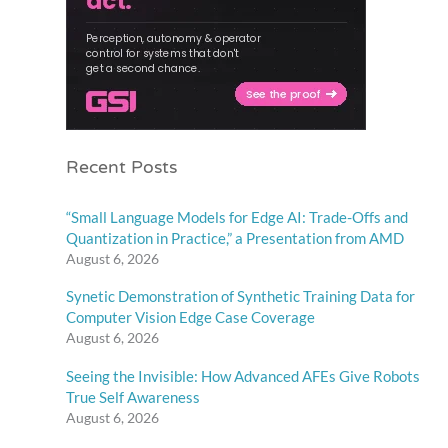
Recent Posts
“Small Language Models for Edge AI: Trade-Offs and
Quantization in Practice,” a Presentation from AMD
August 6, 2026
Synetic Demonstration of Synthetic Training Data for
Computer Vision Edge Case Coverage
August 6, 2026
Seeing the Invisible: How Advanced AFEs Give Robots
True Self Awareness
August 6, 2026