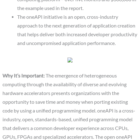
the example used in the report.
The oneAPI initiative is an open, cross-industry
approach to the next generation of application creation
that helps deliver both increased developer productivity
and uncompromised application performance.
Why It’s Important:
The emergence of heterogeneous
computing through the availability of diverse and evolving
hardware accelerators presents organizations with the
opportunity to save time and money when porting existing
code by using a unified programming model. oneAPI is a cross-
industry, open, standards-based, unified programming model
that delivers a common developer experience across CPUs,
GPUs, FPGAs and specialized accelerators. The open oneAPI