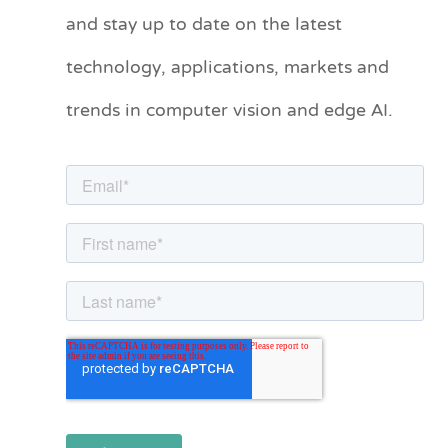
and stay up to date on the latest
e
technology, applications, markets and
g
o
trends in computer vision and edge AI.
r
i
e
s