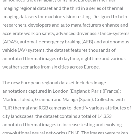
imaging regional dataset and the third in a series of thermal
imaging datasets for machine vision testing. Designed to help
researchers, developers and auto manufacturers enhance and
accelerate work on safety, advanced driver assistance-systems
(ADAS), automatic emergency braking (AEB) and autonomous
vehicle (AV) systems, the dataset features thousands of
annotated thermal images of daytime, nighttime and various
weather scenarios from six cities across Europe.
The new European regional dataset includes image
annotations captured in London (England); Paris (France);
Madrid, Toledo, Granada and Malaga (Spain). Collected with
FLIR thermal and RGB cameras to identify various attributes of
city landscapes, the dataset contains a total of 14,353
annotated thermal images to increase testing and evolving
convolutional neural networks (CNN). The images were taken