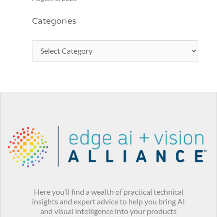
Categories
Here you’ll find a wealth of practical technical
insights and expert advice to help you bring AI
and visual intelligence into your products