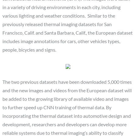
in a variety of driving environments in each city, including
various lighting and weather conditions. Similar to the
previously released thermal imaging datasets for San
Francisco, Calif. and Santa Barbara, Calif., the European dataset
includes image annotations for cars, other vehicles types,
people, bicycles and signs.
The two previous datasets have been downloaded 5,000 times
and the new images and videos from the European dataset will
be added to the growing library of available video and images
to further speed up CNN training of thermal data. By
incorporating the thermal dataset into automotive design and
development, researchers and developers can develop more
reliable systems due to thermal imaging’s ability to classify