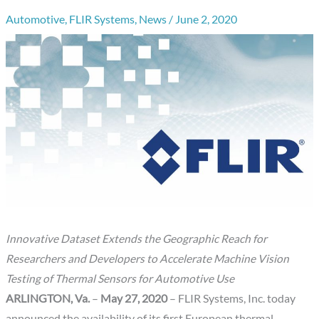
Automotive
,
FLIR Systems
,
News
/
June 2, 2020
Innovative Dataset Extends the Geographic Reach for
Researchers and Developers to Accelerate Machine Vision
Testing of Thermal Sensors for Automotive Use
ARLINGTON, Va.
–
May 27, 2020
– FLIR Systems, Inc. today
announced the availability of its first European thermal