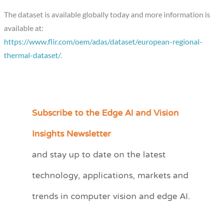
The dataset is available globally today and more information is
available at:
https://www.flir.com/oem/adas/dataset/european-regional-
thermal-dataset/
.
Subscribe to the Edge AI and Vision
C
a
Insights Newsletter
t
and stay up to date on the latest
e
technology, applications, markets and
g
o
trends in computer vision and edge AI.
r
i