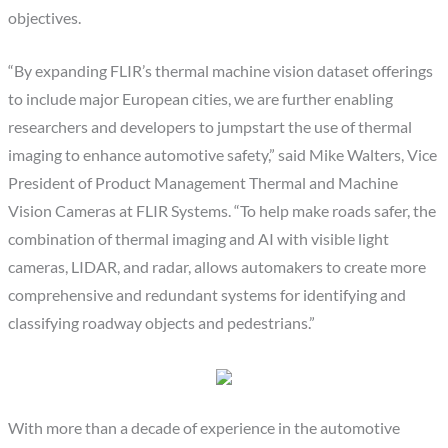
objectives.
“By expanding FLIR’s thermal machine vision dataset offerings
to include major European cities, we are further enabling
researchers and developers to jumpstart the use of thermal
imaging to enhance automotive safety,” said Mike Walters, Vice
President of Product Management Thermal and Machine
Vision Cameras at FLIR Systems. “To help make roads safer, the
combination of thermal imaging and AI with visible light
cameras, LIDAR, and radar, allows automakers to create more
comprehensive and redundant systems for identifying and
classifying roadway objects and pedestrians.”
With more than a decade of experience in the automotive