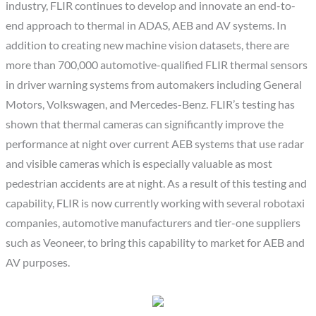
industry, FLIR continues to develop and innovate an end-to-
end approach to thermal in ADAS, AEB and AV systems. In
addition to creating new machine vision datasets, there are
more than 700,000 automotive-qualified FLIR thermal sensors
in driver warning systems from automakers including General
Motors, Volkswagen, and Mercedes-Benz. FLIR’s testing has
shown that thermal cameras can significantly improve the
performance at night over current AEB systems that use radar
and visible cameras which is especially valuable as most
pedestrian accidents are at night. As a result of this testing and
capability, FLIR is now currently working with several robotaxi
companies, automotive manufacturers and tier-one suppliers
such as Veoneer, to bring this capability to market for AEB and
AV purposes.