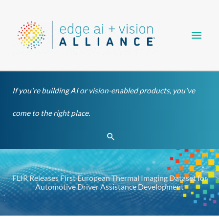
Skip
Main
to
content
Men
If you're building AI or vision-enabled products, you've
come to the right place.
Search
FLIR Releases First European Thermal Imaging Dataset for
Automotive Driver Assistance Development