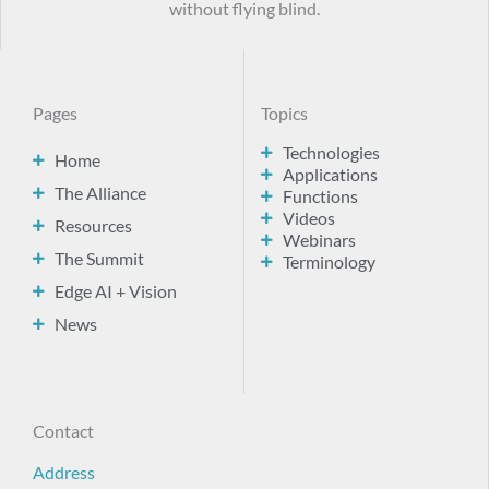
without flying blind.
Pages
Topics
Technologies
Home
Applications
The Alliance
Functions
Videos
Resources
Webinars
The Summit
Terminology
Edge AI + Vision
News
Contact
Address