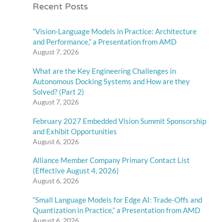
Recent Posts
“Vision-Language Models in Practice: Architecture
and Performance,” a Presentation from AMD
August 7, 2026
What are the Key Engineering Challenges in
Autonomous Docking Systems and How are they
Solved? (Part 2)
August 7, 2026
February 2027 Embedded Vision Summit Sponsorship
and Exhibit Opportunities
August 6, 2026
Alliance Member Company Primary Contact List
(Effective August 4, 2026)
August 6, 2026
“Small Language Models for Edge AI: Trade-Offs and
Quantization in Practice,” a Presentation from AMD
August 6, 2026