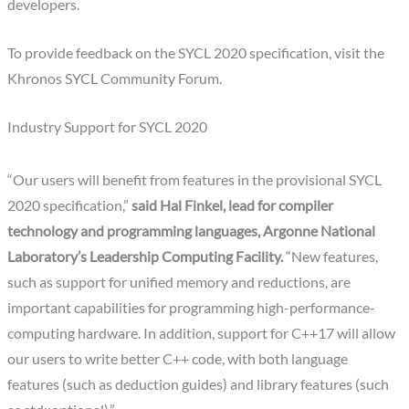
developers.
To provide feedback on the SYCL 2020 specification, visit the
Khronos SYCL Community Forum.
Industry Support for SYCL 2020
“Our users will benefit from features in the provisional SYCL
2020 specification,”
said Hal Finkel, lead for compiler
technology and programming languages, Argonne National
Laboratory’s Leadership Computing Facility.
“New features,
such as support for unified memory and reductions, are
important capabilities for programming high-performance-
computing hardware. In addition, support for C++17 will allow
our users to write better C++ code, with both language
features (such as deduction guides) and library features (such