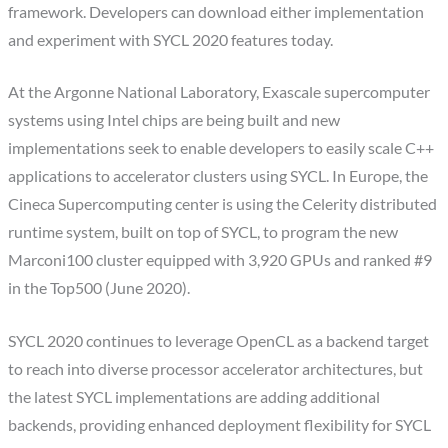
framework. Developers can download either implementation
and experiment with SYCL 2020 features today.
At the Argonne National Laboratory, Exascale supercomputer
systems using Intel chips are being built and new
implementations seek to enable developers to easily scale C++
applications to accelerator clusters using SYCL. In Europe, the
Cineca Supercomputing center is using the Celerity distributed
runtime system, built on top of SYCL, to program the new
Marconi100 cluster equipped with 3,920 GPUs and ranked #9
in the Top500 (June 2020).
SYCL 2020 continues to leverage OpenCL as a backend target
to reach into diverse processor accelerator architectures, but
the latest SYCL implementations are adding additional
backends, providing enhanced deployment flexibility for SYCL