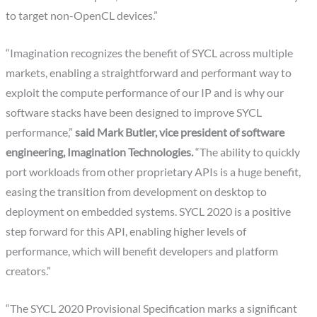
to target non-OpenCL devices.”
“Imagination recognizes the benefit of SYCL across multiple
markets, enabling a straightforward and performant way to
exploit the compute performance of our IP and is why our
software stacks have been designed to improve SYCL
performance,”
said Mark Butler, vice president of software
engineering, Imagination Technologies.
“The ability to quickly
port workloads from other proprietary APIs is a huge benefit,
easing the transition from development on desktop to
deployment on embedded systems. SYCL 2020 is a positive
step forward for this API, enabling higher levels of
performance, which will benefit developers and platform
creators.”
“The SYCL 2020 Provisional Specification marks a significant