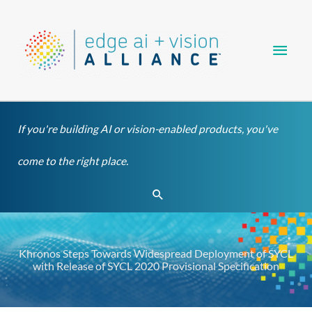
Skip
Main
to
content
Men
If you're building AI or vision-enabled products, you've
come to the right place.
Search
Khronos Steps Towards Widespread Deployment of SYCL
with Release of SYCL 2020 Provisional Specification