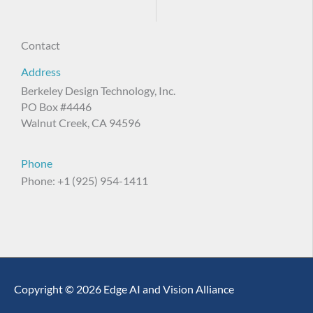
Contact
Address
Berkeley Design Technology, Inc.
PO Box #4446
Walnut Creek, CA 94596
Phone
Phone: +1 (925) 954-1411
Copyright © 2026 Edge AI and Vision Alliance