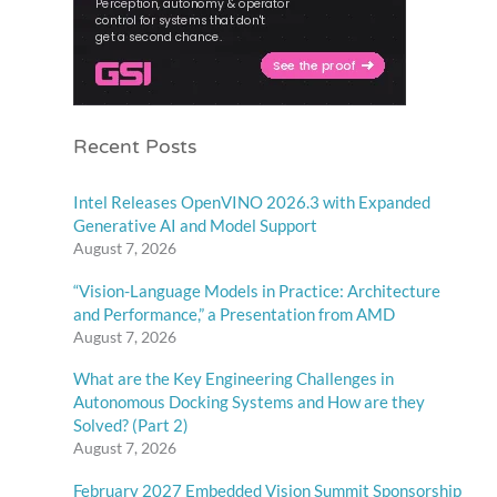
Recent Posts
Intel Releases OpenVINO 2026.3 with Expanded
Generative AI and Model Support
August 7, 2026
“Vision-Language Models in Practice: Architecture
and Performance,” a Presentation from AMD
August 7, 2026
What are the Key Engineering Challenges in
Autonomous Docking Systems and How are they
Solved? (Part 2)
August 7, 2026
February 2027 Embedded Vision Summit Sponsorship