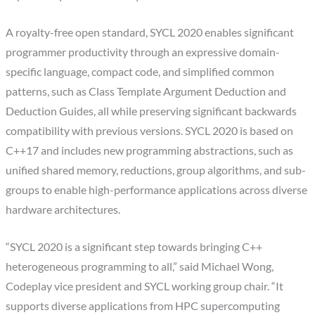
A royalty-free open standard, SYCL 2020 enables significant
programmer productivity through an expressive domain-
specific language, compact code, and simplified common
patterns, such as Class Template Argument Deduction and
Deduction Guides, all while preserving significant backwards
compatibility with previous versions. SYCL 2020 is based on
C++17 and includes new programming abstractions, such as
unified shared memory, reductions, group algorithms, and sub-
groups to enable high-performance applications across diverse
hardware architectures.
“SYCL 2020 is a significant step towards bringing C++
heterogeneous programming to all,” said Michael Wong,
Codeplay vice president and SYCL working group chair. “It
supports diverse applications from HPC supercomputing