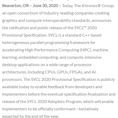
Beaverton, OR – June 30, 2020 –
Today, The Khronos® Group,
an open consortium of industry-leading companies creating
graphics and compute interoperability standards, announces
the ratification and public release of the SYCL™ 2020
Provisional Specification. SYCL is a standard C++ based
heterogeneous parallel programming framework for
accelerating High Performance Computing (HPC), machine
learning, embedded computing, and compute-intensive
desktop applications on a wide range of processor
architectures, including CPUs, GPUs, FPGAs, and AI
processors. The SYCL 2020 Provisional Specification is publicly
available today to enable feedback from developers and
implementers before the eventual specification finalization and
release of the SYCL 2020 Adopters Program, which will enable
implementers to be officially conformant—tentatively
expected by the end of the year.