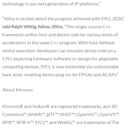
technology in our next generation of IP platforms.”
“Xilinx is excited about the progress achieved with SYCL 2020,”
said Ralph Wittig, fellow, Xilinx.
“This single-source C++
framework unifies host and device code for various kinds of
accelerators in the same C++ program. With host-fallback
device execution, developers can emulate device code on a
CPU, exploring hardware-software co-design for adaptable
computing devices. SYCL is now extensible via customizable
back-ends, enabling device plug-ins for FPGAs and ACAPs.”
About Khronos
Khronos® and Vulkan® are registered trademarks, and 3D
Commerce™, ANARI™, glTF™, NNEF™, OpenVG™, OpenVX™,
SPIR™, SPIR-V™, SYCL™, and WebGL™ are trademarks of The