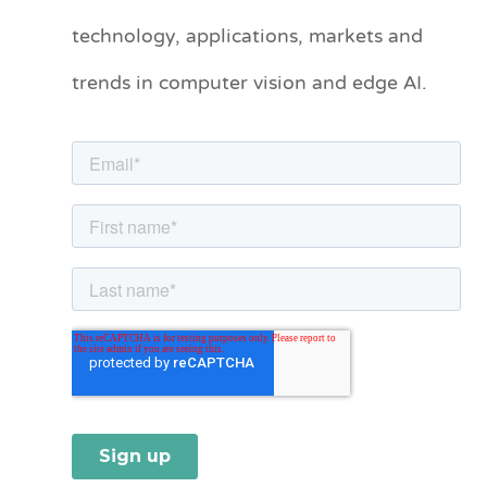
technology, applications, markets and
g
o
trends in computer vision and edge AI.
r
i
e
s