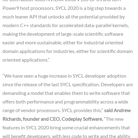
Power9 host processors. SYCL 2020 is a big step towards a
much leaner API that unlocks all the potential provided by
modern C++ standards for accelerated data-parallel kernels,
making the development of large-scale scientific software
easier and more sustainable, either for industrial oriented
domain applications for industries, either for scientific domain
oriented applications.”
“We have seen a huge increase in SYCL developer adoption
since the release of the last SYCL specification. Developers are
demanding a model that enables them to write software that
offers both performance and programmability across a wide
range of vendor processors. SYCL provides this,”
said Andrew
Richards, founder and CEO, Codeplay Software.
“The new
features in SYCL 2020 bring some crucial enhancements that
will benefit developers, with less code to write and the ability