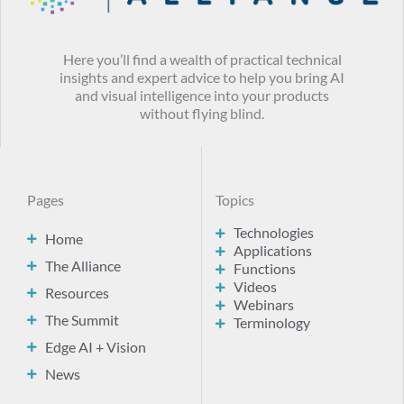
Here you’ll find a wealth of practical technical
insights and expert advice to help you bring AI
and visual intelligence into your products
without flying blind.
Pages
Topics
Technologies
Home
Applications
The Alliance
Functions
Videos
Resources
Webinars
The Summit
Terminology
Edge AI + Vision
News