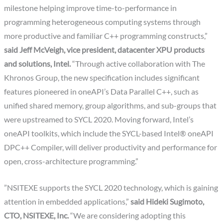
milestone helping improve time-to-performance in
programming heterogeneous computing systems through
more productive and familiar C++ programming constructs,”
said Jeff McVeigh, vice president, datacenter XPU products
and solutions, Intel.
“Through active collaboration with The
Khronos Group, the new specification includes significant
features pioneered in oneAPI’s Data Parallel C++, such as
unified shared memory, group algorithms, and sub-groups that
were upstreamed to SYCL 2020. Moving forward, Intel’s
oneAPI toolkits, which include the SYCL-based Intel® oneAPI
DPC++ Compiler, will deliver productivity and performance for
open, cross-architecture programming.”
”NSITEXE supports the SYCL 2020 technology, which is gaining
attention in embedded applications,”
said Hideki Sugimoto,
CTO, NSITEXE, Inc.
“We are considering adopting this