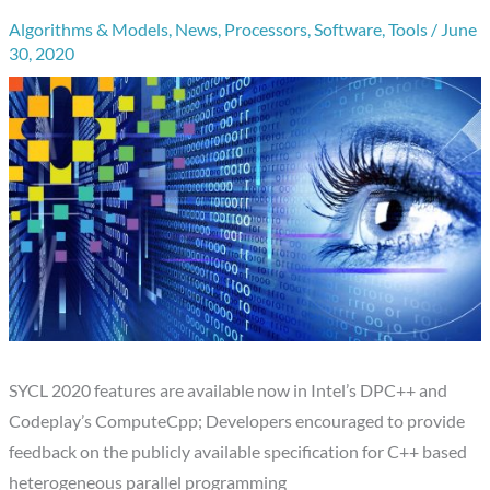
Algorithms & Models
,
News
,
Processors
,
Software
,
Tools
/
June
30, 2020
SYCL 2020 features are available now in Intel’s DPC++ and
Codeplay’s ComputeCpp; Developers encouraged to provide
feedback on the publicly available specification for C++ based
heterogeneous parallel programming