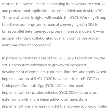
centers, to powerful machine learning frameworks, to creative
and professional applications on embedded and desktop PCs.
These real-world insights will enable the SYCL Working Group
to achieve our long-term dream of converging with ISO to
bring parallel heterogeneous programming to modern C++ in
an open standard collaborated by many companies across
many varieties of processors.”
In parallel with the release of the SYCL 2020 specification, the
SYCL ecosystem continues to grow with increased
development of compilers, runtimes, libraries, and tools. A beta
implementation of SYCL 2020 is available in Intel’s DPC++.
Codeplay’s ComputeCpp SYCL 1.2.1 conformant
implementation includes selected SYCL 2020 features as
extensions, with more being added over time. Both
implementations are based on the Clang open-source compiler