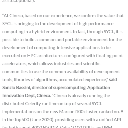
as std::optional).”
“At Cineca, based on our experience, we confirm the value that
SYCL is bringing to the development of high performance
computing in a hybrid environment. In fact, through SYCL, it is
possible to build a common and portable environment for the
development of computing-intensive applications to be
executed on HPC architectures configured with floating point
accelerators, which allows industries and scientific
communities to use the common availability of development
tools, libraries of algorithms, accumulated experience,”
said
Sanzio Bassini, director of supercomputing, Application
Innovation Dept, Cineca.
“Cineca is already running the
distributed Celerity runtime on top of several SYCL
implementations on the new Marconi100 cluster, ranked no. 9
in the Top500 (June 2020), providing users with a unified API
for both about 4000 NVIDIA Volta V100 GPUs and IBM