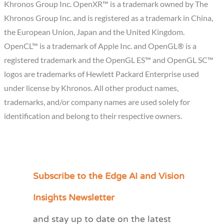
Khronos Group Inc. OpenXR™ is a trademark owned by The
Khronos Group Inc. and is registered as a trademark in China,
the European Union, Japan and the United Kingdom.
OpenCL™ is a trademark of Apple Inc. and OpenGL® is a
registered trademark and the OpenGL ES™ and OpenGL SC™
logos are trademarks of Hewlett Packard Enterprise used
under license by Khronos. All other product names,
trademarks, and/or company names are used solely for
identification and belong to their respective owners.
Subscribe to the Edge AI and Vision
C
a
Insights Newsletter
t
and stay up to date on the latest
e