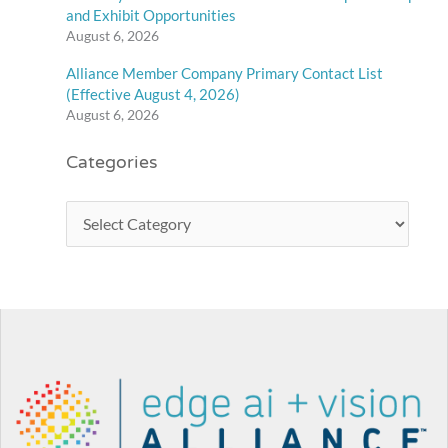
and Exhibit Opportunities
August 6, 2026
Alliance Member Company Primary Contact List
(Effective August 4, 2026)
August 6, 2026
Categories