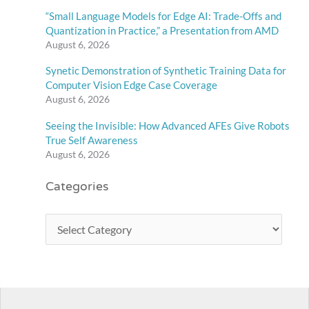
“Small Language Models for Edge AI: Trade-Offs and
Quantization in Practice,” a Presentation from AMD
August 6, 2026
Synetic Demonstration of Synthetic Training Data for
Computer Vision Edge Case Coverage
August 6, 2026
Seeing the Invisible: How Advanced AFEs Give Robots
True Self Awareness
August 6, 2026
Categories