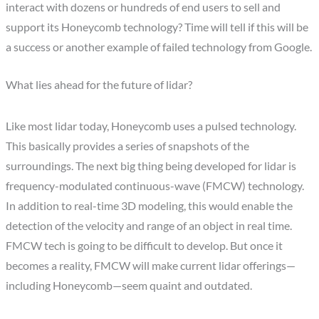
interact with dozens or hundreds of end users to sell and
support its Honeycomb technology? Time will tell if this will be
a success or another example of failed technology from Google.
What lies ahead for the future of lidar?
Like most lidar today, Honeycomb uses a pulsed technology.
This basically provides a series of snapshots of the
surroundings. The next big thing being developed for lidar is
frequency-modulated continuous-wave (FMCW) technology.
In addition to real-time 3D modeling, this would enable the
detection of the velocity and range of an object in real time.
FMCW tech is going to be difficult to develop. But once it
becomes a reality, FMCW will make current lidar offerings—
including Honeycomb—seem quaint and outdated.