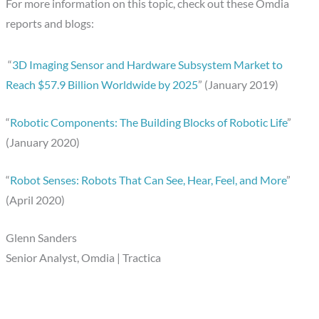
For more information on this topic, check out these Omdia
reports and blogs:
“
3D Imaging Sensor and Hardware Subsystem Market to
Reach $57.9 Billion Worldwide by 2025
” (January 2019)
“
Robotic Components: The Building Blocks of Robotic Life
”
(January 2020)
“
Robot Senses: Robots That Can See, Hear, Feel, and More
”
(April 2020)
Glenn Sanders
Senior Analyst, Omdia | Tractica