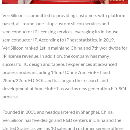
VeriSilicon is committed to providing customers with platform-
based, all-round, one-stop custom silicon services and
semiconductor IP licensing services leveraging its in-house
semiconductor IP. According to IPnest statistics, in 2019,
VeriSilicon ranked 1st in mainland China and 7th worldwide for
IP license revenue. In addition, the company has many
successful IC design and tapeout experiences at advanced
process nodes including 14nm/10nm/7nm FinFET and
28nm/22nm FD-SOI, and has begun the research and
development at 5nm FinFET as well as new generation FD-SOI
process.
Founded in 2001 and headquartered in Shanghai, China,
VeriSilicon has five design and R&D centers in China and the
United States, as well as 10 sales and customer service offices