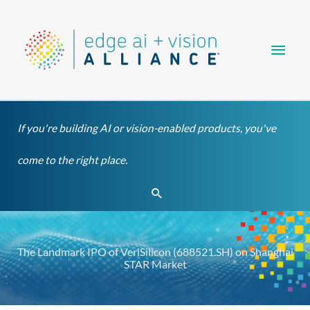
Skip
Main
to
content
Men
If you're building AI or vision-enabled products, you've
come to the right place.
Search
The Landmark IPO of VeriSilicon (688521.SH) on Shanghai
STAR Market