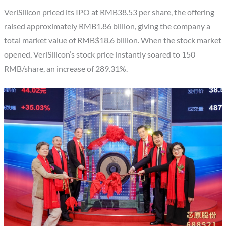
VeriSilicon priced its IPO at RMB38.53 per share, the offering
raised approximately RMB1.86 billion, giving the company a
total market value of RMB$18.6 billion. When the stock market
opened, VeriSilicon’s stock price instantly soared to 150
RMB/share, an increase of 289.31%.