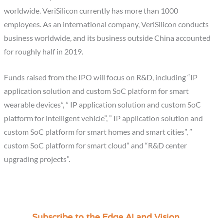
worldwide. VeriSilicon currently has more than 1000
employees. As an international company, VeriSilicon conducts
business worldwide, and its business outside China accounted
for roughly half in 2019.
Funds raised from the IPO will focus on R&D, including “IP
application solution and custom SoC platform for smart
wearable devices”, ” IP application solution and custom SoC
platform for intelligent vehicle”, ” IP application solution and
custom SoC platform for smart homes and smart cities”, ”
custom SoC platform for smart cloud” and “R&D center
upgrading projects”.
Subscribe to the Edge AI and Vision
C