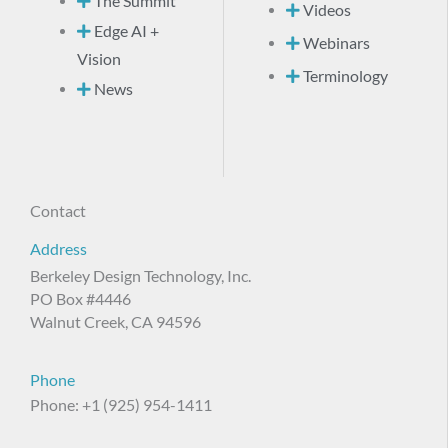
The Summit
Videos
Edge AI +
Webinars
Vision
Terminology
News
Contact
Address
Berkeley Design Technology, Inc.
PO Box #4446
Walnut Creek, CA 94596
Phone
Phone: +1 (925) 954-1411