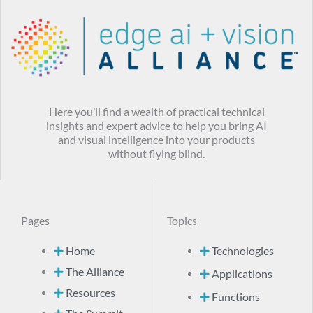
Here you’ll find a wealth of practical technical
insights and expert advice to help you bring AI
and visual intelligence into your products
without flying blind.
Pages
Topics
Home
Technologies
The Alliance
Applications
Resources
Functions