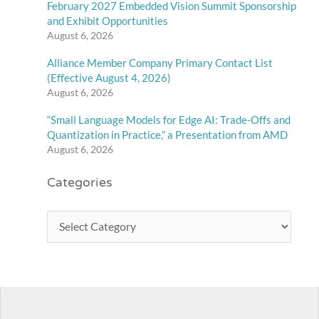
February 2027 Embedded Vision Summit Sponsorship
and Exhibit Opportunities
August 6, 2026
Alliance Member Company Primary Contact List
(Effective August 4, 2026)
August 6, 2026
“Small Language Models for Edge AI: Trade-Offs and
Quantization in Practice,” a Presentation from AMD
August 6, 2026
Categories