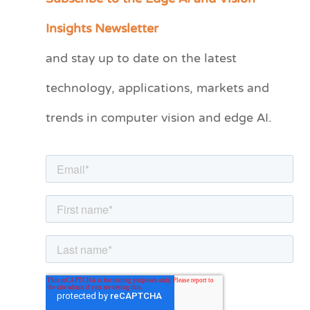
a
Insights Newsletter
t
and stay up to date on the latest
e
technology, applications, markets and
g
o
trends in computer vision and edge AI.
r
i
e
s