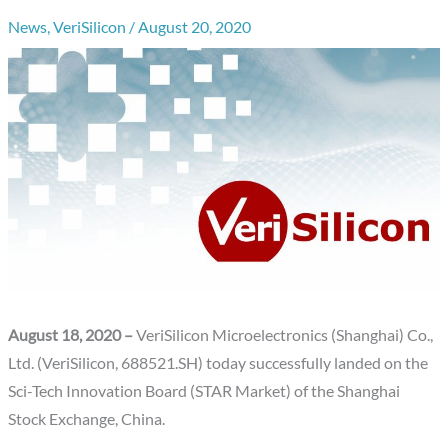
News
,
VeriSilicon
/
August 20, 2020
August 18, 2020 –
VeriSilicon Microelectronics (Shanghai) Co.,
Ltd. (VeriSilicon, 688521.SH) today successfully landed on the
Sci-Tech Innovation Board (STAR Market) of the Shanghai
Stock Exchange, China.