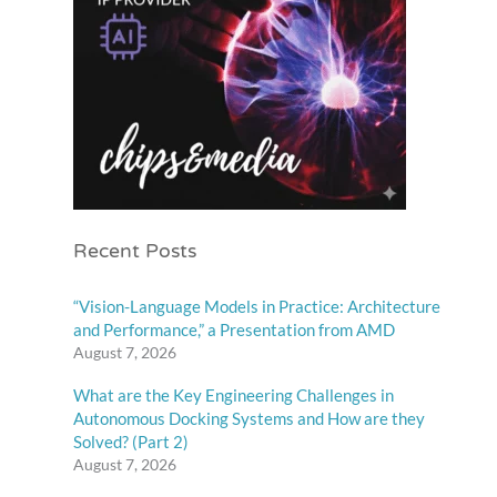
Recent Posts
“Vision-Language Models in Practice: Architecture
and Performance,” a Presentation from AMD
August 7, 2026
What are the Key Engineering Challenges in
Autonomous Docking Systems and How are they
Solved? (Part 2)
August 7, 2026