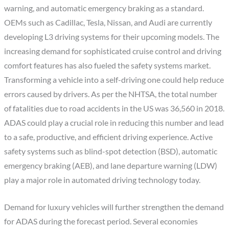
warning, and automatic emergency braking as a standard.
OEMs such as Cadillac, Tesla, Nissan, and Audi are currently
developing L3 driving systems for their upcoming models. The
increasing demand for sophisticated cruise control and driving
comfort features has also fueled the safety systems market.
Transforming a vehicle into a self-driving one could help reduce
errors caused by drivers. As per the NHTSA, the total number
of fatalities due to road accidents in the US was 36,560 in 2018.
ADAS could play a crucial role in reducing this number and lead
to a safe, productive, and efficient driving experience. Active
safety systems such as blind-spot detection (BSD), automatic
emergency braking (AEB), and lane departure warning (LDW)
play a major role in automated driving technology today.
Demand for luxury vehicles will further strengthen the demand
for ADAS during the forecast period. Several economies