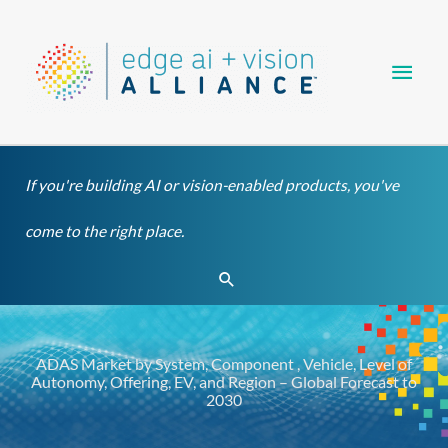
Skip
Main
to
content
Men
If you're building AI or vision-enabled products, you've
come to the right place.
Search
ADAS Market by System, Component , Vehicle, Level of
Autonomy, Offering, EV, and Region – Global Forecast to
2030