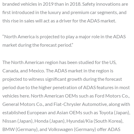
branded vehicles in 2019 than in 2018. Safety innovations are
first introduced in the luxury and premium car segments, and
this rise in sales will act as a driver for the ADAS market.
“North America is projected to play a major role in the ADAS
market during the forecast period.”
The North American region has been studied for the US,
Canada, and Mexico. The ADAS market in the region is
projected to witness significant growth during the forecast
period due to the higher penetration of ADAS features in most
vehicles here. North American OEMs such as Ford Motors Co.,
General Motors Co., and Fiat-Chrysler Automotive, along with
established European and Asian OEMs such as Toyota (Japan),
Nissan (Japan), Honda (Japan), Hyundai/Kia (South Korea),
BMW (Germany), and Volkswagen (Germany) offer ADAS