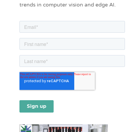
trends in computer vision and edge AI.
r
i
e
s