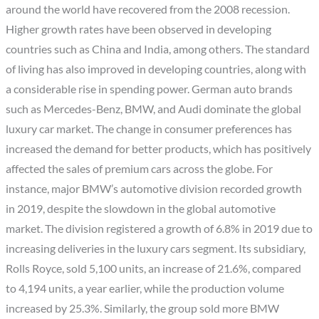
around the world have recovered from the 2008 recession.
Higher growth rates have been observed in developing
countries such as China and India, among others. The standard
of living has also improved in developing countries, along with
a considerable rise in spending power. German auto brands
such as Mercedes-Benz, BMW, and Audi dominate the global
luxury car market. The change in consumer preferences has
increased the demand for better products, which has positively
affected the sales of premium cars across the globe. For
instance, major BMW’s automotive division recorded growth
in 2019, despite the slowdown in the global automotive
market. The division registered a growth of 6.8% in 2019 due to
increasing deliveries in the luxury cars segment. Its subsidiary,
Rolls Royce, sold 5,100 units, an increase of 21.6%, compared
to 4,194 units, a year earlier, while the production volume
increased by 25.3%. Similarly, the group sold more BMW