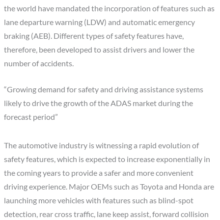
the world have mandated the incorporation of features such as
lane departure warning (LDW) and automatic emergency
braking (AEB). Different types of safety features have,
therefore, been developed to assist drivers and lower the
number of accidents.
“Growing demand for safety and driving assistance systems
likely to drive the growth of the ADAS market during the
forecast period”
The automotive industry is witnessing a rapid evolution of
safety features, which is expected to increase exponentially in
the coming years to provide a safer and more convenient
driving experience. Major OEMs such as Toyota and Honda are
launching more vehicles with features such as blind-spot
detection, rear cross traffic, lane keep assist, forward collision