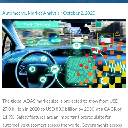
Automotive
,
Market Analysis
/
October 2, 2020
The global ADAS market size is projected to grow from USD
27.0 billion in 2020 to USD 83.0 billion by 2030, at a CAGR of
11.9%. Safety features are an important prerequisite for
automotive customers across the world. Governments across