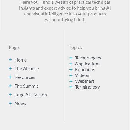
Here you’ll find a wealth of practical technical
insights and expert advice to help you bring AI
and visual intelligence into your products
without flying blind.
Pages
Topics
Technologies
Home
Applications
The Alliance
Functions
Videos
Resources
Webinars
The Summit
Terminology
Edge AI + Vision
News