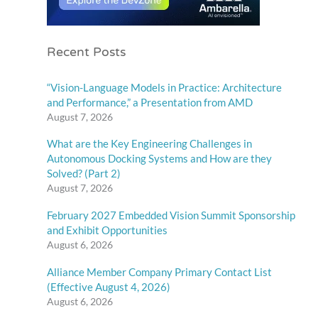
Recent Posts
“Vision-Language Models in Practice: Architecture
and Performance,” a Presentation from AMD
August 7, 2026
What are the Key Engineering Challenges in
Autonomous Docking Systems and How are they
Solved? (Part 2)
August 7, 2026
February 2027 Embedded Vision Summit Sponsorship
and Exhibit Opportunities
August 6, 2026
Alliance Member Company Primary Contact List
(Effective August 4, 2026)
August 6, 2026