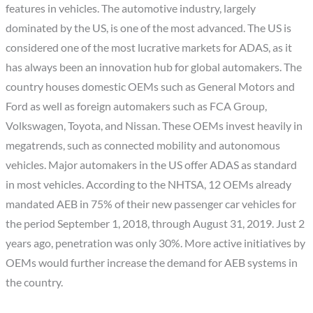
features in vehicles. The automotive industry, largely
dominated by the US, is one of the most advanced. The US is
considered one of the most lucrative markets for ADAS, as it
has always been an innovation hub for global automakers. The
country houses domestic OEMs such as General Motors and
Ford as well as foreign automakers such as FCA Group,
Volkswagen, Toyota, and Nissan. These OEMs invest heavily in
megatrends, such as connected mobility and autonomous
vehicles. Major automakers in the US offer ADAS as standard
in most vehicles. According to the NHTSA, 12 OEMs already
mandated AEB in 75% of their new passenger car vehicles for
the period September 1, 2018, through August 31, 2019. Just 2
years ago, penetration was only 30%. More active initiatives by
OEMs would further increase the demand for AEB systems in
the country.