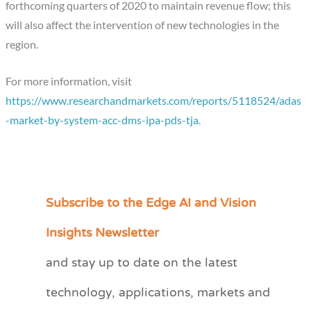
forthcoming quarters of 2020 to maintain revenue flow; this
will also affect the intervention of new technologies in the
region.
For more information, visit
https://www.researchandmarkets.com/reports/5118524/adas
-market-by-system-acc-dms-ipa-pds-tja
.
Subscribe to the Edge AI and Vision
C
a
Insights Newsletter
t
and stay up to date on the latest
e
technology, applications, markets and
g
o