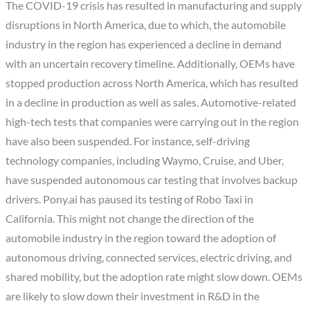
The COVID-19 crisis has resulted in manufacturing and supply
disruptions in North America, due to which, the automobile
industry in the region has experienced a decline in demand
with an uncertain recovery timeline. Additionally, OEMs have
stopped production across North America, which has resulted
in a decline in production as well as sales. Automotive-related
high-tech tests that companies were carrying out in the region
have also been suspended. For instance, self-driving
technology companies, including Waymo, Cruise, and Uber,
have suspended autonomous car testing that involves backup
drivers. Pony.ai has paused its testing of Robo Taxi in
California. This might not change the direction of the
automobile industry in the region toward the adoption of
autonomous driving, connected services, electric driving, and
shared mobility, but the adoption rate might slow down. OEMs
are likely to slow down their investment in R&D in the