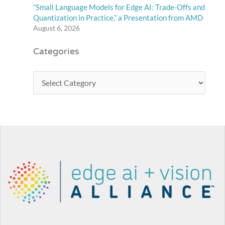
“Small Language Models for Edge AI: Trade-Offs and
Quantization in Practice,” a Presentation from AMD
August 6, 2026
Categories