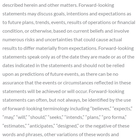
described herein and other matters. Forward-looking
statements may discuss goals, intentions and expectations as
to future plans, trends, events, results of operations or financial
condition, or otherwise, based on current beliefs and involve
numerous risks and uncertainties that could cause actual
results to differ materially from expectations. Forward-looking
statements speak only as of the date they are made or as of the
dates indicated in the statements and should not be relied
upon as predictions of future events, as there can be no
assurance that the events or circumstances reflected in these
statements will be achieved or will occur. Forward-looking
statements can often, but not always, be identified by the use
of forward-looking terminology including “believes,” “expects,”
“may,” “will,” “should,” “seeks,” “intends,” “plans,” “pro forma,”
“estimates,” “anticipates,” “designed,” or the negative of these
words and phrases, other variations of these words and