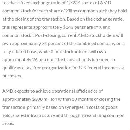
receive a fixed exchange ratio of 1.7234 shares of AMD
common stock for each share of Xilinx common stock they hold
at the closing of the transaction. Based on the exchange ratio,
this represents approximately $143 per share of Xilinx
2
common stock
. Post-closing, current AMD stockholders will
own approximately 74 percent of the combined company on a
fully diluted basis, while Xilinx stockholders will own
approximately 26 percent. The transaction is intended to
qualify as a tax-free reorganization for U.S. federal income tax
purposes.
AMD expects to achieve operational efficiencies of
approximately $300 million within 18 months of closing the
transaction, primarily based on synergies in costs of goods
sold, shared infrastructure and through streamlining common
areas.