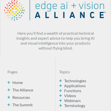
Here you’ll find a wealth of practical technical
insights and expert advice to help you bring AI
and visual intelligence into your products
without flying blind.
Pages
Topics
Technologies
Home
Applications
The Alliance
Functions
Videos
Resources
Webinars
The Summit
Terminology