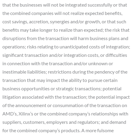
that the businesses will not be integrated successfully or that
the combined companies will not realize expected benefits,
cost savings, accretion, synergies and/or growth, or that such
benefits may take longer to realize than expected; the risk that
disruptions from the transaction will harm business plans and
operations; risks relating to unanticipated costs of integration;
significant transaction and/or integration costs, or difficulties
in connection with the transaction and/or unknown or
inestimable liabilities; restrictions during the pendency of the
transaction that may impact the ability to pursue certain
business opportunities or strategic transactions; potential
litigation associated with the transaction; the potential impact
of the announcement or consummation of the transaction on
AMD’s, Xilinx’s or the combined company’s relationships with
suppliers, customers, employers and regulators; and demand
for the combined company’s products. A more fulsome