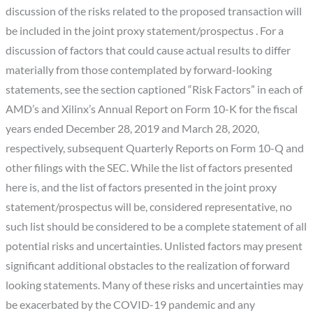
discussion of the risks related to the proposed transaction will
be included in the joint proxy statement/prospectus . For a
discussion of factors that could cause actual results to differ
materially from those contemplated by forward-looking
statements, see the section captioned “Risk Factors” in each of
AMD’s and Xilinx’s Annual Report on Form 10-K for the fiscal
years ended December 28, 2019 and March 28, 2020,
respectively, subsequent Quarterly Reports on Form 10-Q and
other filings with the SEC. While the list of factors presented
here is, and the list of factors presented in the joint proxy
statement/prospectus will be, considered representative, no
such list should be considered to be a complete statement of all
potential risks and uncertainties. Unlisted factors may present
significant additional obstacles to the realization of forward
looking statements. Many of these risks and uncertainties may
be exacerbated by the COVID-19 pandemic and any