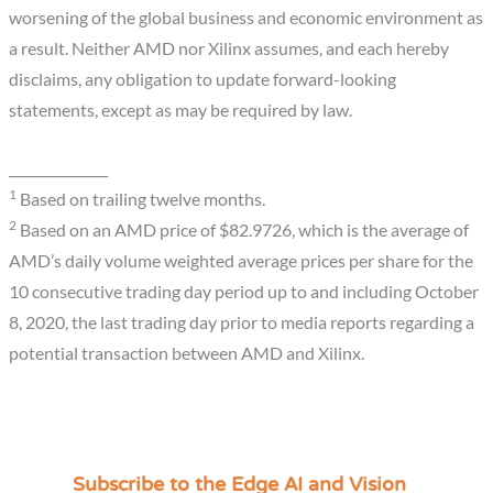
worsening of the global business and economic environment as
a result. Neither AMD nor Xilinx assumes, and each hereby
disclaims, any obligation to update forward-looking
statements, except as may be required by law.
_______________
1
Based on trailing twelve months.
2
Based on an AMD price of $82.9726, which is the average of
AMD’s daily volume weighted average prices per share for the
10 consecutive trading day period up to and including October
8, 2020, the last trading day prior to media reports regarding a
potential transaction between AMD and Xilinx.
Subscribe to the Edge AI and Vision
C