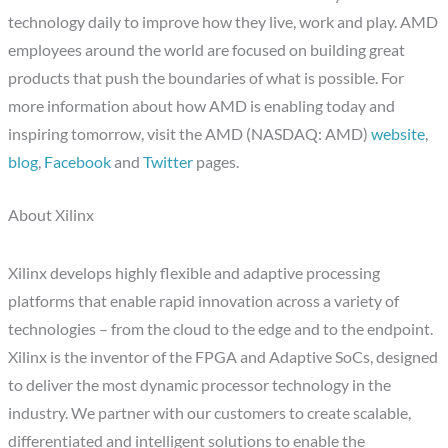
technology daily to improve how they live, work and play. AMD
employees around the world are focused on building great
products that push the boundaries of what is possible. For
more information about how AMD is enabling today and
inspiring tomorrow, visit the AMD (NASDAQ: AMD)
website
,
blog
,
Facebook
and
Twitter
pages.
About Xilinx
Xilinx develops highly flexible and adaptive processing
platforms that enable rapid innovation across a variety of
technologies – from the cloud to the edge and to the endpoint.
Xilinx is the inventor of the FPGA and Adaptive SoCs, designed
to deliver the most dynamic processor technology in the
industry. We partner with our customers to create scalable,
differentiated and intelligent solutions to enable the