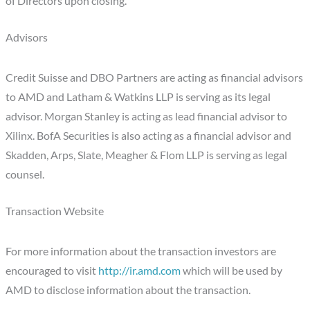
of Directors upon closing.
Advisors
Credit Suisse and DBO Partners are acting as financial advisors
to AMD and Latham & Watkins LLP is serving as its legal
advisor. Morgan Stanley is acting as lead financial advisor to
Xilinx. BofA Securities is also acting as a financial advisor and
Skadden, Arps, Slate, Meagher & Flom LLP is serving as legal
counsel.
Transaction Website
For more information about the transaction investors are
encouraged to visit
http://ir.amd.com
which will be used by
AMD to disclose information about the transaction.