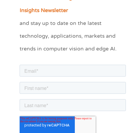
a
Insights Newsletter
t
and stay up to date on the latest
e
technology, applications, markets and
g
o
trends in computer vision and edge AI.
r
i
e
s