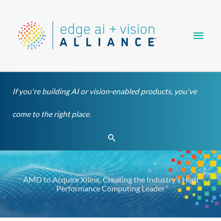
Skip
Main
to
content
Men
If you're building AI or vision-enabled products, you've
come to the right place.
Search
AMD to Acquire Xilinx, Creating the Industry’s High
Performance Computing Leader