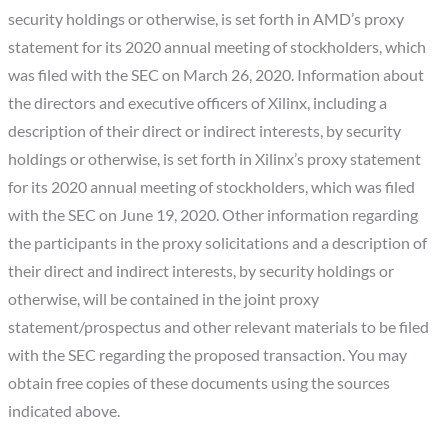
security holdings or otherwise, is set forth in AMD’s proxy
statement for its 2020 annual meeting of stockholders, which
was filed with the SEC on March 26, 2020. Information about
the directors and executive officers of Xilinx, including a
description of their direct or indirect interests, by security
holdings or otherwise, is set forth in Xilinx’s proxy statement
for its 2020 annual meeting of stockholders, which was filed
with the SEC on June 19, 2020. Other information regarding
the participants in the proxy solicitations and a description of
their direct and indirect interests, by security holdings or
otherwise, will be contained in the joint proxy
statement/prospectus and other relevant materials to be filed
with the SEC regarding the proposed transaction. You may
obtain free copies of these documents using the sources
indicated above.