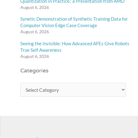
Quantization in Practice,” a Presentation from AMD
August 6, 2026
Synetic Demonstration of Synthetic Training Data for
Computer Vision Edge Case Coverage
August 6, 2026
Seeing the Invisible: How Advanced AFEs Give Robots
True Self Awareness
August 6, 2026
Categories