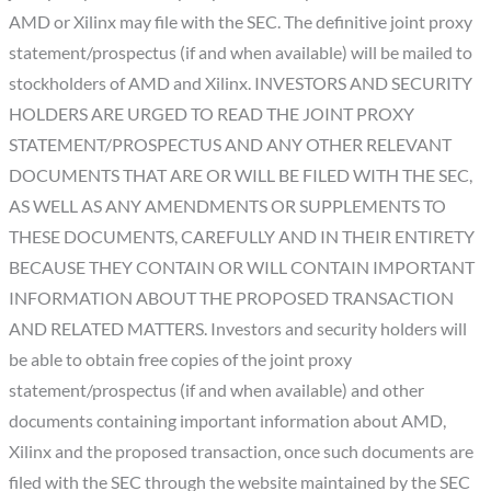
AMD or Xilinx may file with the SEC. The definitive joint proxy
statement/prospectus (if and when available) will be mailed to
stockholders of AMD and Xilinx. INVESTORS AND SECURITY
HOLDERS ARE URGED TO READ THE JOINT PROXY
STATEMENT/PROSPECTUS AND ANY OTHER RELEVANT
DOCUMENTS THAT ARE OR WILL BE FILED WITH THE SEC,
AS WELL AS ANY AMENDMENTS OR SUPPLEMENTS TO
THESE DOCUMENTS, CAREFULLY AND IN THEIR ENTIRETY
BECAUSE THEY CONTAIN OR WILL CONTAIN IMPORTANT
INFORMATION ABOUT THE PROPOSED TRANSACTION
AND RELATED MATTERS. Investors and security holders will
be able to obtain free copies of the joint proxy
statement/prospectus (if and when available) and other
documents containing important information about AMD,
Xilinx and the proposed transaction, once such documents are
filed with the SEC through the website maintained by the SEC