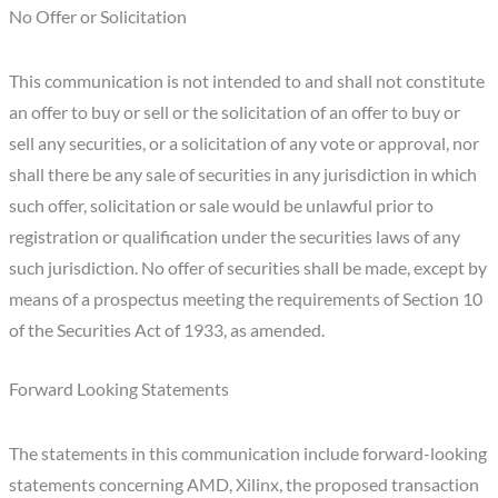
No Offer or Solicitation
This communication is not intended to and shall not constitute
an offer to buy or sell or the solicitation of an offer to buy or
sell any securities, or a solicitation of any vote or approval, nor
shall there be any sale of securities in any jurisdiction in which
such offer, solicitation or sale would be unlawful prior to
registration or qualification under the securities laws of any
such jurisdiction. No offer of securities shall be made, except by
means of a prospectus meeting the requirements of Section 10
of the Securities Act of 1933, as amended.
Forward Looking Statements
The statements in this communication include forward-looking
statements concerning AMD, Xilinx, the proposed transaction