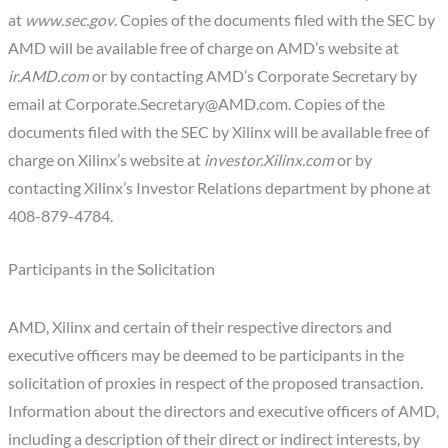
at
www.sec.gov
. Copies of the documents filed with the SEC by
AMD will be available free of charge on AMD’s website at
ir.
AMD
.com
or by contacting AMD’s Corporate Secretary by
email at
Corporate.Secretary@AMD.com
. Copies of the
documents filed with the SEC by Xilinx will be available free of
charge on Xilinx’s website at
investor.
Xilinx
.com
or by
contacting Xilinx’s Investor Relations department by phone at
408-879-4784.
Participants in the Solicitation
AMD, Xilinx and certain of their respective directors and
executive officers may be deemed to be participants in the
solicitation of proxies in respect of the proposed transaction.
Information about the directors and executive officers of AMD,
including a description of their direct or indirect interests, by