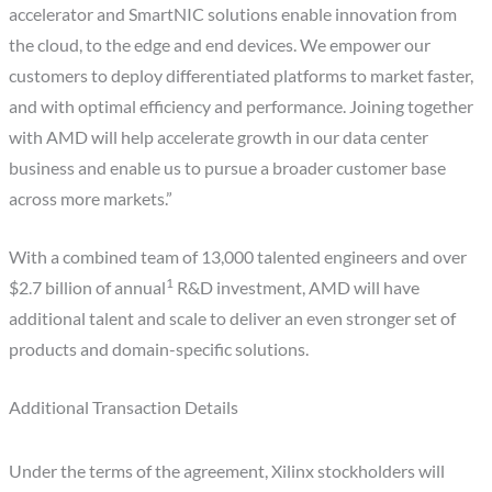
accelerator and SmartNIC solutions enable innovation from
the cloud, to the edge and end devices. We empower our
customers to deploy differentiated platforms to market faster,
and with optimal efficiency and performance. Joining together
with AMD will help accelerate growth in our data center
business and enable us to pursue a broader customer base
across more markets.”
With a combined team of 13,000 talented engineers and over
1
$2.7 billion of annual
R&D investment, AMD will have
additional talent and scale to deliver an even stronger set of
products and domain-specific solutions.
Additional Transaction Details
Under the terms of the agreement, Xilinx stockholders will