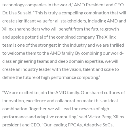
technology companies in the world,” AMD President and CEO
Dr. Lisa Su said. “This is truly a compelling combination that will
create significant value for all stakeholders, including AMD and
Xilinx shareholders who will benefit from the future growth
and upside potential of the combined company. The Xilinx
team is one of the strongest in the industry and we are thrilled
to welcome them to the AMD family. By combining our world-
class engineering teams and deep domain expertise, we will
create an industry leader with the vision, talent and scale to
define the future of high performance computing.”
“We are excited to join the AMD family. Our shared cultures of
innovation, excellence and collaboration make this an ideal
combination. Together, we will lead the new era of high
performance and adaptive computing,” said Victor Peng, Xilinx
president and CEO. “Our leading FPGAs, Adaptive SoCs,