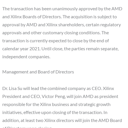
The transaction has been unanimously approved by the AMD
and Xilinx Boards of Directors. The acquisition is subject to
approval by AMD and Xilinx shareholders, certain regulatory
approvals and other customary closing conditions. The
transaction is currently expected to close by the end of
calendar year 2021. Until close, the parties remain separate,
independent companies.
Management and Board of Directors
Dr. Lisa Su will lead the combined company as CEO. Xilinx
President and CEO, Victor Peng, will join AMD as president
responsible for the Xilinx business and strategic growth
initiatives, effective upon closing of the transaction. In
addition, at least two Xilinx directors will join the AMD Board