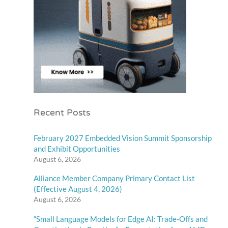
Recent Posts
February 2027 Embedded Vision Summit Sponsorship
and Exhibit Opportunities
August 6, 2026
Alliance Member Company Primary Contact List
(Effective August 4, 2026)
August 6, 2026
“Small Language Models for Edge AI: Trade-Offs and