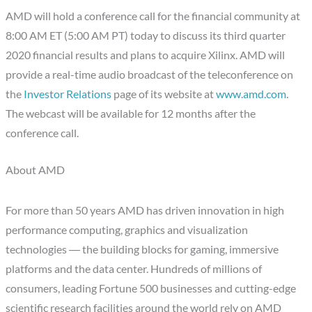
AMD will hold a conference call for the financial community at
8:00 AM ET (5:00 AM PT) today to discuss its third quarter
2020 financial results and plans to acquire Xilinx. AMD will
provide a real-time audio broadcast of the teleconference on
the
Investor Relations
page of its website at
www.amd.com
.
The webcast will be available for 12 months after the
conference call.
About AMD
For more than 50 years AMD has driven innovation in high
performance computing, graphics and visualization
technologies ― the building blocks for gaming, immersive
platforms and the data center. Hundreds of millions of
consumers, leading Fortune 500 businesses and cutting-edge
scientific research facilities around the world rely on AMD