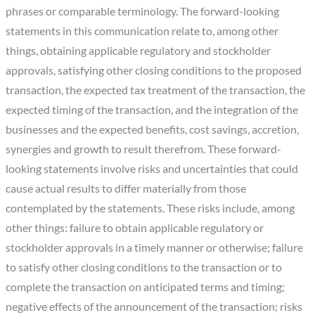
phrases or comparable terminology. The forward-looking
statements in this communication relate to, among other
things, obtaining applicable regulatory and stockholder
approvals, satisfying other closing conditions to the proposed
transaction, the expected tax treatment of the transaction, the
expected timing of the transaction, and the integration of the
businesses and the expected benefits, cost savings, accretion,
synergies and growth to result therefrom. These forward-
looking statements involve risks and uncertainties that could
cause actual results to differ materially from those
contemplated by the statements. These risks include, among
other things: failure to obtain applicable regulatory or
stockholder approvals in a timely manner or otherwise; failure
to satisfy other closing conditions to the transaction or to
complete the transaction on anticipated terms and timing;
negative effects of the announcement of the transaction; risks