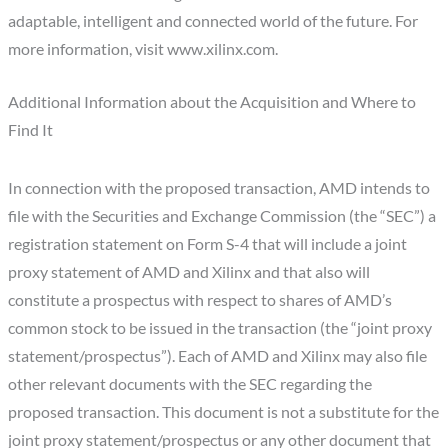
adaptable, intelligent and connected world of the future. For
more information, visit www.xilinx.com.
Additional Information about the Acquisition and Where to
Find It
In connection with the proposed transaction, AMD intends to
file with the Securities and Exchange Commission (the “SEC”) a
registration statement on Form S-4 that will include a joint
proxy statement of AMD and Xilinx and that also will
constitute a prospectus with respect to shares of AMD’s
common stock to be issued in the transaction (the “joint proxy
statement/prospectus”). Each of AMD and Xilinx may also file
other relevant documents with the SEC regarding the
proposed transaction. This document is not a substitute for the
joint proxy statement/prospectus or any other document that