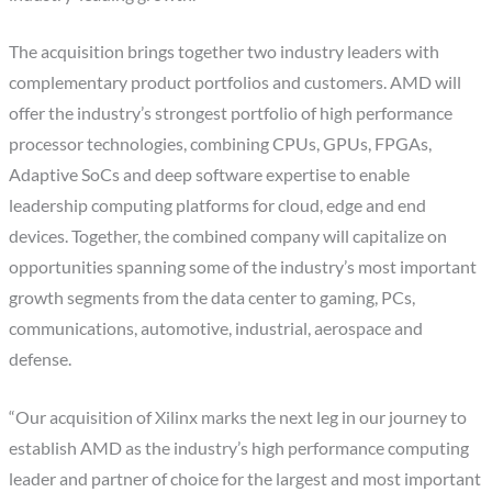
The acquisition brings together two industry leaders with
complementary product portfolios and customers. AMD will
offer the industry’s strongest portfolio of high performance
processor technologies, combining CPUs, GPUs, FPGAs,
Adaptive SoCs and deep software expertise to enable
leadership computing platforms for cloud, edge and end
devices. Together, the combined company will capitalize on
opportunities spanning some of the industry’s most important
growth segments from the data center to gaming, PCs,
communications, automotive, industrial, aerospace and
defense.
“Our acquisition of Xilinx marks the next leg in our journey to
establish AMD as the industry’s high performance computing
leader and partner of choice for the largest and most important