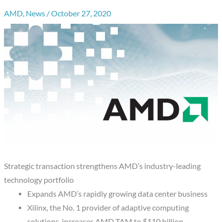
AMD
,
News
/
October 27, 2020
Strategic transaction strengthens AMD’s industry-leading
technology portfolio
Expands AMD’s rapidly growing data center business
Xilinx, the No. 1 provider of adaptive computing
solutions, increases AMD TAM to $110 billion