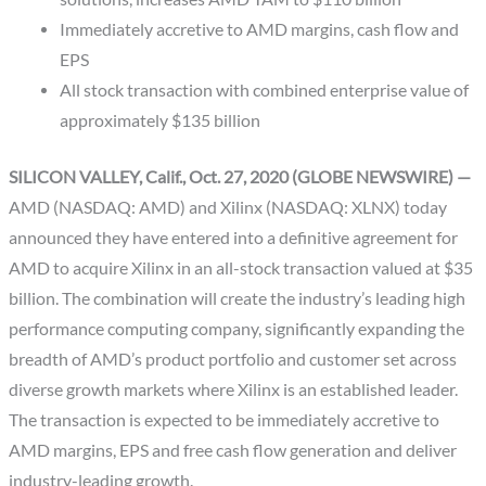
Immediately accretive to AMD margins, cash flow and
EPS
All stock transaction with combined enterprise value of
approximately $135 billion
SILICON VALLEY, Calif., Oct. 27, 2020 (GLOBE NEWSWIRE) —
AMD (NASDAQ: AMD) and Xilinx (NASDAQ: XLNX) today
announced they have entered into a definitive agreement for
AMD to acquire Xilinx in an all-stock transaction valued at $35
billion. The combination will create the industry’s leading high
performance computing company, significantly expanding the
breadth of AMD’s product portfolio and customer set across
diverse growth markets where Xilinx is an established leader.
The transaction is expected to be immediately accretive to
AMD margins, EPS and free cash flow generation and deliver
industry-leading growth.