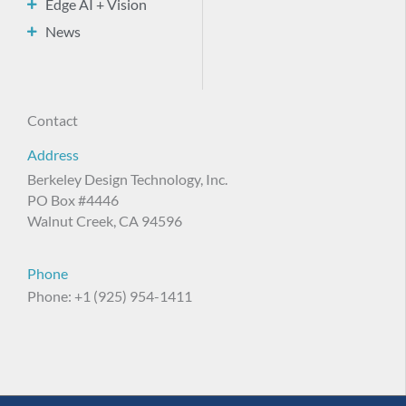
Edge AI + Vision
News
Contact
Address
Berkeley Design Technology, Inc.
PO Box #4446
Walnut Creek, CA 94596
Phone
Phone: +1 (925) 954-1411