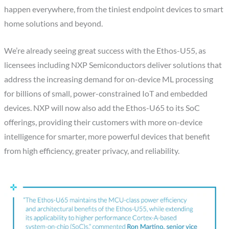
happen everywhere, from the tiniest endpoint devices to smart
home solutions and beyond.
We’re already seeing great success with the Ethos-U55, as
licensees including NXP Semiconductors deliver solutions that
address the increasing demand for on-device ML processing
for billions of small, power-constrained IoT and embedded
devices. NXP will now also add the Ethos-U65 to its SoC
offerings, providing their customers with more on-device
intelligence for smarter, more powerful devices that benefit
from high efficiency, greater privacy, and reliability.