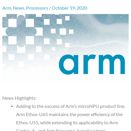
Arm
,
News
,
Processors
/
October 19, 2020
News Highlights:
Adding to the success of Arm’s microNPU product line,
Arm Ethos-U65 maintains the power efficiency of the
Ethos-U55, while extending its applicability to Arm
Cortex-A- and Arm Neoverse-based systems