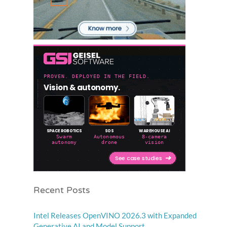
Recent Posts
Intel Releases OpenVINO 2026.3 with Expanded
Generative AI and Model Support