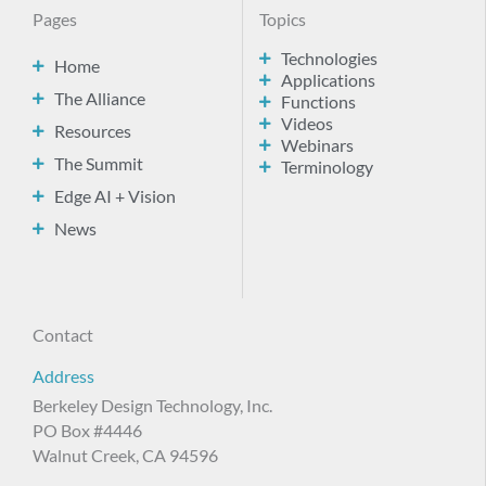
Pages
Topics
Technologies
Home
Applications
The Alliance
Functions
Videos
Resources
Webinars
The Summit
Terminology
Edge AI + Vision
News
Contact
Address
Berkeley Design Technology, Inc.
PO Box #4446
Walnut Creek, CA 94596