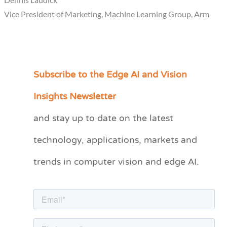
Vice President of Marketing, Machine Learning Group, Arm
Subscribe to the Edge AI and Vision
C
a
Insights Newsletter
t
and stay up to date on the latest
e
technology, applications, markets and
g
o
trends in computer vision and edge AI.
r
i
e
s