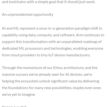
and toolchains with a simple goal that it should just work.
An unprecedented opportunity
AI and ML represent a once-in-a-generation paradigm shift in
capability using data, compute, and software. Arm continues to
support this transformation with an unparalleled roadmap of
dedicated ML processors and technologies, enabling everyone
from cloud providers to tiny IoT device manufacturers.
Through the momentum of our Ethos architecture, and the
massive success we’ve already seen for AI devices, we’re
helping the ecosystem unlock significant value by delivering
the foundations for many new possibilities, maybe even ones
we’ve yet to imagine.
Dennis Laudick