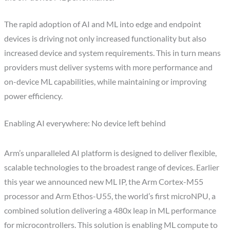
The rapid adoption of AI and ML into edge and endpoint
devices is driving not only increased functionality but also
increased device and system requirements. This in turn means
providers must deliver systems with more performance and
on-device ML capabilities, while maintaining or improving
power efficiency.
Enabling AI everywhere: No device left behind
Arm’s unparalleled AI platform is designed to deliver flexible,
scalable technologies to the broadest range of devices. Earlier
this year we announced new ML IP, the Arm Cortex-M55
processor and Arm Ethos-U55, the world’s first microNPU, a
combined solution delivering a 480x leap in ML performance
for microcontrollers. This solution is enabling ML compute to