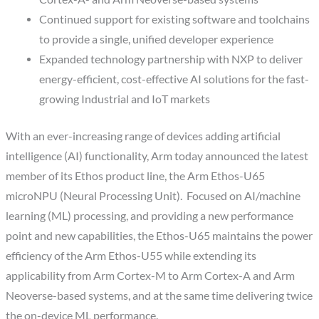
Continued support for existing software and toolchains
to provide a single, unified developer experience
Expanded technology partnership with NXP to deliver
energy-efficient, cost-effective AI solutions for the fast-
growing Industrial and IoT markets
With an ever-increasing range of devices adding artificial
intelligence (AI) functionality, Arm today announced the latest
member of its Ethos product line, the Arm Ethos-U65
microNPU (Neural Processing Unit). Focused on AI/machine
learning (ML) processing, and providing a new performance
point and new capabilities, the Ethos-U65 maintains the power
efficiency of the Arm Ethos-U55 while extending its
applicability from Arm Cortex-M to Arm Cortex-A and Arm
Neoverse-based systems, and at the same time delivering twice
the on-device ML performance.