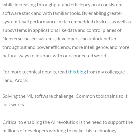
while increasing throughput and efficiency on a consistent
software stack and with familiar tools. By enabling greater
system-level performance in rich embedded devices, as well as
subsystems in applications like data and control planes of
Neoverse-based systems, developers can unlock better
throughput and power efficiency, more intelligence, and more
natural ways to interact with our connected world.
For more technical details, read
this blog
from my colleague
Tanuj Arora.
Solving the ML software challenge: Common toolchains so it
just works
Critical to enabling the AI revolution is the need to support the
millions of developers working to make this technology