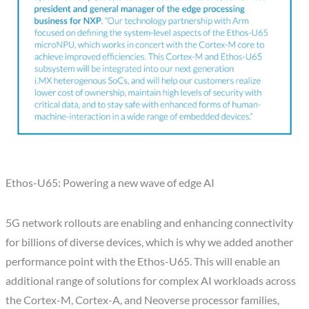
Ethos-U65: Powering a new wave of edge AI
5G network rollouts are enabling and enhancing connectivity
for billions of diverse devices, which is why we added another
performance point with the Ethos-U65. This will enable an
additional range of solutions for complex AI workloads across
the Cortex-M, Cortex-A, and Neoverse processor families,