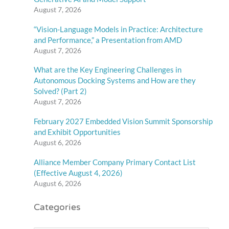
August 7, 2026
“Vision-Language Models in Practice: Architecture
and Performance,” a Presentation from AMD
August 7, 2026
What are the Key Engineering Challenges in
Autonomous Docking Systems and How are they
Solved? (Part 2)
August 7, 2026
February 2027 Embedded Vision Summit Sponsorship
and Exhibit Opportunities
August 6, 2026
Alliance Member Company Primary Contact List
(Effective August 4, 2026)
August 6, 2026
Categories