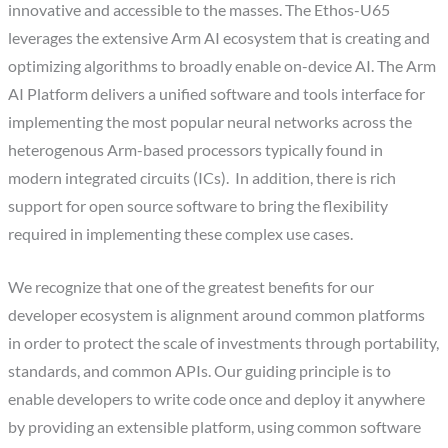
innovative and accessible to the masses. The Ethos-U65
leverages the extensive Arm AI ecosystem that is creating and
optimizing algorithms to broadly enable on-device AI. The Arm
AI Platform delivers a unified software and tools interface for
implementing the most popular neural networks across the
heterogenous Arm-based processors typically found in
modern integrated circuits (ICs). In addition, there is rich
support for open source software to bring the flexibility
required in implementing these complex use cases.
We recognize that one of the greatest benefits for our
developer ecosystem is alignment around common platforms
in order to protect the scale of investments through portability,
standards, and common APIs. Our guiding principle is to
enable developers to write code once and deploy it anywhere
by providing an extensible platform, using common software