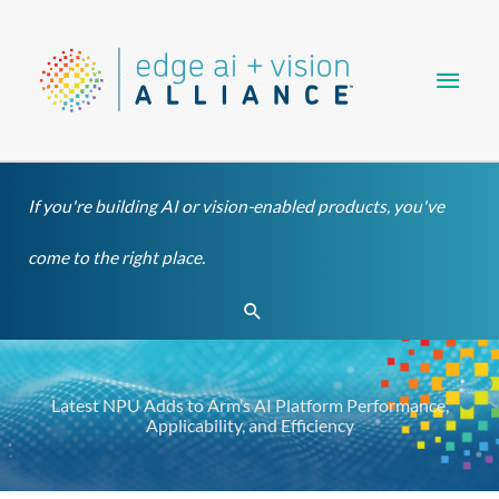
Skip
Main
to
content
Men
If you're building AI or vision-enabled products, you've
come to the right place.
Search
Latest NPU Adds to Arm’s AI Platform Performance,
Applicability, and Efficiency