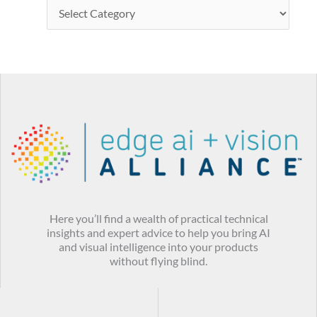
Here you’ll find a wealth of practical technical
insights and expert advice to help you bring AI
and visual intelligence into your products
without flying blind.