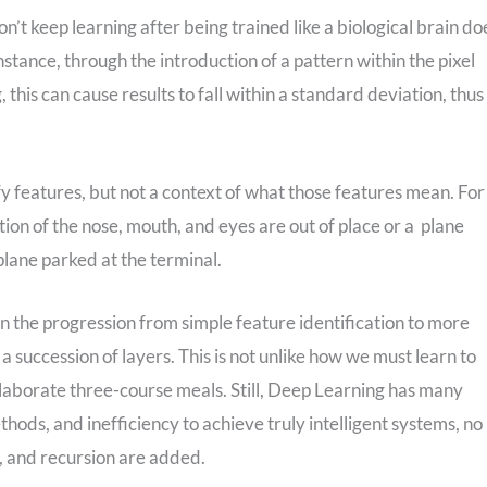
n’t keep learning after being trained like a biological brain do
nstance, through the introduction of a pattern within the pixel
, this can cause results to fall within a standard deviation, thus
fy features, but not a context of what those features mean. For
sition of the nose, mouth, and eyes are out of place or a plane
 plane parked at the terminal.
n the progression from simple feature identification to more
a succession of layers. This is not unlike how we must learn to
elaborate three-course meals. Still, Deep Learning has many
hods, and inefficiency to achieve truly intelligent systems, no
, and recursion are added.