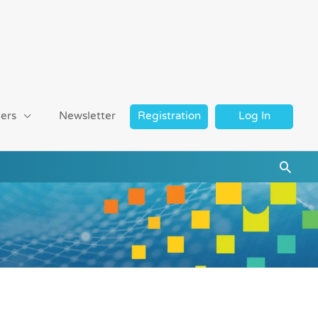
ers
Newsletter
Registration
Log In
Searc