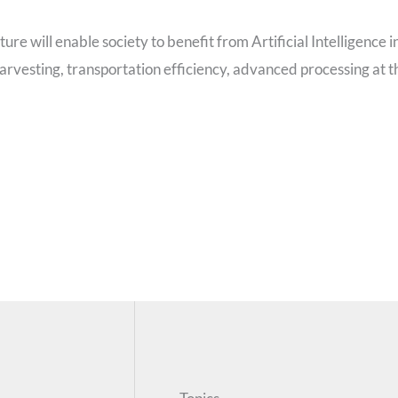
e will enable society to benefit from Artificial Intelligence i
arvesting, transportation efficiency, advanced processing at t