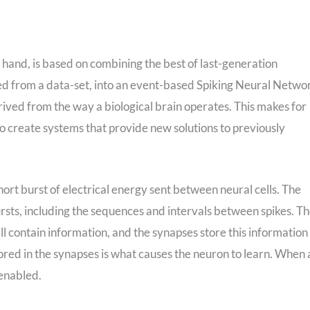
hand, is based on combining the best of last-generation
ted from a data-set, into an event-based Spiking Neural Netwo
derived from the way a biological brain operates. This makes for
to create systems that provide new solutions to previously
 short burst of electrical energy sent between neural cells. The
bursts, including the sequences and intervals between spikes. T
all contain information, and the synapses store this information 
red in the synapses is what causes the neuron to learn. When 
 enabled.