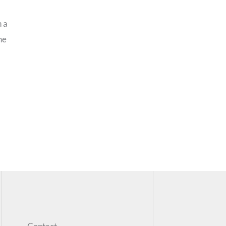
n a
he