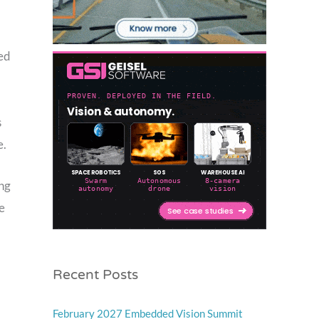
ned
s
e.
ing
e
Recent Posts
February 2027 Embedded Vision Summit