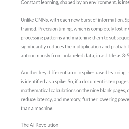
Constant learning, shaped by an environment, is int
Unlike CNNs, with each new burst of information, S
trained. Precision timing, which is completely lost 
processing patterns and matching them to subsequen
significantly reduces the multiplication and probabil
autonomously from unlabeled data, in as little as 3-5
Another key differentiator in spike-based learning i
is identified as a spike. So, if a document is ten pa
mathematical calculations on the nine blank pages, o
reduce latency, and memory, further lowering power,
than a machine.
The AI Revolution