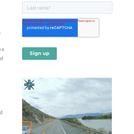
.
 a
nd
nd