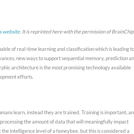
s website
. It is reprinted here with the permission of BrainChip
le of real-time learning and classification which is leading to
advances, new ways to support sequential memory, prediction a
phic architecture is the most promising technology available
opment efforts.
mans learn, instead they are trained. Training is important, a
in processing the amount of data that will meaningfully impact
t the intelligence level of a honeybee, but this is considered a