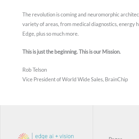
The revolution is coming and neuromorphic architectur
variety of areas, from medical diagnostics, energy h
Edge, plus so much more.
This is just the beginning. This is our Mission.
Rob Telson
Vice President of World Wide Sales, BrainChip