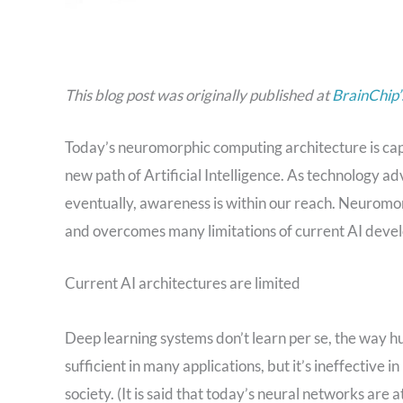
This blog post was originally published at
BrainChip’
Today’s neuromorphic computing architecture is capab
new path of Artificial Intelligence. As technology 
eventually, awareness is within our reach. Neuromor
and overcomes many limitations of current AI devel
Current AI architectures are limited
Deep learning systems don’t learn per se, the way hu
sufficient in many applications, but it’s ineffective 
society. (It is said that today’s neural networks are a