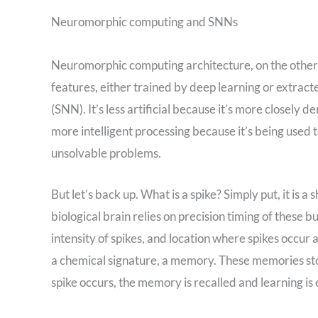
Neuromorphic computing and SNNs
Neuromorphic computing architecture, on the other 
features, either trained by deep learning or extrac
(SNN). It’s less artificial because it’s more closely 
more intelligent processing because it’s being used 
unsolvable problems.
But let’s back up. What is a spike? Simply put, it is a
biological brain relies on precision timing of these 
intensity of spikes, and location where spikes occur 
a chemical signature, a memory. These memories sto
spike occurs, the memory is recalled and learning is