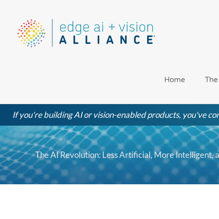
Skip
to
content
Home
The
If you're building AI or vision-enabled products, you've com
The AI Revolution: Less Artificial, More Intelligent,