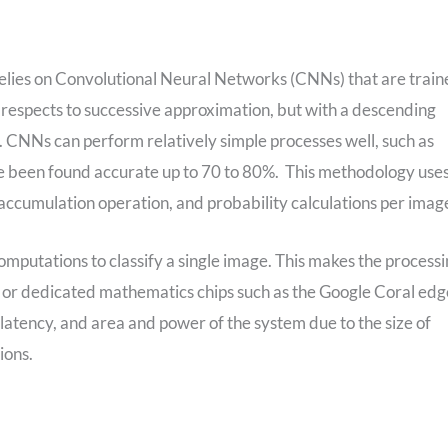
elies on Convolutional Neural Networks (CNNs) that are trai
e respects to successive approximation, but with a descending
r. CNNs can perform relatively simple processes well, such as
have been found accurate up to 70 to 80%. This methodology use
e accumulation operation, and probability calculations per imag
mputations to classify a single image. This makes the process
 or dedicated mathematics chips such as the Google Coral edg
 latency, and area and power of the system due to the size of
ions.