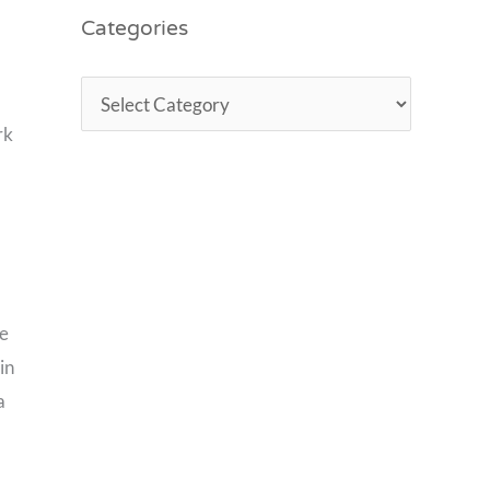
Categories
rk
he
in
a