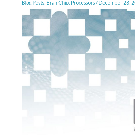
Blog Posts
,
BrainChip
,
Processors
/
December 28, 