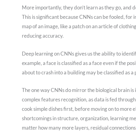
More importantly, they don’t learn as they go, and do
This is significant because CNNs can be fooled, for i
map of an image, like a patch on an article of clothing
reducing accuracy.
Deep learning on CNNs gives us the ability to identi
example, a face is classified as a face even if the po
about to crash into a building may be classified as a
The one way CNNs do mirror the biological brain is i
complex features recognition, as data is fed through 
cook simple dishes first, before moving on to more 
shortcomings in structure, organization, learning met
matter how many more layers, residual connections