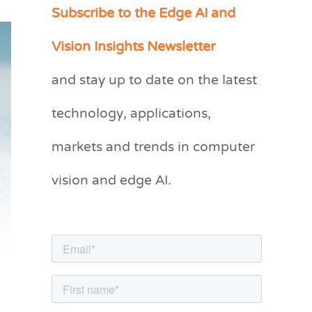
Subscribe to the Edge AI and
C
a
Vision Insights Newsletter
t
and stay up to date on the latest
e
g
technology, applications,
o
markets and trends in computer
r
vision and edge AI.
i
e
s