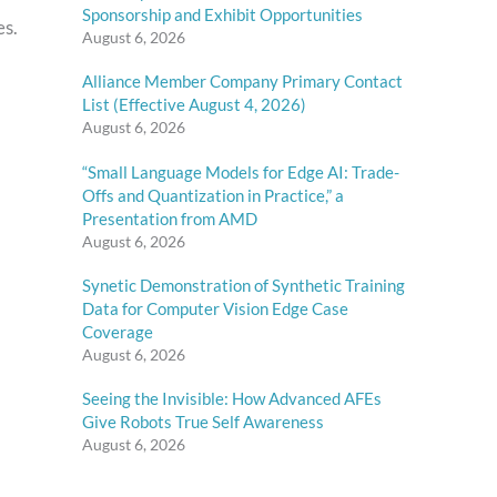
Sponsorship and Exhibit Opportunities
es.
August 6, 2026
Alliance Member Company Primary Contact
List (Effective August 4, 2026)
August 6, 2026
“Small Language Models for Edge AI: Trade-
Offs and Quantization in Practice,” a
Presentation from AMD
August 6, 2026
Synetic Demonstration of Synthetic Training
Data for Computer Vision Edge Case
Coverage
August 6, 2026
Seeing the Invisible: How Advanced AFEs
Give Robots True Self Awareness
August 6, 2026