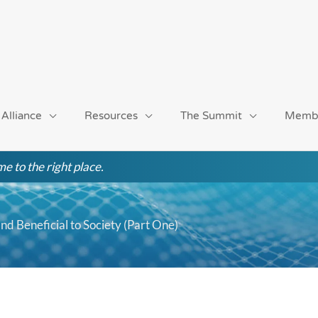
 Alliance
Resources
The Summit
Memb
e to the right place.
 and Beneficial to Society (Part One)