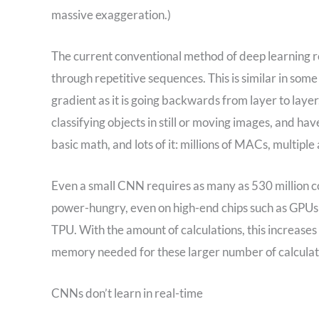
massive exaggeration.)
The current conventional method of deep learning r
through repetitive sequences. This is similar in som
gradient as it is going backwards from layer to laye
classifying objects in still or moving images, and 
basic math, and lots of it: millions of MACs, multipl
Even a small CNN requires as many as 530 million co
power-hungry, even on high-end chips such as GPUs
TPU. With the amount of calculations, this increases
memory needed for these larger number of calculat
CNNs don’t learn in real-time