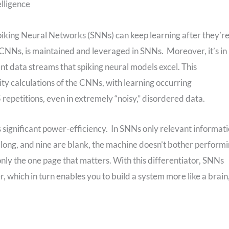
elligence
piking Neural Networks (SNNs) can keep learning after they’r
in CNNs, is maintained and leveraged in SNNs. Moreover, it’s in
t data streams that spiking neural models excel. This
ity calculations of the CNNs, with learning occurring
 repetitions, even in extremely “noisy,” disordered data.
s significant power-efficiency. In SNNs only relevant informat
ges long, and nine are blank, the machine doesn’t bother perform
nly the one page that matters. With this differentiator, SNNs
 which in turn enables you to build a system more like a brain