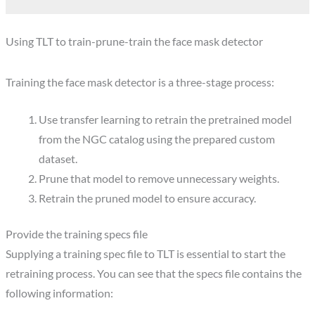
Using TLT to train-prune-train the face mask detector
Training the face mask detector is a three-stage process:
Use transfer learning to retrain the pretrained model
from the NGC catalog using the prepared custom
dataset.
Prune that model to remove unnecessary weights.
Retrain the pruned model to ensure accuracy.
Provide the training specs file
Supplying a training spec file to TLT is essential to start the
retraining process. You can see that the specs file contains the
following information: