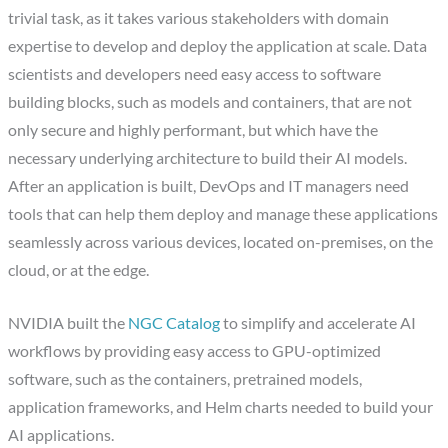
trivial task, as it takes various stakeholders with domain
expertise to develop and deploy the application at scale. Data
scientists and developers need easy access to software
building blocks, such as models and containers, that are not
only secure and highly performant, but which have the
necessary underlying architecture to build their AI models.
After an application is built, DevOps and IT managers need
tools that can help them deploy and manage these applications
seamlessly across various devices, located on-premises, on the
cloud, or at the edge.
NVIDIA built the
NGC Catalog
to simplify and accelerate AI
workflows by providing easy access to GPU-optimized
software, such as the containers, pretrained models,
application frameworks, and Helm charts needed to build your
AI applications.