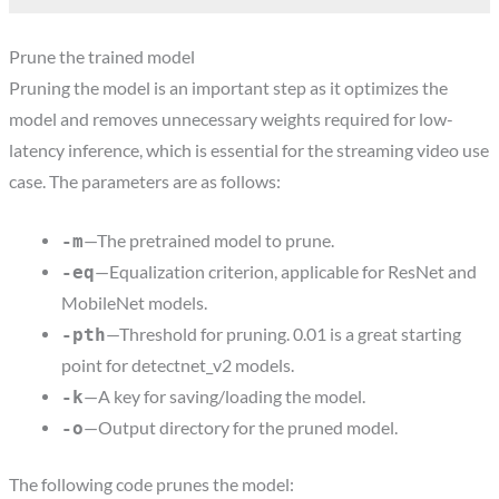
Prune the trained model
Pruning the model is an important step as it optimizes the
model and removes unnecessary weights required for low-
latency inference, which is essential for the streaming video use
case. The parameters are as follows:
—The pretrained model to prune.
-m
—Equalization criterion, applicable for ResNet and
-eq
MobileNet models.
—Threshold for pruning. 0.01 is a great starting
-pth
point for detectnet_v2 models.
—A key for saving/loading the model.
-k
—Output directory for the pruned model.
-o
The following code prunes the model: