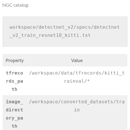
NGC catalog:
workspace/detectnet_v2/specs/detectnet
_v2_train_resnet18_kitti.txt
Property
Value
tfreco
/workspace/data/tfrecords/kitti_t
rds_pa
rainval/*
th
image_
/workspace/converted_datasets/tra
direct
in
ory_pa
th