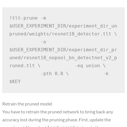
!tlt-prune -m 
$USER_EXPERIMENT_DIR/experiment_dir_un
pruned/weights/resnet18_detector.tlt \
           -o 
$USER_EXPERIMENT_DIR/experiment_dir_pr
uned/resnet18_nopool_bn_detectnet_v2_p
runed.tlt \
           -eq union \
           -pth 0.8 \
           -k 
$KEY
Retrain the pruned model
You have to retrain the pruned network to bring back any
accuracy lost during the pruning phase. First, update the