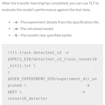
After the transfer learning has completed, you can use TLT to
evaluate the model’s performance against the test data.
—The experiment details from the specification file.
-e
—The retrained model.
-m
—The model’s key specified earlier.
-k
!tlt-train detectnet_v2 -e 
$SPECS_DIR/detectnet_v2_train_resnet18
_kitti.txt \
                        -
r 
$USER_EXPERIMENT_DIR/experiment_dir_un
pruned \
                        -k 
$KEY \
                        -n 
resnet18_detector