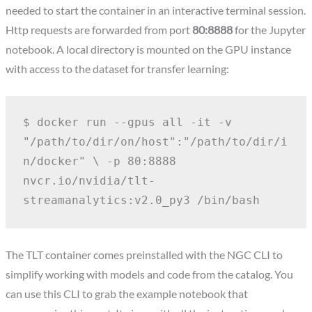
needed to start the container in an interactive terminal session.
Http requests are forwarded from port
80:8888
for the Jupyter
notebook. A local directory is mounted on the GPU instance
with access to the dataset for transfer learning:
$ docker run --gpus all -it -v 
"/path/to/dir/on/host":"/path/to/dir/i
n/docker" \
-p 80:8888 
nvcr.io/nvidia/tlt-
streamanalytics:v2.0_py3 /bin/bash
The TLT container comes preinstalled with the NGC CLI to
simplify working with models and code from the catalog. You
can use this CLI to grab the example notebook that