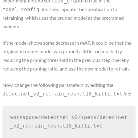
experiment file and set
to true in the
load_graph
file. Then, update the specification for
model_config
retraining, which uses the pruned model as the pretrained
weights.
If the model shows some decrease in mAP, it could be that the
originally trained model was pruned a little too much. Try
reducing the pruning threshold in the previous step, thereby
reducing the pruning ratio, and use the new model to retrain.
Now, change the following parameters by editing the
file:
detectnet_v2_retrain_resnet18_kitti.txt
workspace/detectnet_v2/specs/detectnet
_v2_retrain_resnet18_kitti.txt