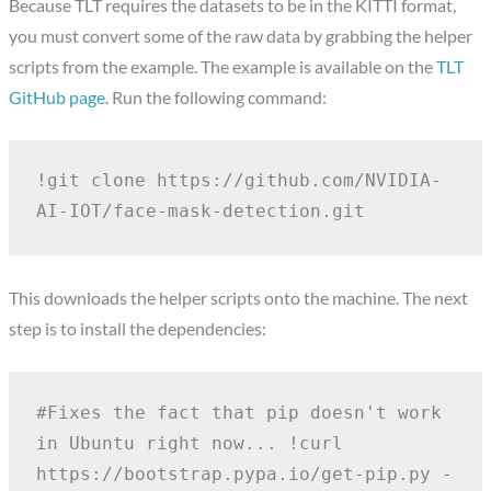
Because TLT requires the datasets to be in the KITTI format,
you must convert some of the raw data by grabbing the helper
scripts from the example. The example is available on the
TLT
GitHub page
. Run the following command:
!git clone https://github.com/NVIDIA-
AI-IOT/face-mask-detection.git
This downloads the helper scripts onto the machine. The next
step is to install the dependencies:
#Fixes the fact that pip doesn't work 
in Ubuntu right now...
!curl 
https://bootstrap.pypa.io/get-pip.py -