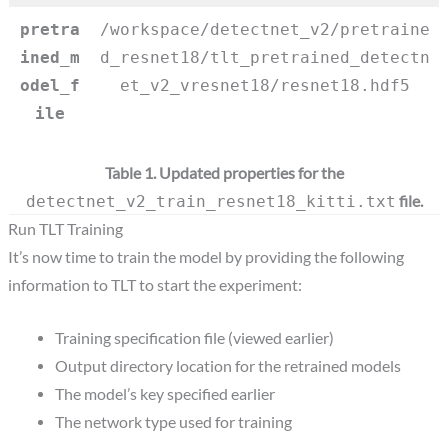
pretra
/workspace/detectnet_v2/pretraine
ined_m
d_resnet18/tlt_pretrained_detectn
odel_f
et_v2_vresnet18/resnet18.hdf5
ile
Table 1. Updated properties for the
file.
detectnet_v2_train_resnet18_kitti.txt
Run TLT Training
It’s now time to train the model by providing the following
information to TLT to start the experiment:
Training specification file (viewed earlier)
Output directory location for the retrained models
The model’s key specified earlier
The network type used for training