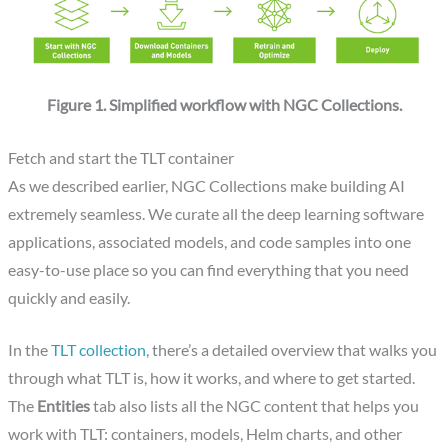
Figure 1. Simplified workflow with NGC Collections.
Fetch and start the TLT container
As we described earlier, NGC Collections make building AI
extremely seamless. We curate all the deep learning software
applications, associated models, and code samples into one
easy-to-use place so you can find everything that you need
quickly and easily.
In the
TLT collection
, there’s a detailed overview that walks you
through what TLT is, how it works, and where to get started.
The
Entities
tab also lists all the NGC content that helps you
work with TLT: containers, models, Helm charts, and other