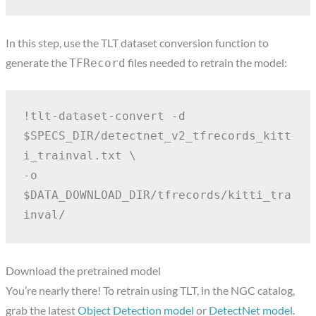
In this step, use the TLT dataset conversion function to
generate the
files needed to retrain the model:
TFRecord
!tlt-dataset-convert -d 
$SPECS_DIR/detectnet_v2_tfrecords_kitt
i_trainval.txt \
-o 
$DATA_DOWNLOAD_DIR/tfrecords/kitti_tra
inval/
Download the pretrained model
You’re nearly there! To retrain using TLT, in the NGC catalog,
grab the latest
Object Detection model
or
DetectNet model
.