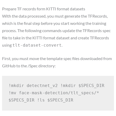
Prepare TF records form KITTI format datasets
With the data processed, you must generate the TFRecords,
which is the final step before you start working the training
process. The following commands update the TFRecords spec
file to take in the KITTI format dataset and create TFRecords
using
.
tlt-dataset-convert
First, you must move the template spec files downloaded from
GitHub to the /Spec directory:
!mkdir detectnet_v2
!mkdir $SPECS_DIR
!mv face-mask-detection/tlt_specs/* 
$SPECS_DIR
!ls $SPECS_DIR