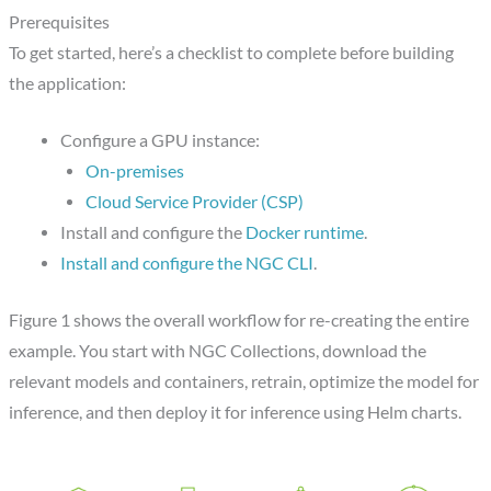
Prerequisites
To get started, here’s a checklist to complete before building
the application:
Configure a GPU instance:
On-premises
Cloud Service Provider (CSP)
Install and configure the
Docker runtime
.
Install and configure the NGC CLI
.
Figure 1 shows the overall workflow for re-creating the entire
example. You start with NGC Collections, download the
relevant models and containers, retrain, optimize the model for
inference, and then deploy it for inference using Helm charts.