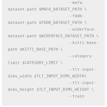
                         --mafa-
dataset-path $MAFA_DATASET_PATH \
                         --fddb-
dataset-path $FDDB_DATASET_PATH \
                         --widerface-
dataset-path $WIDERFACE_DATASET_PATH \
                         --kitti-base-
path $KITTI_BASE_PATH \
                         --category-
limit $CATEGORY_LIMIT \
                         --tlt-input-
dims_width $TLT_INPUT_DIMS_WIDTH\
                         --tlt-input-
dims_height $TLT_INPUT_DIMS_HEIGHT \
                         --train