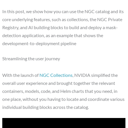
In this post, we show how you can use the NGC catalog and its
core underlying features, such as collections, the NGC Private
Registry, and AI building blocks to build and deploy a mask-
detection application, as an example that shows the
development-to-deployment pipeline
Streamlining the user journey
With the launch of
NGC Collections
, NVIDIA simplified the
overall user experience and brought together the relevant
containers, models, code, and Helm charts that you need, in
one place, without you having to locate and coordinate various
individual building blocks across the catalog.