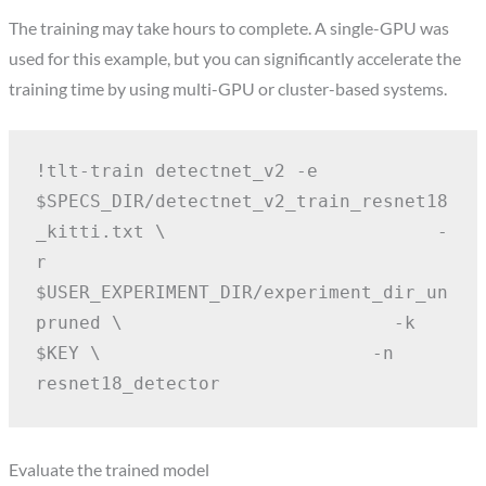
The training may take hours to complete. A single-GPU was
used for this example, but you can significantly accelerate the
training time by using multi-GPU or cluster-based systems.
!tlt-train detectnet_v2 -e 
$SPECS_DIR/detectnet_v2_train_resnet18
_kitti.txt \
                        -
r 
$USER_EXPERIMENT_DIR/experiment_dir_un
pruned \
                        -k 
$KEY \
                        -n 
resnet18_detector
Evaluate the trained model