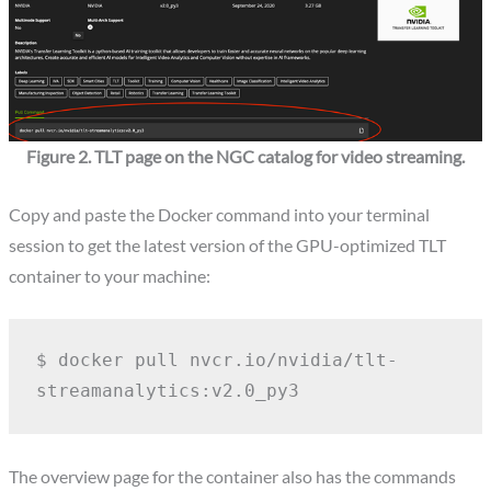
Figure 2. TLT page on the NGC catalog for video streaming.
Copy and paste the Docker command into your terminal
session to get the latest version of the GPU-optimized TLT
container to your machine:
$ docker pull nvcr.io/nvidia/tlt-
streamanalytics:v2.0_py3
The overview page for the container also has the commands