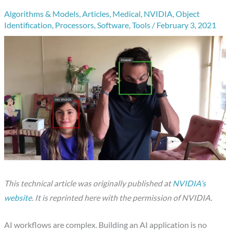
Algorithms & Models
,
Articles
,
Medical
,
NVIDIA
,
Object
Identification
,
Processors
,
Software
,
Tools
/
February 3, 2021
This technical article was originally published at
NVIDIA’s
website
. It is reprinted here with the permission of NVIDIA.
AI workflows are complex. Building an AI application is no