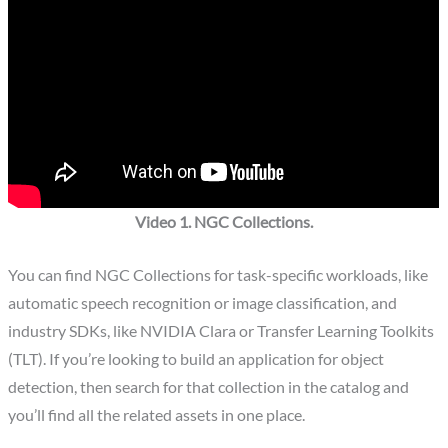
Video 1. NGC Collections.
You can find NGC Collections for task-specific workloads, like
automatic speech recognition or image classification, and
industry SDKs, like NVIDIA Clara or Transfer Learning Toolkits
(TLT). If you’re looking to build an application for object
detection, then search for that collection in the catalog and
you’ll find all the related assets in one place.