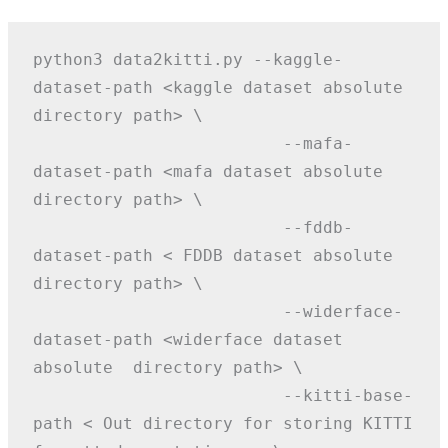
python3 data2kitti.py --kaggle-
dataset-path <kaggle dataset absolute 
directory path> \
                         --mafa-
dataset-path <mafa dataset absolute  
directory path> \
                         --fddb-
dataset-path < FDDB dataset absolute  
directory path> \
                         --widerface-
dataset-path <widerface dataset 
absolute  directory path> \
                         --kitti-base-
path < Out directory for storing KITTI 