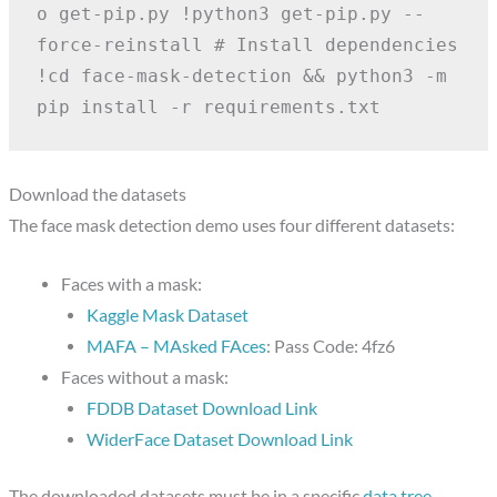
o get-pip.py
!python3 get-pip.py --
force-reinstall
# Install dependencies
!cd face-mask-detection && python3 -m 
pip install -r requirements.txt
Download the datasets
The face mask detection demo uses four different datasets:
Faces with a mask:
Kaggle Mask Dataset
MAFA – MAsked FAces
: Pass Code: 4fz6
Faces without a mask:
FDDB Dataset Download Link
WiderFace Dataset Download Link
The downloaded datasets must be in a specific
data tree