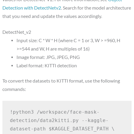
Detection with DetectNetv2
. Search for the model architecture
that you need and update the values accordingly.
DetectNet_v2
Input size: C * W * H (where C = 1 or 3, W > =960, H
>=544 and W, H are multiples of 16)
Image format: JPG, JPEG, PNG
Label format: KITTI detection
To convert the datasets to KITTI format, use the following
commands:
!python3 /workspace/face-mask-
detection/data2kitti.py --kaggle-
dataset-path $KAGGLE_DATASET_PATH \