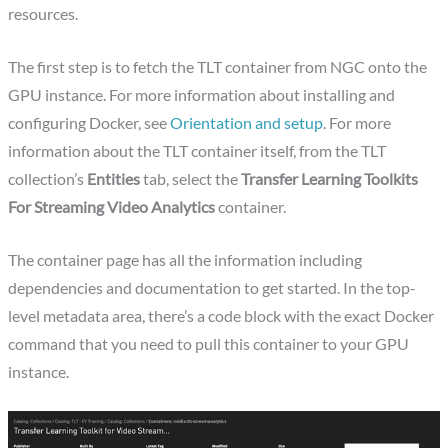
resources.
The first step is to fetch the TLT container from NGC onto the
GPU instance. For more information about installing and
configuring Docker, see
Orientation and setup
. For more
information about the TLT container itself, from the TLT
collection’s
Entities
tab, select the
Transfer Learning Toolkits
For Streaming Video Analytics
container.
The container page has all the information including
dependencies and documentation to get started. In the top-
level metadata area, there’s a code block with the exact Docker
command that you need to pull this container to your GPU
instance.