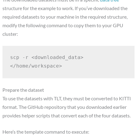
structure for the example to work. If you’ve downloaded the
required datasets to your machine in the required structure,
modify the following command to copy them to your GPU
cluster:
scp -r <downloaded_data> 
</home/workspace>
Prepare the dataset
To use the datasets with TLT, they must be converted to KITTI
format. The GitHub repository that you downloaded earlier
provides helper scripts that convert each of the four datasets.
Here’s the template command to execute: