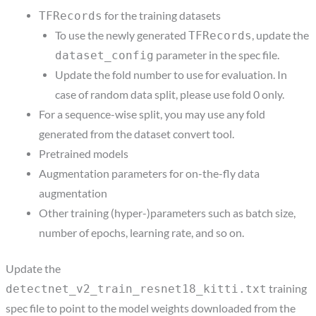
for the training datasets
TFRecords
To use the newly generated
, update the
TFRecords
parameter in the spec file.
dataset_config
Update the fold number to use for evaluation. In
case of random data split, please use fold 0 only.
For a sequence-wise split, you may use any fold
generated from the dataset convert tool.
Pretrained models
Augmentation parameters for on-the-fly data
augmentation
Other training (hyper-)parameters such as batch size,
number of epochs, learning rate, and so on.
Update the
training
detectnet_v2_train_resnet18_kitti.txt
spec file to point to the model weights downloaded from the