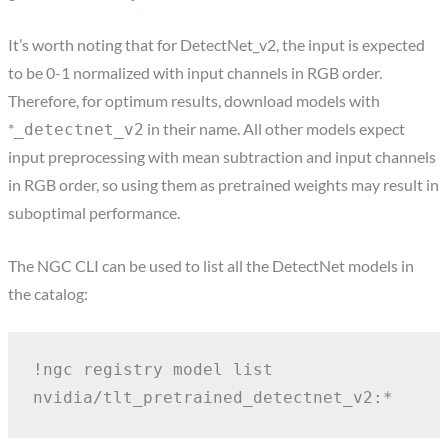
It’s worth noting that for DetectNet_v2, the input is expected
to be 0-1 normalized with input channels in RGB order.
Therefore, for optimum results, download models with
*
in their name. All other models expect
_detectnet_v2
input preprocessing with mean subtraction and input channels
in RGB order, so using them as pretrained weights may result in
suboptimal performance.
The NGC CLI can be used to list all the DetectNet models in
the catalog:
!ngc registry model list 
nvidia/tlt_pretrained_detectnet_v2:*