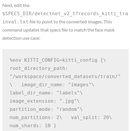
Next, edit the
$SPECS_DIR/detectnet_v2_tfrecords_kitti_tra
file to point to the converted images. This
inval.txt
command updates that specs file to match the face mask
detection use case:
%env KITTI_CONFIG=kitti_config {\
root_directory_path: 
"/workspace/converted_datasets/train/"
\
  image_dir_name: "images"\
label_dir_name: "labels"\
image_extension: ".jpg"\
partition_mode: "random"\
num_partitions: 2\
  val_split: 20\
num_shards: 10 }