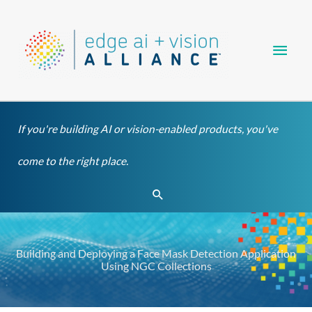
Skip
Main
to
content
Men
If you're building AI or vision-enabled products, you've
come to the right place.
Search
Building and Deploying a Face Mask Detection Application
Using NGC Collections