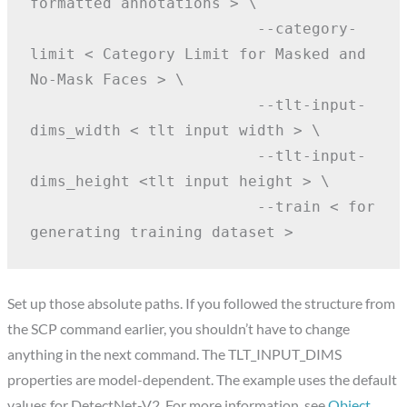
formatted annotations > \
                         --category-
limit < Category Limit for Masked and 
No-Mask Faces > \
                         --tlt-input-
dims_width < tlt input width > \
                         --tlt-input-
dims_height <tlt input height > \
                         --train < for 
generating training dataset >
Set up those absolute paths. If you followed the structure from
the SCP command earlier, you shouldn’t have to change
anything in the next command. The TLT_INPUT_DIMS
properties are model-dependent. The example uses the default
values for DetectNet-V2. For more information, see
Object