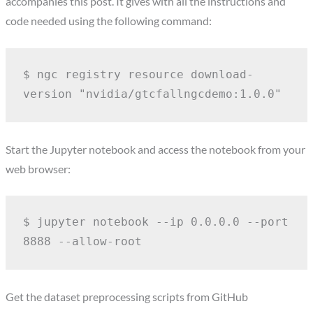
accompanies this post. It gives with all the instructions and
code needed using the following command:
$ ngc registry resource download-
version "nvidia/gtcfallngcdemo:1.0.0"
Start the Jupyter notebook and access the notebook from your
web browser:
$ jupyter notebook --ip 0.0.0.0 --port 
8888 --allow-root
Get the dataset preprocessing scripts from GitHub