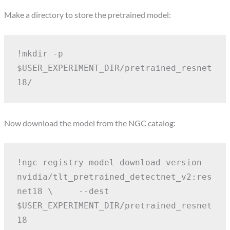
Make a directory to store the pretrained model:
!mkdir -p 
$USER_EXPERIMENT_DIR/pretrained_resnet
18/
Now download the model from the NGC catalog:
!ngc registry model download-version 
nvidia/tlt_pretrained_detectnet_v2:res
net18 \
    --dest 
$USER_EXPERIMENT_DIR/pretrained_resnet
18