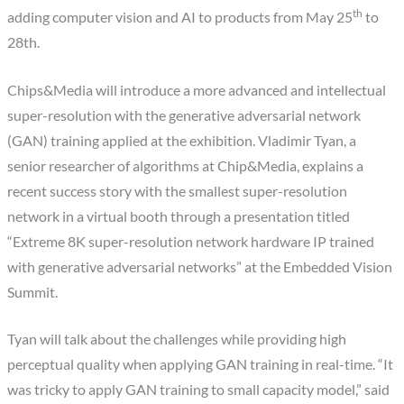
th
adding computer vision and AI to products from May 25
to
28th.
Chips&Media will introduce a more advanced and intellectual
super-resolution with the generative adversarial network
(GAN) training applied at the exhibition. Vladimir Tyan, a
senior researcher of algorithms at Chip&Media, explains a
recent success story with the smallest super-resolution
network in a virtual booth through a presentation titled
“Extreme 8K super-resolution network hardware IP trained
with generative adversarial networks” at the Embedded Vision
Summit.
Tyan will talk about the challenges while providing high
perceptual quality when applying GAN training in real-time. “It
was tricky to apply GAN training to small capacity model,” said