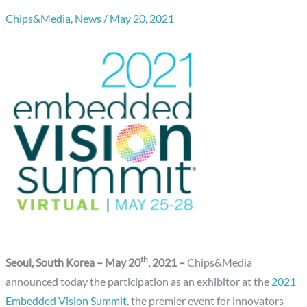
Chips&Media
,
News
/
May 20, 2021
th
Seoul, South Korea – May 20
, 2021
–
Chips&Media
announced today the participation as an exhibitor at the
2021
Embedded Vision Summit
, the premier event for innovators