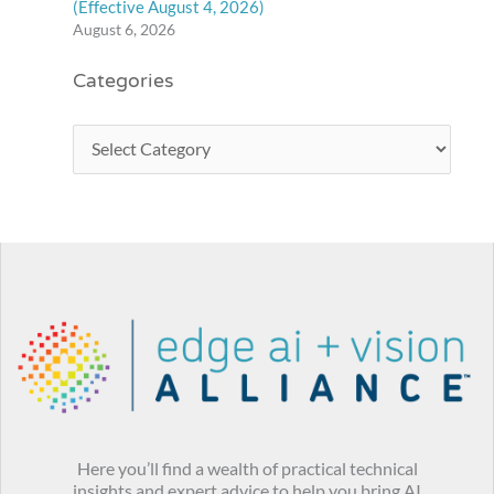
(Effective August 4, 2026)
August 6, 2026
Categories
Here you’ll find a wealth of practical technical
insights and expert advice to help you bring AI