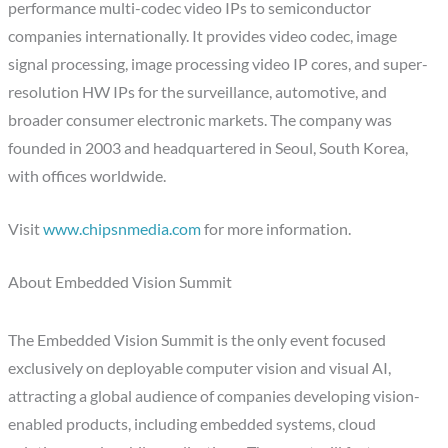
performance multi-codec video IPs to semiconductor
companies internationally. It provides video codec, image
signal processing, image processing video IP cores, and super-
resolution HW IPs for the surveillance, automotive, and
broader consumer electronic markets. The company was
founded in 2003 and headquartered in Seoul, South Korea,
with offices worldwide.
Visit
www.chipsnmedia.com
for more information.
About Embedded Vision Summit
The Embedded Vision Summit is the only event focused
exclusively on deployable computer vision and visual AI,
attracting a global audience of companies developing vision-
enabled products, including embedded systems, cloud