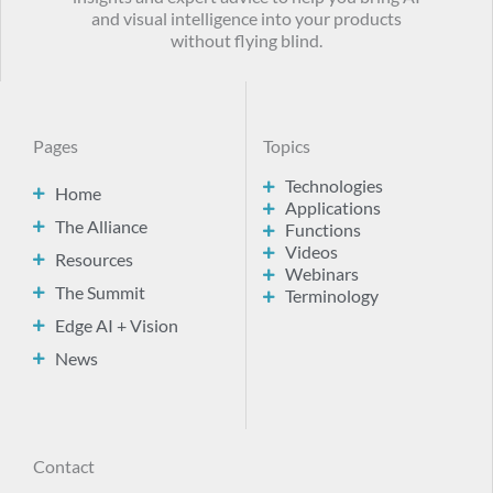
and visual intelligence into your products
without flying blind.
Pages
Topics
Technologies
Home
Applications
The Alliance
Functions
Videos
Resources
Webinars
The Summit
Terminology
Edge AI + Vision
News
Contact