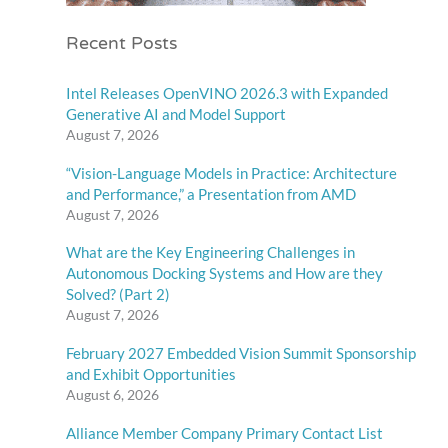
Recent Posts
Intel Releases OpenVINO 2026.3 with Expanded
Generative AI and Model Support
August 7, 2026
“Vision-Language Models in Practice: Architecture
and Performance,” a Presentation from AMD
August 7, 2026
What are the Key Engineering Challenges in
Autonomous Docking Systems and How are they
Solved? (Part 2)
August 7, 2026
February 2027 Embedded Vision Summit Sponsorship
and Exhibit Opportunities
August 6, 2026
Alliance Member Company Primary Contact List