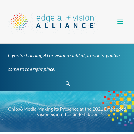
Skip
Main
to
content
Men
If you're building AI or vision-enabled products, you've
come to the right place.
Search
Chips&Media Making its Presence at the 2021 Embedded
Vision Summit as an Exhibitor