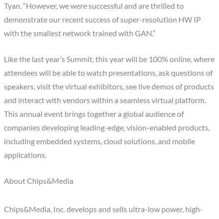
Tyan. “However, we were successful and are thrilled to
demonstrate our recent success of super-resolution HW IP
with the smallest network trained with GAN.”
Like the last year’s Summit, this year will be 100% online, where
attendees will be able to watch presentations, ask questions of
speakers, visit the virtual exhibitors, see live demos of products
and interact with vendors within a seamless virtual platform.
This annual event brings together a global audience of
companies developing leading-edge, vision-enabled products,
including embedded systems, cloud solutions, and mobile
applications.
About Chips&Media
Chips&Media, Inc. develops and sells ultra-low power, high-