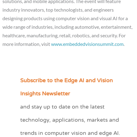
solutions, and mobile applications. The event will feature
industry innovators, top technologists, and engineers
designing products using computer vision and visual AI for a
wide range of industries, including automotive, entertainment,
healthcare, manufacturing, retail, robotics, and security. For
more information, visit
www.embeddedvisionsummit.com
.
Subscribe to the Edge AI and Vision
C
a
Insights Newsletter
t
and stay up to date on the latest
e
technology, applications, markets and
g
o
trends in computer vision and edge AI.
r