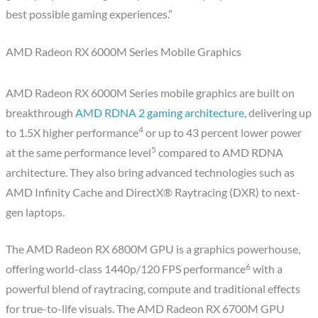
best possible gaming experiences.”
AMD Radeon RX 6000M Series Mobile Graphics
AMD Radeon RX 6000M Series mobile graphics are built on
breakthrough
AMD RDNA 2 gaming architecture
, delivering up
4
to 1.5X higher performance
or up to 43 percent lower power
5
at the same performance level
compared to AMD RDNA
architecture. They also bring advanced technologies such as
AMD Infinity Cache and DirectX® Raytracing (DXR) to next-
gen laptops.
The AMD Radeon RX 6800M GPU is a graphics powerhouse,
6
offering world-class 1440p/120 FPS performance
with a
powerful blend of raytracing, compute and traditional effects
for true-to-life visuals. The AMD Radeon RX 6700M GPU