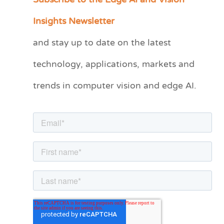
Subscribe to the Edge AI and Vision
a
Insights Newsletter
t
and stay up to date on the latest
e
technology, applications, markets and
g
o
trends in computer vision and edge AI.
r
i
e
s