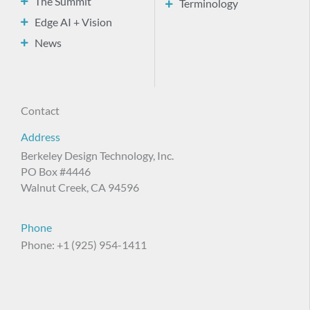
The Summit
Terminology
Edge AI + Vision
News
Contact
Address
Berkeley Design Technology, Inc.
PO Box #4446
Walnut Creek, CA 94596
Phone
Phone: +1 (925) 954-1411