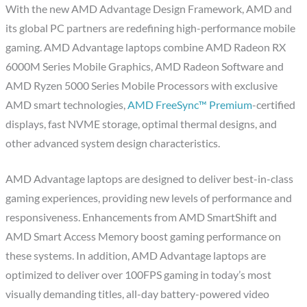
With the new AMD Advantage Design Framework, AMD and
its global PC partners are redefining high-performance mobile
gaming. AMD Advantage laptops combine AMD Radeon RX
6000M Series Mobile Graphics, AMD Radeon Software and
AMD Ryzen 5000 Series Mobile Processors with exclusive
AMD smart technologies,
AMD FreeSync™ Premium
-certified
displays, fast NVME storage, optimal thermal designs, and
other advanced system design characteristics.
AMD Advantage laptops are designed to deliver best-in-class
gaming experiences, providing new levels of performance and
responsiveness. Enhancements from AMD SmartShift and
AMD Smart Access Memory boost gaming performance on
these systems. In addition, AMD Advantage laptops are
optimized to deliver over 100FPS gaming in today’s most
visually demanding titles, all-day battery-powered video