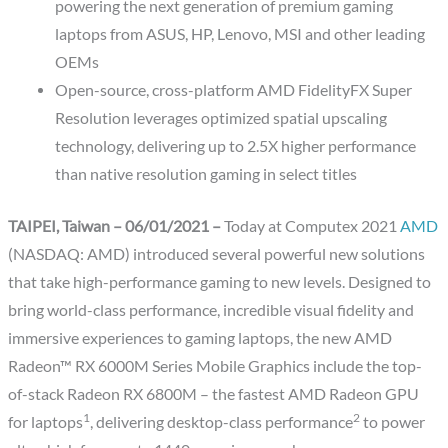
powering the next generation of premium gaming
laptops from ASUS, HP, Lenovo, MSI and other leading
OEMs
Open-source, cross-platform AMD FidelityFX Super
Resolution leverages optimized spatial upscaling
technology, delivering up to 2.5X higher performance
than native resolution gaming in select titles
TAIPEI, Taiwan – 06/01/2021 –
Today at Computex 2021
AMD
(NASDAQ: AMD) introduced several powerful new solutions
that take high-performance gaming to new levels. Designed to
bring world-class performance, incredible visual fidelity and
immersive experiences to gaming laptops, the new AMD
Radeon™ RX 6000M Series Mobile Graphics include the top-
of-stack Radeon RX 6800M – the fastest AMD Radeon GPU
1
2
for laptops
, delivering desktop-class performance
to power