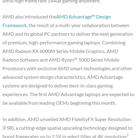
ultra-high frame rate 1440p gaming anywhere.
AMD also introduced the
AMD Advantage™ Design
Framework
, the result of a multi-year collaboration between
AMD and its global PC partners to deliver the next generation
of premium, high-performance gaming laptops. Combining
AMD Radeon RX 6000M Series Mobile Graphics, AMD
Radeon Software and AMD Ryzen™ 5000 Series Mobile
Processors with exclusive AMD smart technologies and other
advanced system design characteristics, AMD Advantage
systems are designed to deliver best-in-class gaming
experiences. The first AMD Advantage laptops are expected to
be available from leading OEMs beginning this month.
In addition, AMD unveiled AMD FidelityFX Super Resolution
(FSR), a cutting-edge spatial upscaling technology designed to
3
boost framerates up to 2.5X in select titles at 4K resolution