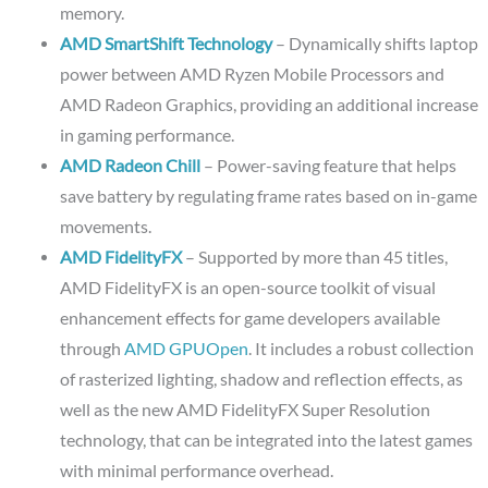
memory.
AMD SmartShift Technology
– Dynamically shifts laptop
power between AMD Ryzen Mobile Processors and
AMD Radeon Graphics, providing an additional increase
in gaming performance.
AMD Radeon Chill
– Power-saving feature that helps
save battery by regulating frame rates based on in-game
movements.
AMD FidelityFX
– Supported by more than 45 titles,
AMD FidelityFX is an open-source toolkit of visual
enhancement effects for game developers available
through
AMD GPUOpen
. It includes a robust collection
of rasterized lighting, shadow and reflection effects, as
well as the new AMD FidelityFX Super Resolution
technology, that can be integrated into the latest games
with minimal performance overhead.