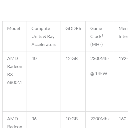
Model
Compute
GDDR6
Game
Mem
9
Units & Ray
Clock
Inte
Accelerators
(MHz)
AMD
40
12 GB
2300Mhz
192-
Radeon
@ 145W
RX
6800M
AMD
36
10 GB
2300Mhz
160-
Radeon