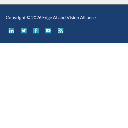
Copyright © 2026 Edge AI and Vision Alliance