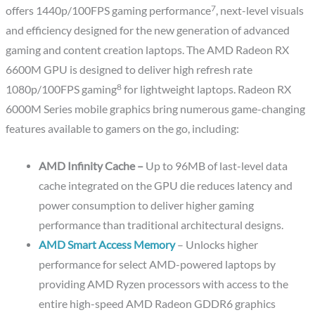
7
offers 1440p/100FPS gaming performance
, next-level visuals
and efficiency designed for the new generation of advanced
gaming and content creation laptops. The AMD Radeon RX
6600M GPU is designed to deliver high refresh rate
8
1080p/100FPS gaming
for lightweight laptops. Radeon RX
6000M Series mobile graphics bring numerous game-changing
features available to gamers on the go, including:
AMD Infinity Cache –
Up to 96MB of last-level data
cache integrated on the GPU die reduces latency and
power consumption to deliver higher gaming
performance than traditional architectural designs.
AMD Smart Access Memory
– Unlocks higher
performance for select AMD-powered laptops by
providing AMD Ryzen processors with access to the
entire high-speed AMD Radeon GDDR6 graphics