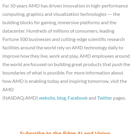
For 50 years AMD has driven innovation in high-performance
computing, graphics and visualization technologies ― the
building blocks for gaming, immersive platforms and the
datacenter. Hundreds of millions of consumers, leading
Fortune 500 businesses and cutting-edge scientific research
facilities around the world rely on AMD technology daily to
improve how they live, work and play. AMD employees around
the world are focused on building great products that push the
boundaries of what is possible. For more information about
how AMD is enabling today and inspiring tomorrow, visit the
AMD
(NASDAQ:AMD)
website
,
blog
,
Facebook
and
Twitter
pages.
C