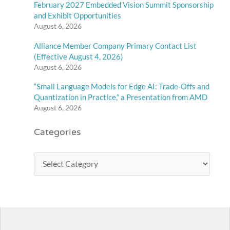
February 2027 Embedded Vision Summit Sponsorship
and Exhibit Opportunities
August 6, 2026
Alliance Member Company Primary Contact List
(Effective August 4, 2026)
August 6, 2026
“Small Language Models for Edge AI: Trade-Offs and
Quantization in Practice,” a Presentation from AMD
August 6, 2026
Categories