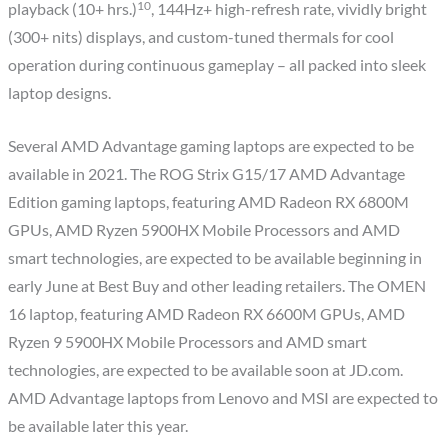
10
playback (10+ hrs.)
, 144Hz+ high-refresh rate, vividly bright
(300+ nits) displays, and custom-tuned thermals for cool
operation during continuous gameplay – all packed into sleek
laptop designs.
Several AMD Advantage gaming laptops are expected to be
available in 2021. The ROG Strix G15/17 AMD Advantage
Edition gaming laptops, featuring AMD Radeon RX 6800M
GPUs, AMD Ryzen 5900HX Mobile Processors and AMD
smart technologies, are expected to be available beginning in
early June at Best Buy and other leading retailers. The OMEN
16 laptop, featuring AMD Radeon RX 6600M GPUs, AMD
Ryzen 9 5900HX Mobile Processors and AMD smart
technologies, are expected to be available soon at JD.com.
AMD Advantage laptops from Lenovo and MSI are expected to
be available later this year.