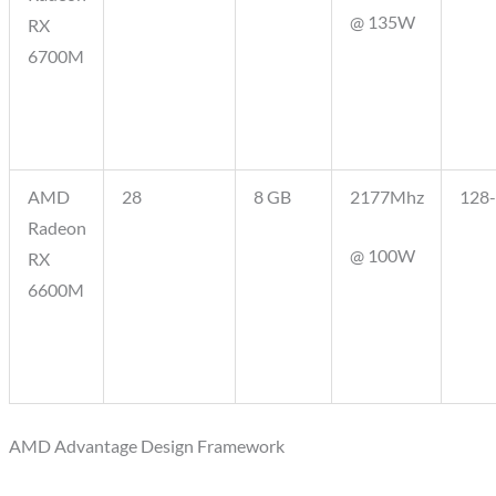
@ 135W
RX
6700M
AMD
28
8 GB
2177Mhz
128-
Radeon
@ 100W
RX
6600M
AMD Advantage Design Framework