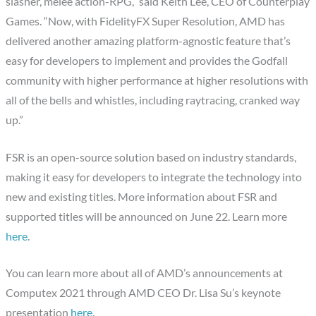
slasher, melee action-RPG,” said Keith Lee, CEO of Counterplay
Games. “Now, with FidelityFX Super Resolution, AMD has
delivered another amazing platform-agnostic feature that’s
easy for developers to implement and provides the Godfall
community with higher performance at higher resolutions with
all of the bells and whistles, including raytracing, cranked way
up.”
FSR is an open-source solution based on industry standards,
making it easy for developers to integrate the technology into
new and existing titles. More information about FSR and
supported titles will be announced on June 22. Learn more
here
.
You can learn more about all of AMD’s announcements at
Computex 2021 through AMD CEO Dr. Lisa Su’s keynote
presentation
here
.