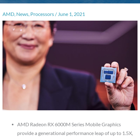
AMD
,
News
,
Processors
/
June 1, 2021
AMD Radeon RX 6000M Series Mobile Graphics
provide a generational performance leap of up to 1.5X,