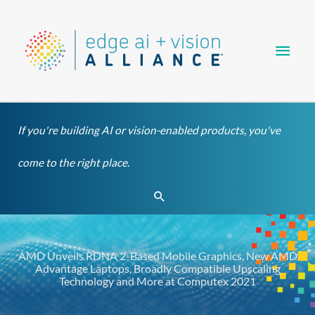
Skip
Main
to
content
Men
If you're building AI or vision-enabled products, you've
come to the right place.
Search
AMD Unveils RDNA 2-Based Mobile Graphics, New AMD
Advantage Laptops, Broadly Compatible Upscaling
Technology and More at Computex 2021