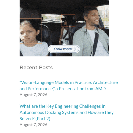
Recent Posts
“Vision-Language Models in Practice: Architecture
and Performance,” a Presentation from AMD
August 7, 2026
What are the Key Engineering Challenges in
Autonomous Docking Systems and How are they
Solved? (Part 2)
August 7, 2026