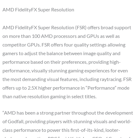
AMD FidelityFX Super Resolution
AMD FidelityFX Super Resolution (FSR) offers broad support
on more than 100 AMD processors and GPUs as well as
competitor GPUs. FSR offers four quality settings allowing
gamers to adjust the balance between image quality and
performance based on their preferences, providing high-
performance, visually stunning gaming experiences for even
the most demanding visual features, including raytracing. FSR
offers up to 2.5X higher performance in “Performance” mode
than native resolution gaming in select titles.
“AMD has been a strong partner throughout the development
of Godfall, providing players with stunning visuals and world-
class performance to power this first-of-its-kind, looter-