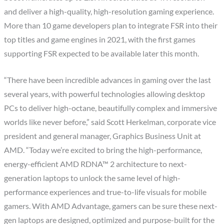
and deliver a high-quality, high-resolution gaming experience.
More than 10 game developers plan to integrate FSR into their
top titles and game engines in 2021, with the first games
supporting FSR expected to be available later this month.
“There have been incredible advances in gaming over the last
several years, with powerful technologies allowing desktop
PCs to deliver high-octane, beautifully complex and immersive
worlds like never before,” said Scott Herkelman, corporate vice
president and general manager, Graphics Business Unit at
AMD. “Today we’re excited to bring the high-performance,
energy-efficient AMD RDNA™ 2 architecture to next-
generation laptops to unlock the same level of high-
performance experiences and true-to-life visuals for mobile
gamers. With AMD Advantage, gamers can be sure these next-
gen laptops are designed, optimized and purpose-built for the