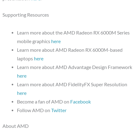
Supporting Resources
Learn more about the AMD Radeon RX 6000M Series
mobile graphics
here
Learn more about AMD Radeon RX 6000M-based
laptops
here
Learn more about AMD Advantage Design Framework
here
Learn more about AMD FidelityFX Super Resolution
here
Become a fan of AMD on
Facebook
Follow AMD on
Twitter
About AMD