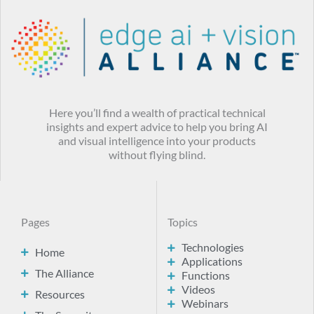
Here you’ll find a wealth of practical technical
insights and expert advice to help you bring AI
and visual intelligence into your products
without flying blind.
Pages
Topics
Technologies
Home
Applications
The Alliance
Functions
Videos
Resources
Webinars