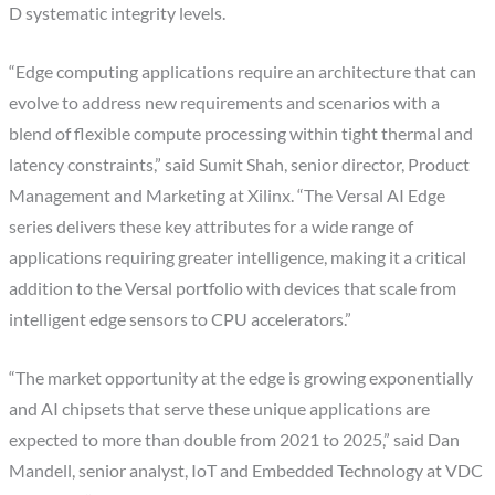
D systematic integrity levels.
“Edge computing applications require an architecture that can
evolve to address new requirements and scenarios with a
blend of flexible compute processing within tight thermal and
latency constraints,” said Sumit Shah, senior director, Product
Management and Marketing at Xilinx. “The Versal AI Edge
series delivers these key attributes for a wide range of
applications requiring greater intelligence, making it a critical
addition to the Versal portfolio with devices that scale from
intelligent edge sensors to CPU accelerators.”
“The market opportunity at the edge is growing exponentially
and AI chipsets that serve these unique applications are
expected to more than double from 2021 to 2025,” said Dan
Mandell, senior analyst, IoT and Embedded Technology at VDC