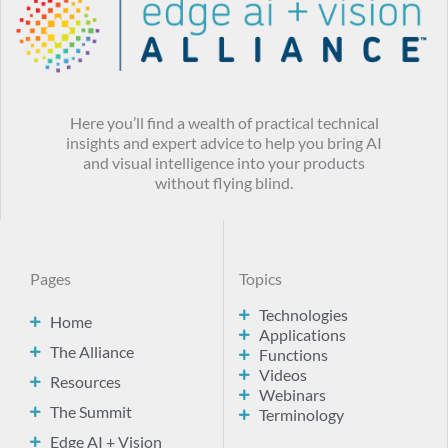
Here you’ll find a wealth of practical technical
insights and expert advice to help you bring AI
and visual intelligence into your products
without flying blind.
Pages
Topics
Technologies
Home
Applications
The Alliance
Functions
Videos
Resources
Webinars
The Summit
Terminology
Edge AI + Vision