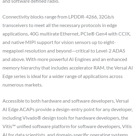
and software defined radio.
Connectivity blocks range from LPDDR-4266, 32Gb/s
transceivers to meet all the necessary protocols in edge
applications, 40G multirate Ethernet, PCIe® Gen4 with CCIX,
and native MIPI support for vision sensors up to eight-
megapixel resolution and beyond—critical to Level-2 ADAS
and above. With more powerful AI Engines and an enhanced
memory hierarchy that includes accelerator RAM, the Versal AI
Edge series is ideal for a wider range of applications across
numerous markets.
Accessible to both hardware and software developers, Versal
AI Edge ACAPs provide a design-entry point for any developer,
including Vivado® design tools for hardware developers, the
Vitis™ unified software platform for software developers, Vitis
AI for data scientists, and domain-specific operating systems,