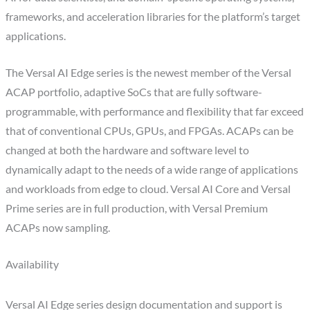
frameworks, and acceleration libraries for the platform’s target
applications.
The Versal AI Edge series is the newest member of the Versal
ACAP portfolio, adaptive SoCs that are fully software-
programmable, with performance and flexibility that far exceed
that of conventional CPUs, GPUs, and FPGAs. ACAPs can be
changed at both the hardware and software level to
dynamically adapt to the needs of a wide range of applications
and workloads from edge to cloud. Versal AI Core and Versal
Prime series are in full production, with Versal Premium
ACAPs now sampling.
Availability
Versal AI Edge series design documentation and support is