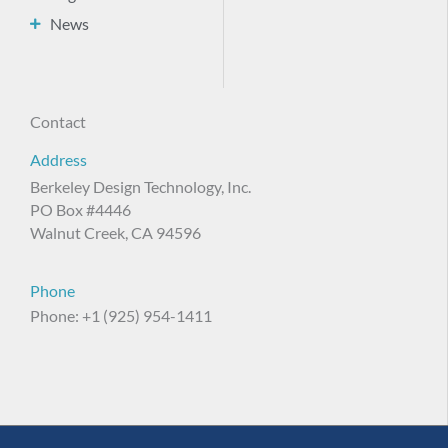
News
Contact
Address
Berkeley Design Technology, Inc.
PO Box #4446
Walnut Creek, CA 94596
Phone
Phone: +1 (925) 954-1411