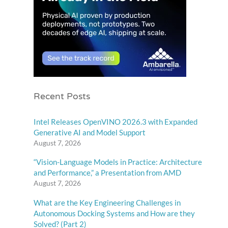
Recent Posts
Intel Releases OpenVINO 2026.3 with Expanded
Generative AI and Model Support
August 7, 2026
“Vision-Language Models in Practice: Architecture
and Performance,” a Presentation from AMD
August 7, 2026
What are the Key Engineering Challenges in
Autonomous Docking Systems and How are they
Solved? (Part 2)