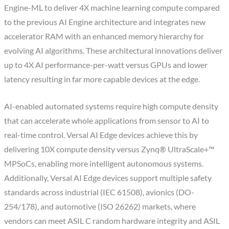
Engine-ML to deliver 4X machine learning compute compared
to the previous AI Engine architecture and integrates new
accelerator RAM with an enhanced memory hierarchy for
evolving AI algorithms. These architectural innovations deliver
up to 4X AI performance-per-watt versus GPUs and lower
latency resulting in far more capable devices at the edge.
AI-enabled automated systems require high compute density
that can accelerate whole applications from sensor to AI to
real-time control. Versal AI Edge devices achieve this by
delivering 10X compute density versus Zynq® UltraScale+™
MPSoCs, enabling more intelligent autonomous systems.
Additionally, Versal AI Edge devices support multiple safety
standards across industrial (IEC 61508), avionics (DO-
254/178), and automotive (ISO 26262) markets, where
vendors can meet ASIL C random hardware integrity and ASIL