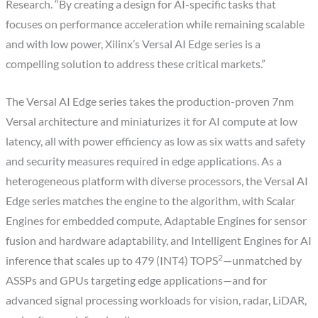
Research. “By creating a design for AI-specific tasks that
focuses on performance acceleration while remaining scalable
and with low power, Xilinx’s Versal AI Edge series is a
compelling solution to address these critical markets.”
The Versal AI Edge series takes the production-proven 7nm
Versal architecture and miniaturizes it for AI compute at low
latency, all with power efficiency as low as six watts and safety
and security measures required in edge applications. As a
heterogeneous platform with diverse processors, the Versal AI
Edge series matches the engine to the algorithm, with Scalar
Engines for embedded compute, Adaptable Engines for sensor
fusion and hardware adaptability, and Intelligent Engines for AI
2
inference that scales up to 479 (INT4) TOPS
—unmatched by
ASSPs and GPUs targeting edge applications—and for
advanced signal processing workloads for vision, radar, LiDAR,