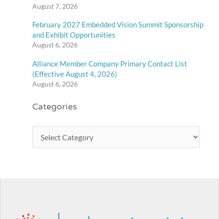
August 7, 2026
February 2027 Embedded Vision Summit Sponsorship
and Exhibit Opportunities
August 6, 2026
Alliance Member Company Primary Contact List
(Effective August 4, 2026)
August 6, 2026
Categories