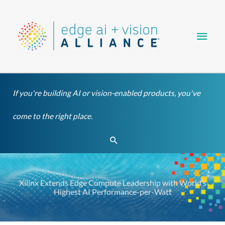
Skip
Main
to
content
Men
If you're building AI or vision-enabled products, you've
come to the right place.
Search
Xilinx Extends Edge Compute Leadership with World’s
Highest AI Performance-per-Watt