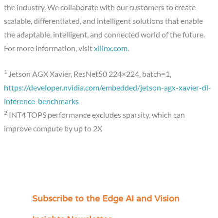
the industry. We collaborate with our customers to create
scalable, differentiated, and intelligent solutions that enable
the adaptable, intelligent, and connected world of the future.
For more information, visit
xilinx.com
.
1
Jetson AGX Xavier, ResNet50 224×224, batch=1,
https://developer.nvidia.com/embedded/jetson-agx-xavier-dl-
inference-benchmarks
2
INT4 TOPS performance excludes sparsity, which can
improve compute by up to 2X
Subscribe to the Edge AI and Vision
C
a