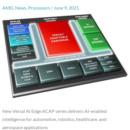
AMD
,
News
,
Processors
/
June 9, 2021
New Versal AI Edge ACAP series delivers AI-enabled
intelligence for automotive, robotics, healthcare, and
aerospace applications