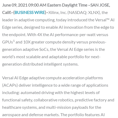
June 09, 2021 09:00 AM Eastern Daylight Time –SAN JOSE,
Calif.–(
BUSINESS WIRE
)–
Xilinx, Inc. (NASDAQ: XLNX), the
leader in adaptive computing, today introduced the Versal™ AI
Edge series, designed to enable AI innovation from the edge to
the endpoint. With 4X the AI performance-per-watt versus
1
GPUs
and 10X greater compute density versus previous-
generation adaptive SoCs, the Versal AI Edge series is the
world’s most scalable and adaptable portfolio for next-
generation distributed intelligent systems.
Versal AI Edge adaptive compute acceleration platforms
(ACAPs) deliver intelligence to a wide range of applications
including: automated driving with the highest levels of
functional safety, collaborative robotics, predictive factory and
healthcare systems, and multi-mission payloads for the
aerospace and defense markets. The portfolio features AI