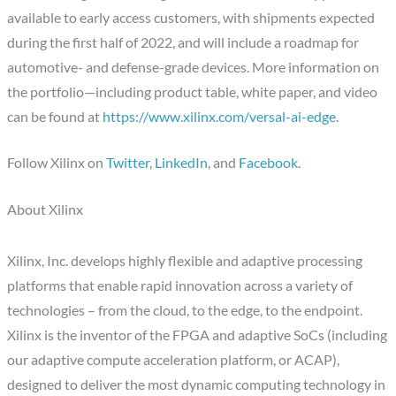
available to early access customers, with shipments expected
during the first half of 2022, and will include a roadmap for
automotive- and defense-grade devices. More information on
the portfolio—including product table, white paper, and video
can be found at
https://www.xilinx.com/versal-ai-edge
.
Follow Xilinx on
Twitter
,
LinkedIn
, and
Facebook
.
About Xilinx
Xilinx, Inc. develops highly flexible and adaptive processing
platforms that enable rapid innovation across a variety of
technologies – from the cloud, to the edge, to the endpoint.
Xilinx is the inventor of the FPGA and adaptive SoCs (including
our adaptive compute acceleration platform, or ACAP),
designed to deliver the most dynamic computing technology in