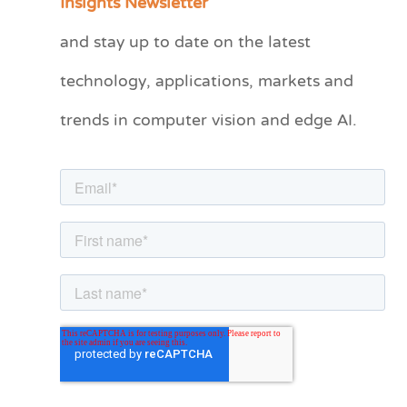
Insights Newsletter
t
and stay up to date on the latest
e
technology, applications, markets and
g
o
trends in computer vision and edge AI.
r
i
e
s