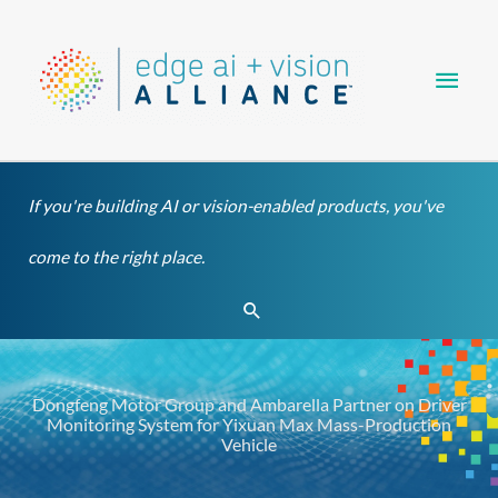
Skip
Main
to
content
Men
If you're building AI or vision-enabled products, you've
come to the right place.
Search
Dongfeng Motor Group and Ambarella Partner on Driver
Monitoring System for Yixuan Max Mass-Production
Vehicle