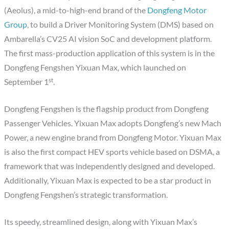
(Aeolus), a mid-to-high-end brand of the
Dongfeng Motor
Group
, to build a Driver Monitoring System (DMS) based on
Ambarella’s CV25 AI vision SoC and development platform.
The first mass-production application of this system is in the
Dongfeng Fengshen Yixuan Max, which launched on
st
September 1
.
Dongfeng Fengshen is the flagship product from Dongfeng
Passenger Vehicles. Yixuan Max adopts Dongfeng’s new Mach
Power, a new engine brand from Dongfeng Motor. Yixuan Max
is also the first compact HEV sports vehicle based on DSMA, a
framework that was independently designed and developed.
Additionally, Yixuan Max is expected to be a star product in
Dongfeng Fengshen’s strategic transformation.
Its speedy, streamlined design, along with Yixuan Max’s