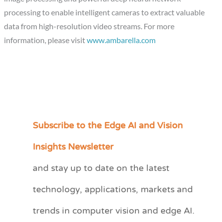
processing to enable intelligent cameras to extract valuable
data from high-resolution video streams. For more
information, please visit
www.ambarella.com
Subscribe to the Edge AI and Vision
C
a
Insights Newsletter
t
and stay up to date on the latest
e
technology, applications, markets and
g
o
trends in computer vision and edge AI.
r