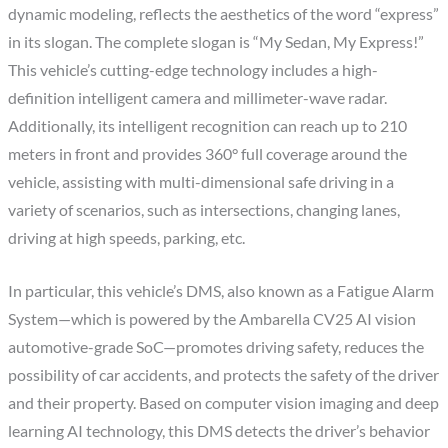
dynamic modeling, reflects the aesthetics of the word “express”
in its slogan. The complete slogan is “My Sedan, My Express!”
This vehicle’s cutting-edge technology includes a high-
definition intelligent camera and millimeter-wave radar.
Additionally, its intelligent recognition can reach up to 210
meters in front and provides 360° full coverage around the
vehicle, assisting with multi-dimensional safe driving in a
variety of scenarios, such as intersections, changing lanes,
driving at high speeds, parking, etc.
In particular, this vehicle’s DMS, also known as a Fatigue Alarm
System—which is powered by the Ambarella CV25 AI vision
automotive-grade SoC—promotes driving safety, reduces the
possibility of car accidents, and protects the safety of the driver
and their property. Based on computer vision imaging and deep
learning AI technology, this DMS detects the driver’s behavior