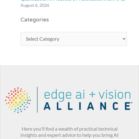
August 6, 2026
Categories
Here you’ll find a wealth of practical technical
insights and expert advice to help you bring AI