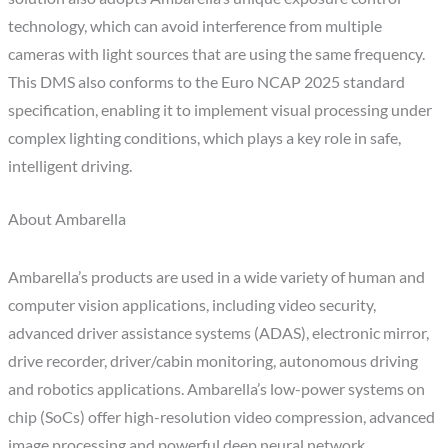
technology, which can avoid interference from multiple
cameras with light sources that are using the same frequency.
This DMS also conforms to the Euro NCAP 2025 standard
specification, enabling it to implement visual processing under
complex lighting conditions, which plays a key role in safe,
intelligent driving.
About Ambarella
Ambarella’s products are used in a wide variety of human and
computer vision applications, including video security,
advanced driver assistance systems (ADAS), electronic mirror,
drive recorder, driver/cabin monitoring, autonomous driving
and robotics applications. Ambarella’s low-power systems on
chip (SoCs) offer high-resolution video compression, advanced
image processing and powerful deep neural network