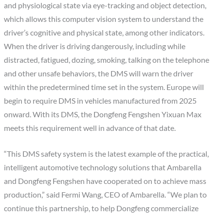
and physiological state via eye-tracking and object detection,
which allows this computer vision system to understand the
driver’s cognitive and physical state, among other indicators.
When the driver is driving dangerously, including while
distracted, fatigued, dozing, smoking, talking on the telephone
and other unsafe behaviors, the DMS will warn the driver
within the predetermined time set in the system. Europe will
begin to require DMS in vehicles manufactured from 2025
onward. With its DMS, the Dongfeng Fengshen Yixuan Max
meets this requirement well in advance of that date.
“This DMS safety system is the latest example of the practical,
intelligent automotive technology solutions that Ambarella
and Dongfeng Fengshen have cooperated on to achieve mass
production,” said Fermi Wang, CEO of Ambarella. “We plan to
continue this partnership, to help Dongfeng commercialize