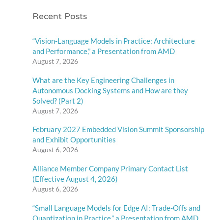
Recent Posts
“Vision-Language Models in Practice: Architecture
and Performance,” a Presentation from AMD
August 7, 2026
What are the Key Engineering Challenges in
Autonomous Docking Systems and How are they
Solved? (Part 2)
August 7, 2026
February 2027 Embedded Vision Summit Sponsorship
and Exhibit Opportunities
August 6, 2026
Alliance Member Company Primary Contact List
(Effective August 4, 2026)
August 6, 2026
“Small Language Models for Edge AI: Trade-Offs and
Quantization in Practice,” a Presentation from AMD