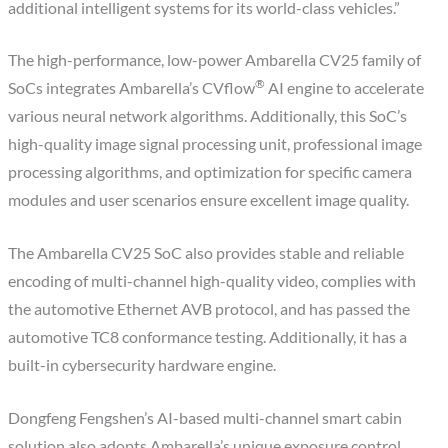
additional intelligent systems for its world-class vehicles.”
The high-performance, low-power Ambarella CV25 family of
®
SoCs integrates Ambarella’s CVflow
AI engine to accelerate
various neural network algorithms. Additionally, this SoC’s
high-quality image signal processing unit, professional image
processing algorithms, and optimization for specific camera
modules and user scenarios ensure excellent image quality.
The Ambarella CV25 SoC also provides stable and reliable
encoding of multi-channel high-quality video, complies with
the automotive Ethernet AVB protocol, and has passed the
automotive TC8 conformance testing. Additionally, it has a
built-in cybersecurity hardware engine.
Dongfeng Fengshen’s AI-based multi-channel smart cabin
solution also adopts Ambarella’s unique exposure control