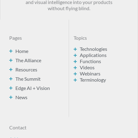
and visual intelligence into your products
without flying blind.
Pages
Topics
Technologies
Home
Applications
The Alliance
Functions
Videos
Resources
Webinars
The Summit
Terminology
Edge AI + Vision
News
Contact