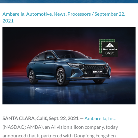
Ambarella
,
Automotive
,
News
,
Processors
/
September 22,
2021
SANTA CLARA, Calif., Sept. 22, 2021 —
Ambarella, Inc.
(NASDAQ: AMBA), an AI vision silicon company, today
announced that it partnered with Dongfeng Fengshen