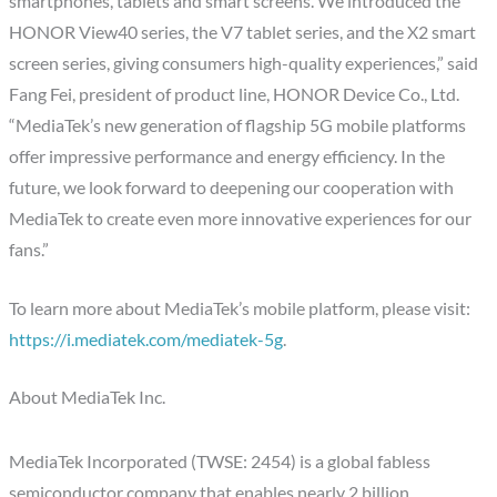
smartphones, tablets and smart screens. We introduced the
HONOR View40 series, the V7 tablet series, and the X2 smart
screen series, giving consumers high-quality experiences,” said
Fang Fei, president of product line, HONOR Device Co., Ltd.
“MediaTek’s new generation of flagship 5G mobile platforms
offer impressive performance and energy efficiency. In the
future, we look forward to deepening our cooperation with
MediaTek to create even more innovative experiences for our
fans.”
To learn more about MediaTek’s mobile platform, please visit:
https://i.mediatek.com/mediatek-5g
.
About MediaTek Inc.
MediaTek Incorporated (TWSE: 2454) is a global fabless
semiconductor company that enables nearly 2 billion