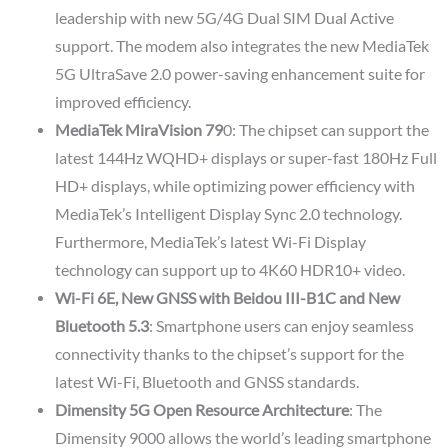
leadership with new 5G/4G Dual SIM Dual Active
support. The modem also integrates the new MediaTek
5G UltraSave 2.0 power-saving enhancement suite for
improved efficiency.
MediaTek MiraVision 79
0: The chipset can support the
latest 144Hz WQHD+ displays or super-fast 180Hz Full
HD+ displays, while optimizing power efficiency with
MediaTek’s Intelligent Display Sync 2.0 technology.
Furthermore, MediaTek’s latest Wi-Fi Display
technology can support up to 4K60 HDR10+ video.
Wi-Fi 6E, New GNSS with Beidou III-B1C and New
Bluetooth 5.3
: Smartphone users can enjoy seamless
connectivity thanks to the chipset’s support for the
latest Wi-Fi, Bluetooth and GNSS standards.
Dimensity 5G Open Resource Architecture
: The
Dimensity 9000 allows the world’s leading smartphone