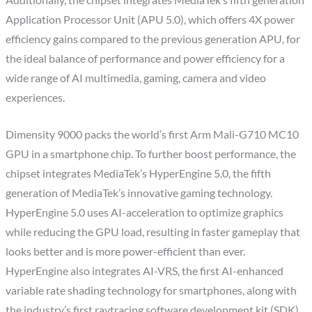
Application Processor Unit (APU 5.0), which offers 4X power
efficiency gains compared to the previous generation APU, for
the ideal balance of performance and power efficiency for a
wide range of AI multimedia, gaming, camera and video
experiences.
Dimensity 9000 packs the world’s first Arm Mali-G710 MC10
GPU in a smartphone chip. To further boost performance, the
chipset integrates MediaTek’s HyperEngine 5.0, the fifth
generation of MediaTek’s innovative gaming technology.
HyperEngine 5.0 uses AI-acceleration to optimize graphics
while reducing the GPU load, resulting in faster gameplay that
looks better and is more power-efficient than ever.
HyperEngine also integrates AI-VRS, the first AI-enhanced
variable rate shading technology for smartphones, along with
the industry’s first raytracing software development kit (SDK)