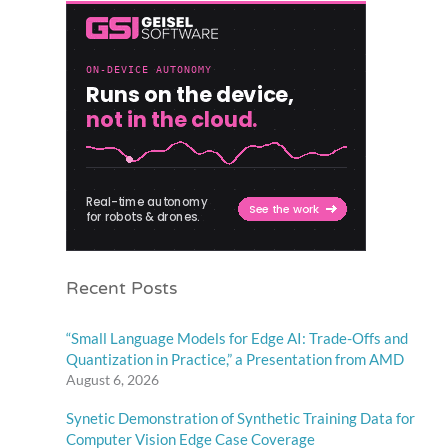
Recent Posts
“Small Language Models for Edge AI: Trade-Offs and
Quantization in Practice,” a Presentation from AMD
August 6, 2026
Synetic Demonstration of Synthetic Training Data for
Computer Vision Edge Case Coverage