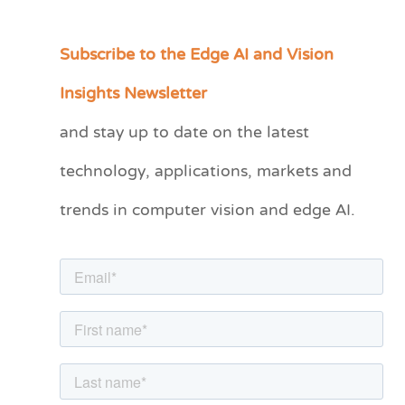
Subscribe to the Edge AI and Vision
C
a
Insights Newsletter
t
and stay up to date on the latest
e
technology, applications, markets and
g
o
trends in computer vision and edge AI.
r
i
e
s