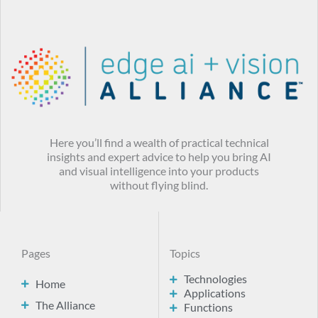
Here you’ll find a wealth of practical technical
insights and expert advice to help you bring AI
and visual intelligence into your products
without flying blind.
Pages
Topics
Technologies
Home
Applications
The Alliance
Functions