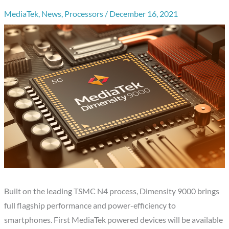
MediaTek
,
News
,
Processors
/
December 16, 2021
Built on the leading TSMC N4 process, Dimensity 9000 brings
full flagship performance and power-efficiency to
smartphones. First MediaTek powered devices will be available