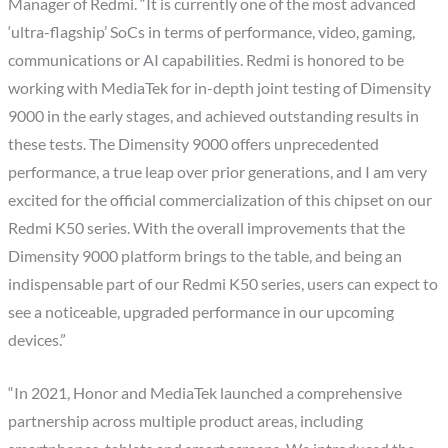
Manager of Redmi. “It is currently one of the most advanced
‘ultra-flagship’ SoCs in terms of performance, video, gaming,
communications or AI capabilities. Redmi is honored to be
working with MediaTek for in-depth joint testing of Dimensity
9000 in the early stages, and achieved outstanding results in
these tests. The Dimensity 9000 offers unprecedented
performance, a true leap over prior generations, and I am very
excited for the official commercialization of this chipset on our
Redmi K50 series. With the overall improvements that the
Dimensity 9000 platform brings to the table, and being an
indispensable part of our Redmi K50 series, users can expect to
see a noticeable, upgraded performance in our upcoming
devices.”
“In 2021, Honor and MediaTek launched a comprehensive
partnership across multiple product areas, including