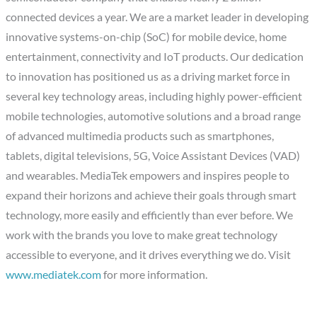
connected devices a year. We are a market leader in developing
innovative systems-on-chip (SoC) for mobile device, home
entertainment, connectivity and IoT products. Our dedication
to innovation has positioned us as a driving market force in
several key technology areas, including highly power-efficient
mobile technologies, automotive solutions and a broad range
of advanced multimedia products such as smartphones,
tablets, digital televisions, 5G, Voice Assistant Devices (VAD)
and wearables. MediaTek empowers and inspires people to
expand their horizons and achieve their goals through smart
technology, more easily and efficiently than ever before. We
work with the brands you love to make great technology
accessible to everyone, and it drives everything we do. Visit
www.mediatek.com
for more information.