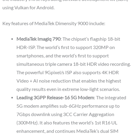
using Vulkan for Android.
Key features of MediaTek Dimensity 9000 include:
MediaTek Imagiq 790
: The chipset’s flagship 18-bit
HDR-ISP. The world’s first to support 320MP on
smartphones, and the world’s first to support
simultaneous triple camera 18-bit HDR video recording.
The powerful 9Gpixel/s ISP also supports 4K HDR
Video + AI noise reduction that enables the highest
quality results even in extreme low-light scenarios.
Leading 3GPP Release-16 5G Modem
: The integrated
5G modem amplifies sub-6GHz performance up to
7Gbps downlink using 3CC Carrier Aggregation
(300MHz). It also features the world’s 1st R16 UL
enhancement, and continues MediaTek’s dual SIM