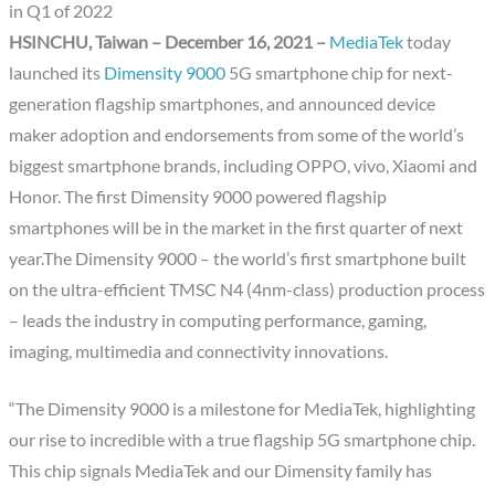
in Q1 of 2022
HSINCHU, Taiwan – December 16, 2021 –
MediaTek
today
launched its
Dimensity 9000
5G smartphone chip for next-
generation flagship smartphones, and announced device
maker adoption and endorsements from some of the world’s
biggest smartphone brands, including OPPO, vivo, Xiaomi and
Honor. The first Dimensity 9000 powered flagship
smartphones will be in the market in the first quarter of next
year.The Dimensity 9000 – the world’s first smartphone built
on the ultra-efficient TMSC N4 (4nm-class) production process
– leads the industry in computing performance, gaming,
imaging, multimedia and connectivity innovations.
“The Dimensity 9000 is a milestone for MediaTek, highlighting
our rise to incredible with a true flagship 5G smartphone chip.
This chip signals MediaTek and our Dimensity family has