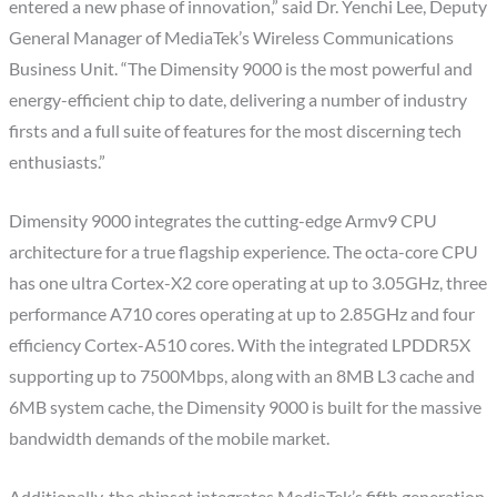
entered a new phase of innovation,” said Dr. Yenchi Lee, Deputy
General Manager of MediaTek’s Wireless Communications
Business Unit. “The Dimensity 9000 is the most powerful and
energy-efficient chip to date, delivering a number of industry
firsts and a full suite of features for the most discerning tech
enthusiasts.”
Dimensity 9000 integrates the cutting-edge Armv9 CPU
architecture for a true flagship experience. The octa-core CPU
has one ultra Cortex-X2 core operating at up to 3.05GHz, three
performance A710 cores operating at up to 2.85GHz and four
efficiency Cortex-A510 cores. With the integrated LPDDR5X
supporting up to 7500Mbps, along with an 8MB L3 cache and
6MB system cache, the Dimensity 9000 is built for the massive
bandwidth demands of the mobile market.
Additionally, the chipset integrates MediaTek’s fifth generation