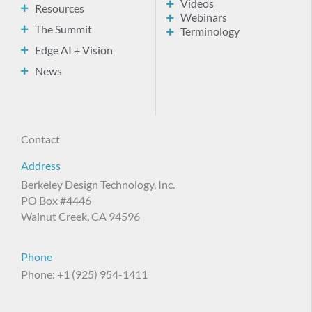
Videos
Resources
Webinars
The Summit
Terminology
Edge AI + Vision
News
Contact
Address
Berkeley Design Technology, Inc.
PO Box #4446
Walnut Creek, CA 94596
Phone
Phone: +1 (925) 954-1411