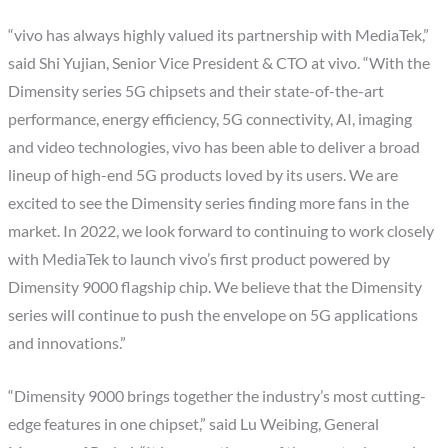
“vivo has always highly valued its partnership with MediaTek,”
said Shi Yujian, Senior Vice President & CTO at vivo. “With the
Dimensity series 5G chipsets and their state-of-the-art
performance, energy efficiency, 5G connectivity, AI, imaging
and video technologies, vivo has been able to deliver a broad
lineup of high-end 5G products loved by its users. We are
excited to see the Dimensity series finding more fans in the
market. In 2022, we look forward to continuing to work closely
with MediaTek to launch vivo’s first product powered by
Dimensity 9000 flagship chip. We believe that the Dimensity
series will continue to push the envelope on 5G applications
and innovations.”
“Dimensity 9000 brings together the industry’s most cutting-
edge features in one chipset,” said Lu Weibing, General