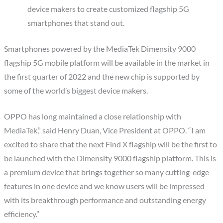
device makers to create customized flagship 5G
smartphones that stand out.
Smartphones powered by the MediaTek Dimensity 9000
flagship 5G mobile platform will be available in the market in
the first quarter of 2022 and the new chip is supported by
some of the world’s biggest device makers.
OPPO has long maintained a close relationship with
MediaTek,” said Henry Duan, Vice President at OPPO. “I am
excited to share that the next Find X flagship will be the first to
be launched with the Dimensity 9000 flagship platform. This is
a premium device that brings together so many cutting-edge
features in one device and we know users will be impressed
with its breakthrough performance and outstanding energy
efficiency.”