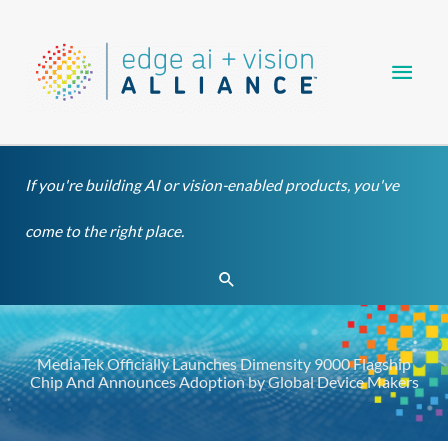
Skip
Main
to
content
Men
If you're building AI or vision-enabled products, you've
come to the right place.
Search
MediaTek Officially Launches Dimensity 9000 Flagship
Chip And Announces Adoption by Global Device Makers