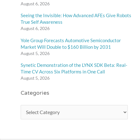
August 6, 2026
Seeing the Invisible: How Advanced AFEs Give Robots
True Self Awareness
August 6, 2026
Yole Group Forecasts Automotive Semiconductor
Market Will Double to $160 Billion by 2031
August 5, 2026
Synetic Demonstration of the LYNX SDK Beta: Real-
Time CV Across Six Platforms in One Call
August 5, 2026
Categories