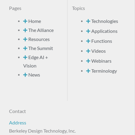
Pages
Topics
Home
Technologies
The Alliance
Applications
Resources
Functions
The Summit
Videos
Edge AI +
Webinars
Vision
Terminology
News
Contact
Address
Berkeley Design Technology, Inc.