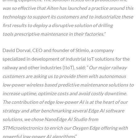
was so effective that Alten has launched a practice around this
technology to support its customers and to industrialize these
first results to deploy a disruptive solution of drilling
tools prescriptive maintenance in their factories.”
David Dorval, CEO and founder of Stimio, a company
specialized in development of industrial IoT solutions for the
railway and other industries (IIoT), said: “
Our major railway
customers are asking us to provide them with autonomous
low-power wireless based predictive maintenance solutions to
increase uptime, optimize costs and avoid costly downtime.
The contribution of edge low-power AI is at the heart of our
strategy and after benchmarking several Edge AI software
solutions, we chose NanoEdge AI Studio from
STMicroelectronics to enrich our Oxygen Edge offering with
powerful low-power AI algorithms
.”