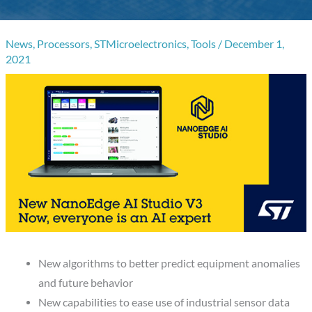
News
,
Processors
,
STMicroelectronics
,
Tools
/
December 1,
2021
New algorithms to better predict equipment anomalies
and future behavior
New capabilities to ease use of industrial sensor data