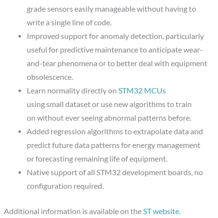
grade sensors easily manageable without having to
write a single line of code.
Improved support for anomaly detection, particularly
useful for predictive maintenance to anticipate wear-
and-tear phenomena or to better deal with equipment
obsolescence.
Learn normality directly on
STM32 MCUs
using small dataset or use new algorithms to train
on without ever seeing abnormal patterns before.
Added regression algorithms to extrapolate data and
predict future data patterns for energy management
or forecasting remaining life of equipment.
Native support of all STM32 development boards, no
configuration required.
Additional information is available on the
ST website
.