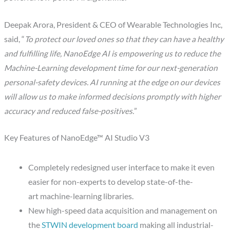
Deepak Arora, President & CEO of Wearable Technologies Inc,
said, “
To protect our loved ones so that they can have a healthy
and fulfilling life, NanoEdge AI is empowering us to reduce the
Machine-Learning development time for our next-generation
personal-safety devices. AI running at the edge on our devices
will allow us to make informed decisions promptly with higher
accuracy and reduced false-positives.
”
Key Features of NanoEdge™ AI Studio V3
Completely redesigned user interface to make it even
easier for non-experts to develop state-of-the-
art machine-learning libraries.
New high-speed data acquisition and management on
the
STWIN development board
making all industrial-