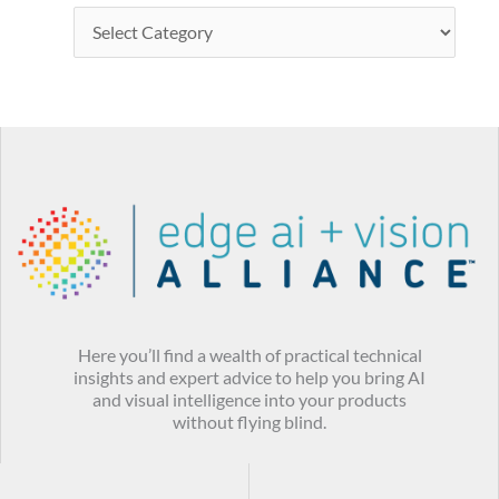
Here you’ll find a wealth of practical technical
insights and expert advice to help you bring AI
and visual intelligence into your products
without flying blind.