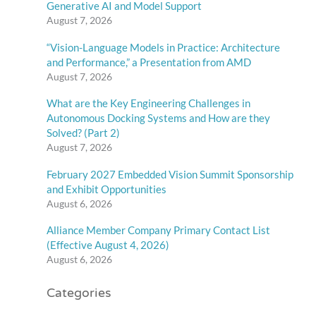
Generative AI and Model Support
August 7, 2026
“Vision-Language Models in Practice: Architecture
and Performance,” a Presentation from AMD
August 7, 2026
What are the Key Engineering Challenges in
Autonomous Docking Systems and How are they
Solved? (Part 2)
August 7, 2026
February 2027 Embedded Vision Summit Sponsorship
and Exhibit Opportunities
August 6, 2026
Alliance Member Company Primary Contact List
(Effective August 4, 2026)
August 6, 2026
Categories