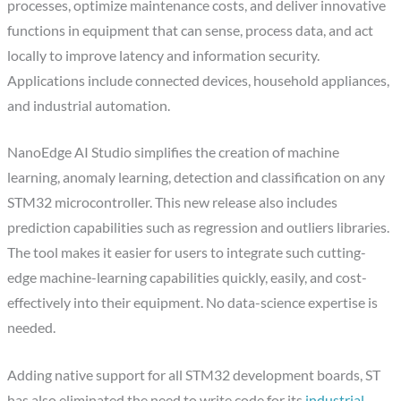
processes, optimize maintenance costs, and deliver innovative
functions in equipment that can sense, process data, and act
locally to improve latency and information security.
Applications include connected devices, household appliances,
and industrial automation.
NanoEdge AI Studio simplifies the creation of machine
learning, anomaly learning, detection and classification on any
STM32 microcontroller. This new release also includes
prediction capabilities such as regression and outliers libraries.
The tool makes it easier for users to integrate such cutting-
edge machine-learning capabilities quickly, easily, and cost-
effectively into their equipment. No data-science expertise is
needed.
Adding native support for all STM32 development boards, ST
has also eliminated the need to write code for its
industrial-