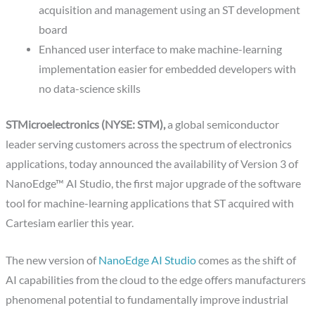
acquisition and management using an ST development
board
Enhanced user interface to make machine-learning
implementation easier for embedded developers with
no data-science skills
STMicroelectronics (NYSE: STM),
a global semiconductor
leader serving customers across the spectrum of electronics
applications, today announced the availability of Version 3 of
NanoEdge™ AI Studio, the first major upgrade of the software
tool for machine-learning applications that ST acquired with
Cartesiam earlier this year.
The new version of
NanoEdge AI Studio
comes as the shift of
AI capabilities from the cloud to the edge offers manufacturers
phenomenal potential to fundamentally improve industrial