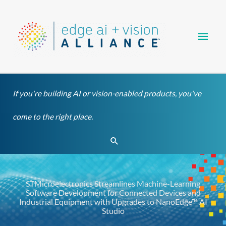
Skip
Main
to
content
Men
If you're building AI or vision-enabled products, you've
come to the right place.
Search
STMicroelectronics Streamlines Machine-Learning
Software Development for Connected Devices and
Industrial Equipment with Upgrades to NanoEdge™ AI
Studio