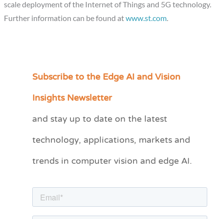
scale deployment of the Internet of Things and 5G technology.
Further information can be found at
www.st.com
.
Subscribe to the Edge AI and Vision
C
a
Insights Newsletter
t
and stay up to date on the latest
e
technology, applications, markets and
g
o
trends in computer vision and edge AI.
r
i
e
s