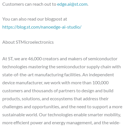
Customers can reach out to
edge.ai@st.com
.
You can also read our blogpost at
https://blog.st.com/nanoedge-ai-studio/
About STMicroelectronics
At ST, we are 46,000 creators and makers of semiconductor
technologies mastering the semiconductor supply chain with
state-of-the-art manufacturing facilities. An independent
device manufacturer, we work with more than 100,000
customers and thousands of partners to design and build
products, solutions, and ecosystems that address their
challenges and opportunities, and the need to support a more
sustainable world. Our technologies enable smarter mobility,
more efficient power and energy management, and the wide-