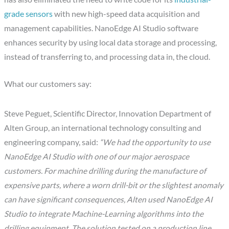
grade sensors
with new high-speed data acquisition and
management capabilities. NanoEdge AI Studio software
enhances security by using local data storage and processing,
instead of transferring to, and processing data in, the cloud.
What our customers say:
Steve Peguet, Scientific Director, Innovation Department of
Alten Group, an international technology consulting and
engineering company, said:
“We had the opportunity to use
NanoEdge AI Studio with one of our major aerospace
customers. For machine drilling during the manufacture of
expensive parts, where a worn drill-bit or the slightest anomaly
can have significant consequences, Alten used NanoEdge AI
Studio to integrate Machine-Learning algorithms into the
drilling equipment. The solution tested on a production line