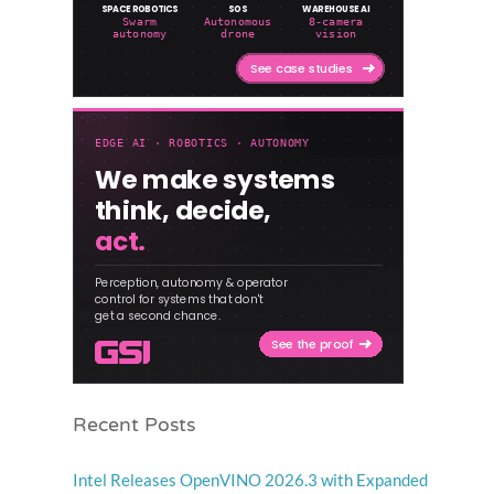
Recent Posts
Intel Releases OpenVINO 2026.3 with Expanded