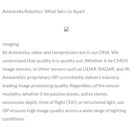
Ambarella Robotics: What Sets Us Apart
Imaging
At Ambarella, video and compression are in our DNA. We
understand that quality in is quality out. Whether it be CMOS
image sensors, or other sensors such as LIDAR, RADAR, and IR,
Ambarella’s proprietary ISP consistently delivers industry-
leading image processing quality. Regardless of the sensor
modality, whether it be passive stereo, active stereo,
monocular depth, time of flight (ToF), or structured light, our
ISP ensures high image quality across a wide range of lighting
conditions.