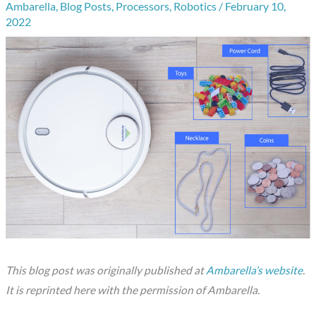
Ambarella
,
Blog Posts
,
Processors
,
Robotics
/
February 10,
2022
This blog post was originally published at
Ambarella’s website
.
It is reprinted here with the permission of Ambarella.