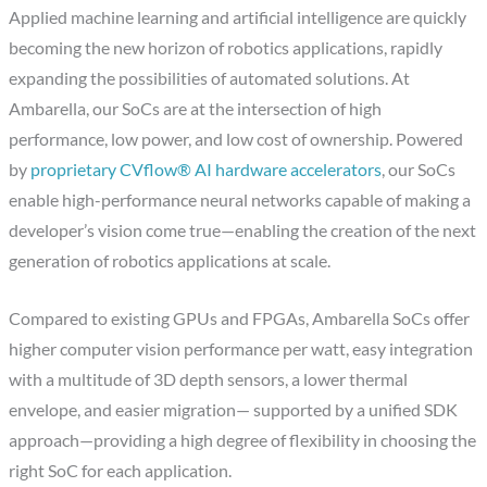
Applied machine learning and artificial intelligence are quickly
becoming the new horizon of robotics applications, rapidly
expanding the possibilities of automated solutions. At
Ambarella, our SoCs are at the intersection of high
performance, low power, and low cost of ownership. Powered
by
proprietary CVflow® AI hardware accelerators
, our SoCs
enable high-performance neural networks capable of making a
developer’s vision come true—enabling the creation of the next
generation of robotics applications at scale.
Compared to existing GPUs and FPGAs, Ambarella SoCs offer
higher computer vision performance per watt, easy integration
with a multitude of 3D depth sensors, a lower thermal
envelope, and easier migration— supported by a unified SDK
approach—providing a high degree of flexibility in choosing the
right SoC for each application.