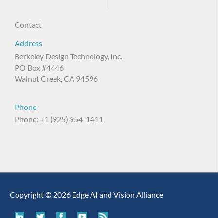
Contact
Address
Berkeley Design Technology, Inc.
PO Box #4446
Walnut Creek, CA 94596
Phone
Phone: +1 (925) 954-1411
Copyright © 2026 Edge AI and Vision Alliance