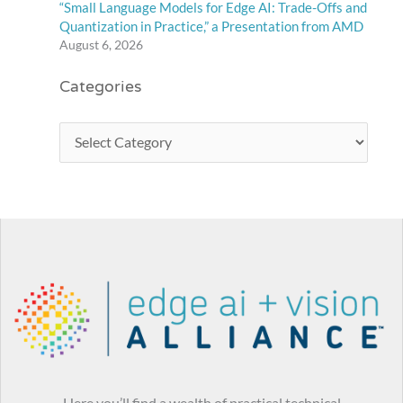
“Small Language Models for Edge AI: Trade-Offs and
Quantization in Practice,” a Presentation from AMD
August 6, 2026
Categories