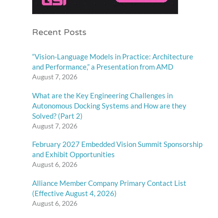
Recent Posts
“Vision-Language Models in Practice: Architecture
and Performance,” a Presentation from AMD
August 7, 2026
What are the Key Engineering Challenges in
Autonomous Docking Systems and How are they
Solved? (Part 2)
August 7, 2026
February 2027 Embedded Vision Summit Sponsorship
and Exhibit Opportunities
August 6, 2026
Alliance Member Company Primary Contact List
(Effective August 4, 2026)
August 6, 2026