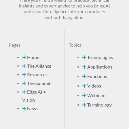
Here you’ll find a wealth of practical technical
insights and expert advice to help you bring AI
and visual intelligence into your products
without flying blind.
Pages
Topics
Home
Technologies
The Alliance
Applications
Resources
Functions
The Summit
Videos
Edge AI +
Webinars
Vision
Terminology
News