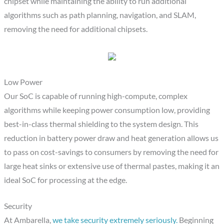
chipset while maintaining the ability to run additional
algorithms such as path planning, navigation, and SLAM,
removing the need for additional chipsets.
Low Power
Our SoC is capable of running high-compute, complex
algorithms while keeping power consumption low, providing
best-in-class thermal shielding to the system design. This
reduction in battery power draw and heat generation allows us
to pass on cost-savings to consumers by removing the need for
large heat sinks or extensive use of thermal pastes, making it an
ideal SoC for processing at the edge.
Security
At Ambarella,
we take security extremely seriously.
Beginning