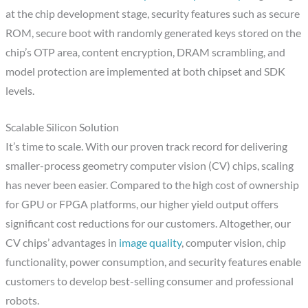
at the chip development stage, security features such as secure
ROM, secure boot with randomly generated keys stored on the
chip’s OTP area, content encryption, DRAM scrambling, and
model protection are implemented at both chipset and SDK
levels.
Scalable Silicon Solution
It’s time to scale. With our proven track record for delivering
smaller-process geometry computer vision (CV) chips, scaling
has never been easier. Compared to the high cost of ownership
for GPU or FPGA platforms, our higher yield output offers
significant cost reductions for our customers. Altogether, our
CV chips’ advantages in
image quality
, computer vision, chip
functionality, power consumption, and security features enable
customers to develop best-selling consumer and professional
robots.