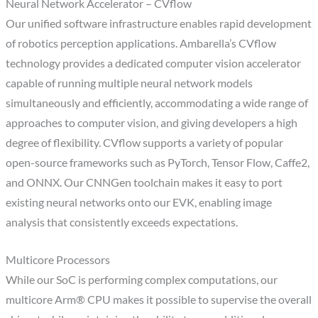
Neural Network Accelerator – CVflow
Our unified software infrastructure enables rapid development
of robotics perception applications. Ambarella’s CVflow
technology provides a dedicated computer vision accelerator
capable of running multiple neural network models
simultaneously and efficiently, accommodating a wide range of
approaches to computer vision, and giving developers a high
degree of flexibility. CVflow supports a variety of popular
open-source frameworks such as PyTorch, Tensor Flow, Caffe2,
and ONNX. Our CNNGen toolchain makes it easy to port
existing neural networks onto our EVK, enabling image
analysis that consistently exceeds expectations.
Multicore Processors
While our SoC is performing complex computations, our
multicore Arm® CPU makes it possible to supervise the overall