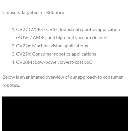
Chipsets Targeted for Robotics
CV2 / CV2FS / CV5x: Industrial robotics application
(AGVs / AMRs) and high-end vacuum cleaners
CV22x: Machine vision applications
CV25x: Consumer robotics applications
CV28M : Low-power, lowest-cost SoC
Below is an animated overview of our approach to consumer
robotics.