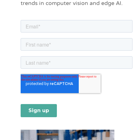
trends in computer vision and edge AI.
r
i
e
s