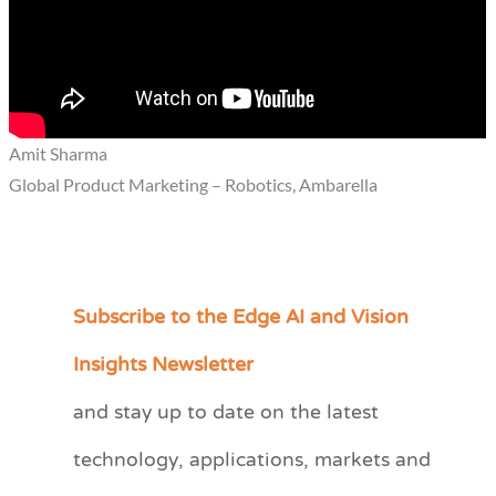
Amit Sharma
Global Product Marketing – Robotics, Ambarella
Subscribe to the Edge AI and Vision
C
a
Insights Newsletter
t
and stay up to date on the latest
e
technology, applications, markets and
g
o