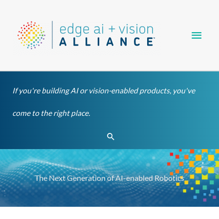
Skip
Main
to
content
Men
If you're building AI or vision-enabled products, you've
come to the right place.
Search
The Next Generation of AI-enabled Robotics