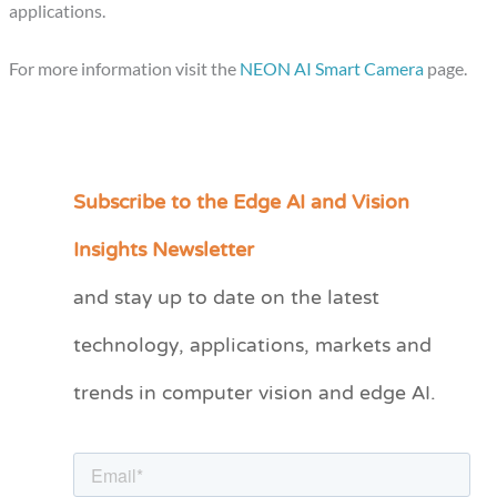
applications.
For more information visit the
NEON AI Smart Camera
page.
Subscribe to the Edge AI and Vision
C
a
Insights Newsletter
t
and stay up to date on the latest
e
technology, applications, markets and
g
o
trends in computer vision and edge AI.
r
i
e