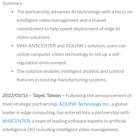
Summary:
The partnership advances AI technology with a focus on
intelligent video management and a shared
commitment to help speed deployment of edge AI
vision solutions.
With ANSCENTER and ADLINK’s solution, users can
utilize computer vision technology to set up a self-
regulation environment.
The solution enables intelligent analytic and control
features in existing manufacturing systems.
2022/03/16 – Taipei, Taiwan –
Following the announcement of
their strategic partnership,
ADLINK Technology Inc.
, a global
leader in edge computing, has entered into a partnership with
ANSCENTER
, a team of leading software experts in artificial
intelligence (AI) including intelligent video management.