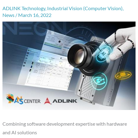
ADLINK Technology
,
Industrial Vision (Computer Vision)
,
News
/
March 16, 2022
Combining software development expertise with hardware
and AI solutions