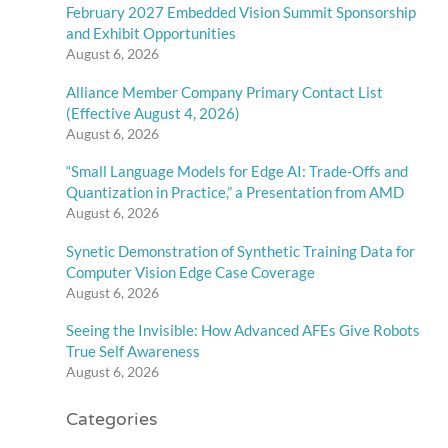
February 2027 Embedded Vision Summit Sponsorship
and Exhibit Opportunities
August 6, 2026
Alliance Member Company Primary Contact List
(Effective August 4, 2026)
August 6, 2026
“Small Language Models for Edge AI: Trade-Offs and
Quantization in Practice,” a Presentation from AMD
August 6, 2026
Synetic Demonstration of Synthetic Training Data for
Computer Vision Edge Case Coverage
August 6, 2026
Seeing the Invisible: How Advanced AFEs Give Robots
True Self Awareness
August 6, 2026
Categories