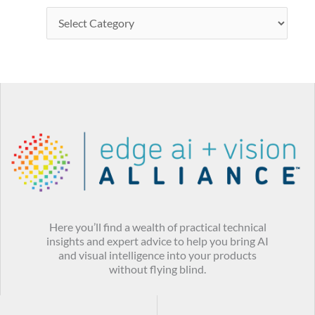
Here you’ll find a wealth of practical technical
insights and expert advice to help you bring AI
and visual intelligence into your products
without flying blind.