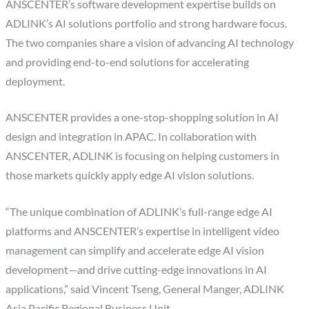
ANSCENTER’s software development expertise builds on
ADLINK’s AI solutions portfolio and strong hardware focus.
The two companies share a vision of advancing AI technology
and providing end-to-end solutions for accelerating
deployment.
ANSCENTER provides a one-stop-shopping solution in AI
design and integration in APAC. In collaboration with
ANSCENTER, ADLINK is focusing on helping customers in
those markets quickly apply edge AI vision solutions.
“The unique combination of ADLINK’s full-range edge AI
platforms and ANSCENTER’s expertise in intelligent video
management can simplify and accelerate edge AI vision
development—and drive cutting-edge innovations in AI
applications,” said Vincent Tseng, General Manger, ADLINK
Asia Pacific Regional Business Unit.