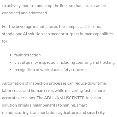
to actively monitor and stop the lines so that issues can be
contained and addressed.
For the beverage manufacturer, the compact, all-in-one,
standalone AI solution can meet or surpass human capabilities
for:
fault detection
visual quality inspection including counting and tracking
recognition of workplace safety concerns
Automation of inspection processes can reduce downtime,
labor costs, and human error, while delivering faster, more
accurate decisions. The ADLINK/ANSCENTER AI vision
solution brings similar benefits to mining, smart
manufacturing, transportation, agriculture, and smart city