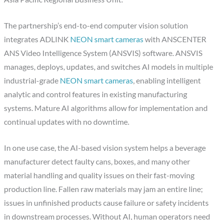
The partnership’s end-to-end computer vision solution
integrates ADLINK
NEON smart cameras
with ANSCENTER
ANS Video Intelligence System (ANSVIS) software. ANSVIS
manages, deploys, updates, and switches AI models in multiple
industrial-grade
NEON smart cameras
, enabling intelligent
analytic and control features in existing manufacturing
systems. Mature AI algorithms allow for implementation and
continual updates with no downtime.
In one use case, the AI-based vision system helps a beverage
manufacturer detect faulty cans, boxes, and many other
material handling and quality issues on their fast-moving
production line. Fallen raw materials may jam an entire line;
issues in unfinished products cause failure or safety incidents
in downstream processes. Without AI, human operators need