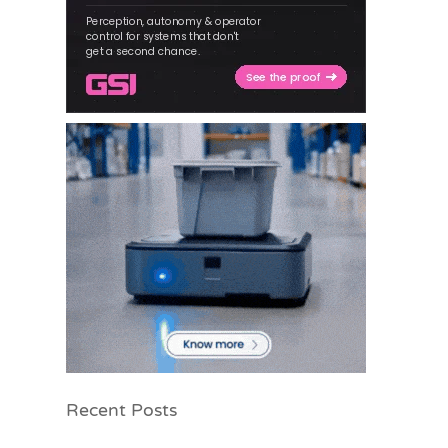
Recent Posts