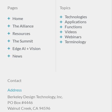
Pages
Topics
Technologies
Home
Applications
The Alliance
Functions
Videos
Resources
Webinars
The Summit
Terminology
Edge AI + Vision
News
Contact
Address
Berkeley Design Technology, Inc.
PO Box #4446
Walnut Creek, CA 94596