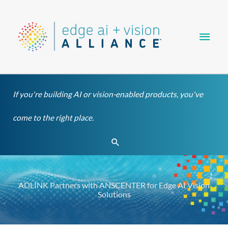
Skip
Main
to
content
Men
If you're building AI or vision-enabled products, you've
come to the right place.
Search
ADLINK Partners with ANSCENTER for Edge AI Vision
Solutions