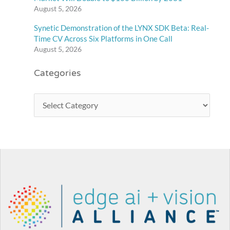
August 5, 2026
Synetic Demonstration of the LYNX SDK Beta: Real-
Time CV Across Six Platforms in One Call
August 5, 2026
Categories