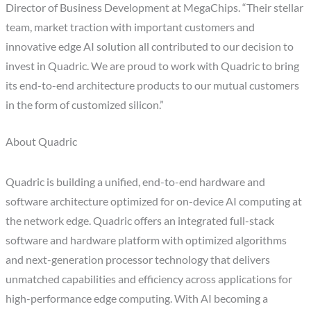
Director of Business Development at MegaChips. “Their stellar
team, market traction with important customers and
innovative edge AI solution all contributed to our decision to
invest in Quadric. We are proud to work with Quadric to bring
its end-to-end architecture products to our mutual customers
in the form of customized silicon.”
About Quadric
Quadric is building a unified, end-to-end hardware and
software architecture optimized for on-device AI computing at
the network edge. Quadric offers an integrated full-stack
software and hardware platform with optimized algorithms
and next-generation processor technology that delivers
unmatched capabilities and efficiency across applications for
high-performance edge computing. With AI becoming a