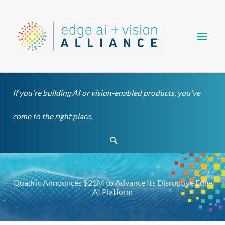
Skip
Main
to
content
Men
If you're building AI or vision-enabled products, you've
come to the right place.
Search
Quadric Announces $21M to Advance Its Disruptive Edge
AI Platform