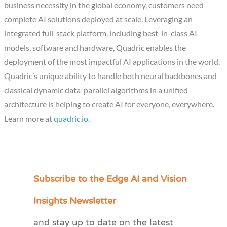
business necessity in the global economy, customers need
complete AI solutions deployed at scale. Leveraging an
integrated full-stack platform, including best-in-class AI
models, software and hardware, Quadric enables the
deployment of the most impactful AI applications in the world.
Quadric’s unique ability to handle both neural backbones and
classical dynamic data-parallel algorithms in a unified
architecture is helping to create AI for everyone, everywhere.
Learn more at
quadric.io
.
Subscribe to the Edge AI and Vision
C
a
Insights Newsletter
t
and stay up to date on the latest
e