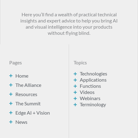
Here you’ll find a wealth of practical technical
insights and expert advice to help you bring AI
and visual intelligence into your products
without flying blind.
Pages
Topics
Technologies
Home
Applications
The Alliance
Functions
Videos
Resources
Webinars
The Summit
Terminology
Edge AI + Vision
News