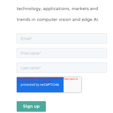
technology, applications, markets and
g
o
trends in computer vision and edge AI.
r
i
e
s