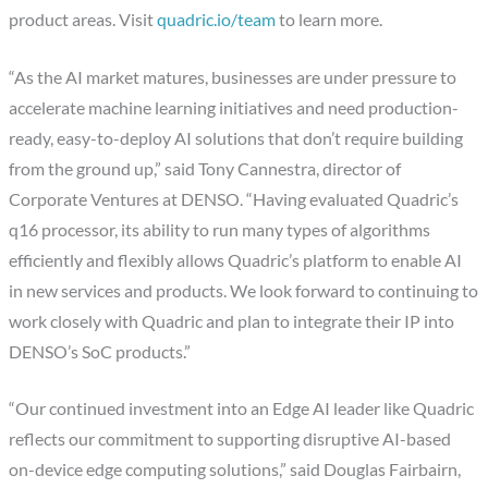
product areas. Visit
quadric.io/team
to learn more.
“As the AI market matures, businesses are under pressure to
accelerate machine learning initiatives and need production-
ready, easy-to-deploy AI solutions that don’t require building
from the ground up,” said Tony Cannestra, director of
Corporate Ventures at DENSO. “Having evaluated Quadric’s
q16 processor, its ability to run many types of algorithms
efficiently and flexibly allows Quadric’s platform to enable AI
in new services and products. We look forward to continuing to
work closely with Quadric and plan to integrate their IP into
DENSO’s SoC products.”
“Our continued investment into an Edge AI leader like Quadric
reflects our commitment to supporting disruptive AI-based
on-device edge computing solutions,” said Douglas Fairbairn,