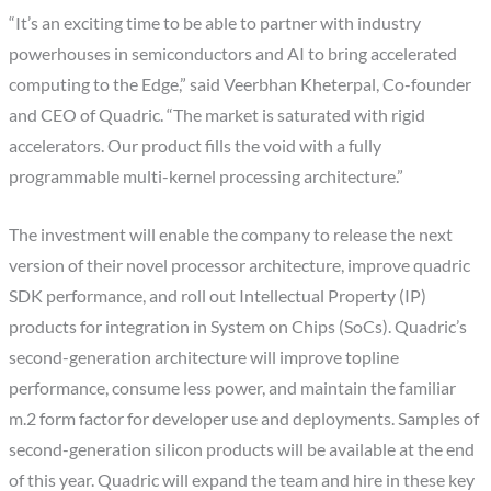
“It’s an exciting time to be able to partner with industry
powerhouses in semiconductors and AI to bring accelerated
computing to the Edge,” said Veerbhan Kheterpal, Co-founder
and CEO of Quadric. “The market is saturated with rigid
accelerators. Our product fills the void with a fully
programmable multi-kernel processing architecture.”
The investment will enable the company to release the next
version of their novel processor architecture, improve quadric
SDK performance, and roll out Intellectual Property (IP)
products for integration in System on Chips (SoCs). Quadric’s
second-generation architecture will improve topline
performance, consume less power, and maintain the familiar
m.2 form factor for developer use and deployments. Samples of
second-generation silicon products will be available at the end
of this year. Quadric will expand the team and hire in these key