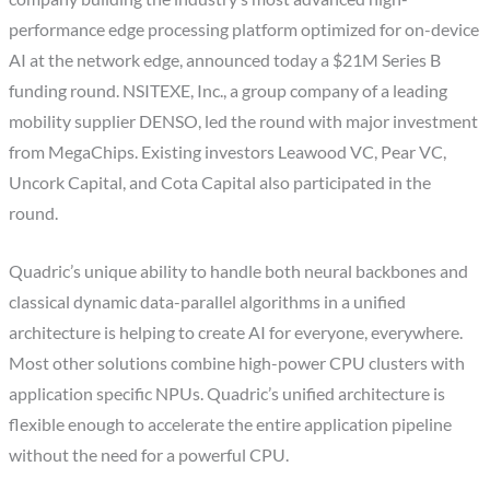
performance edge processing platform optimized for on-device
AI at the network edge, announced today a $21M Series B
funding round. NSITEXE, Inc., a group company of a leading
mobility supplier DENSO, led the round with major investment
from MegaChips. Existing investors Leawood VC, Pear VC,
Uncork Capital, and Cota Capital also participated in the
round.
Quadric’s unique ability to handle both neural backbones and
classical dynamic data-parallel algorithms in a unified
architecture is helping to create AI for everyone, everywhere.
Most other solutions combine high-power CPU clusters with
application specific NPUs. Quadric’s unified architecture is
flexible enough to accelerate the entire application pipeline
without the need for a powerful CPU.