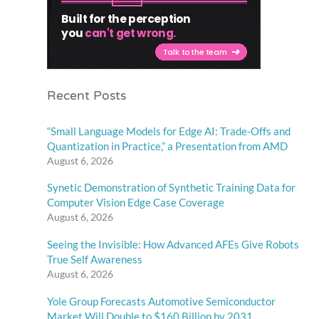
Recent Posts
“Small Language Models for Edge AI: Trade-Offs and
Quantization in Practice,” a Presentation from AMD
August 6, 2026
Synetic Demonstration of Synthetic Training Data for
Computer Vision Edge Case Coverage
August 6, 2026
Seeing the Invisible: How Advanced AFEs Give Robots
True Self Awareness
August 6, 2026
Yole Group Forecasts Automotive Semiconductor
Market Will Double to $160 Billion by 2031