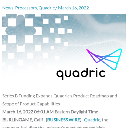
News
,
Processors
,
Quadric
/
March 16, 2022
Series B Funding Expands Quadric’s Product Roadmap and
Scope of Product Capabilities
March 16, 2022 06:01 AM Eastern Daylight Time–
BURLINGAME, Calif.–(
BUSINESS WIRE
)–
Quadric
, the
company building the industry’s most advanced high-