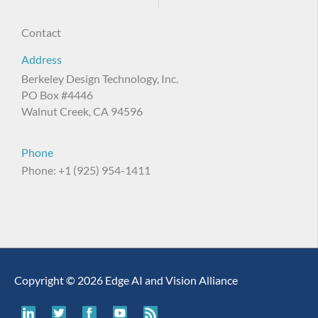
Contact
Address
Berkeley Design Technology, Inc.
PO Box #4446
Walnut Creek, CA 94596
Phone
Phone: +1 (925) 954-1411
Copyright © 2026 Edge AI and Vision Alliance