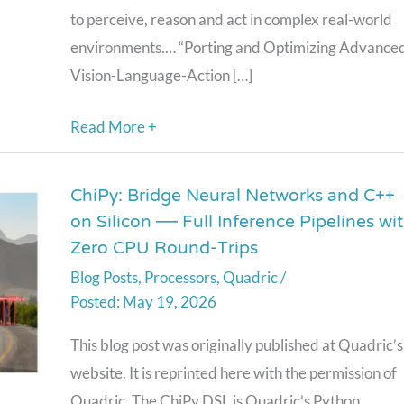
to perceive, reason and act in complex real-world
Quadric
environments.… “Porting and Optimizing Advance
Vision-Language-Action […]
Read More +
ChiPy: Bridge Neural Networks and C++
ChiPy:
on Silicon — Full Inference Pipelines wi
Bridge
Zero CPU Round-Trips
Neural
Blog Posts
,
Processors
,
Quadric
/
Networks
May 19, 2026
and
C++
This blog post was originally published at Quadric’s
on
website. It is reprinted here with the permission of
Silicon
Quadric. The ChiPy DSL is Quadric’s Python