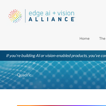
Skip
to
content
Home
The
If you're building AI or vision-enabled products, you've com
Quadric