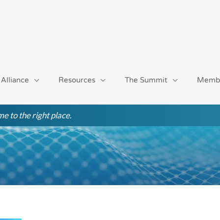
 Alliance
Resources
The Summit
Memb
e to the right place.