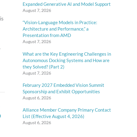
Expanded Generative AI and Model Support
August 7, 2026
is
“Vision-Language Models in Practice:
Architecture and Performance,” a
Presentation from AMD
August 7, 2026
,
What are the Key Engineering Challenges in
Autonomous Docking Systems and How are
they Solved? (Part 2)
August 7, 2026
February 2027 Embedded Vision Summit
Sponsorship and Exhibit Opportunities
August 6, 2026
e
Alliance Member Company Primary Contact
n
List (Effective August 4, 2026)
August 6, 2026