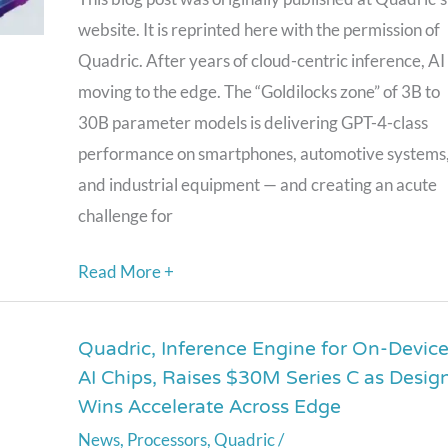
3B-
website. It is reprinted here with the permission of
30B
Quadric. After years of cloud-centric inference, AI 
Models
moving to the edge. The “Goldilocks zone” of 3B to
Are
30B parameter models is delivering GPT-4-class
Moving
performance on smartphones, automotive systems
to
and industrial equipment — and creating an acute
the
challenge for
Edge
Read More +
Quadric, Inference Engine for On-Devic
Quadric,
AI Chips, Raises $30M Series C as Desig
Inference
Wins Accelerate Across Edge
Engine
News
,
Processors
,
Quadric
/
for