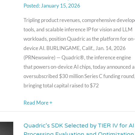
January 15, 2026
On-
Device
Tripling product revenues, comprehensive develop
AI
tools, and scalable inference IP for vision and LLM
Chips,
workloads, position Quadric as the platform for on-
Raises
device AI. BURLINGAME, Calif., Jan. 14, 2026
$30M
(PRNewswire) — Quadric®, the inference engine
Series
that powers on-device AI chips, today announced 
C
oversubscribed $30 million Series C funding round
as
bringing total capital raised to $72
Design
Wins
Read More +
Accelerate
Across
Quadric’s SDK Selected by TIER IV for AI
Quadric’s
Edge
Processing Evaluation and Optimization