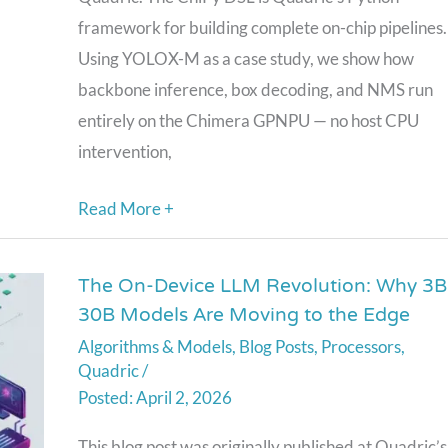
—
framework for building complete on-chip pipelines.
Full
Using YOLOX-M as a case study, we show how
Inference
backbone inference, box decoding, and NMS run
Pipelines
entirely on the Chimera GPNPU — no host CPU
with
intervention,
Zero
CPU
Read More +
Round-
Trips
The On-Device LLM Revolution: Why 3B
The
30B Models Are Moving to the Edge
On-
Algorithms & Models
,
Blog Posts
,
Processors
,
Device
Quadric
/
LLM
April 2, 2026
Revolution:
Why
This blog post was originally published at Quadric’s