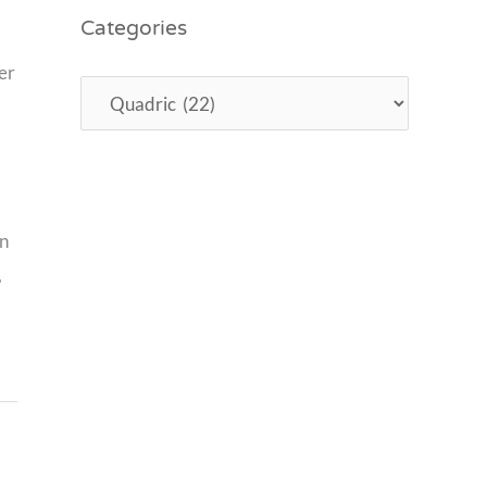
Categories
er
an
,
,