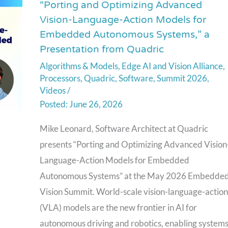
“Porting and Optimizing Advanced
“Porting
Vision-Language-Action Models for
and
Embedded Autonomous Systems,” a
Optimizing
Presentation from Quadric
Advanced
Algorithms & Models
,
Edge AI and Vision Alliance
,
Vision-
Processors
,
Quadric
,
Software
,
Summit 2026
,
Language-
Videos
/
Action
June 26, 2026
Models
Mike Leonard, Software Architect at Quadric
for
presents “Porting and Optimizing Advanced Vision
Embedded
Language-Action Models for Embedded
Autonomous
Autonomous Systems” at the May 2026 Embedde
Systems,”
Vision Summit. World-scale vision-language-action
a
(VLA) models are the new frontier in AI for
Presentation
autonomous driving and robotics, enabling system
from