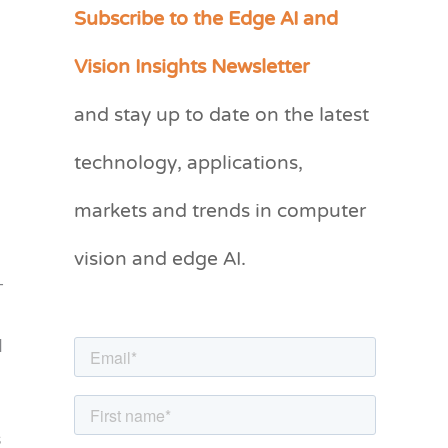
Subscribe to the Edge AI and
C
a
Vision Insights Newsletter
t
and stay up to date on the latest
e
g
technology, applications,
o
markets and trends in computer
r
vision and edge AI.
i
-
e
s
d
s