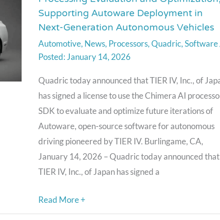
SDK
Supporting Autoware Deployment in
Selected
Next-Generation Autonomous Vehicles
by
Automotive
,
News
,
Processors
,
Quadric
,
Software
TIER
January 14, 2026
IV
for
Quadric today announced that TIER IV, Inc., of Jap
AI
has signed a license to use the Chimera AI processo
Processing
SDK to evaluate and optimize future iterations of
Evaluation
Autoware, open-source software for autonomous
and
driving pioneered by TIER IV. Burlingame, CA,
Optimization,
January 14, 2026 – Quadric today announced that
Supporting
TIER IV, Inc., of Japan has signed a
Autoware
Deployment
Read More +
in