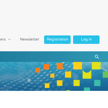
ers
Newsletter
Registration
Log In
Searc