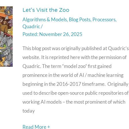
Next-
Let’s Visit the Zoo
Let’s
Generation
Algorithms & Models
,
Blog Posts
,
Processors
,
Visit
Autonomous
Quadric
/
the
Vehicles
November 26, 2025
Zoo
This blog post was originally published at Quadric’s
website. It is reprinted here with the permission of
Quadric. The term “model zoo” first gained
prominence in the world of AI / machine learning
beginning in the 2016-2017 timeframe. Originally
used to describe open-source public repositories of
working AI models – the most prominent of which
today
Read More +