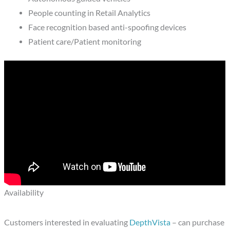
People counting in Retail Analytics
Face recognition based anti-spoofing devices
Patient care/Patient monitoring
Availability
Customers interested in evaluating
DepthVista
– can purchase