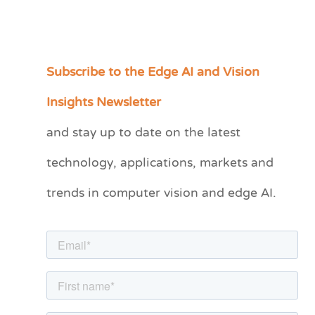
Subscribe to the Edge AI and Vision
C
a
Insights Newsletter
t
and stay up to date on the latest
e
technology, applications, markets and
g
o
trends in computer vision and edge AI.
r
i
e
s