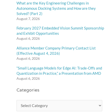
What are the Key Engineering Challenges in
Autonomous Docking Systems and How are they
Solved? (Part 2)
August 7, 2026
February 2027 Embedded Vision Summit Sponsorship
and Exhibit Opportunities
August 6, 2026
Alliance Member Company Primary Contact List
(Effective August 4, 2026)
August 6, 2026
“Small Language Models for Edge AI: Trade-Offs and
Quantization in Practice,” a Presentation from AMD
August 6, 2026
Categories