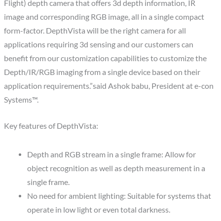
Flight) depth camera that offers 3d depth information, IR
image and corresponding RGB image, all in a single compact
form-factor. DepthVista will be the right camera for all
applications requiring 3d sensing and our customers can
benefit from our customization capabilities to customize the
Depth/IR/RGB imaging from a single device based on their
application requirements.”said Ashok babu, President at e-con
Systems™.
Key features of DepthVista:
Depth and RGB stream in a single frame: Allow for
object recognition as well as depth measurement in a
single frame.
No need for ambient lighting: Suitable for systems that
operate in low light or even total darkness.