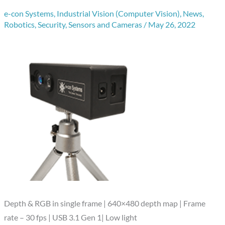
e-con Systems
,
Industrial Vision (Computer Vision)
,
News
,
Robotics
,
Security
,
Sensors and Cameras
/
May 26, 2022
Depth & RGB in single frame | 640×480 depth map | Frame
rate – 30 fps | USB 3.1 Gen 1| Low light