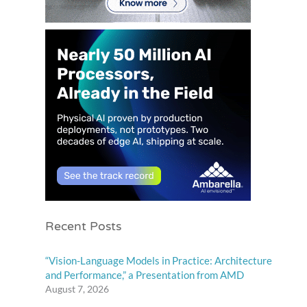
Recent Posts
“Vision-Language Models in Practice: Architecture
and Performance,” a Presentation from AMD
August 7, 2026