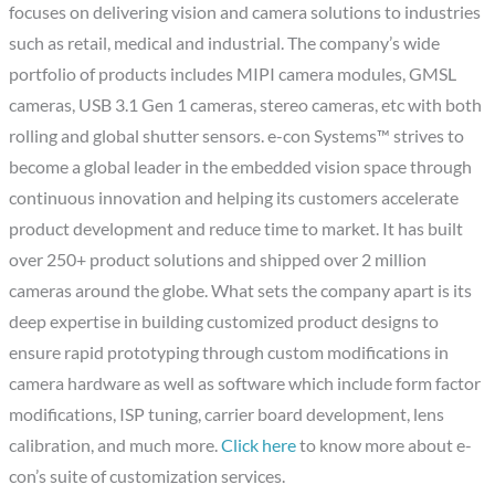
focuses on delivering vision and camera solutions to industries
such as retail, medical and industrial. The company’s wide
portfolio of products includes MIPI camera modules, GMSL
cameras, USB 3.1 Gen 1 cameras, stereo cameras, etc with both
rolling and global shutter sensors. e-con Systems™ strives to
become a global leader in the embedded vision space through
continuous innovation and helping its customers accelerate
product development and reduce time to market. It has built
over 250+ product solutions and shipped over 2 million
cameras around the globe. What sets the company apart is its
deep expertise in building customized product designs to
ensure rapid prototyping through custom modifications in
camera hardware as well as software which include form factor
modifications, ISP tuning, carrier board development, lens
calibration, and much more.
Click here
to know more about e-
con’s suite of customization services.