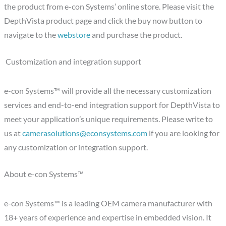
the product from e-con Systems’ online store. Please visit the
DepthVista product page and click the buy now button to
navigate to the
webstore
and purchase the product.
Customization and integration support
e-con Systems™ will provide all the necessary customization
services and end-to-end integration support for DepthVista to
meet your application’s unique requirements. Please write to
us at
camerasolutions@econsystems.com
if you are looking for
any customization or integration support.
About e-con Systems™
e-con Systems™ is a leading OEM camera manufacturer with
18+ years of experience and expertise in embedded vision. It