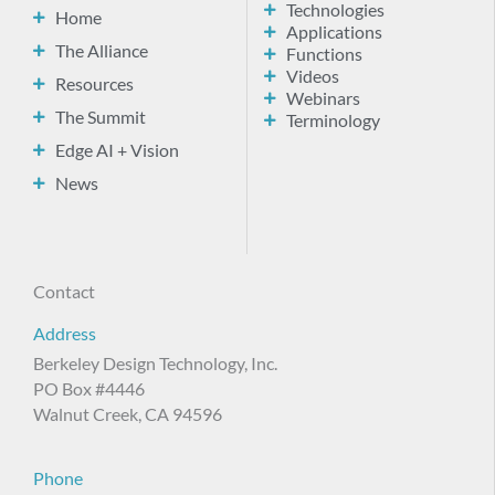
Technologies
Home
Applications
The Alliance
Functions
Videos
Resources
Webinars
The Summit
Terminology
Edge AI + Vision
News
Contact
Address
Berkeley Design Technology, Inc.
PO Box #4446
Walnut Creek, CA 94596
Phone