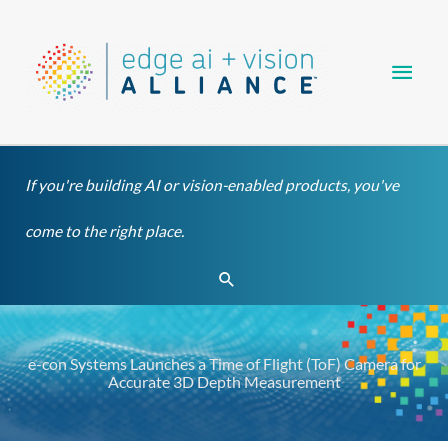
Skip
Main
to
content
Men
If you're building AI or vision-enabled products, you've
come to the right place.
Search
e-con Systems Launches a Time of Flight (ToF) Camera for
Accurate 3D Depth Measurement