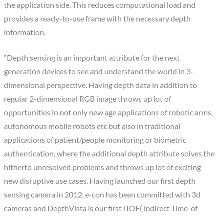
the application side. This reduces computational load and
provides a ready-to-use frame with the necessary depth
information.
“Depth sensing is an important attribute for the next
generation devices to see and understand the world in 3-
dimensional perspective. Having depth data in addition to
regular 2-dimensional RGB image throws up lot of
opportunities in not only new age applications of robotic arms,
autonomous mobile robots etc but also in traditional
applications of patient/people monitoring or biometric
authentication, where the additional depth attribute solves the
hitherto unresolved problems and throws up lot of exciting
new disruptive use cases. Having launched our first depth
sensing camera in 2012, e-con has been committed with 3d
cameras and DepthVista is our first iTOF( indirect Time-of-