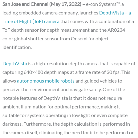
San Jose and Chennai (May 17, 2022) –
e-con Systems™, a
leading embedded camera company, launches
DepthVista – a
Time of Flight (ToF) camera
that comes with a combination of a
ToF depth sensor for depth measurement and the AR0234
color global shutter sensor from Onsemi for object
identification.
DepthVista
is a high-resolution depth camera that is capable of
capturing 640×480 depth maps at a frame rate of 30 fps. This
allows
autonomous mobile robots
and guided vehicles to
perceive their environment and navigate safely. One of the
notable features of DepthVista is that it does not require
ambient illumination for optimal performance, making it
suitable for systems operating in low light or even complete
darkness. Furthermore, the depth calculation is performed in
the camera itself, eliminating the need for it to be performed on