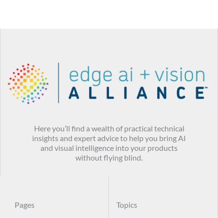
Here you’ll find a wealth of practical technical
insights and expert advice to help you bring AI
and visual intelligence into your products
without flying blind.
Pages
Topics