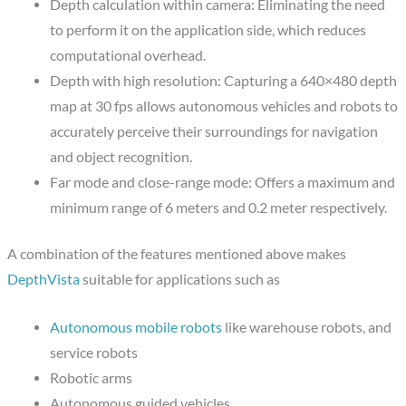
Depth calculation within camera: Eliminating the need
to perform it on the application side, which reduces
computational overhead.
Depth with high resolution: Capturing a 640×480 depth
map at 30 fps allows autonomous vehicles and robots to
accurately perceive their surroundings for navigation
and object recognition.
Far mode and close-range mode: Offers a maximum and
minimum range of 6 meters and 0.2 meter respectively.
A combination of the features mentioned above makes
DepthVista
suitable for applications such as
Autonomous mobile robots
like warehouse robots, and
service robots
Robotic arms
Autonomous guided vehicles