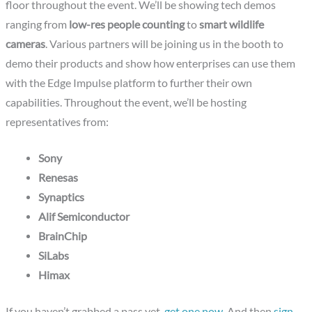
floor throughout the event. We’ll be showing tech demos
ranging from
low-res people counting
to
smart wildlife
cameras
. Various partners will be joining us in the booth to
demo their products and show how enterprises can use them
with the Edge Impulse platform to further their own
capabilities. Throughout the event, we’ll be hosting
representatives from:
Sony
Renesas
Synaptics
Alif Semiconductor
BrainChip
SiLabs
Himax
If you haven’t grabbed a pass yet,
get one now
. And then
sign