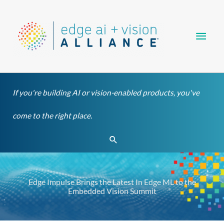
Skip
Main
to
content
Men
If you're building AI or vision-enabled products, you've
come to the right place.
Search
Edge Impulse Brings the Latest In Edge ML to the
Embedded Vision Summit