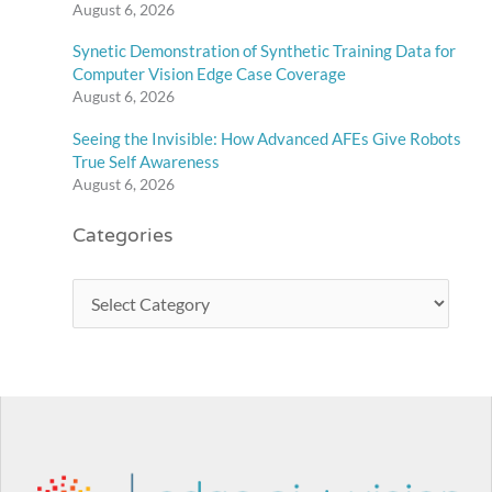
August 6, 2026
Synetic Demonstration of Synthetic Training Data for
Computer Vision Edge Case Coverage
August 6, 2026
Seeing the Invisible: How Advanced AFEs Give Robots
True Self Awareness
August 6, 2026
Categories