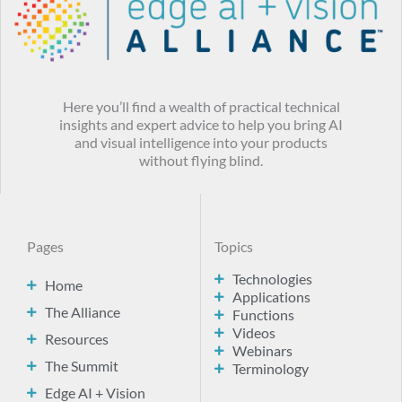
Here you’ll find a wealth of practical technical
insights and expert advice to help you bring AI
and visual intelligence into your products
without flying blind.
Pages
Topics
Technologies
Home
Applications
The Alliance
Functions
Videos
Resources
Webinars
The Summit
Terminology
Edge AI + Vision