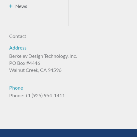
News
Contact
Address
Berkeley Design Technology, Inc.
PO Box #4446
Walnut Creek, CA 94596
Phone
Phone: +1 (925) 954-1411