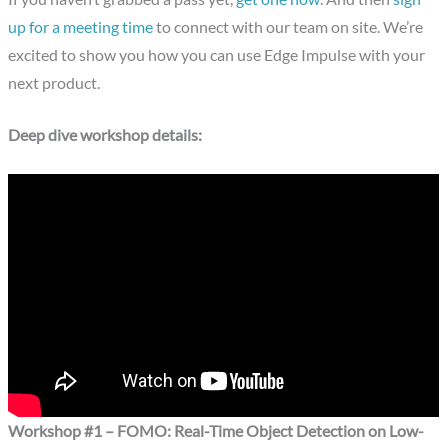
up for a meeting time
to connect with our team on site. We’re
excited to show you how you can use Edge Impulse with your
next product.
Deep dive workshop details:
Workshop #1 – FOMO: Real-Time Object Detection on Low-