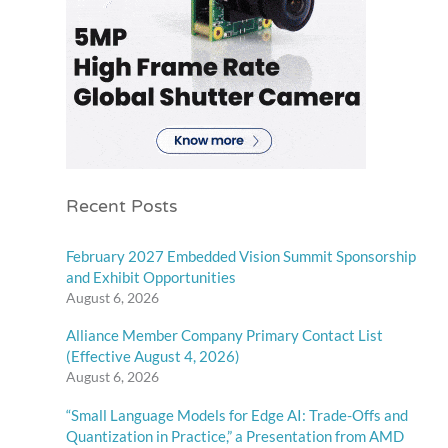
Recent Posts
February 2027 Embedded Vision Summit Sponsorship
and Exhibit Opportunities
August 6, 2026
Alliance Member Company Primary Contact List
(Effective August 4, 2026)
August 6, 2026
“Small Language Models for Edge AI: Trade-Offs and
Quantization in Practice,” a Presentation from AMD