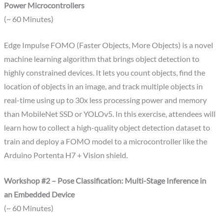
Power Microcontrollers
(~ 60 Minutes)
Edge Impulse FOMO (Faster Objects, More Objects) is a novel
machine learning algorithm that brings object detection to
highly constrained devices. It lets you count objects, find the
location of objects in an image, and track multiple objects in
real-time using up to 30x less processing power and memory
than MobileNet SSD or YOLOv5. In this exercise, attendees will
learn how to collect a high-quality object detection dataset to
train and deploy a FOMO model to a microcontroller like the
Arduino Portenta H7 + Vision shield.
Workshop #2 – Pose Classification: Multi-Stage Inference in
an Embedded Device
(~ 60 Minutes)