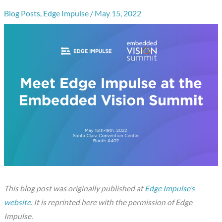
Blog Posts
,
Edge Impulse
/
May 15, 2022
This blog post was originally published at
Edge Impulse’s
website
. It is reprinted here with the permission of Edge
Impulse.