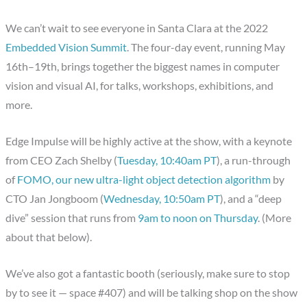
We can’t wait to see everyone in Santa Clara at the 2022
Embedded Vision Summit
. The four-day event, running May
16th–19th, brings together the biggest names in computer
vision and visual AI, for talks, workshops, exhibitions, and
more.
Edge Impulse will be highly active at the show, with a keynote
from CEO Zach Shelby (
Tuesday, 10:40am PT
), a run-through
of
FOMO, our new ultra-light object detection algorithm
by
CTO Jan Jongboom (
Wednesday, 10:50am PT
), and a “deep
dive” session that runs from
9am to noon on Thursday
. (More
about that below).
We’ve also got a fantastic booth (seriously, make sure to stop
by to see it — space #407) and will be talking shop on the show