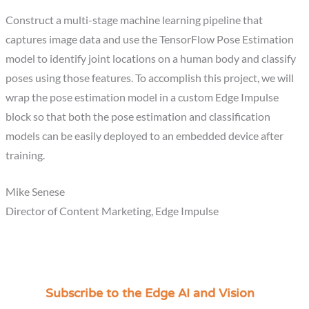
Construct a multi-stage machine learning pipeline that
captures image data and use the TensorFlow Pose Estimation
model to identify joint locations on a human body and classify
poses using those features. To accomplish this project, we will
wrap the pose estimation model in a custom Edge Impulse
block so that both the pose estimation and classification
models can be easily deployed to an embedded device after
training.
Mike Senese
Director of Content Marketing, Edge Impulse
Subscribe to the Edge AI and Vision
C