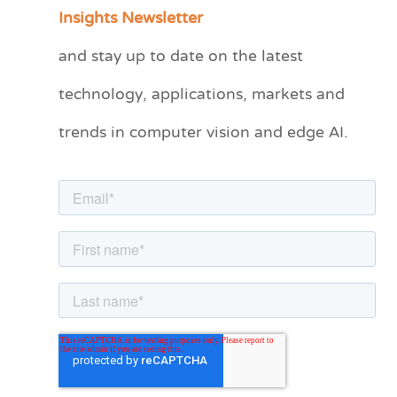
a
Insights Newsletter
t
and stay up to date on the latest
e
technology, applications, markets and
g
o
trends in computer vision and edge AI.
r
i
e
s