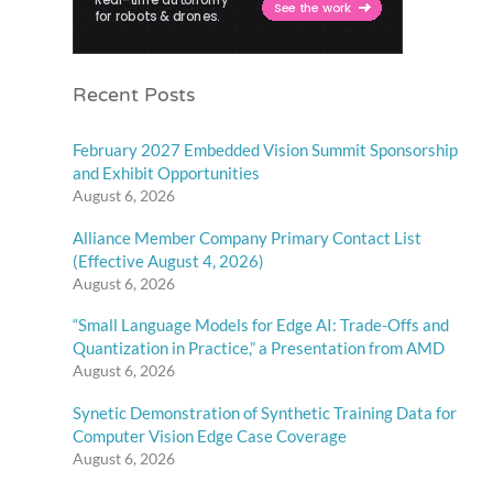
Recent Posts
February 2027 Embedded Vision Summit Sponsorship
and Exhibit Opportunities
August 6, 2026
Alliance Member Company Primary Contact List
(Effective August 4, 2026)
August 6, 2026
“Small Language Models for Edge AI: Trade-Offs and
Quantization in Practice,” a Presentation from AMD
August 6, 2026
Synetic Demonstration of Synthetic Training Data for
Computer Vision Edge Case Coverage
August 6, 2026