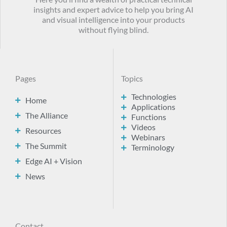
insights and expert advice to help you bring AI
and visual intelligence into your products
without flying blind.
Pages
Topics
Technologies
Home
Applications
The Alliance
Functions
Videos
Resources
Webinars
The Summit
Terminology
Edge AI + Vision
News
Contact