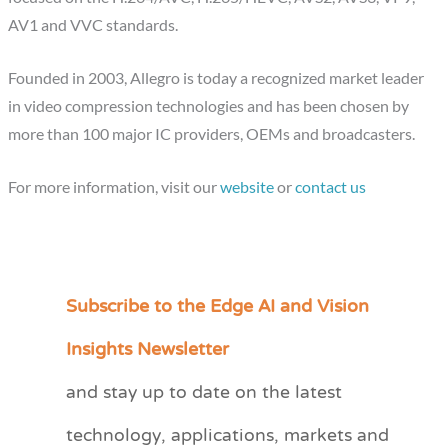
AV1 and VVC standards.
Founded in 2003, Allegro is today a recognized market leader
in video compression technologies and has been chosen by
more than 100 major IC providers, OEMs and broadcasters.
For more information, visit our
website
or
contact us
Subscribe to the Edge AI and Vision
C
a
Insights Newsletter
t
and stay up to date on the latest
e
technology, applications, markets and
g