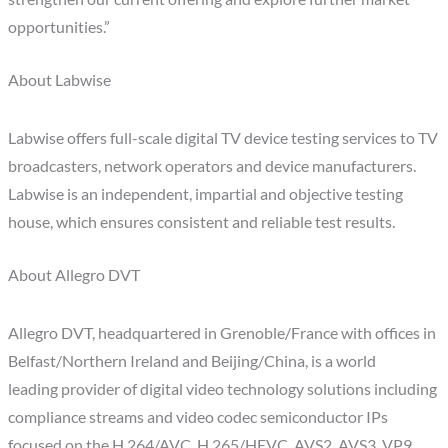
opportunities.”
About Labwise
Labwise offers full-scale digital TV device testing services to TV
broadcasters, network operators and device manufacturers.
Labwise is an independent, impartial and objective testing
house, which ensures consistent and reliable test results.
About Allegro DVT
Allegro DVT, headquartered in Grenoble/France with offices in
Belfast/Northern Ireland and Beijing/China, is a world
leading provider of digital video technology solutions including
compliance streams and video codec semiconductor IPs
focused on the H.264/AVC, H.265/HEVC, AVS2, AVS3, VP9,