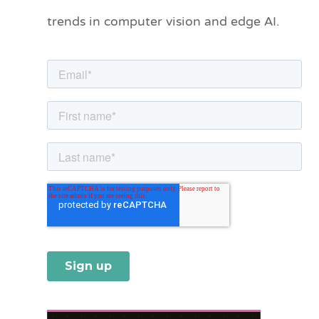
o
trends in computer vision and edge AI.
r
i
e
s