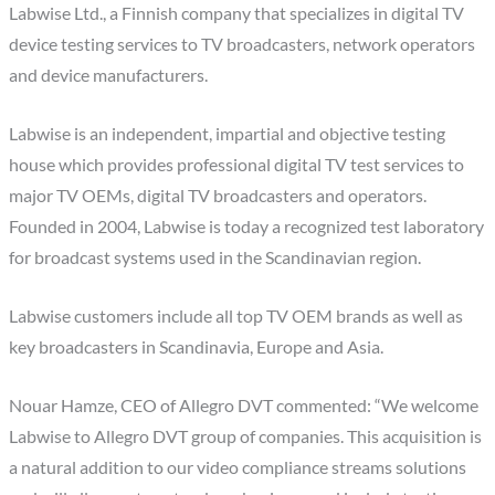
Labwise Ltd., a Finnish company that specializes in digital TV
device testing services to TV broadcasters, network operators
and device manufacturers.
Labwise is an independent, impartial and objective testing
house which provides professional digital TV test services to
major TV OEMs, digital TV broadcasters and operators.
Founded in 2004, Labwise is today a recognized test laboratory
for broadcast systems used in the Scandinavian region.
Labwise customers include all top TV OEM brands as well as
key broadcasters in Scandinavia, Europe and Asia.
Nouar Hamze, CEO of Allegro DVT commented: “We welcome
Labwise to Allegro DVT group of companies. This acquisition is
a natural addition to our video compliance streams solutions