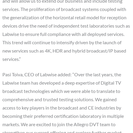
and will allow us to extend our business and include testing
services. The proliferation of broadcast systems coupled with
the generalization of the horizontal retail model for reception
devices drive the need of independent test laboratories such as
Labwise to ensure full compliance with all deployed services.
This trend will continue to intensify driven by the launch of
new services such as 4K, HDR and hybrid broadcast/IP based
services.”
Pasi Toiva, CEO of Labwise added: “Over the last years, the
Labwise team has developed a deep expertise of Digital TV
broadcast technologies which we were able to translate to
comprehensive and trusted testing solutions. We gained
access to key players in the broadcast and CE industries by
becoming their preferred certification laboratory in multiple
markets. We are excited to join the Allegro DVT team to
strengthen our current offering and explore further market