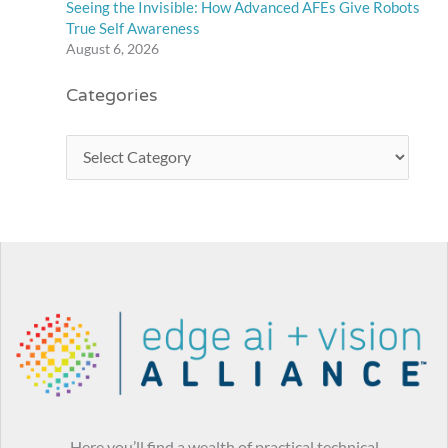
Seeing the Invisible: How Advanced AFEs Give Robots
True Self Awareness
August 6, 2026
Categories
Here you’ll find a wealth of practical technical