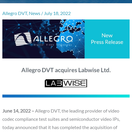
Allegro DVT
,
News
/
July 18, 2022
June 14, 2022 –
Allegro DVT, the leading provider of video
codec compliance test suites and semiconductor video IPs,
today announced that it has completed the acquisition of