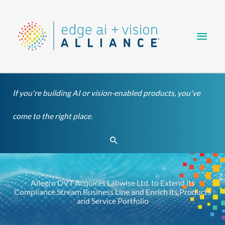
Skip
Main
to
content
Men
If you're building AI or vision-enabled products, you've
come to the right place.
Search
Allegro DVT Acquires Labwise Ltd. to Extend its
Compliance Stream Business Line and Enrich its Products
and Service Portfolio