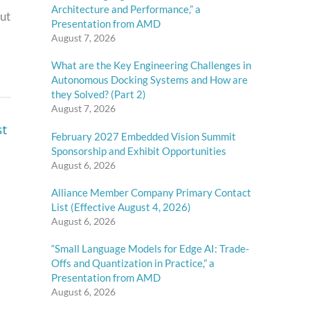
Architecture and Performance,” a
out
Presentation from AMD
August 7, 2026
What are the Key Engineering Challenges in
Autonomous Docking Systems and How are
they Solved? (Part 2)
August 7, 2026
st
February 2027 Embedded Vision Summit
Sponsorship and Exhibit Opportunities
August 6, 2026
Alliance Member Company Primary Contact
List (Effective August 4, 2026)
August 6, 2026
“Small Language Models for Edge AI: Trade-
Offs and Quantization in Practice,” a
Presentation from AMD
August 6, 2026