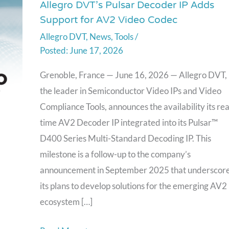
Allegro DVT’s Pulsar Decoder IP Adds
Allegro
Support for AV2 Video Codec
DVT’s
Allegro DVT
,
News
,
Tools
/
Pulsar
June 17, 2026
Decoder
IP
Grenoble, France — June 16, 2026 — Allegro DVT,
Adds
the leader in Semiconductor Video IPs and Video
Support
Compliance Tools, announces the availability its rea
for
time AV2 Decoder IP integrated into its Pulsar™
AV2
D400 Series Multi-Standard Decoding IP. This
Video
milestone is a follow-up to the company’s
Codec
announcement in September 2025 that underscor
its plans to develop solutions for the emerging AV2
ecosystem […]