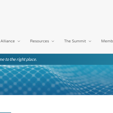
 Alliance
Resources
The Summit
Memb
e to the right place.