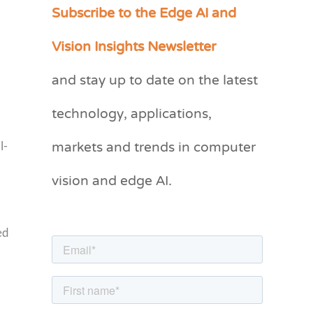
Subscribe to the Edge AI and
C
a
Vision Insights Newsletter
t
and stay up to date on the latest
e
g
technology, applications,
o
markets and trends in computer
l-
r
vision and edge AI.
i
e
s
ed