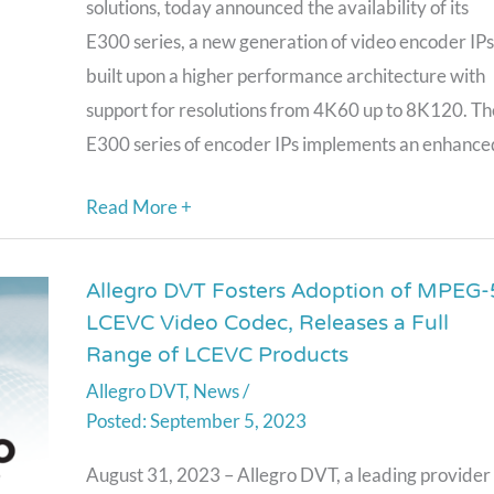
solutions, today announced the availability of its
performance
E300 series, a new generation of video encoder IPs
Multi-
built upon a higher performance architecture with
format
support for resolutions from 4K60 up to 8K120. Th
Video
E300 series of encoder IPs implements an enhance
Encoder
IP
Read More +
for
4K/8K
Allegro DVT Fosters Adoption of MPEG-
Allegro
Video
LCEVC Video Codec, Releases a Full
DVT
Resolutions
Range of LCEVC Products
Fosters
Allegro DVT
,
News
/
Adoption
September 5, 2023
of
MPEG-
August 31, 2023 – Allegro DVT, a leading provider