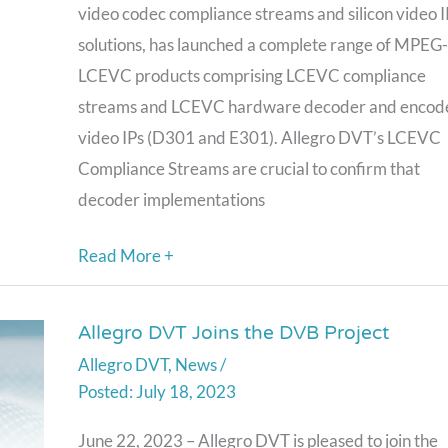
5
video codec compliance streams and silicon video I
LCEVC
solutions, has launched a complete range of MPEG
Video
LCEVC products comprising LCEVC compliance
Codec,
streams and LCEVC hardware decoder and encod
Releases
video IPs (D301 and E301). Allegro DVT’s LCEVC
a
Compliance Streams are crucial to confirm that
Full
decoder implementations
Range
of
Read More +
LCEVC
Products
Allegro DVT Joins the DVB Project
Allegro
Allegro DVT
,
News
/
DVT
July 18, 2023
Joins
the
June 22, 2023 – Allegro DVT is pleased to join the