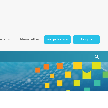
ers
Newsletter
Registration
Log In
Searc