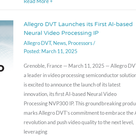
Read More +
Allegro DVT Launches its First AI-based
Allegro
Neural Video Processing IP
DVT
Allegro DVT
,
News
,
Processors
/
Launches
March 11, 2025
its
First
Grenoble, France — March 11, 2025 — Allegro DV
AI-
a leader in video processing semiconductor solution
based
is excited to announce the launch of its latest
Neural
innovation, its first AI-based Neural Video
Video
Processing NVP300 IP. This groundbreaking produ
Processing
marks Allegro DVT’s commitment to embrace the 
IP
revolution and push video quality to the next level,
leveraging