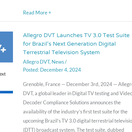
Read More +
Allegro DVT Launches TV 3.0 Test Suite
Allegro
for Brazil’s Next Generation Digital
DVT
Terrestrial Television System
Launches
Allegro DVT
,
News
/
TV
December 4, 2024
3.0
Test
Grenoble, France — December 3rd, 2024 — Allegr
Suite
DVT, a global leader in Digital TV testing and Vide
for
Decoder Compliance Solutions announces the
Brazil’s
availability of the industry’s first test suite for the
Next
upcoming Brazil’s TV 3.0 digital terrestrial televisi
Generation
(DTT) broadcast system. The test suite, dubbed