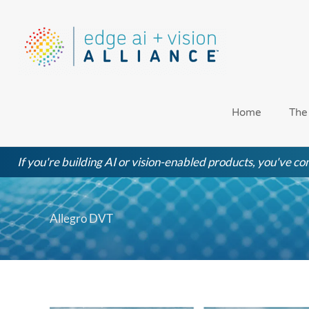
Skip
to
content
Home
The
If you're building AI or vision-enabled products, you've com
Allegro DVT