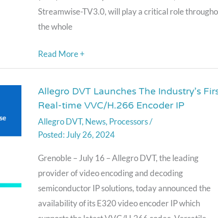
Digital
Streamwise-TV3.0, will play a critical role through
Terrestrial
the whole
Television
System
Read More +
Allegro DVT Launches The Industry’s Fir
Allegro
Real-time VVC/H.266 Encoder IP
DVT
Allegro DVT
,
News
,
Processors
/
Launches
July 26, 2024
The
Industry’s
Grenoble – July 16 – Allegro DVT, the leading
First
provider of video encoding and decoding
Real-
semiconductor IP solutions, today announced the
time
availability of its E320 video encoder IP which
VVC/H.266