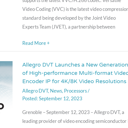
supports the latest VVC/H.266 codec. Versatile
Encoder
Video Coding (VVC) is the latest video compressio
IP
standard being developed by the Joint Video
Experts Team (JVET), a partnership between
Read More +
Allegro DVT Launches a New Generatio
Allegro
of High-performance Multi-format Vide
DVT
Encoder IP for 4K/8K Video Resolutions
Launches
Allegro DVT
,
News
,
Processors
/
a
September 12, 2023
New
Generation
Grenoble – September 12, 2023 – Allegro DVT, a
of
leading provider of video encoding semiconductor 
High-