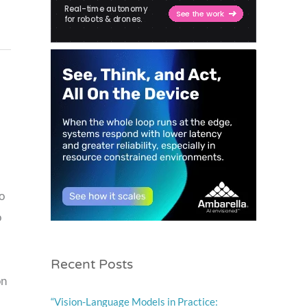
o
o
Recent Posts
on
“Vision-Language Models in Practice: