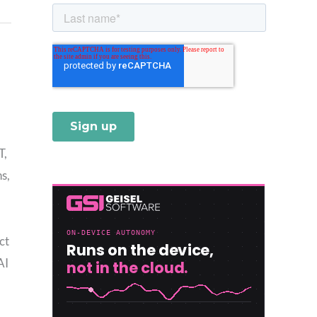
T,
s,
ct
AI