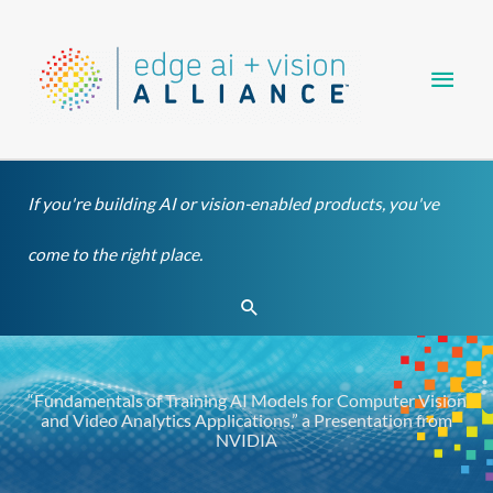
Skip
Main
to
content
Men
If you're building AI or vision-enabled products, you've
come to the right place.
Search
“Fundamentals of Training AI Models for Computer Vision
and Video Analytics Applications,” a Presentation from
NVIDIA