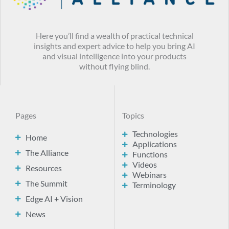
Here you’ll find a wealth of practical technical
insights and expert advice to help you bring AI
and visual intelligence into your products
without flying blind.
Pages
Topics
Technologies
Home
Applications
The Alliance
Functions
Videos
Resources
Webinars
The Summit
Terminology
Edge AI + Vision
News