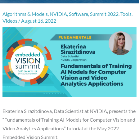
Algorithms & Models
,
NVIDIA
,
Software
,
Summit 2022
,
Tools
,
Videos
/
August 16, 2022
Ekaterina Sirazitdinova, Data Scientist at NVIDIA, presents the
“Fundamentals of Training AI Models for Computer Vision and
Video Analytics Applications” tutorial at the May 2022
Embedded Vision Summit.