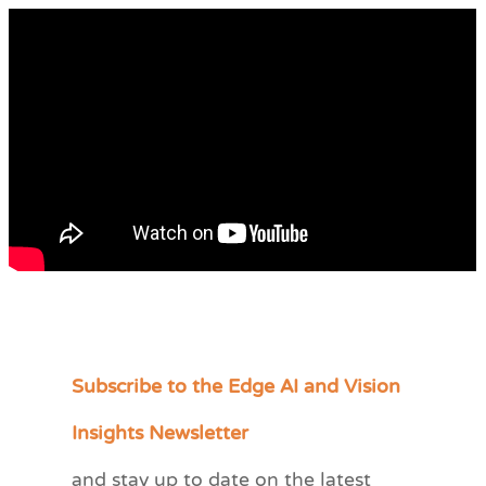
Subscribe to the Edge AI and Vision
C
a
Insights Newsletter
t
and stay up to date on the latest
e