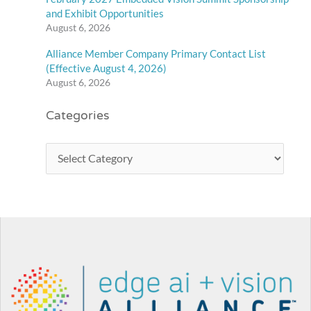
and Exhibit Opportunities
August 6, 2026
Alliance Member Company Primary Contact List
(Effective August 4, 2026)
August 6, 2026
Categories