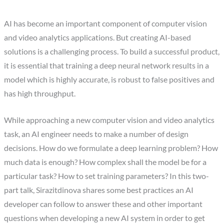
AI has become an important component of computer vision
and video analytics applications. But creating AI-based
solutions is a challenging process. To build a successful product,
it is essential that training a deep neural network results in a
model which is highly accurate, is robust to false positives and
has high throughput.
While approaching a new computer vision and video analytics
task, an AI engineer needs to make a number of design
decisions. How do we formulate a deep learning problem? How
much data is enough? How complex shall the model be for a
particular task? How to set training parameters? In this two-
part talk, Sirazitdinova shares some best practices an AI
developer can follow to answer these and other important
questions when developing a new AI system in order to get