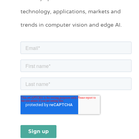
technology, applications, markets and
g
o
trends in computer vision and edge AI.
r
i
e
s