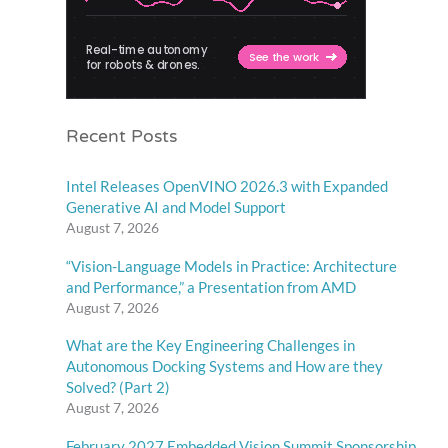
Recent Posts
Intel Releases OpenVINO 2026.3 with Expanded
Generative AI and Model Support
August 7, 2026
“Vision-Language Models in Practice: Architecture
and Performance,” a Presentation from AMD
August 7, 2026
What are the Key Engineering Challenges in
Autonomous Docking Systems and How are they
Solved? (Part 2)
August 7, 2026
February 2027 Embedded Vision Summit Sponsorship