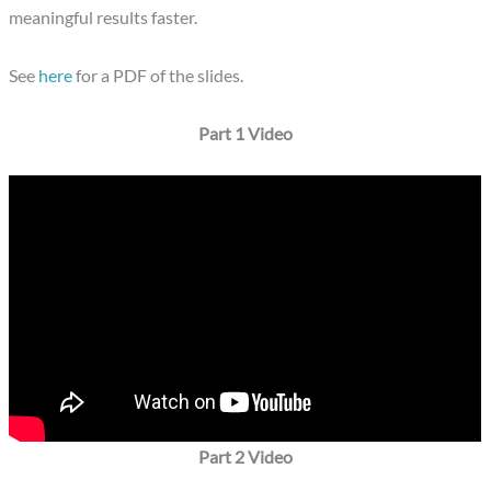
meaningful results faster.
See
here
for a PDF of the slides.
Part 1 Video
Part 2 Video