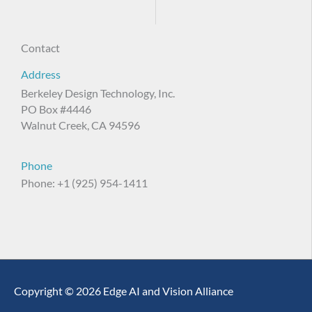
Contact
Address
Berkeley Design Technology, Inc.
PO Box #4446
Walnut Creek, CA 94596
Phone
Phone: +1 (925) 954-1411
Copyright © 2026 Edge AI and Vision Alliance