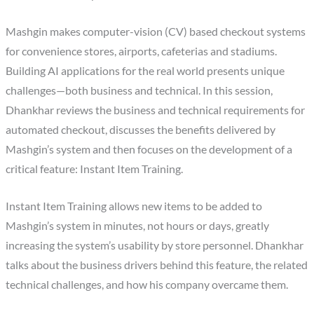
Mashgin makes computer-vision (CV) based checkout systems
for convenience stores, airports, cafeterias and stadiums.
Building AI applications for the real world presents unique
challenges—both business and technical. In this session,
Dhankhar reviews the business and technical requirements for
automated checkout, discusses the benefits delivered by
Mashgin’s system and then focuses on the development of a
critical feature: Instant Item Training.
Instant Item Training allows new items to be added to
Mashgin’s system in minutes, not hours or days, greatly
increasing the system’s usability by store personnel. Dhankhar
talks about the business drivers behind this feature, the related
technical challenges, and how his company overcame them.