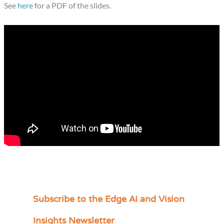
See
here
for a PDF of the slides.
Subscribe to the Edge AI and Vision
C
a
Insights Newsletter