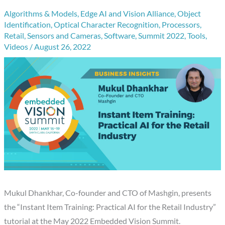
Algorithms & Models
,
Edge AI and Vision Alliance
,
Object
Identification
,
Optical Character Recognition
,
Processors
,
Retail
,
Sensors and Cameras
,
Software
,
Summit 2022
,
Tools
,
Videos
/
August 26, 2022
Mukul Dhankhar, Co-founder and CTO of Mashgin, presents
the “Instant Item Training: Practical AI for the Retail Industry”
tutorial at the May 2022 Embedded Vision Summit.