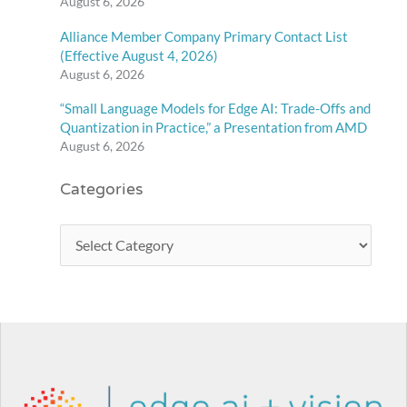
August 6, 2026
Alliance Member Company Primary Contact List
(Effective August 4, 2026)
August 6, 2026
“Small Language Models for Edge AI: Trade-Offs and
Quantization in Practice,” a Presentation from AMD
August 6, 2026
Categories