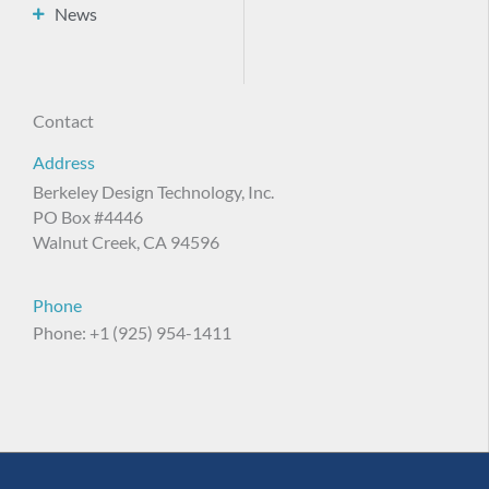
News
Contact
Address
Berkeley Design Technology, Inc.
PO Box #4446
Walnut Creek, CA 94596
Phone
Phone: +1 (925) 954-1411