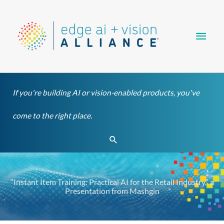
Skip
Main
to
content
Men
If you're building AI or vision-enabled products, you've
come to the right place.
Search
“Instant Item Training: Practical AI for the Retail Industry,” a
Presentation from Mashgin