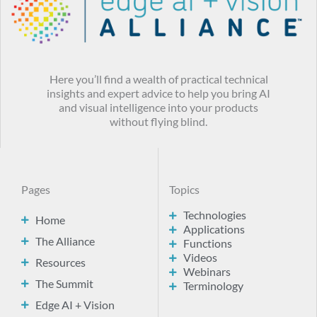
Here you’ll find a wealth of practical technical
insights and expert advice to help you bring AI
and visual intelligence into your products
without flying blind.
Pages
Topics
Technologies
Home
Applications
The Alliance
Functions
Videos
Resources
Webinars
The Summit
Terminology
Edge AI + Vision