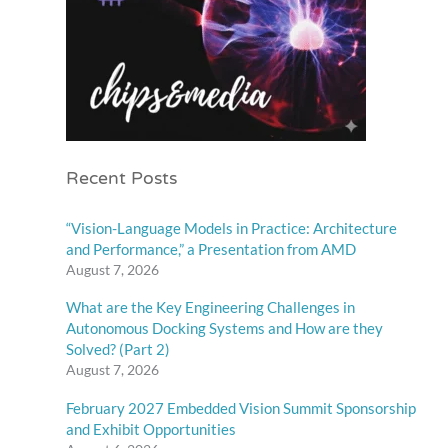
Recent Posts
“Vision-Language Models in Practice: Architecture
and Performance,” a Presentation from AMD
August 7, 2026
What are the Key Engineering Challenges in
Autonomous Docking Systems and How are they
Solved? (Part 2)
August 7, 2026
February 2027 Embedded Vision Summit Sponsorship
and Exhibit Opportunities