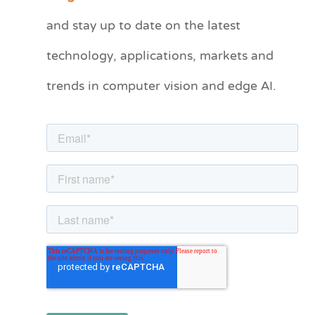
t
and stay up to date on the latest
e
technology, applications, markets and
g
o
trends in computer vision and edge AI.
r
i
e
s